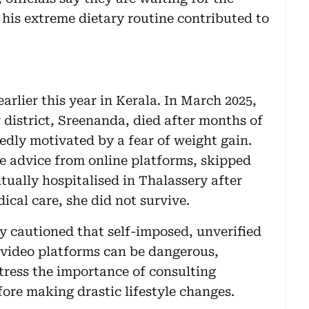
 his extreme dietary routine contributed to
earlier this year in Kerala. In March 2025,
district, Sreenanda, died after months of
edly motivated by a fear of weight gain.
me advice from online platforms, skipped
tually hospitalised in Thalassery after
ical care, she did not survive.
y cautioned that self-imposed, unverified
 video platforms can be dangerous,
stress the importance of consulting
efore making drastic lifestyle changes.