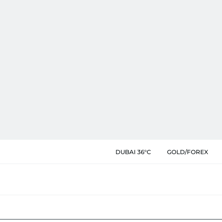
DUBAI 36°C
GOLD/FOREX