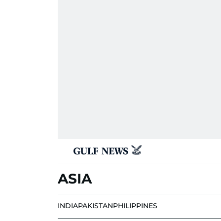
ASIA
INDIA
PAKISTAN
PHILIPPINES