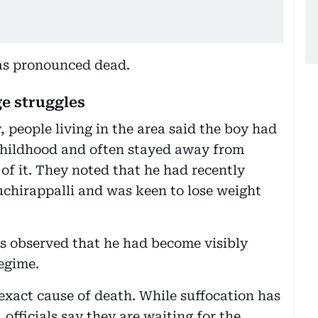
was pronounced dead.
e struggles
, people living in the area said the boy had
 childhood and often stayed away from
 of it. They noted that he had recently
ruchirappalli and was keen to lose weight
s observed that he had become visibly
regime.
exact cause of death. While suffocation has
officials say they are waiting for the