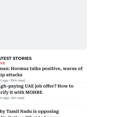
ATEST STORIES
IVE
man: Hormuz talks positive, warns of
ip attacks
m ago
10
m read
igh-paying UAE job offer? How to
erify it with MOHRE
m ago
2
m read
hy Tamil Nadu is opposing