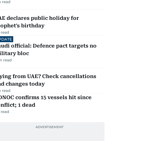
 read
E declares public holiday for
ophet's birthday
 read
PDATE
udi official: Defence pact targets no
litary bloc
m read
ying from UAE? Check cancellations
nd changes today
 read
NOC confirms 15 vessels hit since
nflict; 1 dead
 read