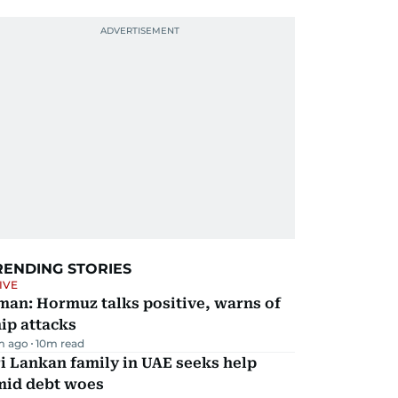
RENDING STORIES
IVE
man: Hormuz talks positive, warns of
ip attacks
m ago
10
m read
i Lankan family in UAE seeks help
mid debt woes