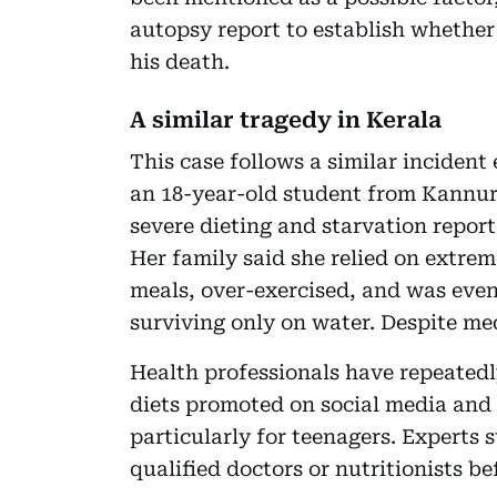
autopsy report to establish whether
his death.
A similar tragedy in Kerala
This case follows a similar incident 
an 18-year-old student from Kannur 
severe dieting and starvation report
Her family said she relied on extre
meals, over-exercised, and was even
surviving only on water. Despite med
Health professionals have repeatedl
diets promoted on social media and
particularly for teenagers. Experts 
qualified doctors or nutritionists b