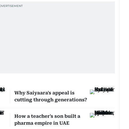
Why Saiyaara's appeal is
cutting through generations?
How a teacher's son built a
pharma empire in UAE