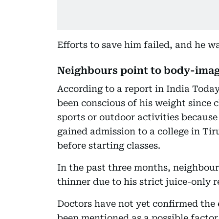
Efforts to save him failed, and he 
Neighbours point to body-imag
According to a report in India Today
been conscious of his weight since
sports or outdoor activities because
gained admission to a college in Ti
before starting classes.
In the past three months, neighbour
thinner due to his strict juice-only 
Doctors have not yet confirmed the 
been mentioned as a possible factor, 