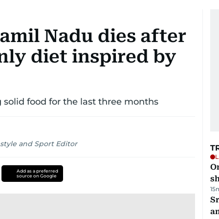
Tamil Nadu dies after
nly diet inspired by
 solid food for the last three months
style and Sport Editor
T
L
O
Add as a preferred
source on Google
sh
15
Sr
a