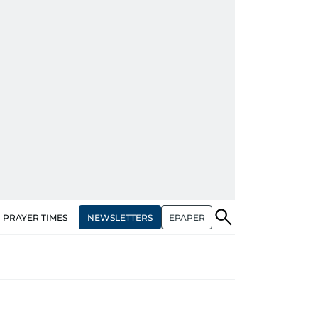
NEWSLETTERS
EPAPER
PRAYER TIMES