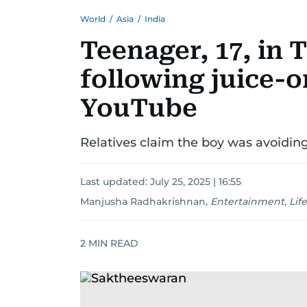
World
/
Asia
/
India
Teenager, 17, in 
following juice-o
YouTube
Relatives claim the boy was avoiding
Last updated:
July 25, 2025 | 16:55
Manjusha Radhakrishnan
,
Entertainment, Life
2
MIN READ