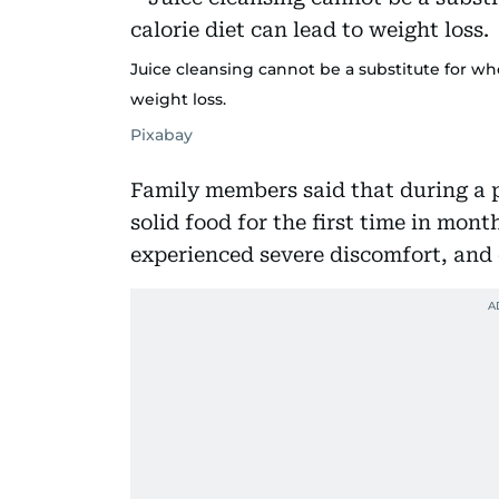
Juice cleansing cannot be a substitute for who
weight loss.
Pixabay
Family members said that during a p
solid food for the first time in mont
experienced severe discomfort, and 