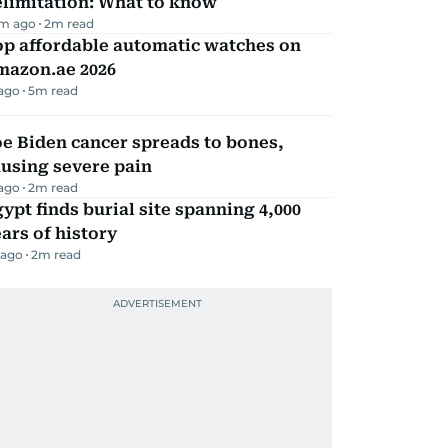
elimitation: What to know
m ago
2
m read
op affordable automatic watches on
mazon.ae 2026
 ago
5
m read
e Biden cancer spreads to bones,
using severe pain
 ago
2
m read
ypt finds burial site spanning 4,000
ars of history
 ago
2
m read