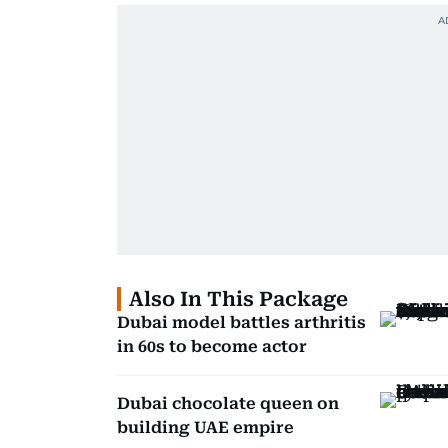
Also In This Package
Dubai model battles arthritis
in 60s to become actor
Dubai chocolate queen on
building UAE empire