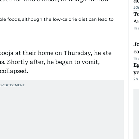
d
50
T
le foods, although the low-calorie diet can lead to
A
1h
Jo
ca
ooja at their home on Thursday, he ate
1h
hs. Shortly after, he began to vomit,
Eg
collapsed.
ye
2h