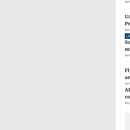
4
m
UA
Pr
1
m
U
Sa
mi
14
Fl
a
4
m
AD
co
1
m