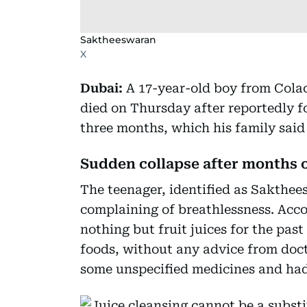
Saktheeswaran
X
Dubai:
A 17-year-old boy from Colac
died on Thursday after reportedly f
three months, which his family sai
Sudden collapse after months o
The teenager, identified as Sakthee
complaining of breathlessness. Acco
nothing but fruit juices for the pas
foods, without any advice from doct
some unspecified medicines and had