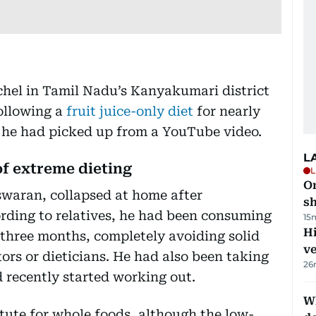
hel in Tamil Nadu’s Kanyakumari district
ollowing a
fruit juice-only diet
for nearly
d he had picked up from a YouTube video.
L
f extreme dieting
L
O
swaran, collapsed at home after
sh
rding to relatives, he had been consuming
15
H
t three months, completely avoiding solid
v
ors or dieticians. He had also been taking
26
 recently started working out.
W