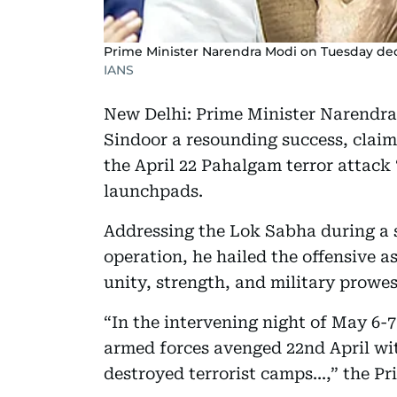
Prime Minister Narendra Modi on Tuesday dec
IANS
New Delhi: Prime Minister Narendr
Sindoor a resounding success, clai
the April 22 Pahalgam terror attack 
launchpads.
Addressing the Lok Sabha during a s
operation, he hailed the offensive a
unity, strength, and military prowes
“In the intervening night of May 6-7
armed forces avenged 22nd April wit
destroyed terrorist camps...,” the Pr