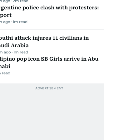
m ago
2
m read
gentine police clash with protesters:
eport
m ago
1
m read
uthi attack injures 11 civilians in
audi Arabia
m ago
1
m read
lipino pop icon SB Girls arrive in Abu
habi
 read