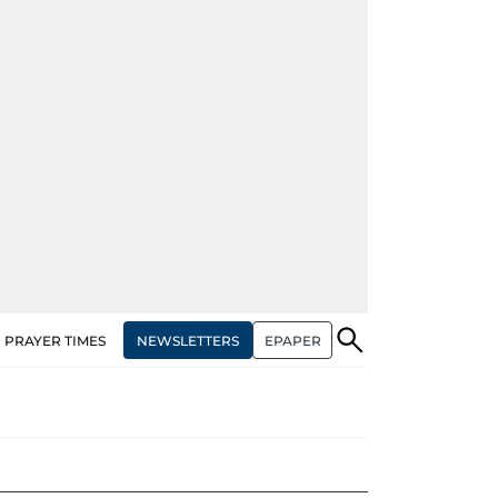
NEWSLETTERS
EPAPER
PRAYER TIMES