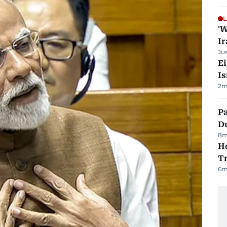
L
'W
Ir
Ju
E
Is
2
m
Pa
Du
8
m
Ho
T
6
m