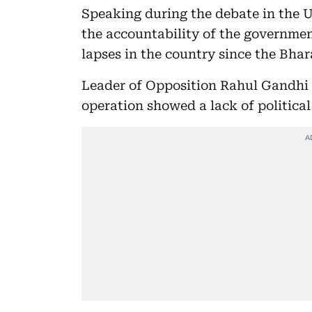
Speaking during the debate in the 
the accountability of the governmen
lapses in the country since the Bhar
Leader of Opposition Rahul Gandhi 
operation showed a lack of political 