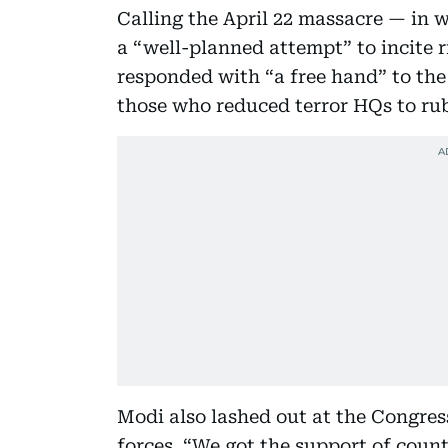
Calling the April 22 massacre — in 
a “well-planned attempt” to incite 
responded with “a free hand” to the 
those who reduced terror HQs to rub
Modi also lashed out at the Congres
forces. “We got the support of count