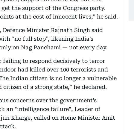
 get the support of the Congress party.
oints at the cost of innocent lives,” he said.
, Defence Minister Rajnath Singh said
h “no full stop”, likening India’s
 only on Nag Panchami — not every day.
 failing to respond decisively to terror
ndoor had killed over 100 terrorists and
The Indian citizen is no longer a vulnerable
 citizen of a strong state,” he declared.
ious concerns over the government’s
k an "intelligence failure", Leader of
rjun Kharge, called on Home Minister Amit
attack.