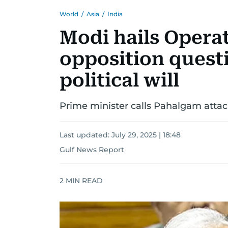
World
/
Asia
/
India
Modi hails Opera
opposition quest
political will
Prime minister calls Pahalgam attack
Last updated:
July 29, 2025 | 18:48
Gulf News Report
2
MIN READ