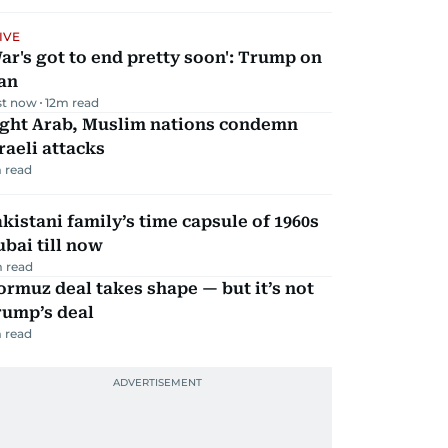
IVE
ar's got to end pretty soon': Trump on
an
st now
12
m read
ight Arab, Muslim nations condemn
raeli attacks
 read
kistani family’s time capsule of 1960s
bai till now
 read
rmuz deal takes shape — but it’s not
rump’s deal
 read