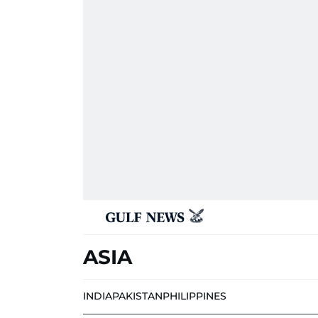
ASIA
INDIA
PAKISTAN
PHILIPPINES