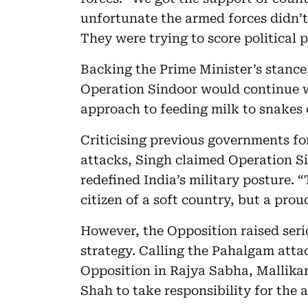
unfortunate the armed forces didn’t
They were trying to score political p
Backing the Prime Minister’s stance
Operation Sindoor would continue wit
approach to feeding milk to snakes
Criticising previous governments for
attacks, Singh claimed Operation Si
redefined India’s military posture. “
citizen of a soft country, but a proud
However, the Opposition raised ser
strategy. Calling the Pahalgam attac
Opposition in Rajya Sabha, Mallika
Shah to take responsibility for the 