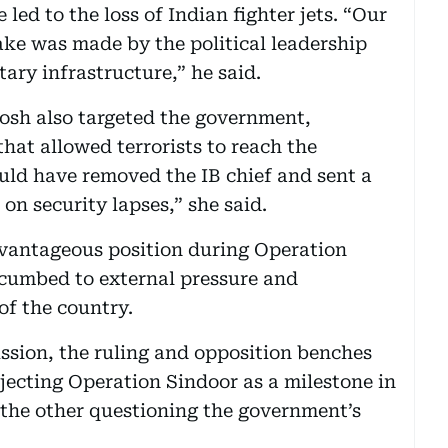
 led to the loss of Indian fighter jets. “Our
ake was made by the political leadership
tary infrastructure,” he said.
sh also targeted the government,
that allowed terrorists to reach the
uld have removed the IB chief and sent a
on security lapses,” she said.
dvantageous position during Operation
cumbed to external pressure and
of the country.
ssion, the ruling and opposition benches
ecting Operation Sindoor as a milestone in
d the other questioning the government’s