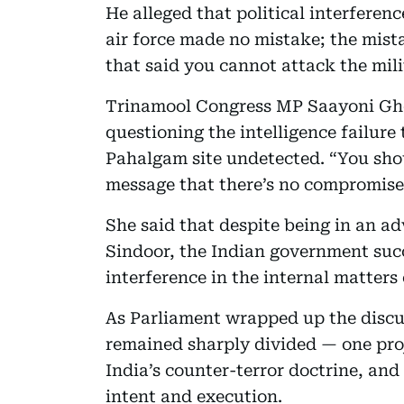
He alleged that political interference
air force made no mistake; the mist
that said you cannot attack the mili
Trinamool Congress MP Saayoni Gho
questioning the intelligence failure 
Pahalgam site undetected. “You sho
message that there’s no compromise 
She said that despite being in an a
Sindoor, the Indian government suc
interference in the internal matters 
As Parliament wrapped up the discu
remained sharply divided — one proj
India’s counter-terror doctrine, an
intent and execution.