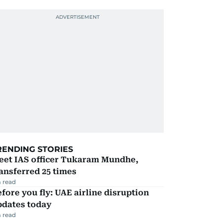
RENDING STORIES
eet IAS officer Tukaram Mundhe,
ansferred 25 times
 read
fore you fly: UAE airline disruption
pdates today
 read