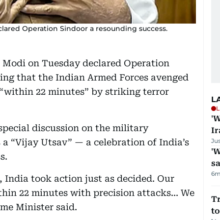
lared Operation Sindoor a resounding success.
a Modi on Tuesday declared Operation
ming that the Indian Armed Forces avenged
“within 22 minutes” by striking terror
L
L
'W
pecial discussion on the military
Ir
s a “Vijay Utsav” — a celebration of India’s
Ju
'W
s.
sa
6m
, India took action just as decided. Our
hin 22 minutes with precision attacks... We
Tr
ime Minister said.
to