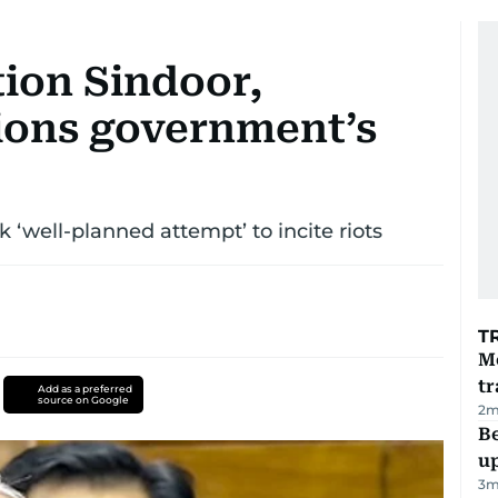
tion Sindoor,
ions government’s
 ‘well-planned attempt’ to incite riots
T
M
tr
Add as a preferred
source on Google
2
m
Be
u
3
m