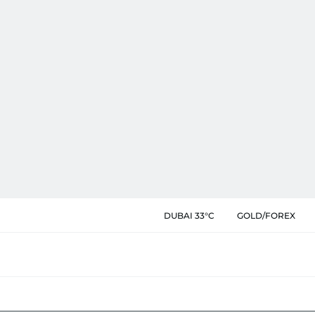
DUBAI 33°C
GOLD/FOREX