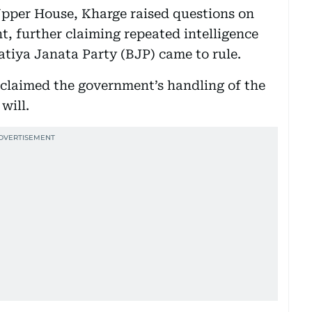
Upper House, Kharge raised questions on
t, further claiming repeated intelligence
atiya Janata Party (BJP) came to rule.
claimed the government’s handling of the
will.