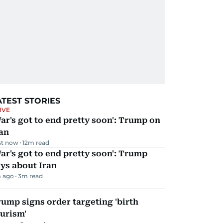
ATEST STORIES
IVE
ar's got to end pretty soon': Trump on
an
st now
12
m read
ar's got to end pretty soon': Trump
ys about Iran
 ago
3
m read
ump signs order targeting 'birth
urism'