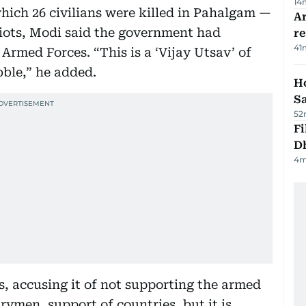
14
which 26 civilians were killed in Pahalgam —
Ar
riots, Modi said the government had
r
41
Armed Forces. “This is a ‘Vijay Utsav’ of
ble,” he added.
Ho
S
52
Fi
D
4
m
s, accusing it of not supporting the armed
rymen, support of countries, but it is