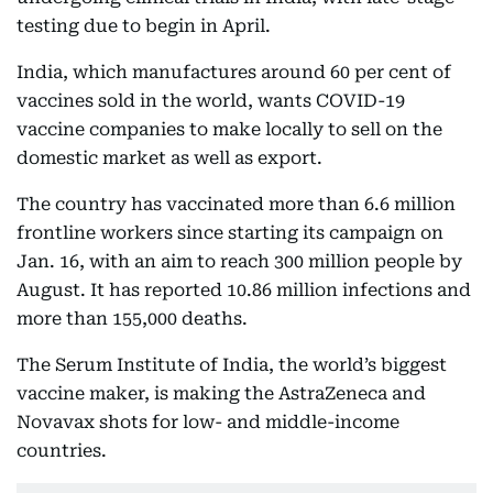
testing due to begin in April.
India, which manufactures around 60 per cent of
vaccines sold in the world, wants COVID-19
vaccine companies to make locally to sell on the
domestic market as well as export.
The country has vaccinated more than 6.6 million
frontline workers since starting its campaign on
Jan. 16, with an aim to reach 300 million people by
August. It has reported 10.86 million infections and
more than 155,000 deaths.
The Serum Institute of India, the world’s biggest
vaccine maker, is making the AstraZeneca and
Novavax shots for low- and middle-income
countries.