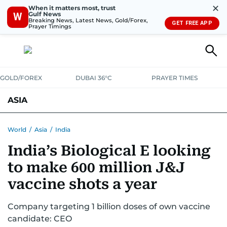
✕
When it matters most, trust
Gulf News
W
Breaking News, Latest News, Gold/Forex,
GET FREE APP
Prayer Timings
GOLD/FOREX
DUBAI 36°C
PRAYER TIMES
ASIA
INDIA
PAKISTAN
PHILIPPINES
World
/
Asia
/
India
India’s Biological E looking
to make 600 million J&J
vaccine shots a year
Company targeting 1 billion doses of own vaccine
candidate: CEO