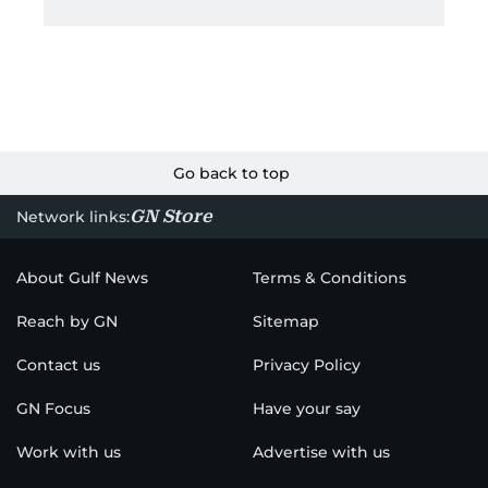
Go back to top
GN Store
Network links:
About Gulf News
Terms & Conditions
Reach by GN
Sitemap
Contact us
Privacy Policy
GN Focus
Have your say
Work with us
Advertise with us