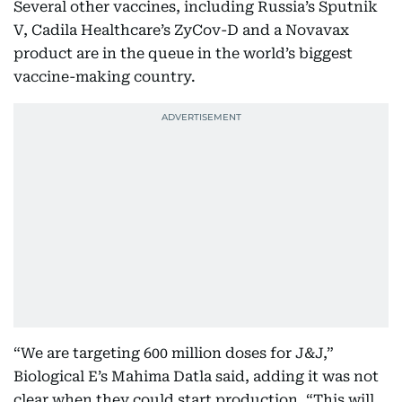
Several other vaccines, including Russia’s Sputnik
V, Cadila Healthcare’s ZyCov-D and a Novavax
product are in the queue in the world’s biggest
vaccine-making country.
“We are targeting 600 million doses for J&J,”
Biological E’s Mahima Datla said, adding it was not
clear when they could start production. “This will