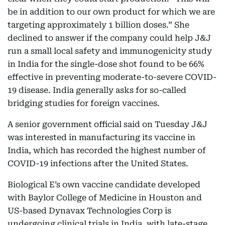
be in addition to our own product for which we are
targeting approximately 1 billion doses.” She
declined to answer if the company could help J&J
run a small local safety and immunogenicity study
in India for the single-dose shot found to be 66%
effective in preventing moderate-to-severe COVID-
19 disease. India generally asks for so-called
bridging studies for foreign vaccines.
A senior government official said on Tuesday J&J
was interested in manufacturing its vaccine in
India, which has recorded the highest number of
COVID-19 infections after the United States.
Biological E’s own vaccine candidate developed
with Baylor College of Medicine in Houston and
US-based Dynavax Technologies Corp is
undergoing clinical trials in India, with late-stage