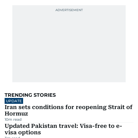
TRENDING STORIES
UPDATE
Iran sets conditions for reopening Strait of
Hormuz
10
m read
Updated Pakistan travel: Visa-free to e-
visa options