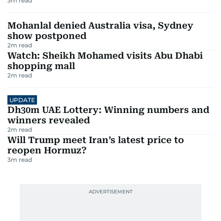
3
m read
Mohanlal denied Australia visa, Sydney
show postponed
2
m read
Watch: Sheikh Mohamed visits Abu Dhabi
shopping mall
2
m read
UPDATE
Dh30m UAE Lottery: Winning numbers and
winners revealed
2
m read
Will Trump meet Iran’s latest price to
reopen Hormuz?
3
m read