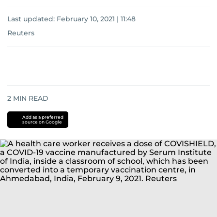
Last updated:
February 10, 2021 | 11:48
Reuters
2
MIN READ
Add as a preferred
source on Google