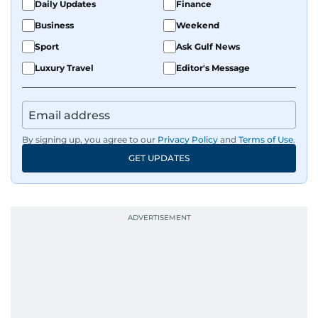
Daily Updates
Finance
Business
Weekend
Sport
Ask Gulf News
Luxury Travel
Editor's Message
By signing up, you agree to our
Privacy Policy
and
Terms of Use
.
GET UPDATES