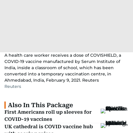
A health care worker receives a dose of COVISHIELD, a
COVID-19 vaccine manufactured by Serum Institute of
India, inside a classroom of school, which has been
converted into a temporary vaccination centre, in
Ahmedabad, India, February 9, 2021. Reuters
Reuters
Also In This Package
First Americans roll up sleeves for
COVID-19 vaccines
UK cathedral is COVID vaccine hub