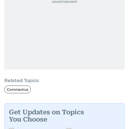
Related Topics:
Coronavirus
Get Updates on Topics
You Choose