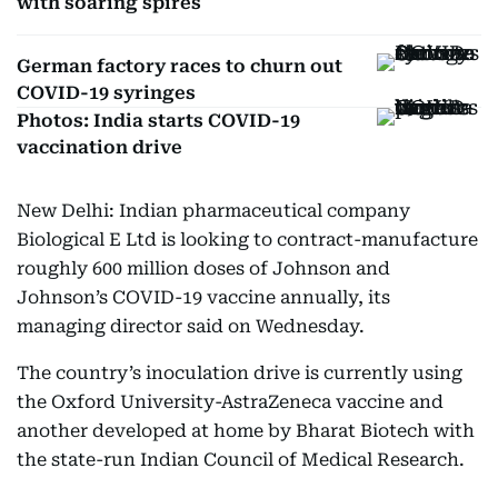
with soaring spires
German factory races to churn out
COVID-19 syringes
Photos: India starts COVID-19
vaccination drive
New Delhi: Indian pharmaceutical company
Biological E Ltd is looking to contract-manufacture
roughly 600 million doses of Johnson and
Johnson’s COVID-19 vaccine annually, its
managing director said on Wednesday.
The country’s inoculation drive is currently using
the Oxford University-AstraZeneca vaccine and
another developed at home by Bharat Biotech with
the state-run Indian Council of Medical Research.