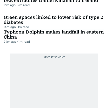
UAE extradites Daniel Kinahan to Ireland
13m ago
2
m read
Green spaces linked to lower risk of type 2
diabetes
14m ago
1
m read
Typhoon Dolphin makes landfall in eastern
China
24m ago
1
m read