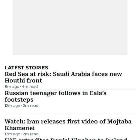
LATEST STORIES
Red Sea at risk: Saudi Arabia faces new
Houthi front
8m ago
4
m read
Russian teenager follows in Eala’s
footsteps
12m ago
2
m read
Watch: Iran releases first video of Mojtaba
Khamenei
12m ago
2
m read