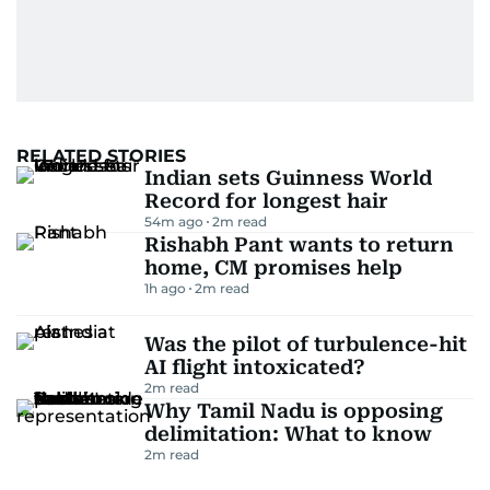
RELATED STORIES
Indian sets Guinness World
Record for longest hair
54m ago
2
m read
Rishabh Pant wants to return
home, CM promises help
1h ago
2
m read
Was the pilot of turbulence-hit
AI flight intoxicated?
2
m read
Why Tamil Nadu is opposing
delimitation: What to know
2
m read