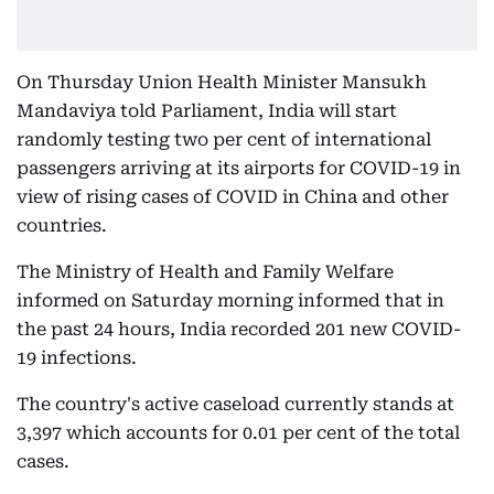
On Thursday Union Health Minister Mansukh
Mandaviya told Parliament, India will start
randomly testing two per cent of international
passengers arriving at its airports for COVID-19 in
view of rising cases of COVID in China and other
countries.
The Ministry of Health and Family Welfare
informed on Saturday morning informed that in
the past 24 hours, India recorded 201 new COVID-
19 infections.
The country's active caseload currently stands at
3,397 which accounts for 0.01 per cent of the total
cases.