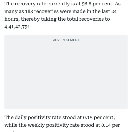
The recovery rate currently is at 98.8 per cent. As
many as 183 recoveries were made in the last 24
hours, thereby taking the total recoveries to
4,41,42,791.
The daily positivity rate stood at 0.15 per cent,
while the weekly positivity rate stood at 0.14 per