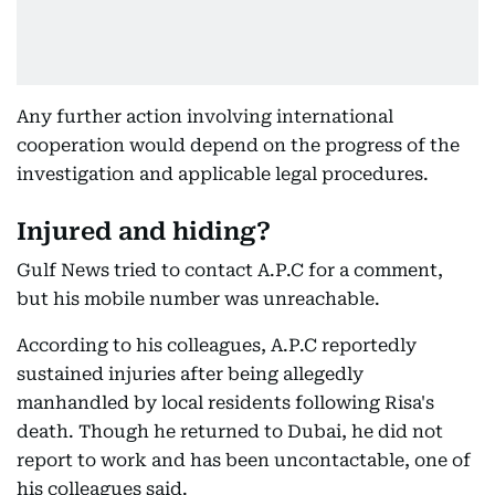
Any further action involving international
cooperation would depend on the progress of the
investigation and applicable legal procedures.
Injured and hiding?
Gulf News tried to contact A.P.C for a comment,
but his mobile number was unreachable.
According to his colleagues, A.P.C reportedly
sustained injuries after being allegedly
manhandled by local residents following Risa's
death. Though he returned to Dubai, he did not
report to work and has been uncontactable, one of
his colleagues said.