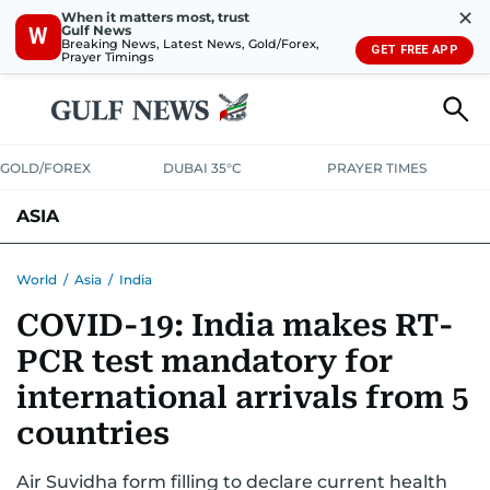
✕
When it matters most, trust
Gulf News
W
Breaking News, Latest News, Gold/Forex,
GET FREE APP
Prayer Timings
GOLD/FOREX
DUBAI 35°C
PRAYER TIMES
ASIA
INDIA
PAKISTAN
PHILIPPINES
World
/
Asia
/
India
COVID-19: India makes RT-
PCR test mandatory for
international arrivals from 5
countries
Air Suvidha form filling to declare current health