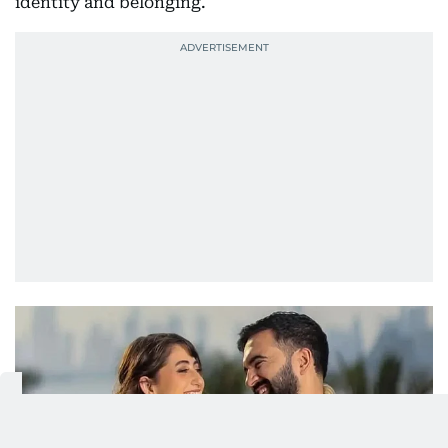
identity and belonging.