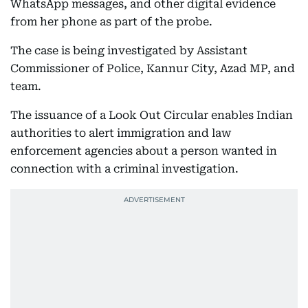
WhatsApp messages, and other digital evidence
from her phone as part of the probe.
The case is being investigated by Assistant
Commissioner of Police, Kannur City, Azad MP, and
team.
The issuance of a Look Out Circular enables Indian
authorities to alert immigration and law
enforcement agencies about a person wanted in
connection with a criminal investigation.