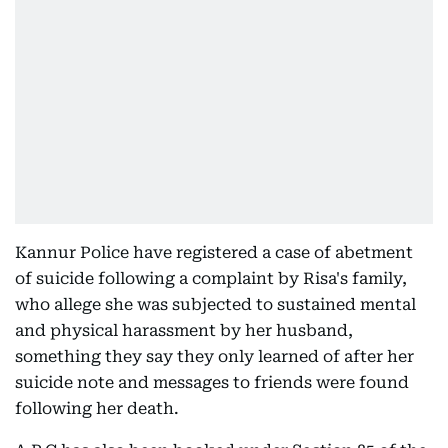
Kannur Police have registered a case of abetment
of suicide following a complaint by Risa's family,
who allege she was subjected to sustained mental
and physical harassment by her husband,
something they say they only learned of after her
suicide note and messages to friends were found
following her death.