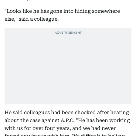
"Looks like he has gone into hiding somewhere
else," said a colleague.
He said colleagues had been shocked after hearing
about the case against A.P.C. "He has been working
with us for over four years, and we had never