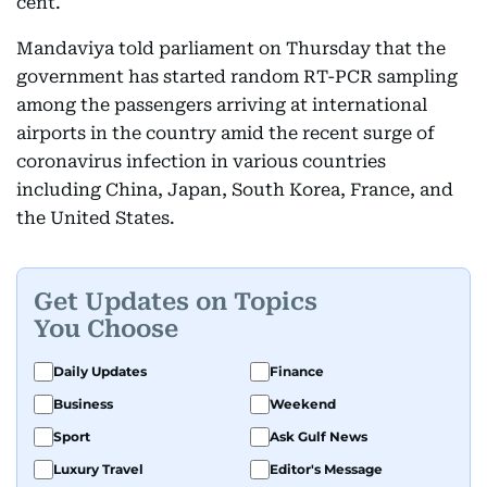
cent.
Mandaviya told parliament on Thursday that the
government has started random RT-PCR sampling
among the passengers arriving at international
airports in the country amid the recent surge of
coronavirus infection in various countries
including China, Japan, South Korea, France, and
the United States.
Get Updates on Topics
You Choose
Daily Updates
Finance
Business
Weekend
Sport
Ask Gulf News
Luxury Travel
Editor's Message