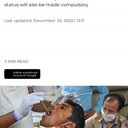
status will also be made compulsory
Last updated:
December 24, 2022 | 12:11
3
MIN READ
Add as a preferred
source on Google