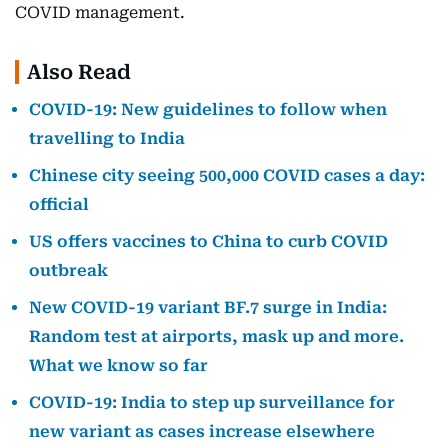
COVID management.
Also Read
COVID-19: New guidelines to follow when
travelling to India
Chinese city seeing 500,000 COVID cases a day:
official
US offers vaccines to China to curb COVID
outbreak
New COVID-19 variant BF.7 surge in India:
Random test at airports, mask up and more.
What we know so far
COVID-19: India to step up surveillance for
new variant as cases increase elsewhere