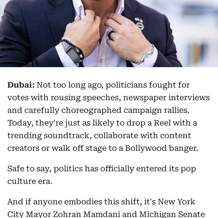
Dubai:
Not too long ago, politicians fought for
votes with rousing speeches, newspaper interviews
and carefully choreographed campaign rallies.
Today, they're just as likely to drop a Reel with a
trending soundtrack, collaborate with content
creators or walk off stage to a Bollywood banger.
Safe to say, politics has officially entered its pop
culture era.
And if anyone embodies this shift, it's New York
City Mayor Zohran Mamdani and Michigan Senate