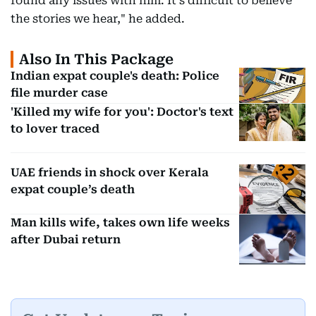
found any issues with him. It's difficult to believe
the stories we hear," he added.
Also In This Package
Indian expat couple's death: Police
file murder case
'Killed my wife for you': Doctor's text
to lover traced
UAE friends in shock over Kerala
expat couple’s death
Man kills wife, takes own life weeks
after Dubai return