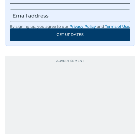
By signing up, you agree to our
Privacy Policy
and
Terms of Use
.
GET UPDATES