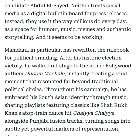
candidate Abdul El-Sayed. Neither treats social
media as a digital bulletin board for press releases.
Instead, they use it the way millions do every day:
as a space for humour, music, memes and authentic
storytelling. And it seems to be working.
Mamdani, in particular, has rewritten the rulebook
for political branding. After his historic election
victory, he walked off stage to the iconic Bollywood
anthem
Dhoom Machale
, instantly creating a viral
moment that resonated far beyond traditional
political circles. Throughout his campaign, he has
embraced his South Asian identity through music,
sharing playlists featuring classics like Shah Rukh
Khan's atop-train dance hit
Chaiyya Chaiyya
alongside Punjabi fusion tracks, turning songs into
subtle yet powerful markers of representation,