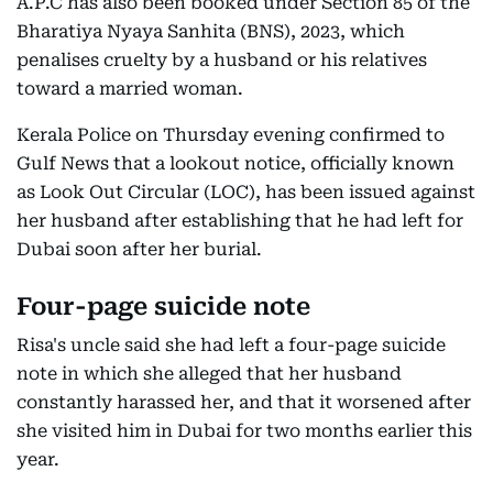
A.P.C has also been booked under Section 85 of the
Bharatiya Nyaya Sanhita (BNS), 2023, which
penalises cruelty by a husband or his relatives
toward a married woman.
Kerala Police on Thursday evening confirmed to
Gulf News that a lookout notice, officially known
as Look Out Circular (LOC), has been issued against
her husband after establishing that he had left for
Dubai soon after her burial.
Four-page suicide note
Risa's uncle said she had left a four-page suicide
note in which she alleged that her husband
constantly harassed her, and that it worsened after
she visited him in Dubai for two months earlier this
year.