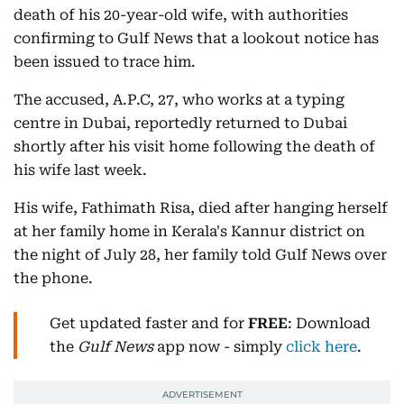
death of his 20-year-old wife, with authorities
confirming to Gulf News that a lookout notice has
been issued to trace him.
The accused, A.P.C, 27, who works at a typing
centre in Dubai, reportedly returned to Dubai
shortly after his visit home following the death of
his wife last week.
His wife, Fathimath Risa, died after hanging herself
at her family home in Kerala's Kannur district on
the night of July 28, her family told Gulf News over
the phone.
Get updated faster and for
FREE
: Download
the
Gulf News
app now - simply
click here
.