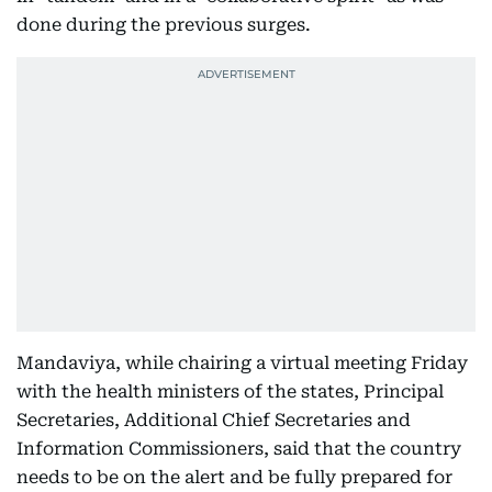
done during the previous surges.
Mandaviya, while chairing a virtual meeting Friday
with the health ministers of the states, Principal
Secretaries, Additional Chief Secretaries and
Information Commissioners, said that the country
needs to be on the alert and be fully prepared for