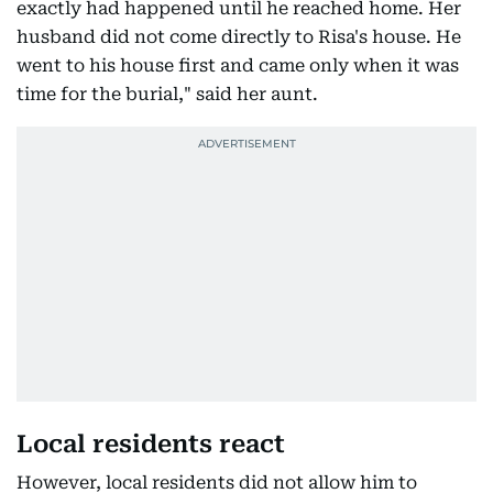
exactly had happened until he reached home. Her
husband did not come directly to Risa's house. He
went to his house first and came only when it was
time for the burial," said her aunt.
Local residents react
However, local residents did not allow him to