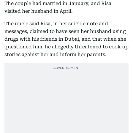
The couple had married in January, and Risa
visited her husband in April.
The uncle said Risa, in her suicide note and
messages, claimed to have seen her husband using
drugs with his friends in Dubai, and that when she
questioned him, he allegedly threatened to cook up
stories against her and inform her parents.