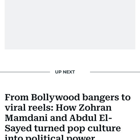
UP NEXT
From Bollywood bangers to
viral reels: How Zohran
Mamdani and Abdul El-
Sayed turned pop culture
into political power