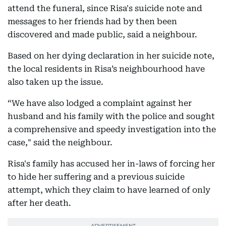
attend the funeral, since Risa's suicide note and
messages to her friends had by then been
discovered and made public, said a neighbour.
Based on her dying declaration in her suicide note,
the local residents in Risa’s neighbourhood have
also taken up the issue.
“We have also lodged a complaint against her
husband and his family with the police and sought
a comprehensive and speedy investigation into the
case," said the neighbour.
Risa's family has accused her in-laws of forcing her
to hide her suffering and a previous suicide
attempt, which they claim to have learned of only
after her death.