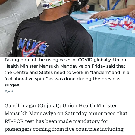
Taking note of the rising cases of COVID globally, Union
Health Minister Mansukh Mandaviya on Friday said that
the Centre and States need to work in "tandem" and in a
"collaborative spirit" as was done during the previous
surges.
AFP
Gandhinagar (Gujarat): Union Health Minister
Mansukh Mandaviya on Saturday announced that
RT-PCR test has been made mandatory for
passengers coming from five countries including