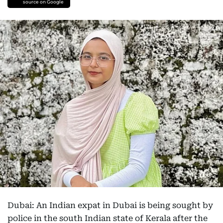
source on Google
Dubai: An Indian expat in Dubai is being sought by
police in the south Indian state of Kerala after the