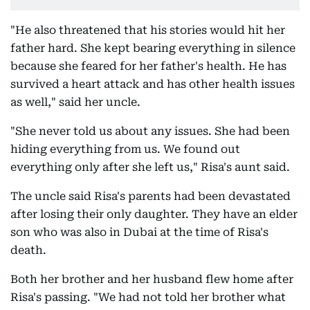
"He also threatened that his stories would hit her
father hard. She kept bearing everything in silence
because she feared for her father's health. He has
survived a heart attack and has other health issues
as well," said her uncle.
"She never told us about any issues. She had been
hiding everything from us. We found out
everything only after she left us," Risa's aunt said.
The uncle said Risa's parents had been devastated
after losing their only daughter. They have an elder
son who was also in Dubai at the time of Risa's
death.
Both her brother and her husband flew home after
Risa's passing. "We had not told her brother what