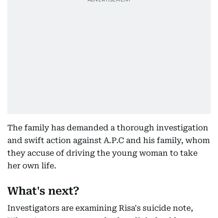
The family has demanded a thorough investigation
and swift action against A.P.C and his family, whom
they accuse of driving the young woman to take
her own life.
What's next?
Investigators are examining Risa's suicide note,