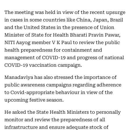
The meeting was held in view of the recent upsurge
in cases in some countries like China, Japan, Brazil
and the United States in the presence of Union
Minister of State for Health Bharati Pravin Pawar,
NITI Aayog member V K Paul to review the public
health preparedness for containment and
management of COVID-19 and progress of national
COVID-19 vaccination campaign.
Manadaviya has also stressed the importance of
public awareness campaigns regarding adherence
to Covid-appropriate behaviour in view of the
upcoming festive season.
He asked the State Health Ministers to personally
monitor and review the preparedness of all
infrastructure and ensure adequate stock of