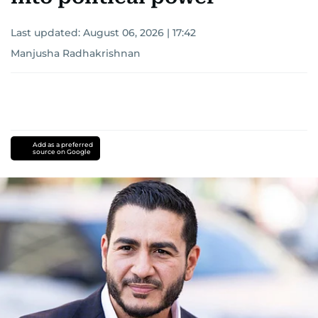
Last updated:
August 06, 2026 | 17:42
Manjusha Radhakrishnan
Add as a preferred
source on Google