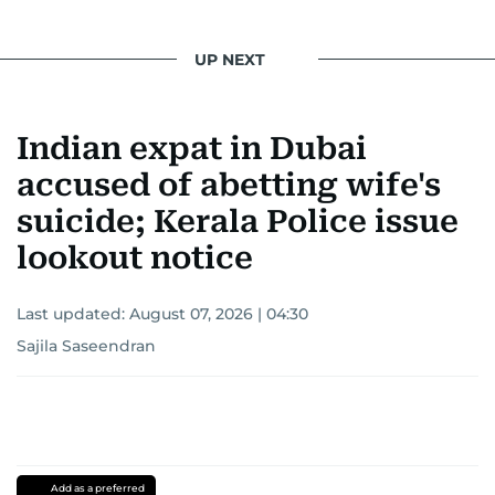
UP NEXT
Indian expat in Dubai
accused of abetting wife's
suicide; Kerala Police issue
lookout notice
Last updated:
August 07, 2026 | 04:30
Sajila Saseendran
Add as a preferred