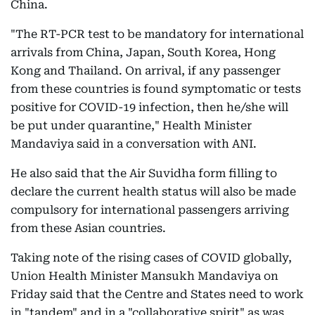
China.
"The RT-PCR test to be mandatory for international
arrivals from China, Japan, South Korea, Hong
Kong and Thailand. On arrival, if any passenger
from these countries is found symptomatic or tests
positive for COVID-19 infection, then he/she will
be put under quarantine," Health Minister
Mandaviya said in a conversation with ANI.
He also said that the Air Suvidha form filling to
declare the current health status will also be made
compulsory for international passengers arriving
from these Asian countries.
Taking note of the rising cases of COVID globally,
Union Health Minister Mansukh Mandaviya on
Friday said that the Centre and States need to work
in "tandem" and in a "collaborative spirit" as was