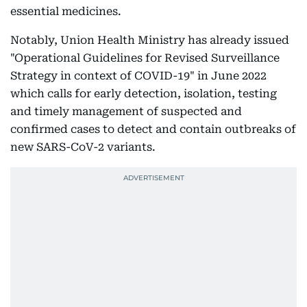
essential medicines.
Notably, Union Health Ministry has already issued
"Operational Guidelines for Revised Surveillance
Strategy in context of COVID-19" in June 2022
which calls for early detection, isolation, testing
and timely management of suspected and
confirmed cases to detect and contain outbreaks of
new SARS-CoV-2 variants.