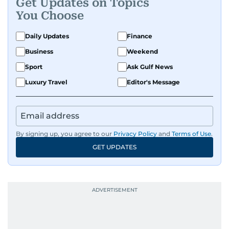
Get Updates on Topics
You Choose
Daily Updates
Finance
Business
Weekend
Sport
Ask Gulf News
Luxury Travel
Editor's Message
By signing up, you agree to our
Privacy Policy
and
Terms of Use
.
GET UPDATES