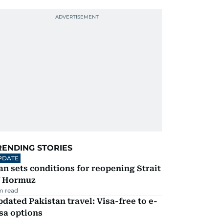
RENDING STORIES
PDATE
an sets conditions for reopening Strait
f Hormuz
m read
dated Pakistan travel: Visa-free to e-
sa options