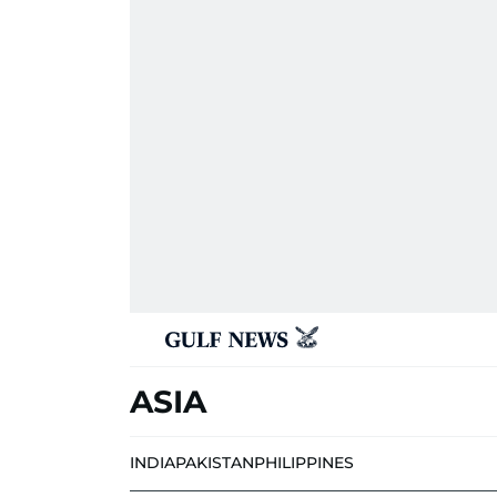
ASIA
INDIA
PAKISTAN
PHILIPPINES