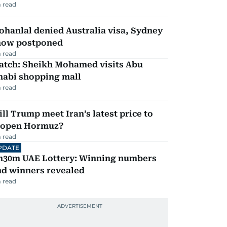
 read
hanlal denied Australia visa, Sydney
how postponed
 read
atch: Sheikh Mohamed visits Abu
habi shopping mall
 read
ll Trump meet Iran’s latest price to
eopen Hormuz?
 read
PDATE
h30m UAE Lottery: Winning numbers
nd winners revealed
 read