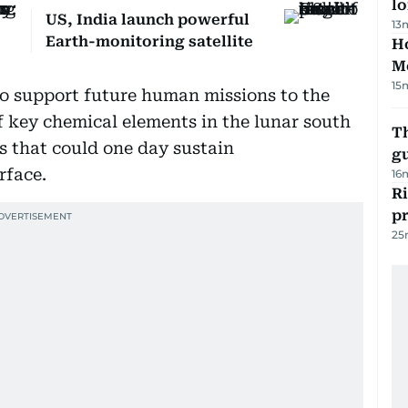
lo
US, India launch powerful
13
Earth-monitoring satellite
Ho
M
15
 to support future human missions to the
 key chemical elements in the lunar south
T
es that could one day sustain
gu
rface.
16
R
p
25