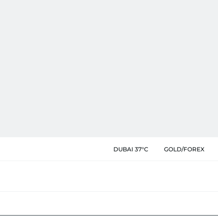
DUBAI 37°C
GOLD/FOREX