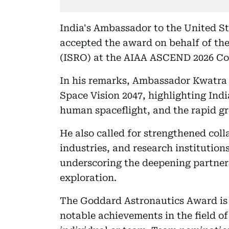
India's Ambassador to the United St
accepted the award on behalf of th
(ISRO) at the AIAA ASCEND 2026 Co
In his remarks, Ambassador Kwatra 
Space Vision 2047, highlighting Ind
human spaceflight, and the rapid gr
He also called for strengthened col
industries, and research institution
underscoring the deepening partner
exploration.
The Goddard Astronautics Award is 
notable achievements in the field of