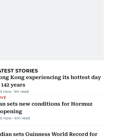
ATEST STORIES
ng Kong experiencing its hottest day
 142 years
st now
1
m read
IVE
an sets new conditions for Hormuz
eopening
st now
4
m read
dian sets Guinness World Record for