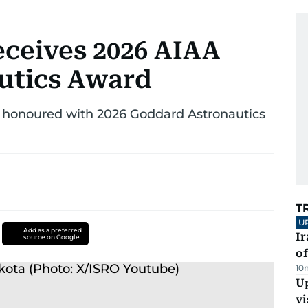
ceives 2026 AIAA
utics Award
n honoured with 2026 Goddard Astronautics
T
U
Add as a preferred
Ir
source on Google
o
10
Up
vi