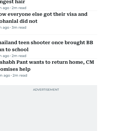
ngest hair
m ago
2
m read
w everyone else got their visa and
ohanlal did not
m ago
3
m read
hailand teen shooter once brought BB
n to school
m ago
2
m read
ishabh Pant wants to return home, CM
romises help
m ago
2
m read