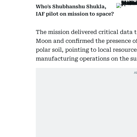
Who's Shubhanshu Shukla,
IAF pilot on mission to space?
The mission delivered critical data
Moon and confirmed the presence of
polar soil, pointing to local resourc
manufacturing operations on the su