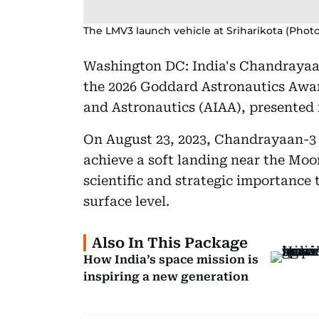
The LMV3 launch vehicle at Sriharikota (Phot
Washington DC: India's Chandrayaa
the 2026 Goddard Astronautics Awar
and Astronautics (AIAA), presented
On August 23, 2023, Chandrayaan-3 m
achieve a soft landing near the Moo
scientific and strategic importance 
surface level.
Also In This Package
How India’s space mission is
inspiring a new generation