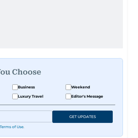
You Choose
Business
Weekend
Luxury Travel
Editor's Message
GET UPDATES
Terms of Use
.