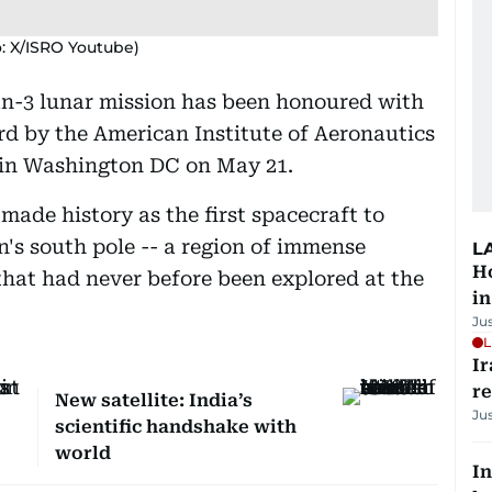
o: X/ISRO Youtube)
n-3 lunar mission has been honoured with
d by the American Institute of Aeronautics
 in Washington DC on May 21.
ade history as the first spacecraft to
n's south pole -- a region of immense
L
Ho
that had never before been explored at the
in
Ju
L
Ir
r
New satellite: India’s
Ju
scientific handshake with
world
In