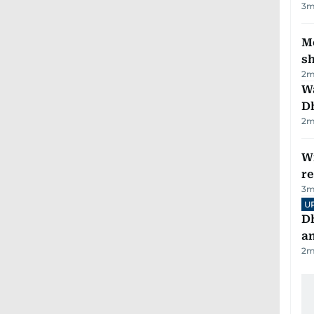
3
m
Mo
s
2
m
W
D
2
m
Wi
r
3
m
U
D
a
2
m