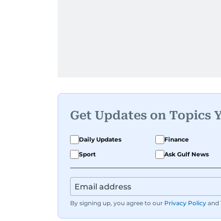
Get Updates on Topics 
Daily Updates
Finance
Sport
Ask Gulf News
By signing up, you agree to our
Privacy Policy
and