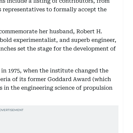
s include a listing of contributors, from
 representatives to formally accept the
 commemorate her husband, Robert H.
 bold experimentalist, and superb engineer,
unches set the stage for the development of
 in 1975, when the institute changed the
teria of its former Goddard Award (which
 in the engineering science of propulsion