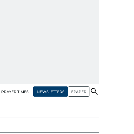
NEWSLETTERS
EPAPER
PRAYER TIMES