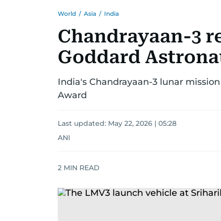
World
/
Asia
/
India
Chandrayaan-3 re
Goddard Astrona
India's Chandrayaan-3 lunar missio
Award
Last updated:
May 22, 2026 | 05:28
ANI
2
MIN READ