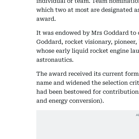
individual or team. Team nomination
which two at most are designated as
award.
It was endowed by Mrs Goddard to
Goddard, rocket visionary, pioneer,
whose early liquid rocket engine la
astronautics.
The award received its current form
name and widened the selection cri
had been bestowed for contributions
and energy conversion).