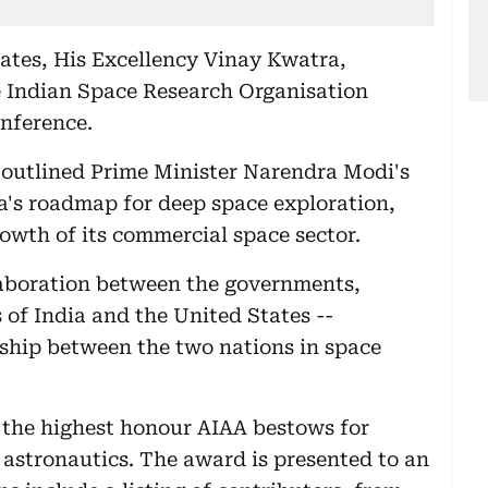
ates, His Excellency Vinay Kwatra,
e Indian Space Research Organisation
nference.
outlined Prime Minister Narendra Modi's
ia's roadmap for deep space exploration,
owth of its commercial space sector.
laboration between the governments,
s of India and the United States --
ship between the two nations in space
the highest honour AIAA bestows for
 astronautics. The award is presented to an