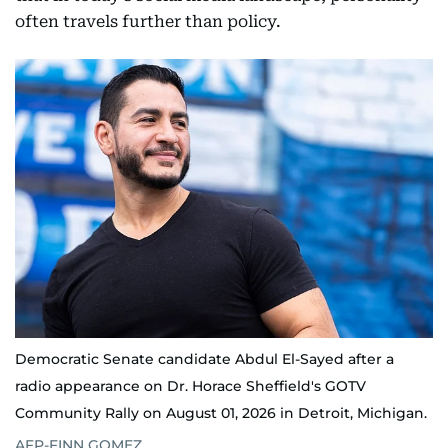
often travels further than policy.
Democratic Senate candidate Abdul El-Sayed after a
radio appearance on Dr. Horace Sheffield's GOTV
Community Rally on August 01, 2026 in Detroit, Michigan.
AFP-FINN GOMEZ