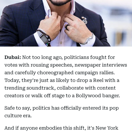
Dubai:
Not too long ago, politicians fought for
votes with rousing speeches, newspaper interviews
and carefully choreographed campaign rallies.
Today, they're just as likely to drop a Reel with a
trending soundtrack, collaborate with content
creators or walk off stage to a Bollywood banger.
Safe to say, politics has officially entered its pop
culture era.
And if anyone embodies this shift, it's New York