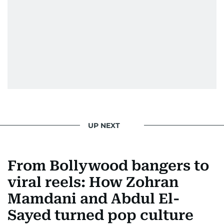
UP NEXT
From Bollywood bangers to
viral reels: How Zohran
Mamdani and Abdul El-
Sayed turned pop culture