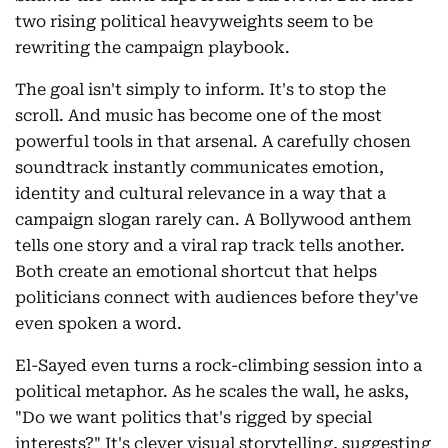
two rising political heavyweights seem to be
rewriting the campaign playbook.
The goal isn't simply to inform. It's to stop the
scroll. And music has become one of the most
powerful tools in that arsenal. A carefully chosen
soundtrack instantly communicates emotion,
identity and cultural relevance in a way that a
campaign slogan rarely can. A Bollywood anthem
tells one story and a viral rap track tells another.
Both create an emotional shortcut that helps
politicians connect with audiences before they've
even spoken a word.
El-Sayed even turns a rock-climbing session into a
political metaphor. As he scales the wall, he asks,
"Do we want politics that's rigged by special
interests?" It's clever visual storytelling, suggesting