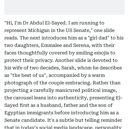
"Hi, I'm Dr Abdul El-Sayed. I am running to
represent Michigan in the US Senate," one slide
reads. The next introduces him as a "girl dad" to his
two daughters, Emmalee and Serena, with their
faces thoughtfully covered by smiling emojis to
protect their privacy. Another slide is devoted to
his wife of two decades, Sarah, whom he describes
as "the best of us", accompanied by a warm
photograph of the couple embracing. Rather than
projecting a carefully manicured political image,
the carousel leans into authenticity, presenting El-
Sayed first as a husband, father and the son of
Egyptian immigrants before introducing him as a
Senate candidate. It's a subtle but telling reminder
that in today's social media landscape, personality