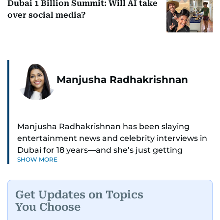
Dubai 1 Billion Summit: Will AI take
over social media?
Manjusha Radhakrishnan
Manjusha Radhakrishnan has been slaying
entertainment news and celebrity interviews in
Dubai for 18 years—and she’s just getting
SHOW MORE
started. As Entertainment Editor, she covers
Bollywood movie reviews, Hollywood scoops,
Pakistani dramas, and world cinema.
Get Updates on Topics
You Choose
Red carpets? She’s walked them all—Europe,