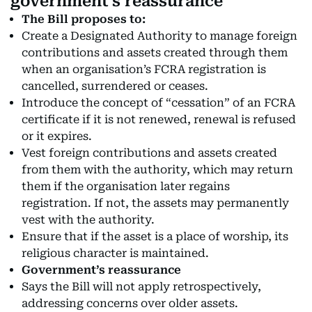
government’s reassurance
The Bill proposes to:
Create a Designated Authority to manage foreign
contributions and assets created through them
when an organisation’s FCRA registration is
cancelled, surrendered or ceases.
Introduce the concept of “cessation” of an FCRA
certificate if it is not renewed, renewal is refused
or it expires.
Vest foreign contributions and assets created
from them with the authority, which may return
them if the organisation later regains
registration. If not, the assets may permanently
vest with the authority.
Ensure that if the asset is a place of worship, its
religious character is maintained.
Government’s reassurance
Says the Bill will not apply retrospectively,
addressing concerns over older assets.