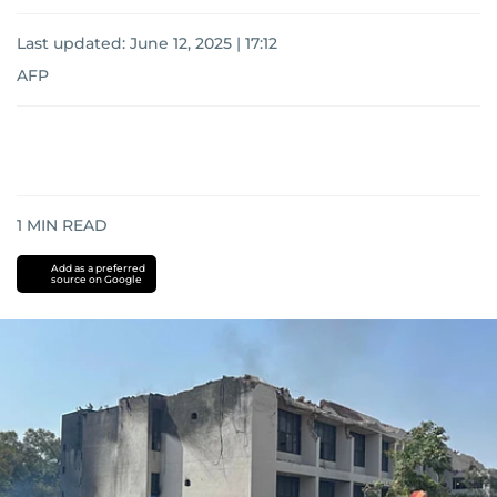
Last updated:
June 12, 2025 | 17:12
AFP
1
MIN READ
Add as a preferred
source on Google