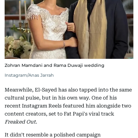
Zohran Mamdani and Rama Duwaji wedding
Instagram/Anas Jarrah
Meanwhile, El-Sayed has also tapped into the same
cultural pulse, but in his own way. One of his
recent Instagram Reels featured him alongside two
content creators, set to Fat Papi's viral track
Freaked Out
.
It didn't resemble a polished campaign