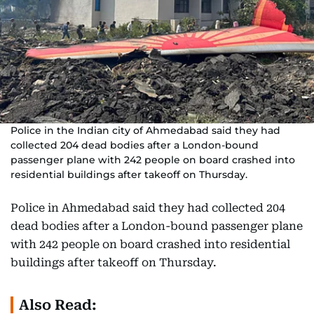
Police in the Indian city of Ahmedabad said they had
collected 204 dead bodies after a London-bound
passenger plane with 242 people on board crashed into
residential buildings after takeoff on Thursday.
Police in Ahmedabad said they had collected 204
dead bodies after a London-bound passenger plane
with 242 people on board crashed into residential
buildings after takeoff on Thursday.
Also Read: