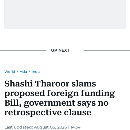
Padukone, Alia Bhatt, Joaquin Phoenix, and
Morgan Freeman.
From breaking celeb news to making stars spill
secrets, Manjusha doesn’t just cover
entertainment—she owns it while looking like a
star herself.
UP NEXT
World
/
Asia
/
India
Shashi Tharoor slams
proposed foreign funding
Bill, government says no
retrospective clause
Last updated:
August 06, 2026 | 14:34