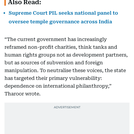
Also Read:
Supreme Court PIL seeks national panel to
oversee temple governance across India
“The current government has increasingly
reframed non-profit charities, think tanks and
human rights groups not as development partners,
but as sources of subversion and foreign
manipulation. To neutralise these voices, the state
has targeted their primary vulnerability:
dependence on international philanthropy,”
Tharoor wrote.