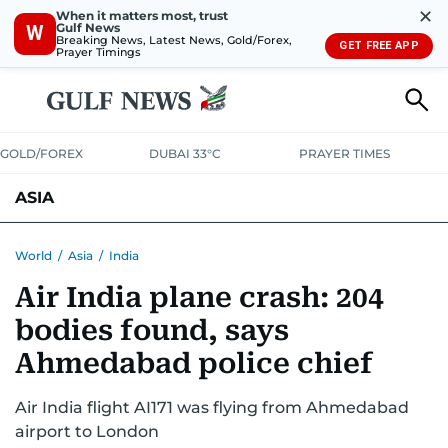
✕
When it matters most, trust
Gulf News
W
Breaking News, Latest News, Gold/Forex,
GET FREE APP
Prayer Timings
GOLD/FOREX
DUBAI 33°C
PRAYER TIMES
ASIA
INDIA
PAKISTAN
PHILIPPINES
World
/
Asia
/
India
Air India plane crash: 204
bodies found, says
Ahmedabad police chief
Air India flight AI171 was flying from Ahmedabad
airport to London