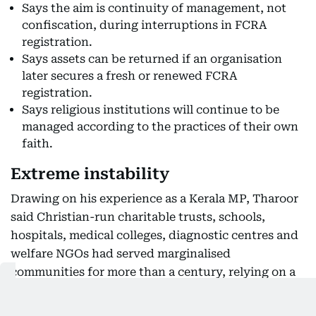
Says the aim is continuity of management, not
confiscation, during interruptions in FCRA
registration.
Says assets can be returned if an organisation
later secures a fresh or renewed FCRA
registration.
Says religious institutions will continue to be
managed according to the practices of their own
faith.
Extreme instability
Drawing on his experience as a Kerala MP, Tharoor
said Christian-run charitable trusts, schools,
hospitals, medical colleges, diagnostic centres and
welfare NGOs had served marginalised
communities for more than a century, relying on a
mix of local donations, domestic fees and foreign
grants to provide affordable healthcare and