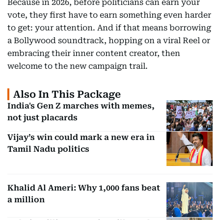
Because in 2026, before politicians can earn your
vote, they first have to earn something even harder
to get: your attention. And if that means borrowing
a Bollywood soundtrack, hopping on a viral Reel or
embracing their inner content creator, then
welcome to the new campaign trail.
Also In This Package
India's Gen Z marches with memes,
not just placards
Vijay’s win could mark a new era in
Tamil Nadu politics
Khalid Al Ameri: Why 1,000 fans beat
a million