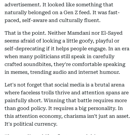
advertisement. It looked like something that
naturally belonged on a Gen Z feed. It was fast-
paced, self-aware and culturally fluent.
That is the point. Neither Mamdani nor El-Sayed
seems afraid of looking a little goofy, playful or
self-deprecating if it helps people engage. In an era
when many politicians still speak in carefully
crafted soundbites, they're comfortable speaking
in memes, trending audio and internet humour.
Let's not forget that social media is a brutal arena
where faceless trolls thrive and attention spans are
painfully short. Winning that battle requires more
than good policy. It requires a big personality. In
this attention economy, charisma isn't just an asset.
It's political currency.