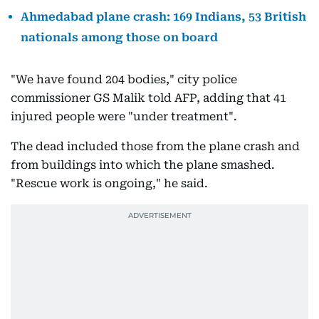
Ahmedabad plane crash: 169 Indians, 53 British
nationals among those on board
"We have found 204 bodies," city police
commissioner GS Malik told AFP, adding that 41
injured people were "under treatment".
The dead included those from the plane crash and
from buildings into which the plane smashed.
"Rescue work is ongoing," he said.