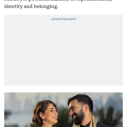
identity and belonging.