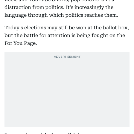
distraction from politics. It's increasingly the
language through which politics reaches them.
Today's elections may still be won at the ballot box,
but the battle for attention is being fought on the
For You Page.