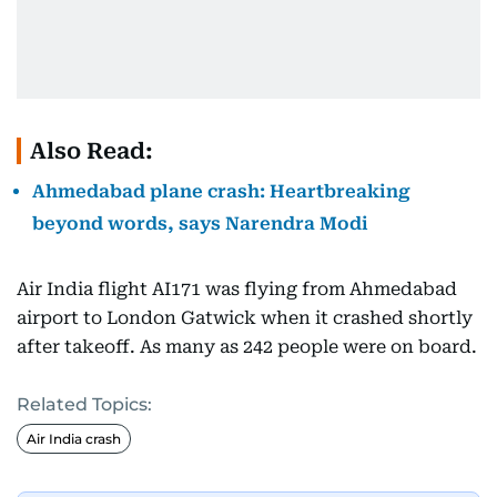
Also Read:
Ahmedabad plane crash: Heartbreaking
beyond words, says Narendra Modi
Air India flight AI171 was flying from Ahmedabad
airport to London Gatwick when it crashed shortly
after takeoff. As many as 242 people were on board.
Related Topics:
Air India crash