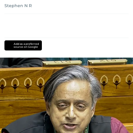
Stephen N R
Add as a preferred
source on Google