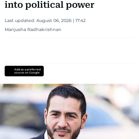
into political power
Last updated:
August 06, 2026 | 17:42
Manjusha Radhakrishnan
Add as a preferred
source on Google