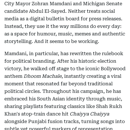
City Mayor Zohran Mamdani and Michigan Senate
candidate Abdul El-Sayed. Neither treats social
media as a digital bulletin board for press releases.
Instead, they use it the way millions do every day:
as a space for humour, music, memes and authentic
storytelling. And it seems to be working.
Mamdani, in particular, has rewritten the rulebook
for political branding. After his historic election
victory, he walked off stage to the iconic Bollywood
anthem
Dhoom Machale
, instantly creating a viral
moment that resonated far beyond traditional
political circles. Throughout his campaign, he has
embraced his South Asian identity through music,
sharing playlists featuring classics like Shah Rukh
Khan's atop-train dance hit
Chaiyya Chaiyya
alongside Punjabi fusion tracks, turning songs into
subtle yet powerful markers of representation,