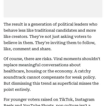
The result is a generation of political leaders who
behave less like traditional candidates and more
like creators. They're not just asking voters to
believe in them. They're inviting them to follow,
like, comment and share.
Of course, there are risks. Viral moments shouldn't
replace meaningful conversations about
healthcare, housing or the economy. A catchy
soundtrack cannot compensate for weak policy.
But dismissing this trend as superficial misses the
point entirely.
For younger voters raised on TikTok, Instagram
Reels and YouTube Shorts, pop culture isn't a