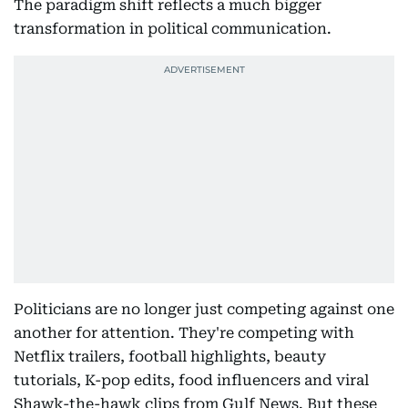
The paradigm shift reflects a much bigger
transformation in political communication.
Politicians are no longer just competing against one
another for attention. They're competing with
Netflix trailers, football highlights, beauty
tutorials, K-pop edits, food influencers and viral
Shawk-the-hawk clips from Gulf News. But these