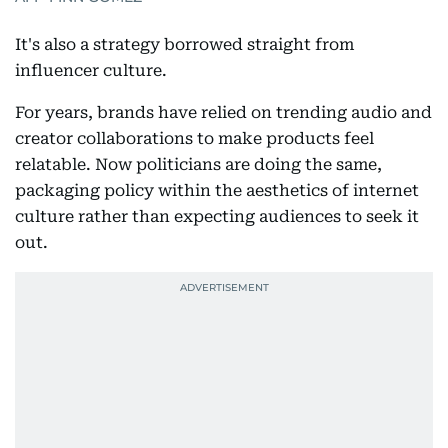
It's also a strategy borrowed straight from
influencer culture.
For years, brands have relied on trending audio and
creator collaborations to make products feel
relatable. Now politicians are doing the same,
packaging policy within the aesthetics of internet
culture rather than expecting audiences to seek it
out.