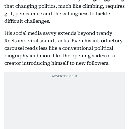
that changing politics, much like climbing, requires
grit, persistence and the willingness to tackle
difficult challenges.
His social media savvy extends beyond trendy
Reels and viral soundtracks. Even his introductory
carousel reads less like a conventional political
biography and more like the opening slides of a
creator introducing himself to new followers.