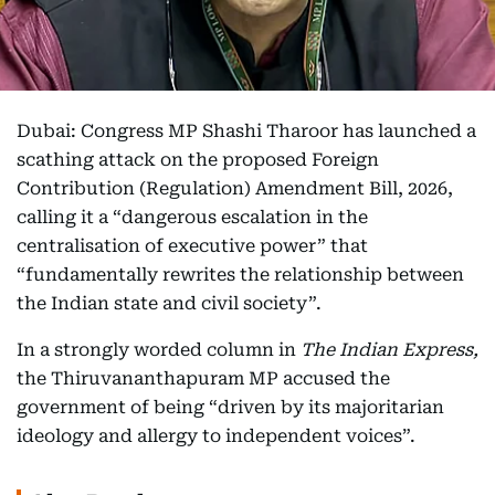
Dubai: Congress MP Shashi Tharoor has launched a
scathing attack on the proposed Foreign
Contribution (Regulation) Amendment Bill, 2026,
calling it a “dangerous escalation in the
centralisation of executive power” that
“fundamentally rewrites the relationship between
the Indian state and civil society”.
In a strongly worded column in
The Indian Express,
the Thiruvananthapuram MP accused the
government of being “driven by its majoritarian
ideology and allergy to independent voices”.