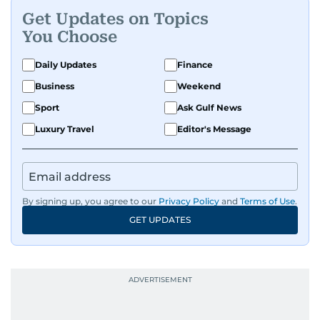
Get Updates on Topics
You Choose
Daily Updates
Finance
Business
Weekend
Sport
Ask Gulf News
Luxury Travel
Editor's Message
By signing up, you agree to our
Privacy Policy
and
Terms of Use
.
GET UPDATES