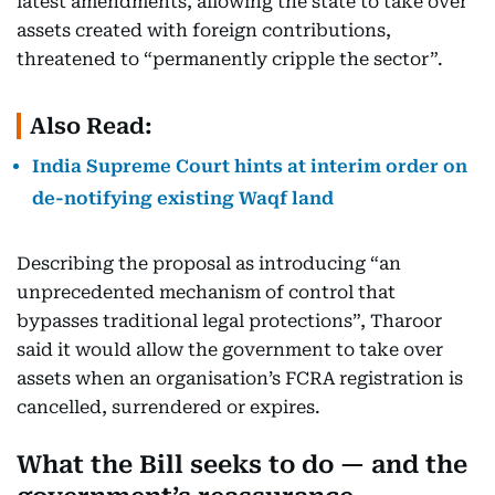
latest amendments, allowing the state to take over
assets created with foreign contributions,
threatened to “permanently cripple the sector”.
Also Read:
India Supreme Court hints at interim order on
de-notifying existing Waqf land
Describing the proposal as introducing “an
unprecedented mechanism of control that
bypasses traditional legal protections”, Tharoor
said it would allow the government to take over
assets when an organisation’s FCRA registration is
cancelled, surrendered or expires.
What the Bill seeks to do — and the