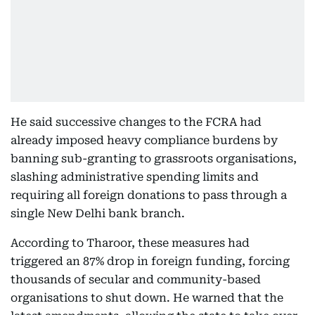
He said successive changes to the FCRA had
already imposed heavy compliance burdens by
banning sub-granting to grassroots organisations,
slashing administrative spending limits and
requiring all foreign donations to pass through a
single New Delhi bank branch.
According to Tharoor, these measures had
triggered an 87% drop in foreign funding, forcing
thousands of secular and community-based
organisations to shut down. He warned that the