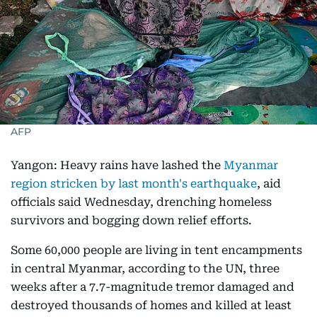
AFP
Yangon: Heavy rains have lashed the
Myanmar
region stricken by last month's earthquake
, aid
officials said Wednesday, drenching homeless
survivors and bogging down relief efforts.
Some 60,000 people are living in tent encampments
in central Myanmar, according to the UN, three
weeks after a 7.7-magnitude tremor damaged and
destroyed thousands of homes and killed at least