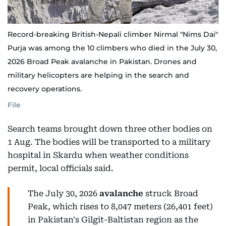
Record-breaking British-Nepali climber Nirmal "Nims Dai"
Purja was among the 10 climbers who died in the July 30,
2026 Broad Peak avalanche in Pakistan. Drones and
military helicopters are helping in the search and
recovery operations.
File
Search teams brought down three other bodies on
1 Aug. The bodies will be transported to a military
hospital in Skardu when weather conditions
permit, local officials said.
The July 30, 2026
avalanche
struck Broad
Peak, which rises to 8,047 meters (26,401 feet)
in Pakistan's Gilgit-Baltistan region as the