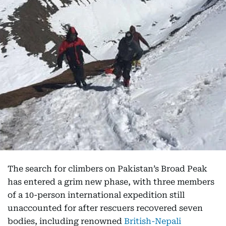
The search for climbers on Pakistan’s Broad Peak
has entered a grim new phase, with three members
of a 10-person international expedition still
unaccounted for after rescuers recovered seven
bodies, including renowned
British-Nepali