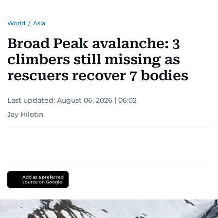
World
/
Asia
Broad Peak avalanche: 3
climbers still missing as
rescuers recover 7 bodies
Last updated:
August 06, 2026 | 06:02
Jay Hilotin
Add as a preferred
source on Google