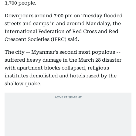
3,700 people.
Downpours around 7:00 pm on Tuesday flooded
streets and camps in and around Mandalay, the
International Federation of Red Cross and Red
Crescent Societies (IFRC) said.
The city -- Myanmar's second most populous --
suffered heavy damage in the March 28 disaster
with apartment blocks collapsed, religious
institutes demolished and hotels razed by the
shallow quake.