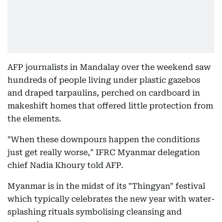
AFP journalists in Mandalay over the weekend saw
hundreds of people living under plastic gazebos
and draped tarpaulins, perched on cardboard in
makeshift homes that offered little protection from
the elements.
"When these downpours happen the conditions
just get really worse," IFRC Myanmar delegation
chief Nadia Khoury told AFP.
Myanmar is in the midst of its "Thingyan" festival
which typically celebrates the new year with water-
splashing rituals symbolising cleansing and