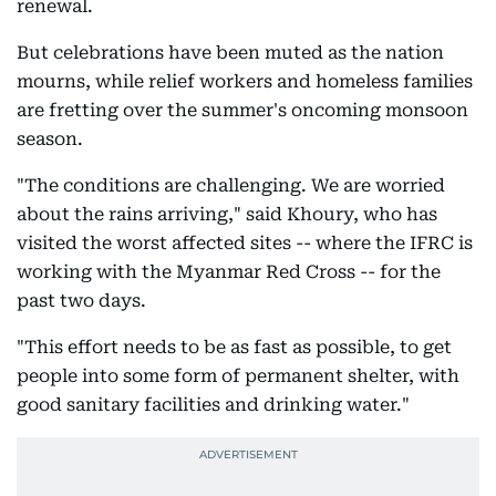
renewal.
But celebrations have been muted as the nation
mourns, while relief workers and homeless families
are fretting over the summer's oncoming monsoon
season.
"The conditions are challenging. We are worried
about the rains arriving," said Khoury, who has
visited the worst affected sites -- where the IFRC is
working with the Myanmar Red Cross -- for the
past two days.
"This effort needs to be as fast as possible, to get
people into some form of permanent shelter, with
good sanitary facilities and drinking water."