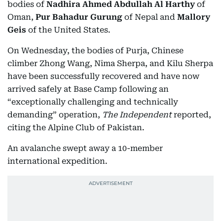
bodies of
Nadhira Ahmed Abdullah Al Harthy
of
Oman,
Pur Bahadur Gurung
of Nepal and
Mallory
Geis
of the United States.
On Wednesday, the bodies of Purja, Chinese
climber Zhong Wang, Nima Sherpa, and Kilu Sherpa
have been successfully recovered and have now
arrived safely at Base Camp following an
“exceptionally challenging and technically
demanding” operation,
The Independent
reported,
citing the Alpine Club of Pakistan.
An avalanche swept away a 10-member
international expedition.