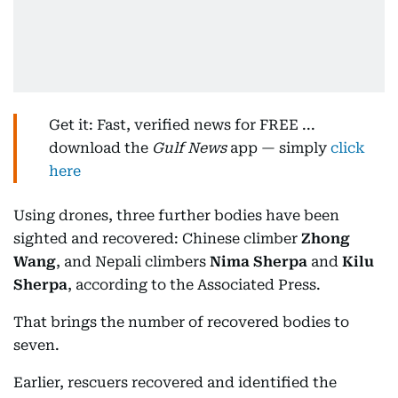
Get it: Fast, verified news for FREE ...
download the
Gulf News
app — simply
click
here
Using drones, three further bodies have been
sighted and recovered: Chinese climber
Zhong
Wang
, and Nepali climbers
Nima Sherpa
and
Kilu
Sherpa
, according to the Associated Press.
That brings the number of recovered bodies to
seven.
Earlier, rescuers recovered and identified the