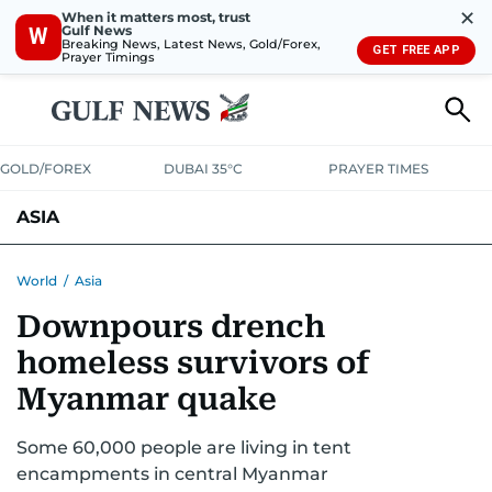
✕
When it matters most, trust
Gulf News
W
Breaking News, Latest News, Gold/Forex,
GET FREE APP
Prayer Timings
GOLD/FOREX
DUBAI 35°C
PRAYER TIMES
ASIA
INDIA
PAKISTAN
PHILIPPINES
World
/
Asia
Downpours drench
homeless survivors of
Myanmar quake
Some 60,000 people are living in tent
encampments in central Myanmar