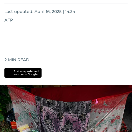
Last updated:
April 16, 2025 | 14:34
AFP
2
MIN READ
Add as a preferred
source on Google