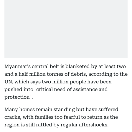
Myanmar's central belt is blanketed by at least two
and a half million tonnes of debris, according to the
UN, which says two million people have been
pushed into "critical need of assistance and
protection".
Many homes remain standing but have suffered
cracks, with families too fearful to return as the
region is still rattled by regular aftershocks.