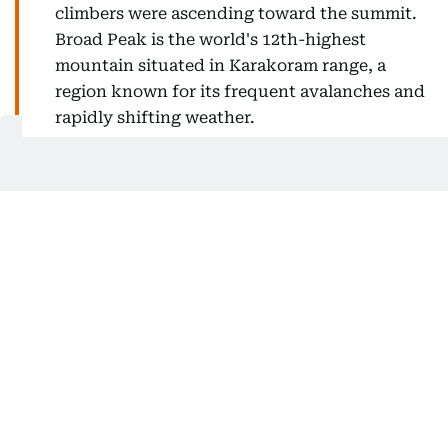
climbers were ascending toward the summit.
Broad Peak is the world's 12th-highest
mountain situated in Karakoram range, a
region known for its frequent avalanches and
rapidly shifting weather.
How many are still missing?
Three climbers remain missing from the 10-member
expedition.