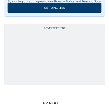
By signing up, you agree to our
Privacy Policy
and
Terms of Use
.
GET UPDATES
UP NEXT