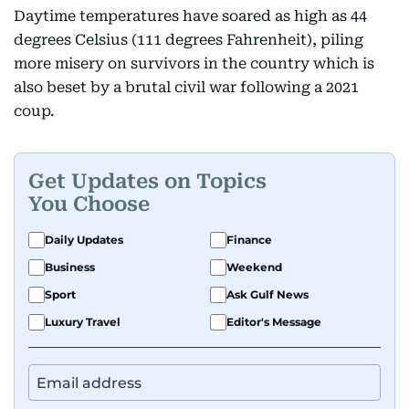
Daytime temperatures have soared as high as 44
degrees Celsius (111 degrees Fahrenheit), piling
more misery on survivors in the country which is
also beset by a brutal civil war following a 2021
coup.
Get Updates on Topics
You Choose
Daily Updates
Finance
Business
Weekend
Sport
Ask Gulf News
Luxury Travel
Editor's Message