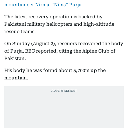
mountaineer Nirmal “Nims” Purja
.
The latest recovery operation is backed by
Pakistani military helicopters and high-altitude
rescue teams.
On Sunday (August 2), rescuers recovered the body
of Purja, BBC reported, citing the Alpine Club of
Pakistan.
His body he was found about 5,700m up the
mountain.