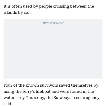
It is often used by people crossing between the
islands by car.
Four of the known survivors saved themselves by
using the ferry's lifeboat and were found in the
water early Thursday, the Surabaya rescue agency
said.