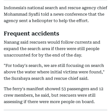
Indonesia's national search and rescue agency chief
Mohammad Syafii told a news conference that the
agency sent a helicopter to help the effort.
Frequent accidents
Nanang said rescuers would follow currents and
expand the search area if there were still people
unaccounted for by the end of the day.
"For today's search, we are still focusing on search
above the water where initial victims were found,"
the Surabaya search and rescue chief said.
The ferry's manifest showed 53 passengers and 12
crew members, he said, but rescuers were still
assessing if there were more people on board.