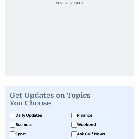
Get Updates on Topics
You Choose
Daily Updates
Finance
Business
Weekend
Sport
Ask Gulf News