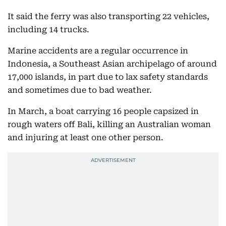
It said the ferry was also transporting 22 vehicles,
including 14 trucks.
Marine accidents are a regular occurrence in
Indonesia, a Southeast Asian archipelago of around
17,000 islands, in part due to lax safety standards
and sometimes due to bad weather.
In March, a boat carrying 16 people capsized in
rough waters off Bali, killing an Australian woman
and injuring at least one other person.