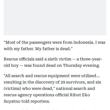
"Most of the passengers were from Indonesia. I was
with my father. My father is dead."
Rescue officials said a sixth victim -- a three-year-
old boy -- was found dead on Thursday evening.
"All search and rescue equipment were utilised...
resulting in the discovery of 29 survivors, and six
(victims) who were dead," national search and
rescue agency operations official Ribut Eko
Suyatno told reporters.