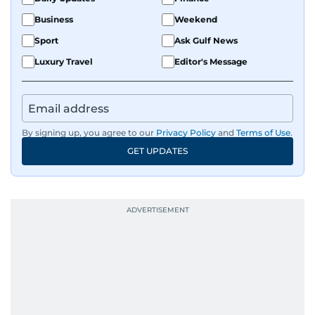
Business
Weekend
Sport
Ask Gulf News
Luxury Travel
Editor's Message
By signing up, you agree to our
Privacy Policy
and
Terms of Use
.
GET UPDATES