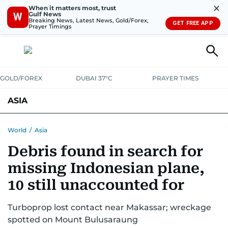
✕
When it matters most, trust
Gulf News
W
Breaking News, Latest News, Gold/Forex,
GET FREE APP
Prayer Timings
GOLD/FOREX
DUBAI 37°C
PRAYER TIMES
ASIA
INDIA
PAKISTAN
PHILIPPINES
World
/
Asia
Debris found in search for
missing Indonesian plane,
10 still unaccounted for
Turboprop lost contact near Makassar; wreckage
spotted on Mount Bulusaraung