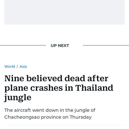
UP NEXT
World
/
Asia
Nine believed dead after
plane crashes in Thailand
jungle
The aircraft went down in the jungle of
Chacheongsao province on Thursday