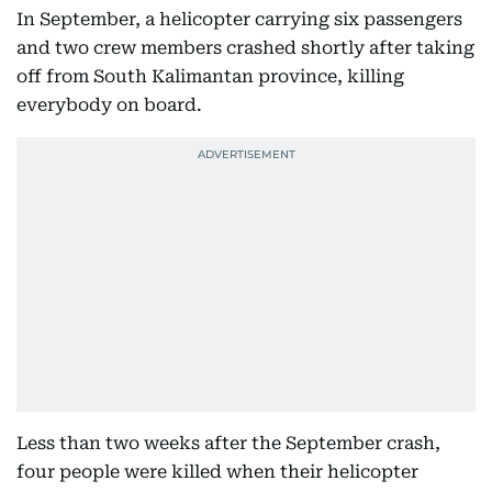
In September, a helicopter carrying six passengers
and two crew members crashed shortly after taking
off from South Kalimantan province, killing
everybody on board.
Less than two weeks after the September crash,
four people were killed when their helicopter