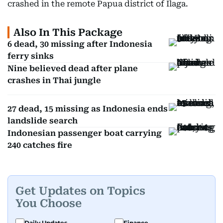
crashed in the remote Papua district of Ilaga.
Also In This Package
6 dead, 30 missing after Indonesia
ferry sinks
Nine believed dead after plane
crashes in Thai jungle
27 dead, 15 missing as Indonesia ends
landslide search
Indonesian passenger boat carrying
240 catches fire
Get Updates on Topics
You Choose
Daily Updates
Finance