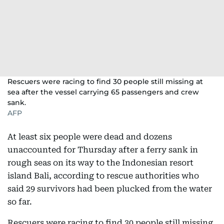
Rescuers were racing to find 30 people still missing at
sea after the vessel carrying 65 passengers and crew
sank.
AFP
At least six people were dead and dozens
unaccounted for Thursday after a ferry sank in
rough seas on its way to the Indonesian resort
island Bali, according to rescue authorities who
said 29 survivors had been plucked from the water
so far.
Rescuers were racing to find 30 people still missing