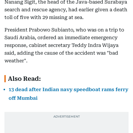
Nanang Sigit, the head of the Java-based Surabaya
search and rescue agency, had earlier given a death
toll of five with 29 missing at sea.
President Prabowo Subianto, who was on a trip to
Saudi Arabia, ordered an immediate emergency
response, cabinet secretary Teddy Indra Wijaya
said, adding the cause of the accident was "bad
weather".
Also Read:
13 dead after Indian navy speedboat rams ferry
off Mumbai