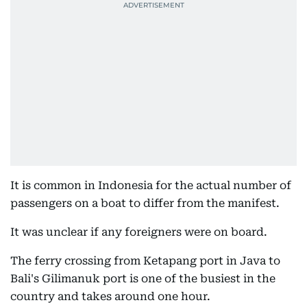
It is common in Indonesia for the actual number of
passengers on a boat to differ from the manifest.
It was unclear if any foreigners were on board.
The ferry crossing from Ketapang port in Java to
Bali's Gilimanuk port is one of the busiest in the
country and takes around one hour.