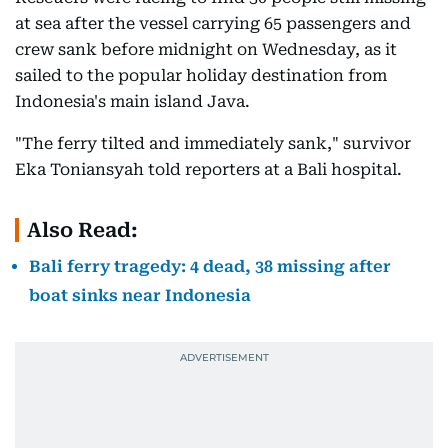
at sea after the vessel carrying 65 passengers and
crew sank before midnight on Wednesday, as it
sailed to the popular holiday destination from
Indonesia's main island Java.
"The ferry tilted and immediately sank," survivor
Eka Toniansyah told reporters at a Bali hospital.
Also Read:
Bali ferry tragedy: 4 dead, 38 missing after
boat sinks near Indonesia