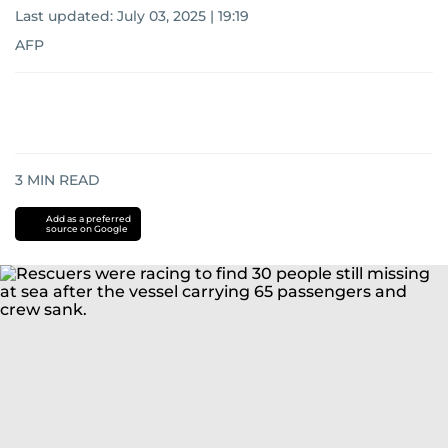
Last updated:
July 03, 2025 | 19:19
AFP
3
MIN READ
Add as a preferred
source on Google