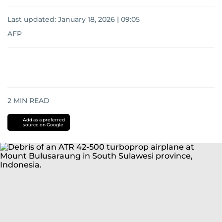
Last updated:
January 18, 2026 | 09:05
AFP
2
MIN READ
Add as a preferred
source on Google