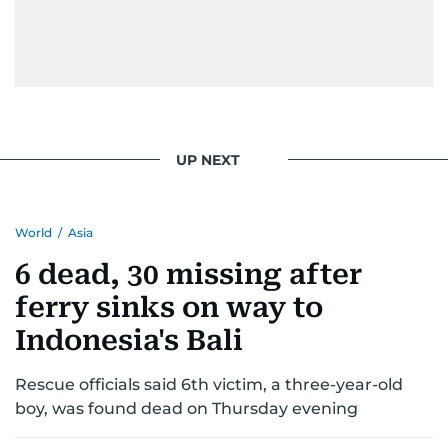
UP NEXT
World
/
Asia
6 dead, 30 missing after
ferry sinks on way to
Indonesia's Bali
Rescue officials said 6th victim, a three-year-old
boy, was found dead on Thursday evening