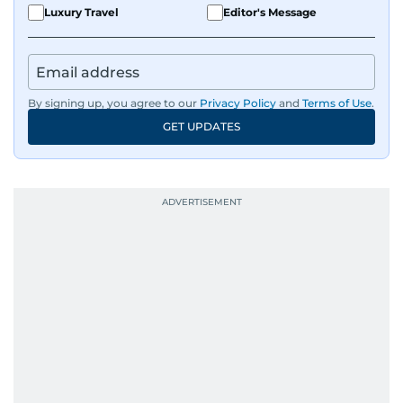
Luxury Travel
Editor's Message
By signing up, you agree to our
Privacy Policy
and
Terms of Use
.
GET UPDATES