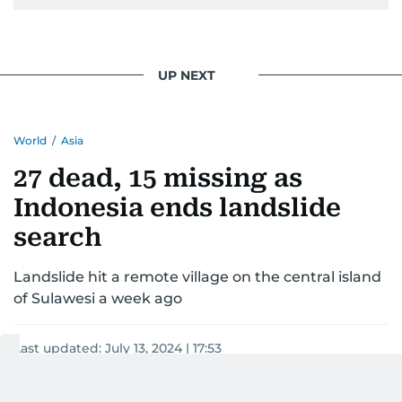
UP NEXT
World
/
Asia
27 dead, 15 missing as
Indonesia ends landslide
search
Landslide hit a remote village on the central island
of Sulawesi a week ago
Last updated:
July 13, 2024 | 17:53
AFP