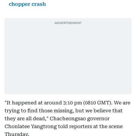
chopper crash
"It happened at around 3:10 pm (0810 GMT). We are
trying to find those missing, but we believe that
they are all dead," Chacheongsao governor
Chonlatee Yangtrong told reporters at the scene
Thursday.