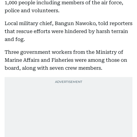
1,000 people including members of the air force,
police and volunteers.
Local military chief, Bangun Nawoko, told reporters
that rescue efforts were hindered by harsh terrain
and fog.
Three government workers from the Ministry of
Marine Affairs and Fisheries were among those on
board, along with seven crew members.