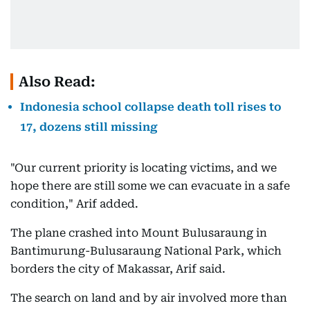
Also Read:
Indonesia school collapse death toll rises to
17, dozens still missing
"Our current priority is locating victims, and we
hope there are still some we can evacuate in a safe
condition," Arif added.
The plane crashed into Mount Bulusaraung in
Bantimurung-Bulusaraung National Park, which
borders the city of Makassar, Arif said.
The search on land and by air involved more than