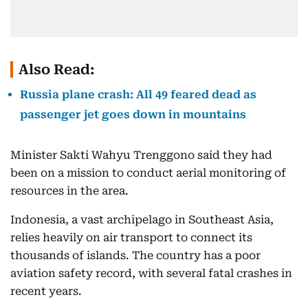
Also Read:
Russia plane crash: All 49 feared dead as
passenger jet goes down in mountains
Minister Sakti Wahyu Trenggono said they had
been on a mission to conduct aerial monitoring of
resources in the area.
Indonesia, a vast archipelago in Southeast Asia,
relies heavily on air transport to connect its
thousands of islands. The country has a poor
aviation safety record, with several fatal crashes in
recent years.