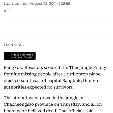
Last updated:
August 23, 2024 | 08:55
AFP
1
MIN READ
Add as a preferred
source on Google
Bangkok: Rescuers scoured the Thai jungle Friday
for nine missing people after a turboprop plane
crashed southeast of capital Bangkok, though
authorities expected no survivors.
The aircraft went down in the jungle of
Chacheongsao province on Thursday, and all on
board were believed dead, Thai officials said.