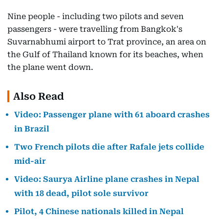
Nine people - including two pilots and seven
passengers - were travelling from Bangkok's
Suvarnabhumi airport to Trat province, an area on
the Gulf of Thailand known for its beaches, when
the plane went down.
Also Read
Video: Passenger plane with 61 aboard crashes
in Brazil
Two French pilots die after Rafale jets collide
mid-air
Video: Saurya Airline plane crashes in Nepal
with 18 dead, pilot sole survivor
Pilot, 4 Chinese nationals killed in Nepal