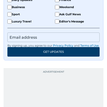
Business
Weekend
Sport
Ask Gulf News
Luxury Travel
Editor's Message
By signing up, you agree to our
Privacy Policy
and
Terms of Use
.
GET UPDATES