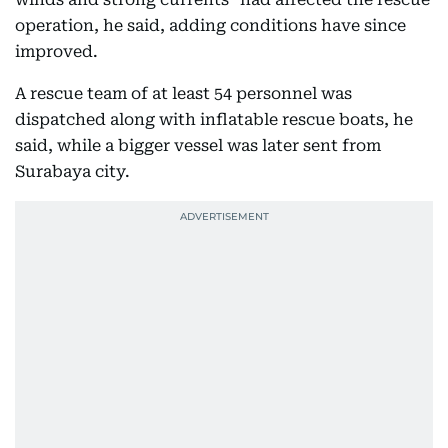
operation, he said, adding conditions have since
improved.
A rescue team of at least 54 personnel was
dispatched along with inflatable rescue boats, he
said, while a bigger vessel was later sent from
Surabaya city.