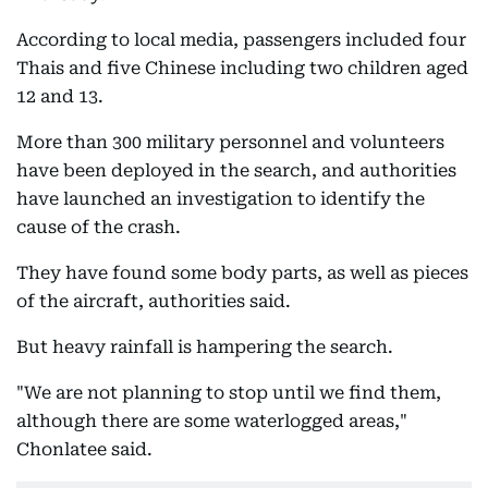
According to local media, passengers included four
Thais and five Chinese including two children aged
12 and 13.
More than 300 military personnel and volunteers
have been deployed in the search, and authorities
have launched an investigation to identify the
cause of the crash.
They have found some body parts, as well as pieces
of the aircraft, authorities said.
But heavy rainfall is hampering the search.
"We are not planning to stop until we find them,
although there are some waterlogged areas,"
Chonlatee said.