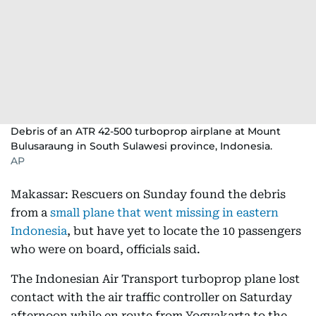
Debris of an ATR 42-500 turboprop airplane at Mount
Bulusaraung in South Sulawesi province, Indonesia.
AP
Makassar: Rescuers on Sunday found the debris
from a
small plane that went missing in eastern
Indonesia
, but have yet to locate the 10 passengers
who were on board, officials said.
The Indonesian Air Transport turboprop plane lost
contact with the air traffic controller on Saturday
afternoon while en route from Yogyakarta to the