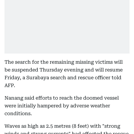
The search for the remaining missing victims will
be suspended Thursday evening and will resume
Friday, a Surabaya search and rescue officer told
AFP.
Nanang said efforts to reach the doomed vessel
were initially hampered by adverse weather
conditions.
Waves as high as 2.5 metres (8 feet) with "strong
winds and strong currents" had affected the rescue