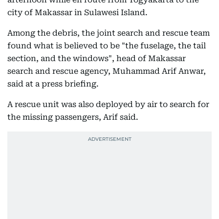
city of Makassar in Sulawesi Island.
Among the debris, the joint search and rescue team
found what is believed to be "the fuselage, the tail
section, and the windows", head of Makassar
search and rescue agency, Muhammad Arif Anwar,
said at a press briefing.
A rescue unit was also deployed by air to search for
the missing passengers, Arif said.