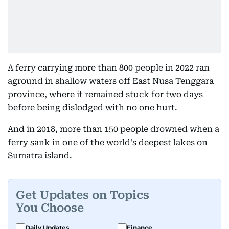
A ferry carrying more than 800 people in 2022 ran
aground in shallow waters off East Nusa Tenggara
province, where it remained stuck for two days
before being dislodged with no one hurt.
And in 2018, more than 150 people drowned when a
ferry sank in one of the world's deepest lakes on
Sumatra island.
Get Updates on Topics
You Choose
Daily Updates
Finance