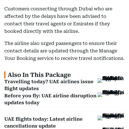
Customers connecting through Dubai who are
affected by the delays have been advised to
contact their travel agents or Emirates if they
booked directly with the airline.
The airline also urged passengers to ensure their
contact details are updated through the Manage
Your Booking service to receive travel notifications.
Also In This Package
Travelling today? UAE airlines issue
flight updates
Before you fly: UAE airline disruption
updates today
UAE flights today: Latest airline
cancellations update