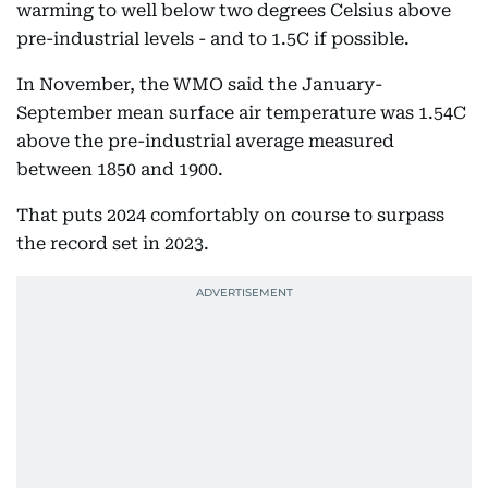
warming to well below two degrees Celsius above
pre-industrial levels - and to 1.5C if possible.
In November, the WMO said the January-
September mean surface air temperature was 1.54C
above the pre-industrial average measured
between 1850 and 1900.
That puts 2024 comfortably on course to surpass
the record set in 2023.