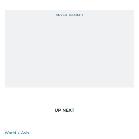
UP NEXT
World
/
Asia