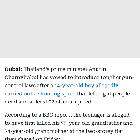
Dubai:
Thailand’s prime minister Anutin
Charnvirakul has vowed to introduce tougher gun-
control laws after a
14-year-old boy allegedly
carried out a shooting spree
that left eight people
dead and at least 22 others injured.
According to a BBC report, the teenager is alleged
to have first killed his 73-year-old grandfather and
74-year-old grandmother at the two-storey flat
they shared on Friday.