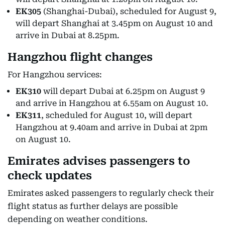
EK305
(Shanghai-Dubai), scheduled for August 9,
will depart Shanghai at 3.45pm on August 10 and
arrive in Dubai at 8.25pm.
Hangzhou flight changes
For Hangzhou services:
EK310
will depart Dubai at 6.25pm on August 9
and arrive in Hangzhou at 6.55am on August 10.
EK311
, scheduled for August 10, will depart
Hangzhou at 9.40am and arrive in Dubai at 2pm
on August 10.
Emirates advises passengers to
check updates
Emirates asked passengers to regularly check their
flight status as further delays are possible
depending on weather conditions.