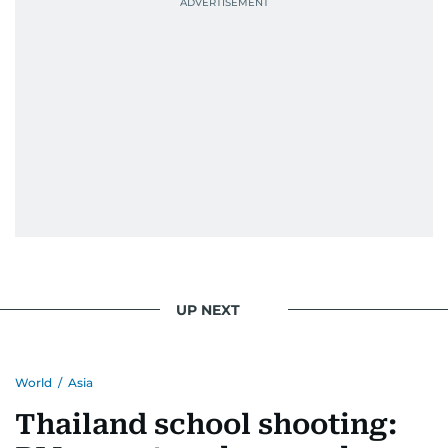
UP NEXT
World
/
Asia
Thailand school shooting: