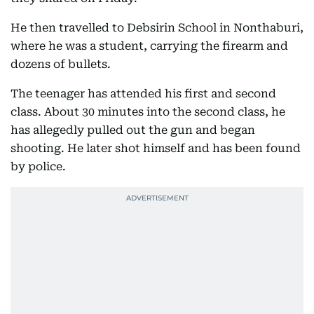
He then travelled to Debsirin School in Nonthaburi,
where he was a student, carrying the firearm and
dozens of bullets.
The teenager has attended his first and second
class. About 30 minutes into the second class, he
has allegedly pulled out the gun and began
shooting. He later shot himself and has been found
by police.