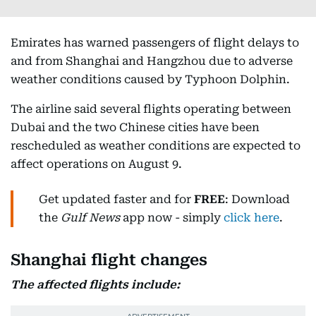
Emirates has warned passengers of flight delays to
and from Shanghai and Hangzhou due to adverse
weather conditions caused by Typhoon Dolphin.
The airline said several flights operating between
Dubai and the two Chinese cities have been
rescheduled as weather conditions are expected to
affect operations on August 9.
Get updated faster and for
FREE
: Download
the
Gulf News
app now - simply
click here
.
Shanghai flight changes
The affected flights include: