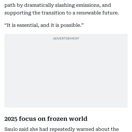
path by dramatically slashing emissions, and
supporting the transition to a renewable future.
“It is essential, and it is possible.”
2025 focus on frozen world
Saulo said she had repeatedly warned about the