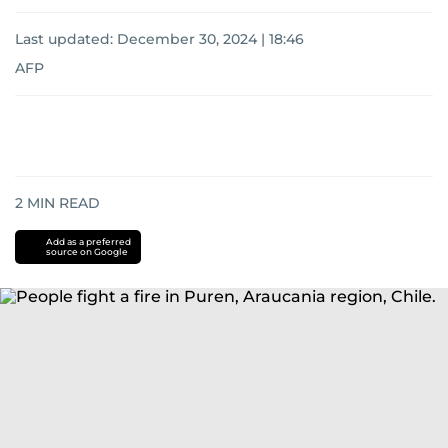
Last updated:
December 30, 2024 | 18:46
AFP
2
MIN READ
Add as a preferred
source on Google