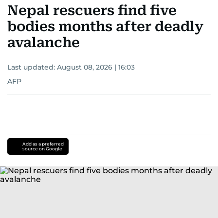
Nepal rescuers find five
bodies months after deadly
avalanche
Last updated:
August 08, 2026 | 16:03
AFP
Add as a preferred
source on Google