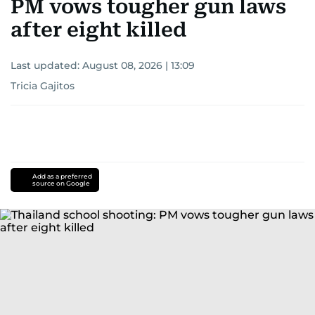
PM vows tougher gun laws
after eight killed
Last updated:
August 08, 2026 | 13:09
Tricia Gajitos
Add as a preferred
source on Google