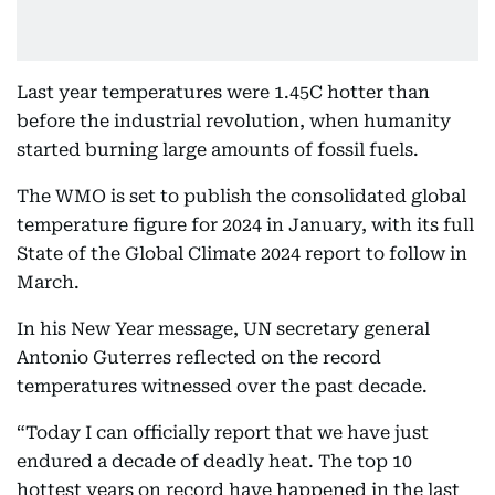
Last year temperatures were 1.45C hotter than
before the industrial revolution, when humanity
started burning large amounts of fossil fuels.
The WMO is set to publish the consolidated global
temperature figure for 2024 in January, with its full
State of the Global Climate 2024 report to follow in
March.
In his New Year message, UN secretary general
Antonio Guterres reflected on the record
temperatures witnessed over the past decade.
“Today I can officially report that we have just
endured a decade of deadly heat. The top 10
hottest years on record have happened in the last