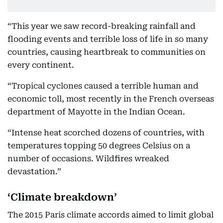
“This year we saw record-breaking rainfall and
flooding events and terrible loss of life in so many
countries, causing heartbreak to communities on
every continent.
“Tropical cyclones caused a terrible human and
economic toll, most recently in the French overseas
department of Mayotte in the Indian Ocean.
“Intense heat scorched dozens of countries, with
temperatures topping 50 degrees Celsius on a
number of occasions. Wildfires wreaked
devastation.”
‘Climate breakdown’
The 2015 Paris climate accords aimed to limit global