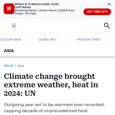
✕
When it matters most, trust
Gulf News
W
Breaking News, Latest News, Gold/Forex,
GET FREE APP
Prayer Timings
GOLD/FOREX
DUBAI 38°C
PRAYER TIMES
ASIA
INDIA
PAKISTAN
PHILIPPINES
World
/
Asia
Climate change brought
extreme weather, heat in
2024: UN
Outgoing year set to be warmest ever recorded,
capping decade of unprecedented heat