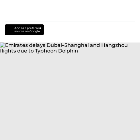
Add as a preferred
source on Google