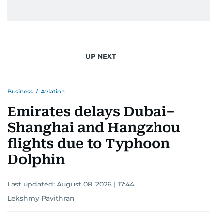
UP NEXT
Business
/
Aviation
Emirates delays Dubai–
Shanghai and Hangzhou
flights due to Typhoon
Dolphin
Last updated:
August 08, 2026 | 17:44
Lekshmy Pavithran