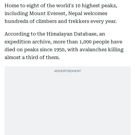
Home to eight of the world's 10 highest peaks,
including Mount Everest, Nepal welcomes
hundreds of climbers and trekkers every year.
According to the Himalayan Database, an
expedition archive, more than 1,000 people have
died on peaks since 1950, with avalanches killing
almost a third of them.