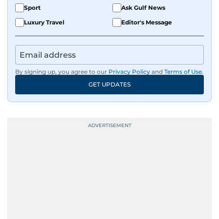
Sport
Ask Gulf News
Luxury Travel
Editor's Message
By signing up, you agree to our
Privacy Policy
and
Terms of Use
.
GET UPDATES