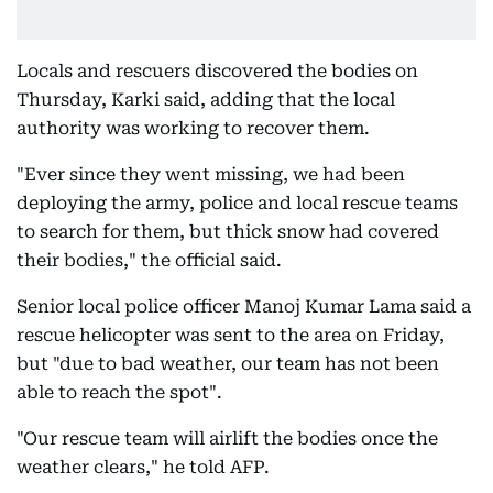
Locals and rescuers discovered the bodies on
Thursday, Karki said, adding that the local
authority was working to recover them.
"Ever since they went missing, we had been
deploying the army, police and local rescue teams
to search for them, but thick snow had covered
their bodies," the official said.
Senior local police officer Manoj Kumar Lama said a
rescue helicopter was sent to the area on Friday,
but "due to bad weather, our team has not been
able to reach the spot".
"Our rescue team will airlift the bodies once the
weather clears," he told AFP.