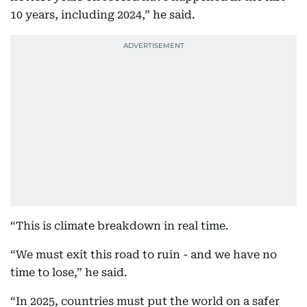
10 years, including 2024,” he said.
“This is climate breakdown in real time.
“We must exit this road to ruin - and we have no
time to lose,” he said.
“In 2025, countries must put the world on a safer