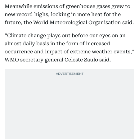
Meanwhile emissions of greenhouse gases grew to
new record highs, locking in more heat for the
future, the World Meteorological Organisation said.
“Climate change plays out before our eyes on an
almost daily basis in the form of increased
occurrence and impact of extreme weather events,”
WMO secretary general Celeste Saulo said.