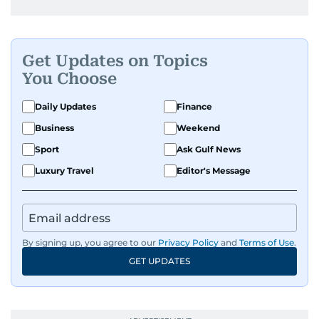
Get Updates on Topics
You Choose
Daily Updates
Finance
Business
Weekend
Sport
Ask Gulf News
Luxury Travel
Editor's Message
By signing up, you agree to our
Privacy Policy
and
Terms of Use
.
GET UPDATES