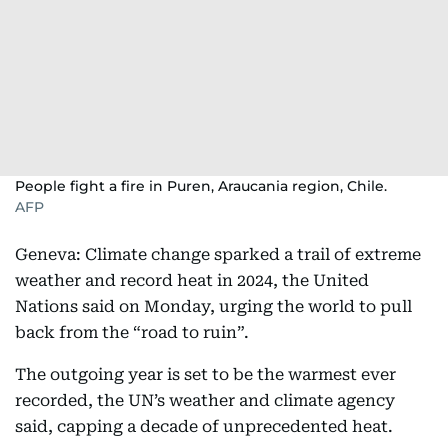
People fight a fire in Puren, Araucania region, Chile.
AFP
Geneva: Climate change sparked a trail of extreme
weather and record heat in 2024, the United
Nations said on Monday, urging the world to pull
back from the “road to ruin”.
The outgoing year is set to be the warmest ever
recorded, the UN’s weather and climate agency
said, capping a decade of unprecedented heat.