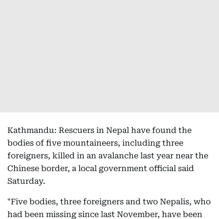
Kathmandu: Rescuers in Nepal have found the
bodies of five mountaineers, including three
foreigners, killed in an avalanche last year near the
Chinese border, a local government official said
Saturday.
"Five bodies, three foreigners and two Nepalis, who
had been missing since last November, have been