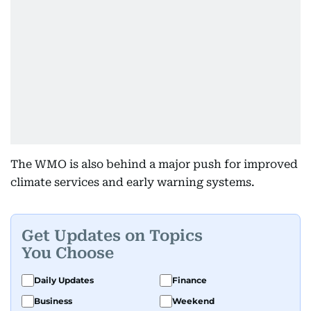
The WMO is also behind a major push for improved
climate services and early warning systems.
Get Updates on Topics
You Choose
Daily Updates
Finance
Business
Weekend