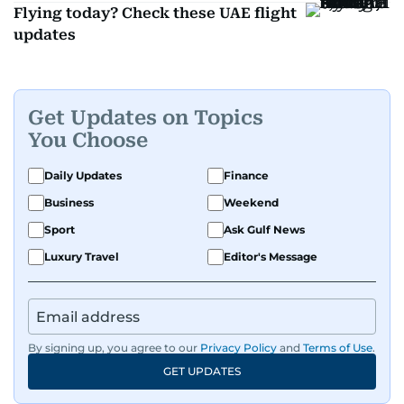
Flying today? Check these UAE flight
updates
Get Updates on Topics
You Choose
Daily Updates
Finance
Business
Weekend
Sport
Ask Gulf News
Luxury Travel
Editor's Message
By signing up, you agree to our
Privacy Policy
and
Terms of Use
.
GET UPDATES