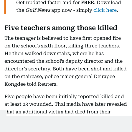
Get updated faster and for
FREE
: Download
the
Gulf News
app now - simply
click here
.
Five teachers among those killed
The teenager is believed to have first opened fire
on the school’s sixth floor, killing three teachers.
He then walked downstairs, where he has
encountered the school’s deputy director and the
director’s secretary. Both have been shot and killed
on the staircase, police major general Dejrapee
Kongdee told Reuters.
Five people have been initially reported killed and
at least 23 wounded. Thai media have later revealed
that an additional victim had died from their
injuries, taking the death toll to eight.
Thailand’s national police chief general Kittiratt