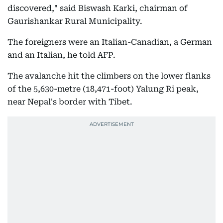
discovered," said Biswash Karki, chairman of
Gaurishankar Rural Municipality.
The foreigners were an Italian-Canadian, a German
and an Italian, he told AFP.
The avalanche hit the climbers on the lower flanks
of the 5,630-metre (18,471-foot) Yalung Ri peak,
near Nepal's border with Tibet.