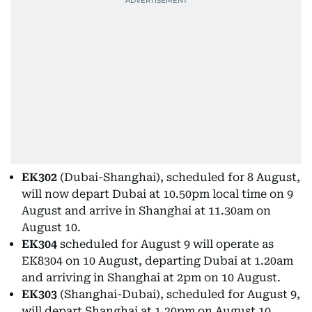
EK302
(Dubai-Shanghai), scheduled for 8 August,
will now depart Dubai at 10.50pm local time on 9
August and arrive in Shanghai at 11.30am on
August 10.
EK304
scheduled for August 9 will operate as
EK8304 on 10 August, departing Dubai at 1.20am
and arriving in Shanghai at 2pm on 10 August.
EK303
(Shanghai-Dubai), scheduled for August 9,
will depart Shanghai at 1.20pm on August 10.