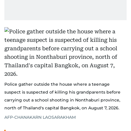
Police gather outside the house where a teenage
suspect is suspected of killing his grandparents before
carrying out a school shooting in Nonthaburi province,
north of Thailand's capital Bangkok, on August 7, 2026.
AFP-CHANAKARN LAOSARAKHAM