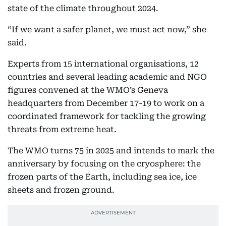
state of the climate throughout 2024.
“If we want a safer planet, we must act now,” she
said.
Experts from 15 international organisations, 12
countries and several leading academic and NGO
figures convened at the WMO’s Geneva
headquarters from December 17-19 to work on a
coordinated framework for tackling the growing
threats from extreme heat.
The WMO turns 75 in 2025 and intends to mark the
anniversary by focusing on the cryosphere: the
frozen parts of the Earth, including sea ice, ice
sheets and frozen ground.