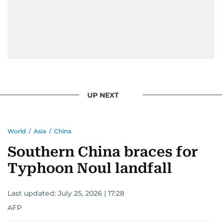
UP NEXT
World
/
Asia
/
China
Southern China braces for
Typhoon Noul landfall
Last updated:
July 25, 2026 | 17:28
AFP