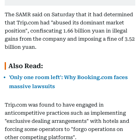
The SAMR said on Saturday that it had determined
that Trip.com had "abused its dominant market
position", confiscating 1.66 billion yuan in illegal
gains from the company and imposing a fine of 3.52
billion yuan.
Also Read:
'Only one room left': Why Booking.com faces
massive lawsuits
Trip.com was found to have engaged in
anticompetitive practices such as implementing
"exclusive dealing arrangements" with hotels and
forcing some operators to "forgo operations on
other competing platforms".