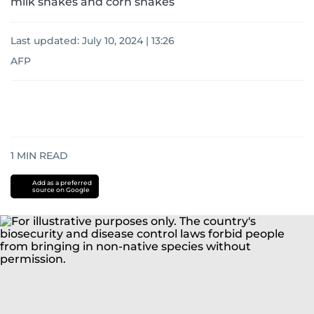
milk snakes and corn snakes
Last updated:
July 10, 2024 | 13:26
AFP
1
MIN READ
Add as a preferred
source on Google