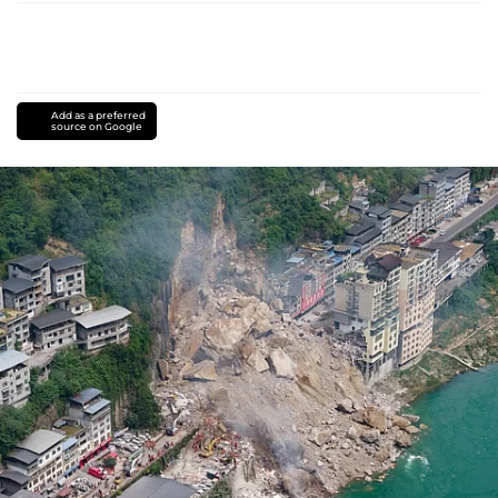
Add as a preferred
source on Google