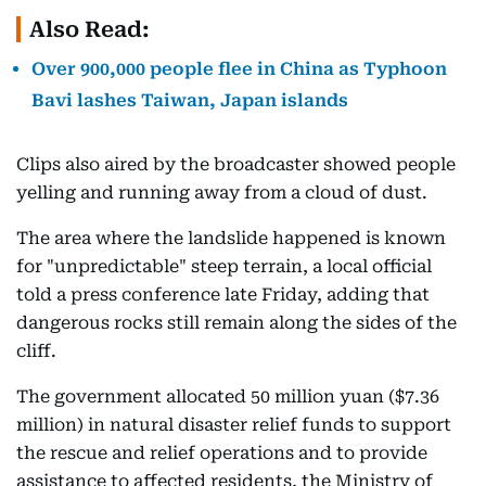
Also Read:
Over 900,000 people flee in China as Typhoon
Bavi lashes Taiwan, Japan islands
Clips also aired by the broadcaster showed people
yelling and running away from a cloud of dust.
The area where the landslide happened is known
for "unpredictable" steep terrain, a local official
told a press conference late Friday, adding that
dangerous rocks still remain along the sides of the
cliff.
The government allocated 50 million yuan ($7.36
million) in natural disaster relief funds to support
the rescue and relief operations and to provide
assistance to affected residents, the Ministry of