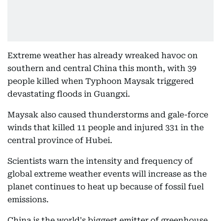
Extreme weather has already wreaked havoc on
southern and central China this month, with 39
people killed when Typhoon Maysak triggered
devastating floods in Guangxi.
Maysak also caused thunderstorms and gale-force
winds that killed 11 people and injured 331 in the
central province of Hubei.
Scientists warn the intensity and frequency of
global extreme weather events will increase as the
planet continues to heat up because of fossil fuel
emissions.
China is the world's biggest emitter of greenhouse