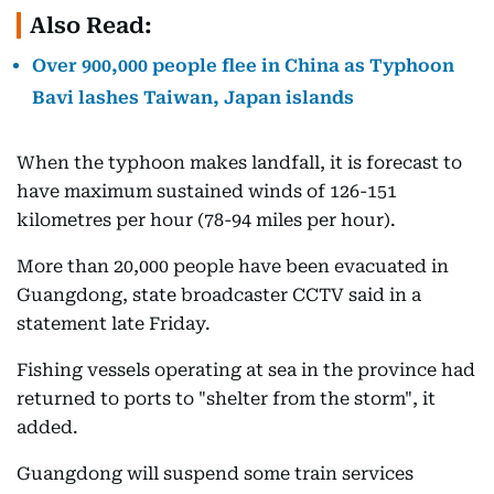
Also Read:
Over 900,000 people flee in China as Typhoon
Bavi lashes Taiwan, Japan islands
When the typhoon makes landfall, it is forecast to
have maximum sustained winds of 126-151
kilometres per hour (78-94 miles per hour).
More than 20,000 people have been evacuated in
Guangdong, state broadcaster CCTV said in a
statement late Friday.
Fishing vessels operating at sea in the province had
returned to ports to "shelter from the storm", it
added.
Guangdong will suspend some train services