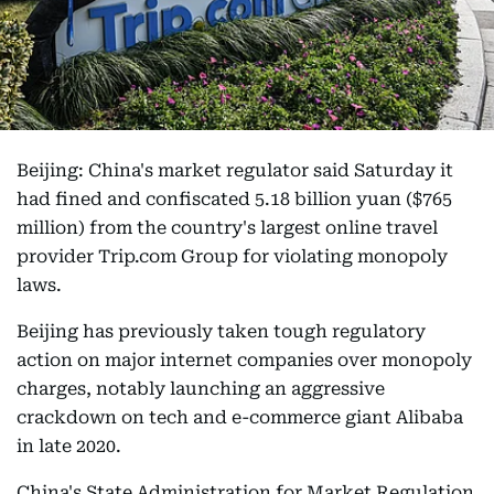
Beijing: China's market regulator said Saturday it
had fined and confiscated 5.18 billion yuan ($765
million) from the country's largest online travel
provider Trip.com Group for violating monopoly
laws.
Beijing has previously taken tough regulatory
action on major internet companies over monopoly
charges, notably launching an aggressive
crackdown on tech and e-commerce giant Alibaba
in late 2020.
China's State Administration for Market Regulation