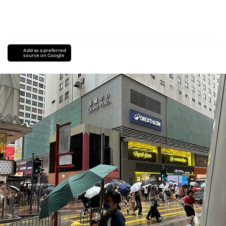
Add as a preferred
source on Google