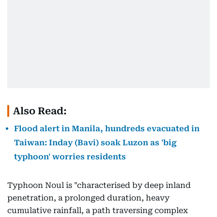
Also Read:
Flood alert in Manila, hundreds evacuated in
Taiwan: Inday (Bavi) soak Luzon as 'big
typhoon' worries residents
Typhoon Noul is "characterised by deep inland
penetration, a prolonged duration, heavy
cumulative rainfall, a path traversing complex