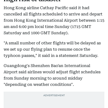
Hong Kong airline Cathay Pacific said it had
cancelled all flights scheduled to arrive and depart
from Hong Kong International Airport between 1:15
am and 6:00 pm local time Sunday (1715 GMT
Saturday and 1000 GMT Sunday).
"A small number of other flights will be delayed as
we set up our flying plan to resume once the
typhoon passes," it said in a statement Saturday.
Guangdong's Shenzhen Bao'an International
Airport said airlines would adjust flight schedules
from Sunday morning to around midday
"depending on weather conditions".