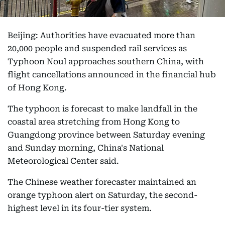
Beijing: Authorities have evacuated more than
20,000 people and suspended rail services as
Typhoon Noul approaches southern China, with
flight cancellations announced in the financial hub
of Hong Kong.
The typhoon is forecast to make landfall in the
coastal area stretching from Hong Kong to
Guangdong province between Saturday evening
and Sunday morning, China's National
Meteorological Center said.
The Chinese weather forecaster maintained an
orange typhoon alert on Saturday, the second-
highest level in its four-tier system.