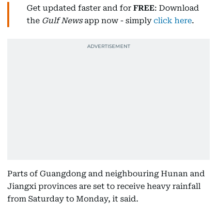
Get updated faster and for
FREE
: Download
the
Gulf News
app now - simply
click here
.
Parts of Guangdong and neighbouring Hunan and
Jiangxi provinces are set to receive heavy rainfall
from Saturday to Monday, it said.