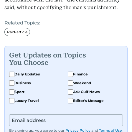
said, without specifying the man's punishment.
Related Topics:
Paid-article
Get Updates on Topics
You Choose
Daily Updates
Finance
Business
Weekend
Sport
Ask Gulf News
Luxury Travel
Editor's Message
By signing up, you agree to our
Privacy Policy
and
Terms of Use
.