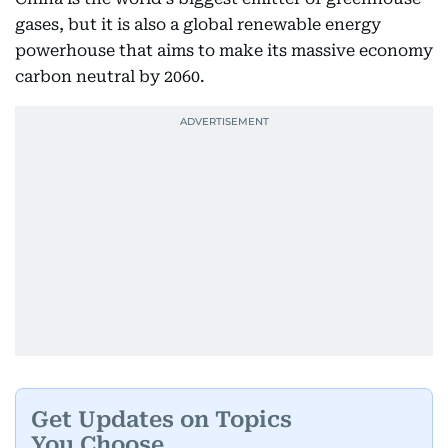
gases, but it is also a global renewable energy
powerhouse that aims to make its massive economy
carbon neutral by 2060.
Get Updates on Topics
You Choose