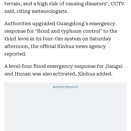
terrain, and a high risk of causing disasters", CCTV
said, citing meteorologists.
Authorities upgraded Guangdong's emergency
response for "flood and typhoon control" to the
third level in its four-tier system on Saturday
afternoon, the official Xinhua news agency
reported.
A level-four flood emergency response for Jiangxi
and Hunan was also activated, Xinhua added.