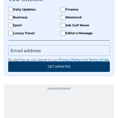
Daily Updates
Finance
Business
Weekend
Sport
Ask Gulf News
Luxury Travel
Editor's Message
By signing up, you agree to our
Privacy Policy
and
Terms of Use
.
GET UPDATES