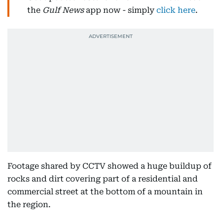
the
Gulf News
app now - simply
click here
.
Footage shared by CCTV showed a huge buildup of
rocks and dirt covering part of a residential and
commercial street at the bottom of a mountain in
the region.