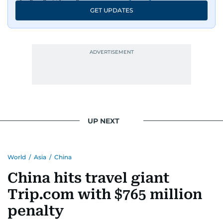
GET UPDATES
UP NEXT
World
/
Asia
/
China
China hits travel giant
Trip.com with $765 million
penalty