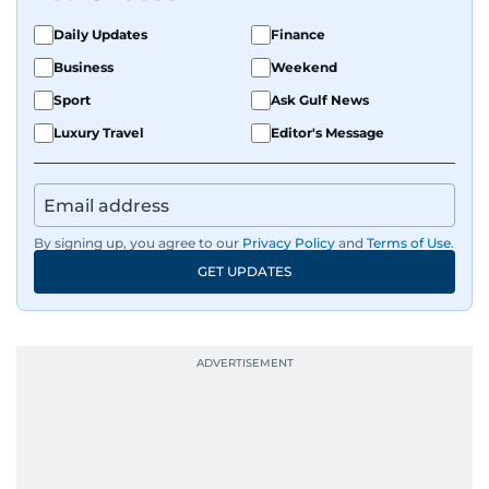
Daily Updates
Finance
Business
Weekend
Sport
Ask Gulf News
Luxury Travel
Editor's Message
By signing up, you agree to our
Privacy Policy
and
Terms of Use
.
GET UPDATES