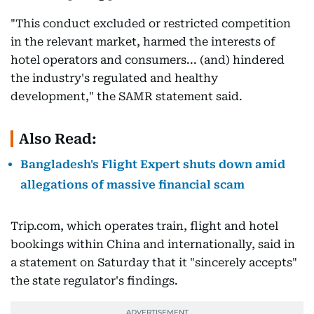
"This conduct excluded or restricted competition
in the relevant market, harmed the interests of
hotel operators and consumers... (and) hindered
the industry's regulated and healthy
development," the SAMR statement said.
Also Read:
Bangladesh's Flight Expert shuts down amid
allegations of massive financial scam
Trip.com, which operates train, flight and hotel
bookings within China and internationally, said in
a statement on Saturday that it "sincerely accepts"
the state regulator's findings.