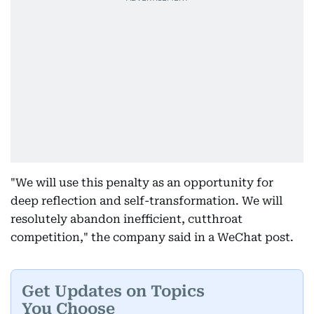
"We will use this penalty as an opportunity for
deep reflection and self-transformation. We will
resolutely abandon inefficient, cutthroat
competition," the company said in a WeChat post.
Get Updates on Topics
You Choose