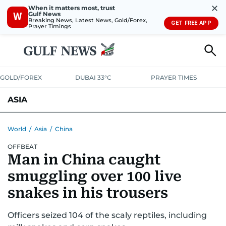
✕
When it matters most, trust
Gulf News
W
Breaking News, Latest News, Gold/Forex,
GET FREE APP
Prayer Timings
GOLD/FOREX
DUBAI 33°C
PRAYER TIMES
ASIA
INDIA
PAKISTAN
PHILIPPINES
World
/
Asia
/
China
OFFBEAT
Man in China caught
smuggling over 100 live
snakes in his trousers
Officers seized 104 of the scaly reptiles, including