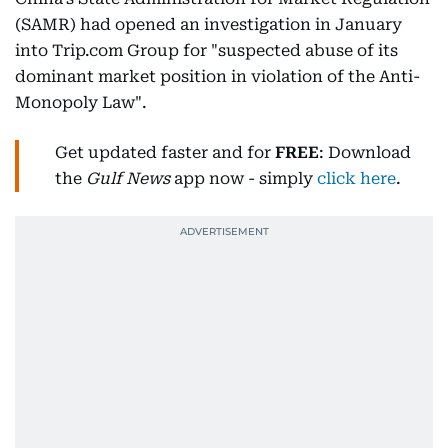
(SAMR) had opened an investigation in January
into Trip.com Group for "suspected abuse of its
dominant market position in violation of the Anti-
Monopoly Law".
Get updated faster and for
FREE
: Download
the
Gulf News
app now - simply
click here
.