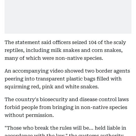
The statement said officers seized 104 of the scaly
reptiles, including milk snakes and corn snakes,
many of which were non-native species.
An accompanying video showed two border agents
peering into transparent plastic bags filled with
squirming red, pink and white snakes.
The country's biosecurity and disease control laws
forbid people from bringing in non-native species
without permission.
"Those who break the rules will be... held liable in
accordance with the law," the customs authority