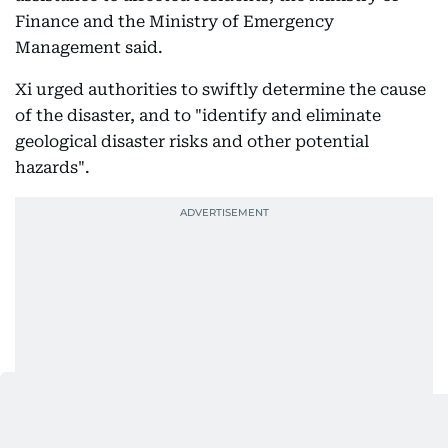
Finance and the Ministry of Emergency
Management said.
Xi urged authorities to swiftly determine the cause
of the disaster, and to "identify and eliminate
geological disaster risks and other potential
hazards".