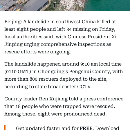
Beijing: A landslide in southwest China killed at
least eight people and left 34 missing on Friday,
local authorities said, with Chinese President Xi
Jinping urging comprehensive inspections as
rescue efforts were ongoing.
The landslide happened around 9:10 am local time
(0110 GMT) in Chongqing's Pengshui County, with
more than 800 rescuers deployed to the site,
according to state broadcaster CCTV.
County leader Ren Xujiang told a press conference
that 18 people who were trapped were rescued.
Among those, eight were pronounced dead.
Get updated faster and for
FREE
: Download