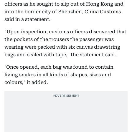
officers as he sought to slip out of Hong Kong and
into the border city of Shenzhen, China Customs
said in a statement.
"Upon inspection, customs officers discovered that
the pockets of the trousers the passenger was
wearing were packed with six canvas drawstring
bags and sealed with tape," the statement said.
"Once opened, each bag was found to contain
living snakes in all kinds of shapes, sizes and
colours," it added.