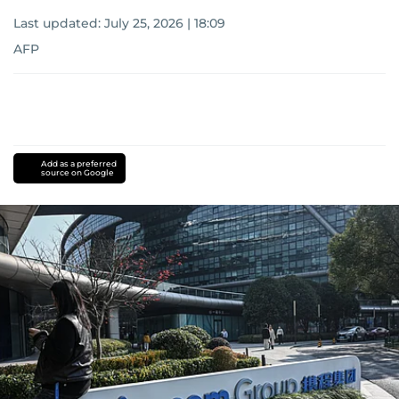
Last updated:
July 25, 2026 | 18:09
AFP
Add as a preferred
source on Google