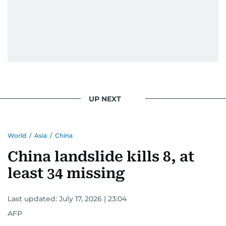
UP NEXT
World
/
Asia
/
China
China landslide kills 8, at
least 34 missing
Last updated:
July 17, 2026 | 23:04
AFP