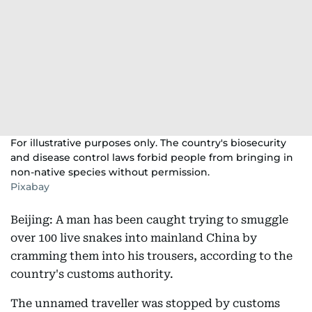
For illustrative purposes only. The country's biosecurity
and disease control laws forbid people from bringing in
non-native species without permission.
Pixabay
Beijing: A man has been caught trying to smuggle
over 100 live snakes into mainland China by
cramming them into his trousers, according to the
country's customs authority.
The unnamed traveller was stopped by customs