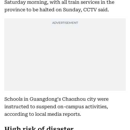
Saturday morning, with all train services in the
province to be halted on Sunday, CCTV said.
Schools in Guangdong's Chaozhou city were
instructed to suspend on-campus activities,
according to local media reports.
High risk of disaster