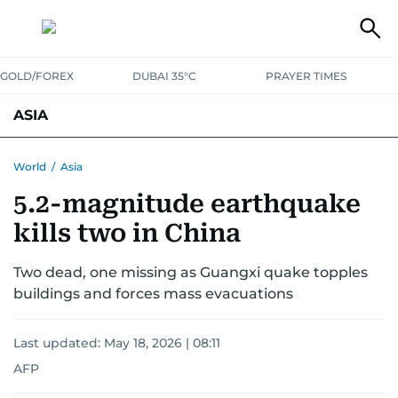
GOLD/FOREX
DUBAI 35°C
PRAYER TIMES
ASIA
INDIA
PAKISTAN
PHILIPPINES
World
/
Asia
5.2-magnitude earthquake
kills two in China
Two dead, one missing as Guangxi quake topples
buildings and forces mass evacuations
Last updated:
May 18, 2026 | 08:11
AFP