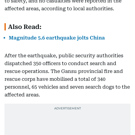
to safety, and no casualties were reported in the
affected areas, according to local authorities.
Also Read:
Magnitude 5.6 earthquake jolts China
After the earthquake, public security authorities
dispatched 350 officers to conduct search and
rescue operations. The Gansu provincial fire and
rescue corps have mobilised a total of 340
personnel, 65 vehicles and seven search dogs to the
affected areas.