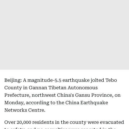
Beijing: A magnitude-5.5 earthquake jolted Tebo
County in Gannan Tibetan Autonomous
Prefecture, northwest China's Gansu Province, on
Monday, according to the China Earthquake
Networks Centre.
Over 20,000 residents in the county were evacuated