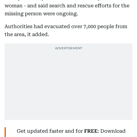
woman - and said search and rescue efforts for the
missing person were ongoing.
Authorities had evacuated over 7,000 people from
the area, it added.
Get updated faster and for
FREE
: Download