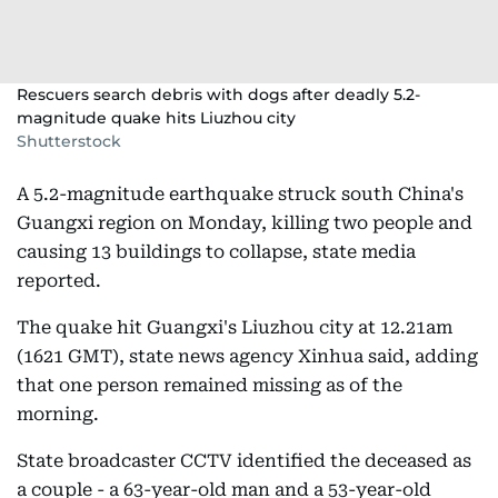
Rescuers search debris with dogs after deadly 5.2-
magnitude quake hits Liuzhou city
Shutterstock
A 5.2-magnitude earthquake struck south China's
Guangxi region on Monday, killing two people and
causing 13 buildings to collapse, state media
reported.
The quake hit Guangxi's Liuzhou city at 12.21am
(1621 GMT), state news agency Xinhua said, adding
that one person remained missing as of the
morning.
State broadcaster CCTV identified the deceased as
a couple - a 63-year-old man and a 53-year-old