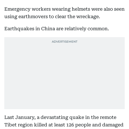
Emergency workers wearing helmets were also seen
using earthmovers to clear the wreckage.
Earthquakes in China are relatively common.
Last January, a devastating quake in the remote
Tibet region killed at least 126 people and damaged