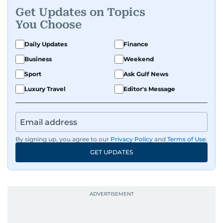
Get Updates on Topics
You Choose
Daily Updates
Finance
Business
Weekend
Sport
Ask Gulf News
Luxury Travel
Editor's Message
By signing up, you agree to our
Privacy Policy
and
Terms of Use
.
GET UPDATES