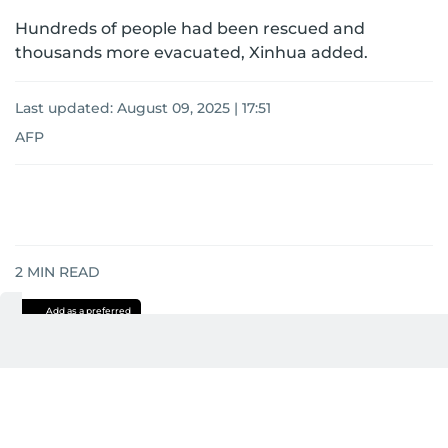
Hundreds of people had been rescued and
thousands more evacuated, Xinhua added.
Last updated:
August 09, 2025 | 17:51
AFP
2
MIN READ
Add as a preferred
source on Google