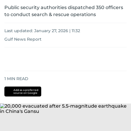
Public security authorities dispatched 350 officers
to conduct search & rescue operations
Last updated:
January 27, 2026 | 11:32
Gulf News Report
1
MIN READ
Add as a preferred
source on Google