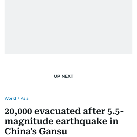
UP NEXT
World
/
Asia
20,000 evacuated after 5.5-
magnitude earthquake in
China's Gansu