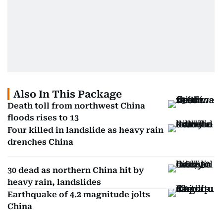
Also In This Package
Death toll from northwest China
floods rises to 13
Four killed in landslide as heavy rain
drenches China
30 dead as northern China hit by
heavy rain, landslides
Earthquake of 4.2 magnitude jolts
China