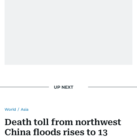
UP NEXT
World
/
Asia
Death toll from northwest
China floods rises to 13