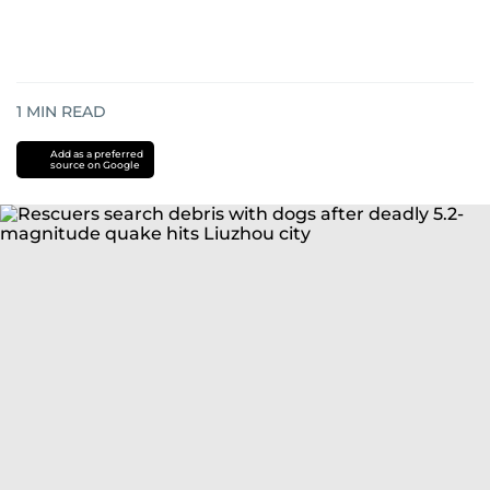
1
MIN READ
Add as a preferred
source on Google