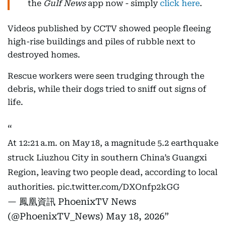
the
Gulf News
app now - simply
click here
.
Videos published by CCTV showed people fleeing
high-rise buildings and piles of rubble next to
destroyed homes.
Rescue workers were seen trudging through the
debris, while their dogs tried to sniff out signs of
life.
At 12:21 a.m. on May 18, a magnitude 5.2 earthquake
struck Liuzhou City in southern China’s Guangxi
Region, leaving two people dead, according to local
authorities.
pic.twitter.com/DXOnfp2kGG
— 鳳凰資訊 PhoenixTV News
(@PhoenixTV_News)
May 18, 2026