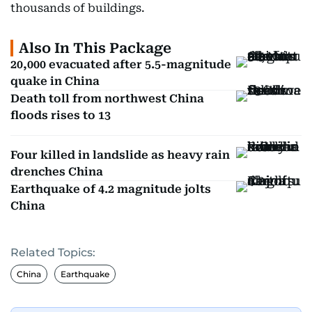
thousands of buildings.
Also In This Package
20,000 evacuated after 5.5-magnitude
quake in China
Death toll from northwest China
floods rises to 13
Four killed in landslide as heavy rain
drenches China
Earthquake of 4.2 magnitude jolts
China
Related Topics:
China
Earthquake