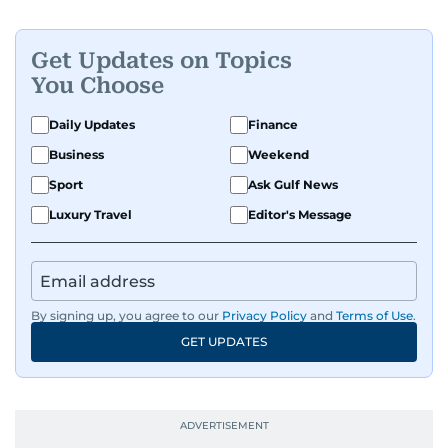
Get Updates on Topics
You Choose
Daily Updates
Finance
Business
Weekend
Sport
Ask Gulf News
Luxury Travel
Editor's Message
By signing up, you agree to our
Privacy Policy
and
Terms of Use
.
GET UPDATES