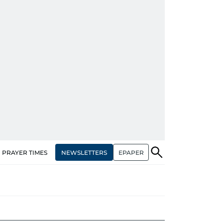
NEWSLETTERS
EPAPER
PRAYER TIMES