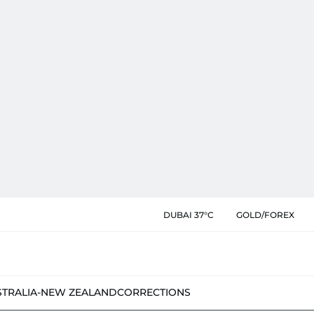
DUBAI 37°C
GOLD/FOREX
STRALIA-NEW ZEALAND
CORRECTIONS