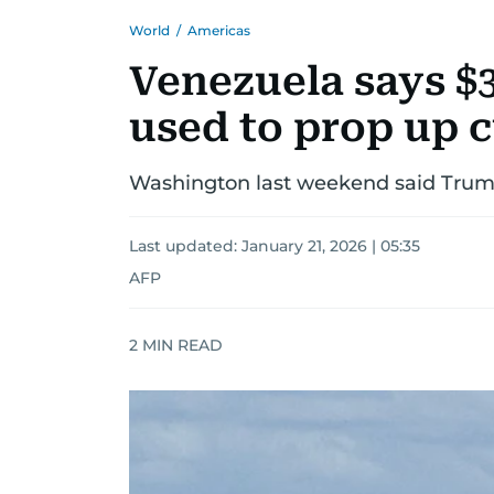
World
/
Americas
Venezuela says $3
used to prop up 
Washington last weekend said Trump 
Last updated:
January 21, 2026 | 05:35
AFP
2
MIN READ