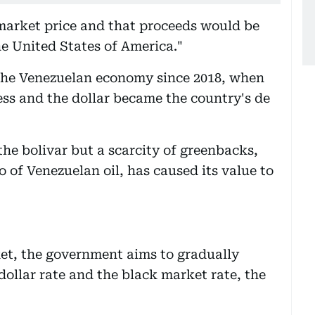
 market price and that proceeds would be
he United States of America."
 the Venezuelan economy since 2018, when
ess and the dollar became the country's de
the bolivar but a scarcity of greenbacks,
 of Venezuelan oil, has caused its value to
et, the government aims to gradually
dollar rate and the black market rate, the