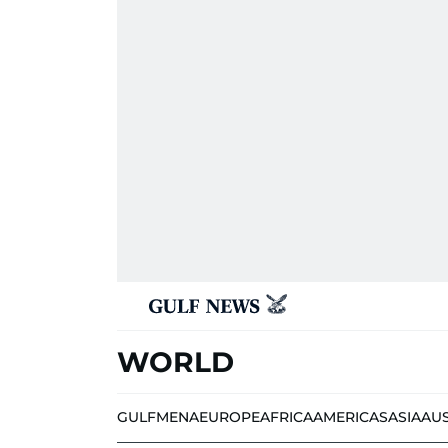
WORLD
GULF
MENA
EUROPE
AFRICA
AMERICAS
ASIA
AU