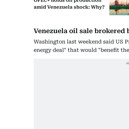
OPEC+ holds oil production
amid Venezuela shock: Why?
Venezuela oil sale brokered
Washington last weekend said US Pr
energy deal" that would "benefit th