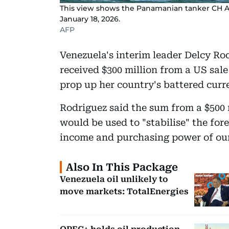
This view shows the Panamanian tanker CH Al
January 18, 2026.
AFP
Venezuela's interim leader Delcy Ro
received $300 million from a US sale
prop up her country's battered curre
Rodriguez said the sum from a $500
would be used to "stabilise" the for
income and purchasing power of our
Also In This Package
Venezuela oil unlikely to
move markets: TotalEnergies