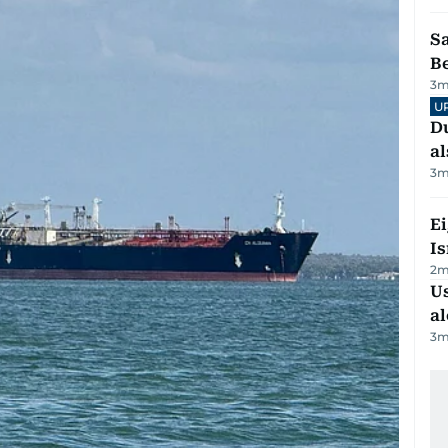
S
B
3
m
U
Du
al
3
m
E
Is
2
m
Us
al
3
m