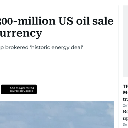
00-million US oil sale
currency
brokered 'historic energy deal'
T
Add as a preferred
source on Google
M
tr
2
m
Be
u
3
m