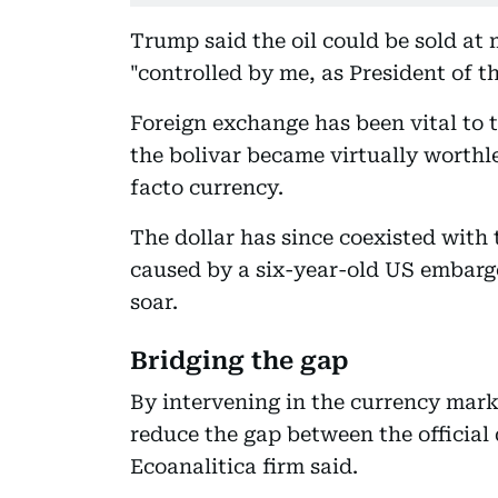
Trump said the oil could be sold at
"controlled by me, as President of t
Foreign exchange has been vital to
the bolivar became virtually worthl
facto currency.
The dollar has since coexisted with 
caused by a six-year-old US embargo
soar.
Bridging the gap
By intervening in the currency mark
reduce the gap between the official 
Ecoanalitica firm said.