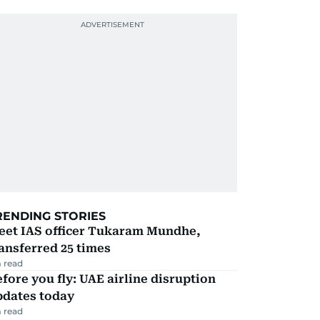
RENDING STORIES
eet IAS officer Tukaram Mundhe,
ansferred 25 times
 read
fore you fly: UAE airline disruption
pdates today
 read