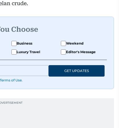
elan crude.
You Choose
Business
Weekend
Luxury Travel
Editor's Message
GET UPDATES
Terms of Use
.