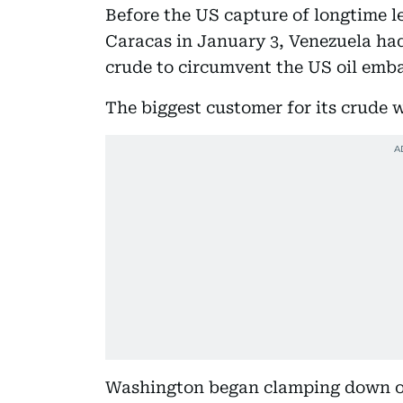
Before the US capture of longtime 
Caracas in January 3, Venezuela had
crude to circumvent the US oil emba
The biggest customer for its crude 
Washington began clamping down on