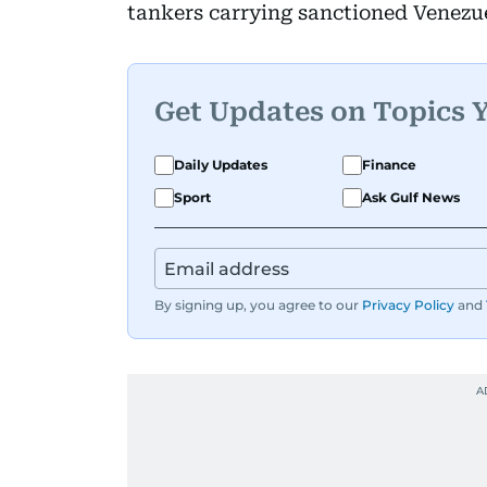
tankers carrying sanctioned Venezu
Get Updates on Topics 
Daily Updates
Finance
Sport
Ask Gulf News
By signing up, you agree to our
Privacy Policy
and