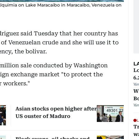
quimia on Lake Maracaibo in Maracaibo, Venezuela on
driguez said Tuesday that her country has
 of Venezuelan crude and she will use it to
ncy, the bolivar.
L
 million sale conducted by Washington
Lo
eign exchange market "to protect the
6.
 workers."
16
Wh
B
16
Asian stocks open higher after
US ouster of Maduro
L
Tr
w