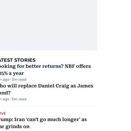
ATEST STORIES
oking for better returns? NBF offers
25% a year
m ago
3
m read
o will replace Daniel Craig as James
ond?
m ago
5
m read
IVE
ump: Iran 'can't go much longer' as
ar grinds on