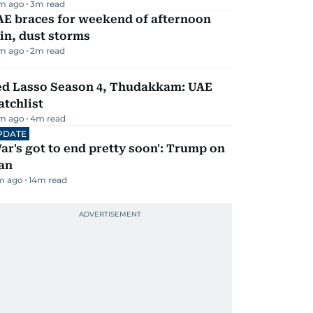
m ago
3
m read
AE braces for weekend of afternoon
in, dust storms
m ago
2
m read
ed Lasso Season 4, Thudakkam: UAE
tchlist
m ago
4
m read
PDATE
ar's got to end pretty soon': Trump on
an
m ago
14
m read