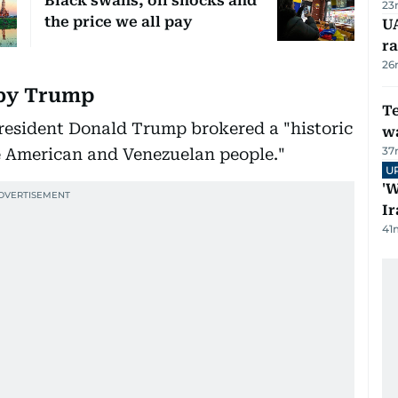
Black swans, oil shocks and
23
the price we all pay
U
ra
26
 by Trump
T
esident Donald Trump brokered a "historic
wa
37
e American and Venezuelan people."
U
'W
Ir
41