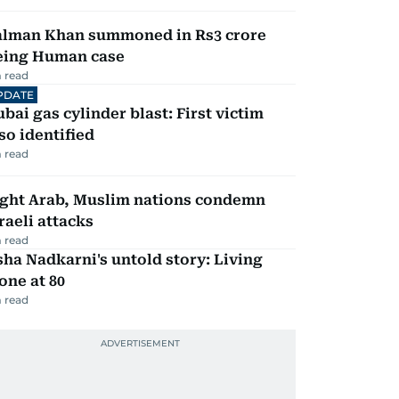
alman Khan summoned in Rs3 crore
eing Human case
 read
PDATE
bai gas cylinder blast: First victim
so identified
 read
ight Arab, Muslim nations condemn
raeli attacks
 read
ha Nadkarni's untold story: Living
one at 80
 read