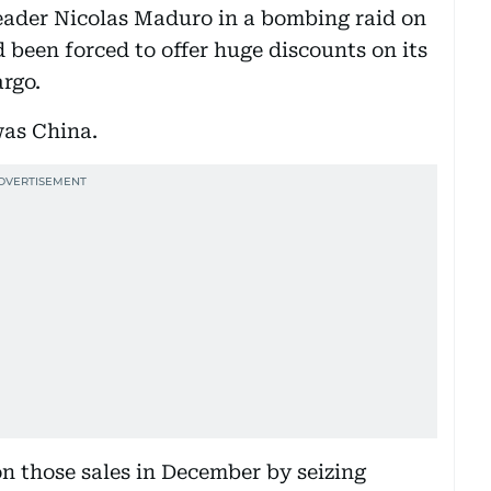
leader Nicolas Maduro in a bombing raid on
 been forced to offer huge discounts on its
rgo.
was China.
 those sales in December by seizing