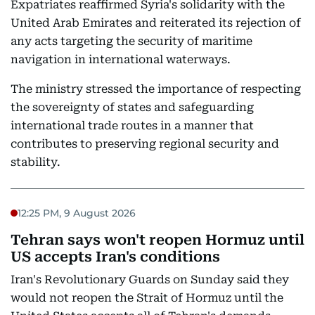
Expatriates reaffirmed Syria's solidarity with the
United Arab Emirates and reiterated its rejection of
any acts targeting the security of maritime
navigation in international waterways.
The ministry stressed the importance of respecting
the sovereignty of states and safeguarding
international trade routes in a manner that
contributes to preserving regional security and
stability.
12:25 PM, 9 August 2026
Tehran says won't reopen Hormuz until
US accepts Iran's conditions
Iran's Revolutionary Guards on Sunday said they
would not reopen the Strait of Hormuz until the