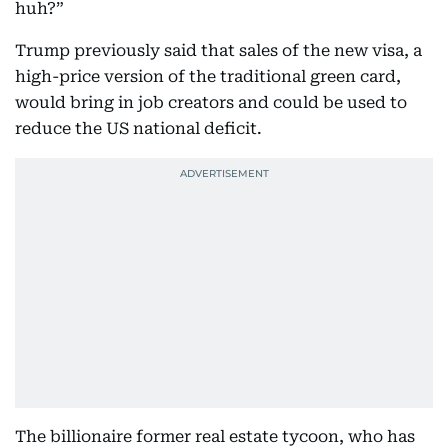
huh?”
Trump previously said that sales of the new visa, a
high-price version of the traditional green card,
would bring in job creators and could be used to
reduce the US national deficit.
The billionaire former real estate tycoon, who has