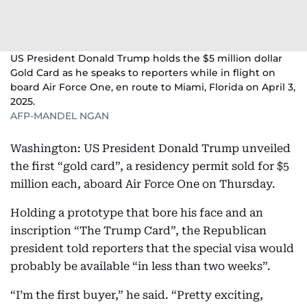
US President Donald Trump holds the $5 million dollar
Gold Card as he speaks to reporters while in flight on
board Air Force One, en route to Miami, Florida on April 3,
2025.
AFP-MANDEL NGAN
Washington: US President Donald Trump unveiled
the first “gold card”, a residency permit sold for $5
million each, aboard Air Force One on Thursday.
Holding a prototype that bore his face and an
inscription “The Trump Card”, the Republican
president told reporters that the special visa would
probably be available “in less than two weeks”.
“I’m the first buyer,” he said. “Pretty exciting,