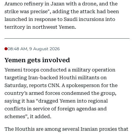
Aramco refinery in Jazan with a drone, and the
strike was precise", adding the attack had been
launched in response to Saudi incursions into
territory in northwest Yemen.
08:48 AM, 9 August 2026
Yemen gets involved
Yemeni troops conducted a military operation
targeting Iran-backed Houthi militants on
Saturday, reports CNN. A spokesperson for the
country’s armed forces condemned the group,
saying it has “dragged Yemen into regional
conflicts in service of foreign agendas and
schemes”, it added.
The Houthis are among several Iranian proxies that