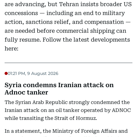
are advancing, but Tehran insists broader US
concessions — including an end to military
action, sanctions relief, and compensation —
are needed before commercial shipping can
fully resume. Follow the latest developments
here:
01:21 PM, 9 August 2026
Syria condemns Iranian attack on
Adnoc tanker
The Syrian Arab Republic strongly condemned the
Iranian attack on an oil tanker operated by ADNOC
while transiting the Strait of Hormuz.
In a statement, the Ministry of Foreign Affairs and