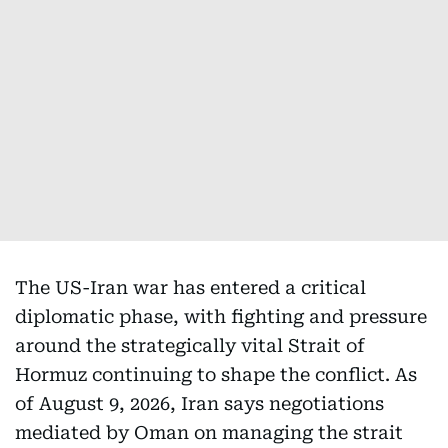
The US-Iran war has entered a critical
diplomatic phase, with fighting and pressure
around the strategically vital Strait of
Hormuz continuing to shape the conflict. As
of August 9, 2026, Iran says negotiations
mediated by Oman on managing the strait