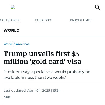
GOLD/FOREX
DUBAI 38°C
PRAYER TIMES
WORLD
GULF
MENA
EUROPE
AFRICA
AMERICAS
ASIA
World
/
Americas
Trump unveils first $5
AUSTRALIA-NEW ZEALAND
CORRECTIONS
million ‘gold card’ visa
President says special visa would probably be
available ‘in less than two weeks’
Last updated:
April 04, 2025 | 15:34
AFP