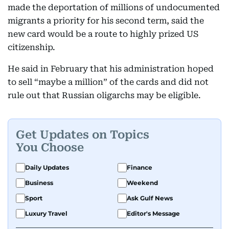
made the deportation of millions of undocumented
migrants a priority for his second term, said the
new card would be a route to highly prized US
citizenship.
He said in February that his administration hoped
to sell “maybe a million” of the cards and did not
rule out that Russian oligarchs may be eligible.
Get Updates on Topics
You Choose
Daily Updates
Finance
Business
Weekend
Sport
Ask Gulf News
Luxury Travel
Editor's Message