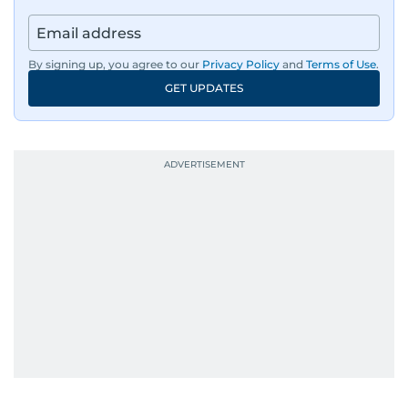
By signing up, you agree to our
Privacy Policy
and
Terms of Use
.
GET UPDATES