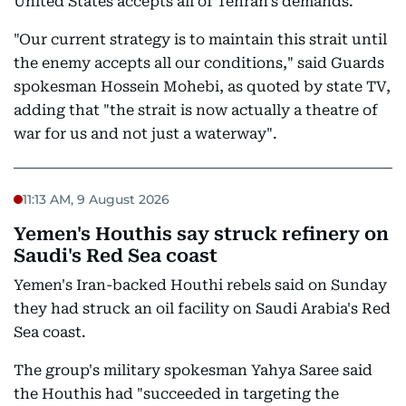
United States accepts all of Tehran's demands.
"Our current strategy is to maintain this strait until
the enemy accepts all our conditions," said Guards
spokesman Hossein Mohebi, as quoted by state TV,
adding that "the strait is now actually a theatre of
war for us and not just a waterway".
11:13 AM, 9 August 2026
Yemen's Houthis say struck refinery on
Saudi's Red Sea coast
Yemen's Iran-backed Houthi rebels said on Sunday
they had struck an oil facility on Saudi Arabia's Red
Sea coast.
The group's military spokesman Yahya Saree said
the Houthis had "succeeded in targeting the