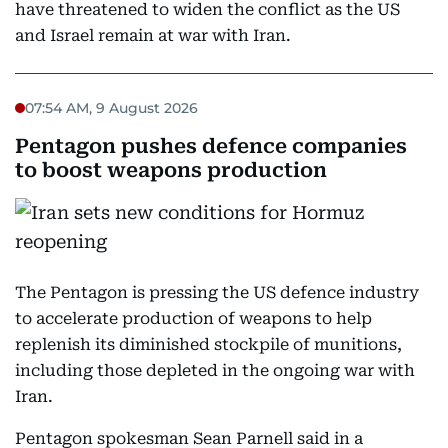
have threatened to widen the conflict as the US
and Israel remain at war with Iran.
07:54 AM, 9 August 2026
Pentagon pushes defence companies
to boost weapons production
The Pentagon is pressing the US defence industry
to accelerate production of weapons to help
replenish its diminished stockpile of munitions,
including those depleted in the ongoing war with
Iran.
Pentagon spokesman Sean Parnell said in a