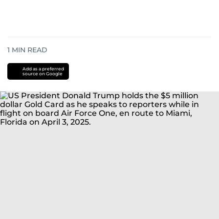
1
MIN READ
Add as a preferred
source on Google