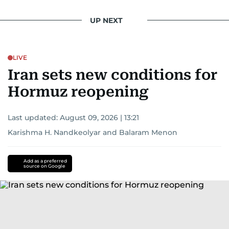
UP NEXT
LIVE
Iran sets new conditions for
Hormuz reopening
Last updated:
August 09, 2026 | 13:21
Karishma H. Nandkeolyar
and
Balaram Menon
Add as a preferred
source on Google