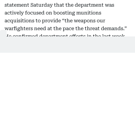
statement Saturday that the department was
actively focused on boosting munitions
acquisitions to provide “the weapons our
warfighters need at the pace the threat demands.”
He confirmed department efforts in the last week
to significantly speed the process but insisted it
was part of a broader modernization effort that
predated the five-month-old conflict.
07:23 AM, 9 August 2026
Turkey says expects Egypt to join
defence pact
Turkey's foreign minister said Saturday he
expected Egypt to join a joint defence agreement
with regional partners designed to stabilise the
region that is grappling with the Middle East war.