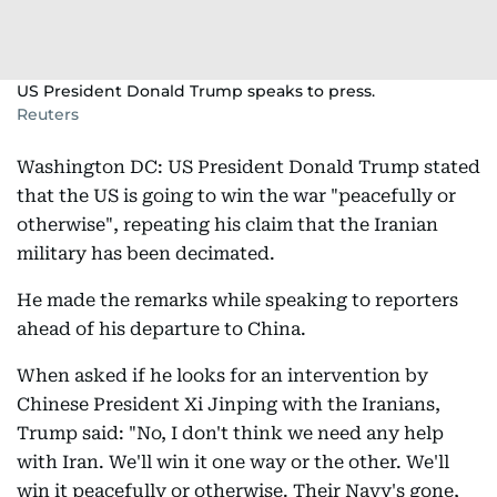
US President Donald Trump speaks to press.
Reuters
Washington DC: US President Donald Trump stated
that the US is going to win the war "peacefully or
otherwise", repeating his claim that the Iranian
military has been decimated.
He made the remarks while speaking to reporters
ahead of his departure to China.
When asked if he looks for an intervention by
Chinese President Xi Jinping with the Iranians,
Trump said: "No, I don't think we need any help
with Iran. We'll win it one way or the other. We'll
win it peacefully or otherwise. Their Navy's gone,