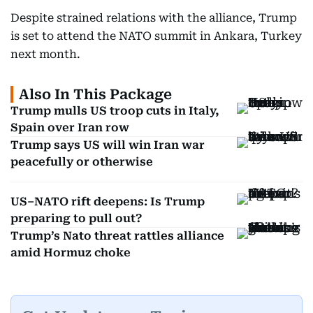
Despite strained relations with the alliance, Trump
is set to attend the NATO summit in Ankara, Turkey
next month.
Also In This Package
Trump mulls US troop cuts in Italy,
Spain over Iran row
Trump says US will win Iran war
peacefully or otherwise
US–NATO rift deepens: Is Trump
preparing to pull out?
Trump’s Nato threat rattles alliance
amid Hormuz choke