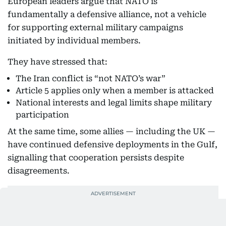
European leaders argue that NATO is
fundamentally a defensive alliance, not a vehicle
for supporting external military campaigns
initiated by individual members.
They have stressed that:
The Iran conflict is “not NATO’s war”
Article 5 applies only when a member is attacked
National interests and legal limits shape military
participation
At the same time, some allies — including the UK —
have continued defensive deployments in the Gulf,
signalling that cooperation persists despite
disagreements.