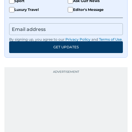
Sport
Ask Gulf News
Luxury Travel
Editor's Message
By signing up, you agree to our
Privacy Policy
and
Terms of Use
.
GET UPDATES