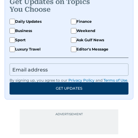
Get Updates on Topics
You Choose
Daily Updates
Finance
Business
Weekend
Sport
Ask Gulf News
Luxury Travel
Editor's Message
By signing up, you agree to our
Privacy Policy
and
Terms of Use
.
GET UPDATES