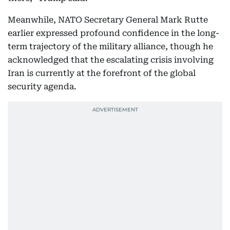
Meanwhile, NATO Secretary General Mark Rutte
earlier expressed profound confidence in the long-
term trajectory of the military alliance, though he
acknowledged that the escalating crisis involving
Iran is currently at the forefront of the global
security agenda.