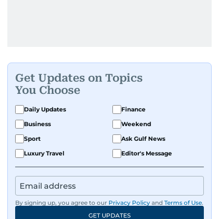
Get Updates on Topics
You Choose
Daily Updates
Finance
Business
Weekend
Sport
Ask Gulf News
Luxury Travel
Editor's Message
By signing up, you agree to our
Privacy Policy
and
Terms of Use
.
GET UPDATES