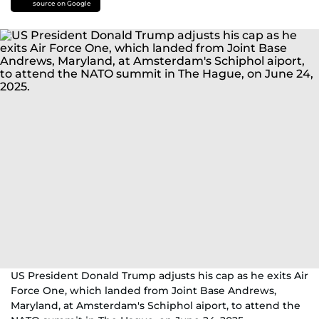
source on Google
US President Donald Trump adjusts his cap as he exits Air
Force One, which landed from Joint Base Andrews,
Maryland, at Amsterdam's Schiphol aiport, to attend the