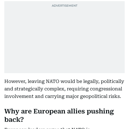
However, leaving NATO would be legally, politically
and strategically complex, requiring congressional
involvement and carrying major geopolitical risks.
Why are European allies pushing
back?