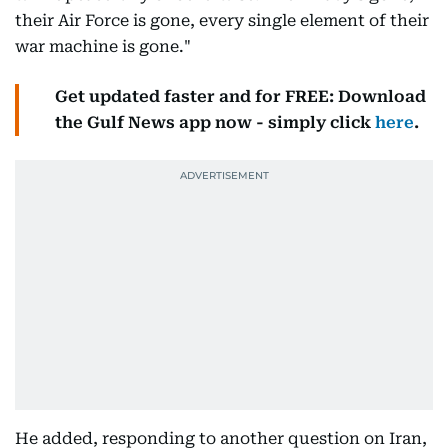
their Air Force is gone, every single element of their
war machine is gone."
Get updated faster and for FREE: Download
the Gulf News app now - simply click
here
.
He added, responding to another question on Iran,