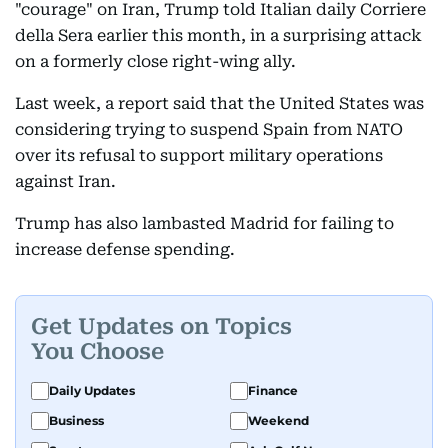
"courage" on Iran, Trump told Italian daily Corriere
della Sera earlier this month, in a surprising attack
on a formerly close right-wing ally.
Last week, a report said that the United States was
considering trying to suspend Spain from NATO
over its refusal to support military operations
against Iran.
Trump has also lambasted Madrid for failing to
increase defense spending.
Get Updates on Topics
You Choose
Daily Updates
Finance
Business
Weekend