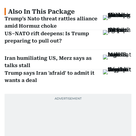
Also In This Package
Trump’s Nato threat rattles alliance
amid Hormuz choke
US–NATO rift deepens: Is Trump
preparing to pull out?
Iran humiliating US, Merz says as
talks stall
Trump says Iran 'afraid' to admit it
wants a deal