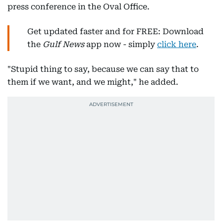
press conference in the Oval Office.
Get updated faster and for FREE: Download
the
Gulf News
app now - simply
click here
.
"Stupid thing to say, because we can say that to
them if we want, and we might," he added.