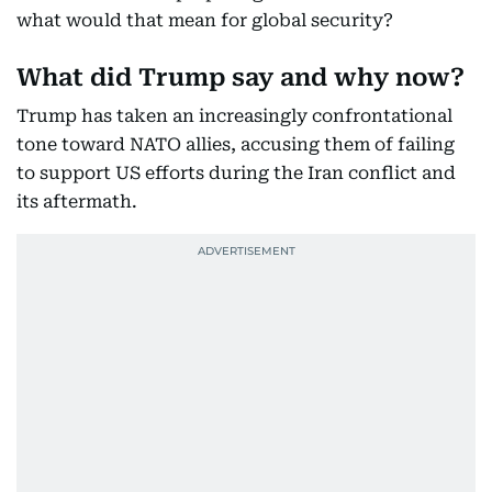
what would that mean for global security?
What did Trump say and why now?
Trump has taken an increasingly confrontational
tone toward NATO allies, accusing them of failing
to support US efforts during the Iran conflict and
its aftermath.