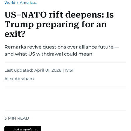
World
/
Americas
US–NATO rift deepens: Is
Trump preparing for an
exit?
Remarks revive questions over alliance future —
and what US withdrawal could mean
Last updated:
April 01, 2026 | 17:51
Alex Abraham
3
MIN READ
Add as a preferred