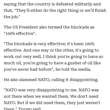
saying that the country is defeated militarily and
that, "They'll either do the right thing or we'll finish
the job."
The US President also termed the blockade as
"100% effective".
"The blockade is very effective; it's been 100%
effective. And one way or the other, it's going to
work out very well. I think you're going to have so
much oil, you're going to have a gusher of oil like
you've never had before", he told the media.
He also slammed NATO, calling it disappointing.
"NATO was very disappointing to me. NATO was
not there when we wanted them. We don't need
NATO. But if we did need them, they just weren't
there," Trump said.