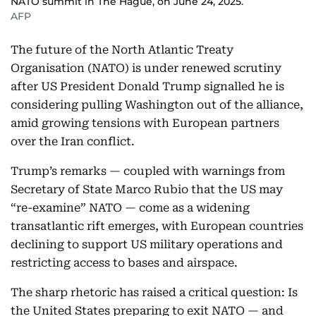
NATO summit in The Hague, on June 24, 2025.
AFP
The future of the North Atlantic Treaty
Organisation (NATO) is under renewed scrutiny
after US President Donald Trump signalled he is
considering pulling Washington out of the alliance,
amid growing tensions with European partners
over the Iran conflict.
Trump’s remarks — coupled with warnings from
Secretary of State Marco Rubio that the US may
“re-examine” NATO — come as a widening
transatlantic rift emerges, with European countries
declining to support US military operations and
restricting access to bases and airspace.
The sharp rhetoric has raised a critical question: Is
the United States preparing to exit NATO — and