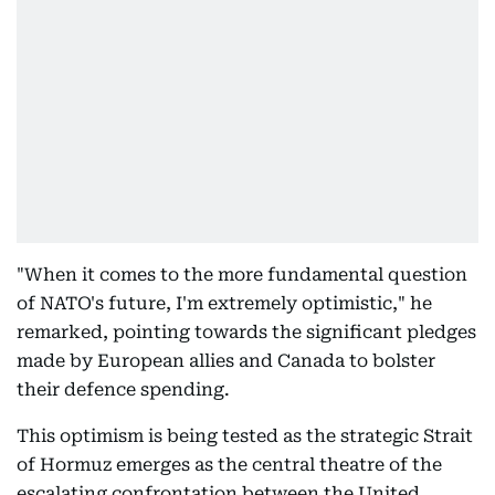
"When it comes to the more fundamental question
of NATO's future, I'm extremely optimistic," he
remarked, pointing towards the significant pledges
made by European allies and Canada to bolster
their defence spending.
This optimism is being tested as the strategic Strait
of Hormuz emerges as the central theatre of the
escalating confrontation between the United