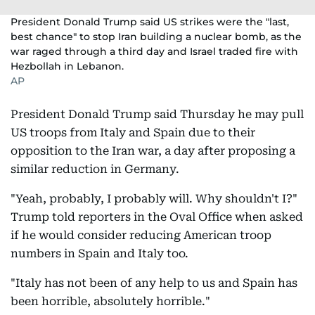
President Donald Trump said US strikes were the "last,
best chance" to stop Iran building a nuclear bomb, as the
war raged through a third day and Israel traded fire with
Hezbollah in Lebanon.
AP
President Donald Trump said Thursday he may pull
US troops from Italy and Spain due to their
opposition to the Iran war, a day after proposing a
similar reduction in Germany.
"Yeah, probably, I probably will. Why shouldn't I?"
Trump told reporters in the Oval Office when asked
if he would consider reducing American troop
numbers in Spain and Italy too.
"Italy has not been of any help to us and Spain has
been horrible, absolutely horrible."