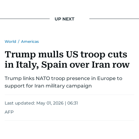
UP NEXT
World
/
Americas
Trump mulls US troop cuts
in Italy, Spain over Iran row
Trump links NATO troop presence in Europe to
support for Iran military campaign
Last updated:
May 01, 2026 | 06:31
AFP