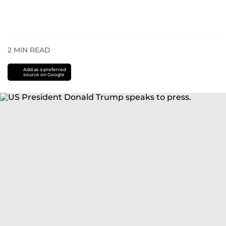
2
MIN READ
Add as a preferred
source on Google