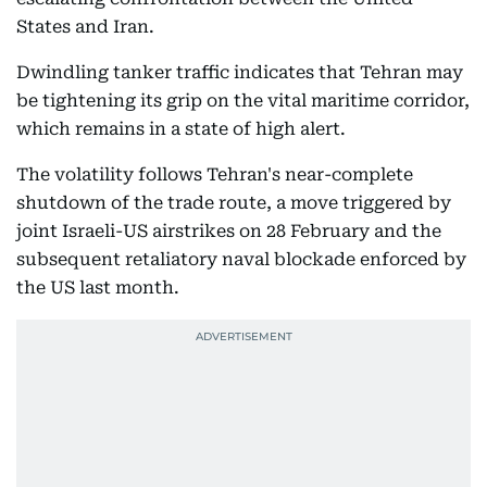
States and Iran.
Dwindling tanker traffic indicates that Tehran may
be tightening its grip on the vital maritime corridor,
which remains in a state of high alert.
The volatility follows Tehran's near-complete
shutdown of the trade route, a move triggered by
joint Israeli-US airstrikes on 28 February and the
subsequent retaliatory naval blockade enforced by
the US last month.