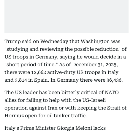
Trump said on Wednesday that Washington was
"studying and reviewing the possible reduction" of
US troops in Germany, saying he would decide in a
"short period of time." As of December 31, 2025,
there were 12,662 active-duty US troops in Italy
and 3,814 in Spain. In Germany there were 36,436.
The US leader has been bitterly critical of NATO
allies for failing to help with the US-Israeli
operation against Iran or with keeping the Strait of
Hormuz open for oil tanker traffic.
Italy's Prime Minister Giorgia Meloni lacks