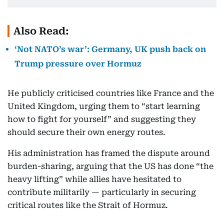
Also Read:
‘Not NATO’s war’: Germany, UK push back on
Trump pressure over Hormuz
He publicly criticised countries like France and the
United Kingdom, urging them to “start learning
how to fight for yourself” and suggesting they
should secure their own energy routes.
His administration has framed the dispute around
burden-sharing, arguing that the US has done “the
heavy lifting” while allies have hesitated to
contribute militarily — particularly in securing
critical routes like the Strait of Hormuz.