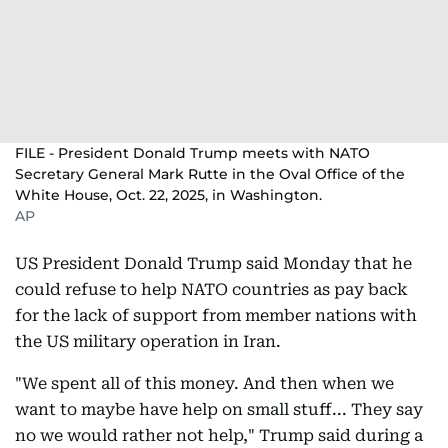
FILE - President Donald Trump meets with NATO
Secretary General Mark Rutte in the Oval Office of the
White House, Oct. 22, 2025, in Washington.
AP
US President Donald Trump said Monday that he
could refuse to help NATO countries as pay back
for the lack of support from member nations with
the US military operation in Iran.
"We spent all of this money. And then when we
want to maybe have help on small stuff... They say
no we would rather not help," Trump said during a