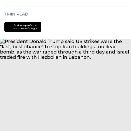
1
MIN READ
Add as a preferred
source on Google