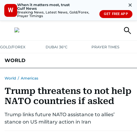
✕
When it matters most, trust
Gulf News
W
Breaking News, Latest News, Gold/Forex,
GET FREE APP
Prayer Timings
GOLD/FOREX
DUBAI 36°C
PRAYER TIMES
WORLD
GULF
MENA
EUROPE
AFRICA
AMERICAS
ASIA
World
/
Americas
Trump threatens to not help
AUSTRALIA-NEW ZEALAND
CORRECTIONS
NATO countries if asked
Trump links future NATO assistance to allies’
stance on US military action in Iran