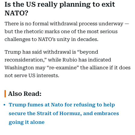
Is the US really planning to exit
NATO?
There is no formal withdrawal process underway —
but the rhetoric marks one of the most serious
challenges to NATO’s unity in decades.
Trump has said withdrawal is “beyond
reconsideration,” while Rubio has indicated
Washington may “re-examine” the alliance if it does
not serve US interests.
Also Read:
Trump fumes at Nato for refusing to help
secure the Strait of Hormuz, and embraces
going it alone