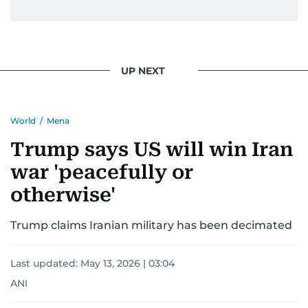
UP NEXT
World
/
Mena
Trump says US will win Iran
war 'peacefully or
otherwise'
Trump claims Iranian military has been decimated
Last updated:
May 13, 2026 | 03:04
ANI