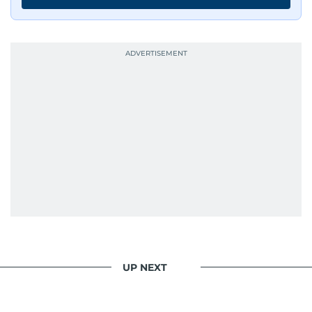
UP NEXT