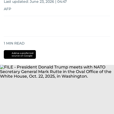
Last updated:
June 23, 2026 | 04:47
AFP
1
MIN READ
Add as a preferred
source on Google