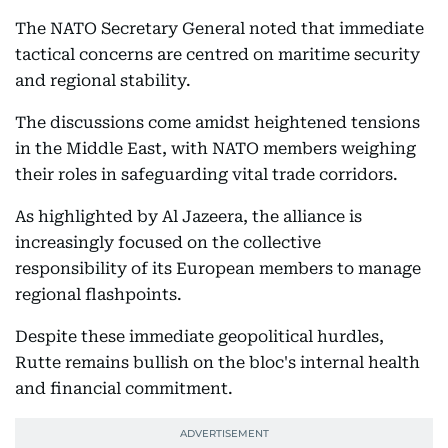
The NATO Secretary General noted that immediate
tactical concerns are centred on maritime security
and regional stability.
The discussions come amidst heightened tensions
in the Middle East, with NATO members weighing
their roles in safeguarding vital trade corridors.
As highlighted by Al Jazeera, the alliance is
increasingly focused on the collective
responsibility of its European members to manage
regional flashpoints.
Despite these immediate geopolitical hurdles,
Rutte remains bullish on the bloc's internal health
and financial commitment.