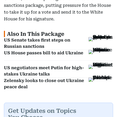
sanctions package, putting pressure for the House
to take it up for a vote and send it to the White
House for his signature.
Also In This Package
US Senate takes first steps on
Russian sanctions
US House passes bill to aid Ukraine
US negotiators meet Putin for high-
stakes Ukraine talks
Zelensky looks to close out Ukraine
peace deal
Get Updates on Topics