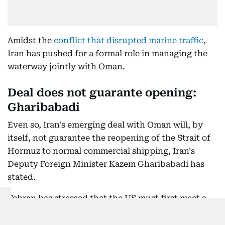
Amidst the
conflict that disrupted marine traffic
,
Iran has pushed for a formal role in managing the
waterway jointly with Oman.
Deal does not guarante opening:
Gharibabadi
Even so, Iran's emerging deal with Oman will, by
itself, not guarantee the reopening of the Strait of
Hormuz to normal commercial shipping, Iran's
Deputy Foreign Minister Kazem Gharibabadi has
stated.
Tehran has stressed that the US must first meet a
series of political and economic conditions before
free navigation can resume.