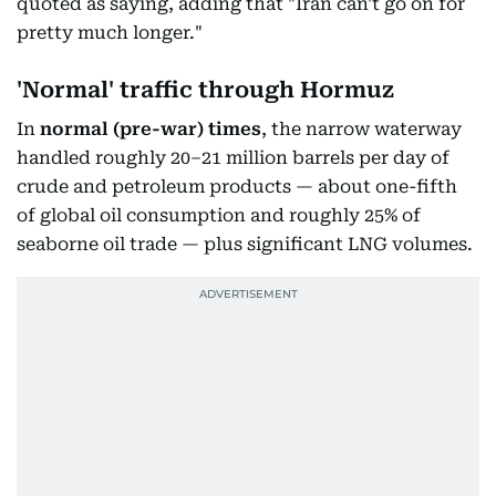
quoted as saying, adding that "Iran can't go on for
pretty much longer."
'Normal' traffic through Hormuz
In
normal
(pre-war) times
, the narrow waterway
handled roughly 20–21 million barrels per day of
crude and petroleum products — about one-fifth
of global oil consumption and roughly 25% of
seaborne oil trade — plus significant LNG volumes.