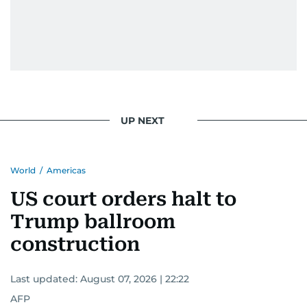
UP NEXT
World
/
Americas
US court orders halt to
Trump ballroom
construction
Last updated:
August 07, 2026 | 22:22
AFP