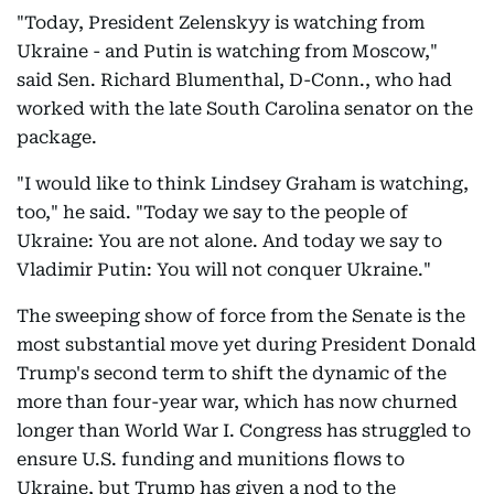
"Today, President Zelenskyy is watching from
Ukraine - and Putin is watching from Moscow,"
said Sen. Richard Blumenthal, D-Conn., who had
worked with the late South Carolina senator on the
package.
"I would like to think Lindsey Graham is watching,
too," he said. "Today we say to the people of
Ukraine: You are not alone. And today we say to
Vladimir Putin: You will not conquer Ukraine."
The sweeping show of force from the Senate is the
most substantial move yet during President Donald
Trump's second term to shift the dynamic of the
more than four-year war, which has now churned
longer than World War I. Congress has struggled to
ensure U.S. funding and munitions flows to
Ukraine, but Trump has given a nod to the