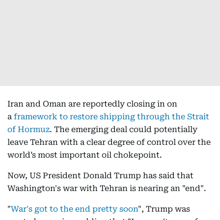
Iran and Oman are reportedly closing in on
a
framework to restore shipping through the Strait
of Hormuz
. The emerging deal could potentially
leave Tehran with a clear degree of control over the
world’s most important oil chokepoint.
Now, US President Donald Trump has said that
Washington's war with Tehran is nearing an "end".
"
War's got to the end pretty soon
", Trump was