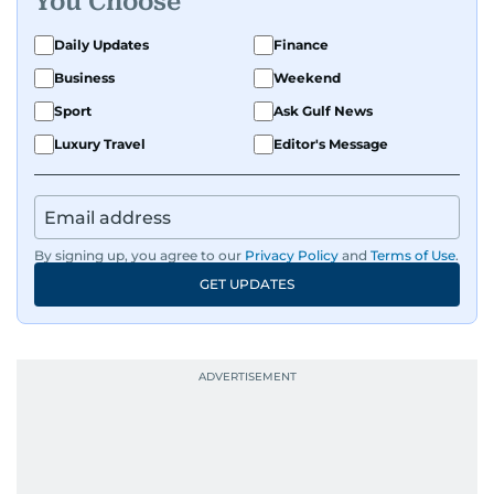
You Choose
Daily Updates
Finance
Business
Weekend
Sport
Ask Gulf News
Luxury Travel
Editor's Message
By signing up, you agree to our
Privacy Policy
and
Terms of Use
.
GET UPDATES