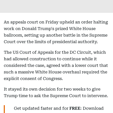
An appeals court on Friday upheld an order halting
work on Donald Trump's prized White House
ballroom, setting up another battle in the Supreme
Court over the limits of presidential authority.
The US Court of Appeals for the DC Circuit, which
had allowed construction to continue while it
considered the case, agreed with a lower court that
such a massive White House overhaul required the
explicit consent of Congress.
It stayed its own decision for two weeks to give
Trump time to ask the Supreme Court to intervene.
Get updated faster and for
FREE
: Download