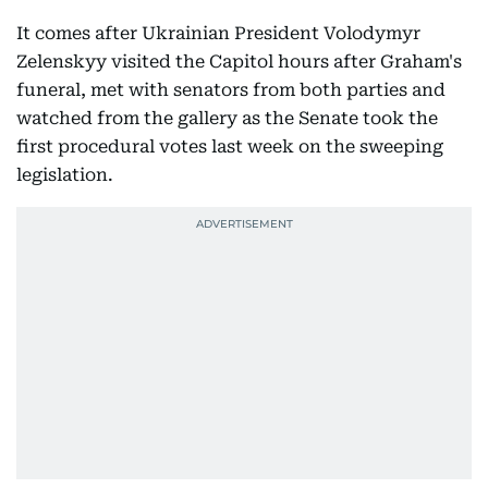
It comes after Ukrainian President Volodymyr
Zelenskyy visited the Capitol hours after Graham's
funeral, met with senators from both parties and
watched from the gallery as the Senate took the
first procedural votes last week on the sweeping
legislation.