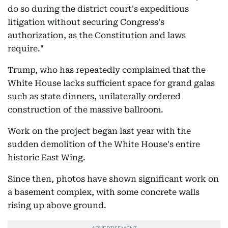
do so during the district court's expeditious
litigation without securing Congress's
authorization, as the Constitution and laws
require."
Trump, who has repeatedly complained that the
White House lacks sufficient space for grand galas
such as state dinners, unilaterally ordered
construction of the massive ballroom.
Work on the project began last year with the
sudden demolition of the White House's entire
historic East Wing.
Since then, photos have shown significant work on
a basement complex, with some concrete walls
rising up above ground.