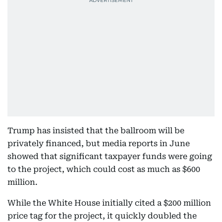
Trump has insisted that the ballroom will be
privately financed, but media reports in June
showed that significant taxpayer funds were going
to the project, which could cost as much as $600
million.
While the White House initially cited a $200 million
price tag for the project, it quickly doubled the