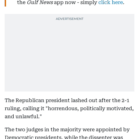
the
Gulf News
app now - simply
click here
.
The Republican president lashed out after the 2-1
ruling, calling it "horrendous, politically motivated,
and unlawful."
The two judges in the majority were appointed by
Democratic presidents, while the dissenter was