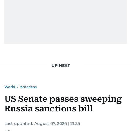
UP NEXT
World
/
Americas
US Senate passes sweeping
Russia sanctions bill
Last updated:
August 07, 2026 | 21:35