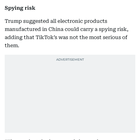
Spying risk
Trump suggested all electronic products
manufactured in China could carry a spying risk,
adding that TikTok’s was not the most serious of
them.