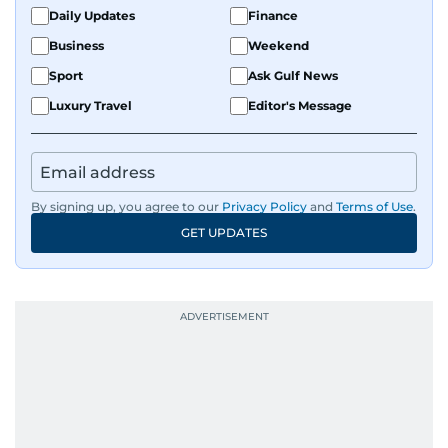
Daily Updates
Finance
Business
Weekend
Sport
Ask Gulf News
Luxury Travel
Editor's Message
By signing up, you agree to our
Privacy Policy
and
Terms of Use
.
GET UPDATES