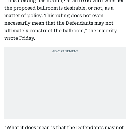
"This holding has nothing at all to do with whether
the proposed ballroom is desirable, or not, as a
matter of policy. This ruling does not even
necessarily mean that the Defendants may not
ultimately construct the ballroom," the majority
wrote Friday.
"What it does mean is that the Defendants may not