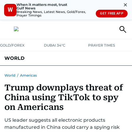
✕
When it matters most, trust
Gulf News
W
Breaking News, Latest News, Gold/Forex,
GET FREE APP
Prayer Timings
GOLD/FOREX
DUBAI 34°C
PRAYER TIMES
WORLD
GULF
MENA
EUROPE
AFRICA
AMERICAS
ASIA
World
/
Americas
Trump downplays threat of
AUSTRALIA-NEW ZEALAND
CORRECTIONS
China using TikTok to spy
on Americans
US leader suggests all electronic products
manufactured in China could carry a spying risk