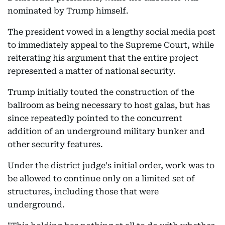
nominated by Trump himself.
The president vowed in a lengthy social media post
to immediately appeal to the Supreme Court, while
reiterating his argument that the entire project
represented a matter of national security.
Trump initially touted the construction of the
ballroom as being necessary to host galas, but has
since repeatedly pointed to the concurrent
addition of an underground military bunker and
other security features.
Under the district judge's initial order, work was to
be allowed to continue only on a limited set of
structures, including those that were
underground.