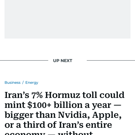
UP NEXT
Business
/
Energy
Iran’s 7% Hormuz toll could
mint $100+ billion a year —
bigger than Nvidia, Apple,
or a third of Iran’s entire
economy — without