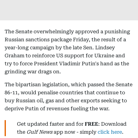
The Senate overwhelmingly approved a punishing
Russian sanctions package Friday, the result of a
year-long campaign by the late Sen. Lindsey
Graham to reinforce US support for Ukraine and
try to force President Vladimir Putin's hand as the
grinding war drags on.
The bipartisan legislation, which passed the Senate
86-11, would penalise countries that continue to
buy Russian oil, gas and other exports seeking to
deprive Putin of revenues fueling the war.
Get updated faster and for
FREE
: Download
the
Gulf News
app now - simply
click here
.