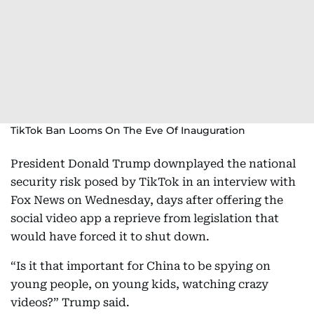
TikTok Ban Looms On The Eve Of Inauguration
President Donald Trump downplayed the national
security risk posed by TikTok in an interview with
Fox News on Wednesday, days after offering the
social video app a reprieve from legislation that
would have forced it to shut down.
“Is it that important for China to be spying on
young people, on young kids, watching crazy
videos?” Trump said.