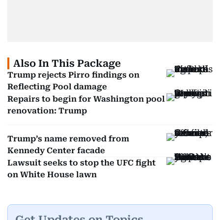
Also In This Package
Trump rejects Pirro findings on
Reflecting Pool damage
Repairs to begin for Washington pool
renovation: Trump
Trump’s name removed from
Kennedy Center facade
Lawsuit seeks to stop the UFC fight
on White House lawn
Get Updates on Topics