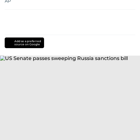
AP
Add as a preferred
source on Google