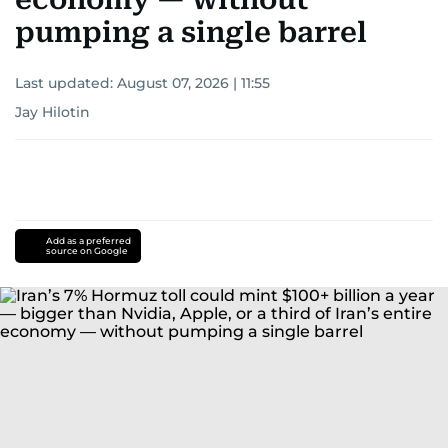
pumping a single barrel
Last updated:
August 07, 2026 | 11:55
Jay Hilotin
Add as a preferred
source on Google