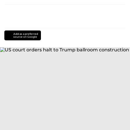
Add as a preferred
source on Google