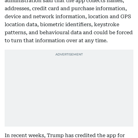
administration said that the app collects names,
addresses, credit card and purchase information,
device and network information, location and GPS
location data, biometric identifiers, keystroke
patterns, and behavioural data and could be forced
to turn that information over at any time.
In recent weeks, Trump has credited the app for