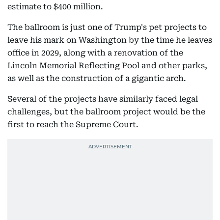
estimate to $400 million.
The ballroom is just one of Trump's pet projects to
leave his mark on Washington by the time he leaves
office in 2029, along with a renovation of the
Lincoln Memorial Reflecting Pool and other parks,
as well as the construction of a gigantic arch.
Several of the projects have similarly faced legal
challenges, but the ballroom project would be the
first to reach the Supreme Court.