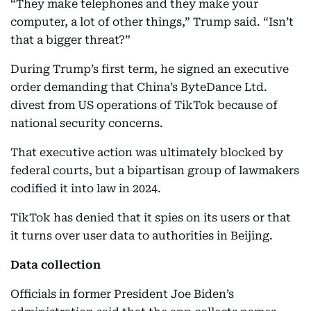
“They make telephones and they make your
computer, a lot of other things,” Trump said. “Isn’t
that a bigger threat?”
During Trump’s first term, he signed an executive
order demanding that China’s ByteDance Ltd.
divest from US operations of TikTok because of
national security concerns.
That executive action was ultimately blocked by
federal courts, but a bipartisan group of lawmakers
codified it into law in 2024.
TikTok has denied that it spies on its users or that
it turns over user data to authorities in Beijing.
Data collection
Officials in former President Joe Biden’s