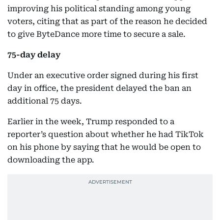
improving his political standing among young
voters, citing that as part of the reason he decided
to give ByteDance more time to secure a sale.
75-day delay
Under an executive order signed during his first
day in office, the president delayed the ban an
additional 75 days.
Earlier in the week, Trump responded to a
reporter’s question about whether he had TikTok
on his phone by saying that he would be open to
downloading the app.