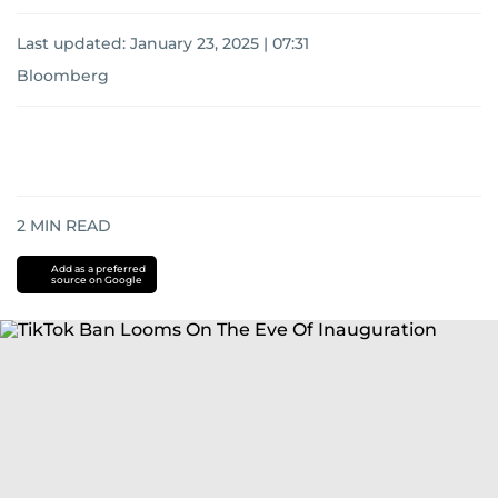
Last updated:
January 23, 2025 | 07:31
Bloomberg
2
MIN READ
Add as a preferred
source on Google