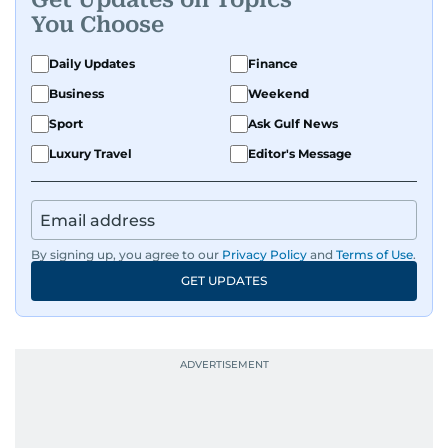
You Choose
Daily Updates
Finance
Business
Weekend
Sport
Ask Gulf News
Luxury Travel
Editor's Message
By signing up, you agree to our
Privacy Policy
and
Terms of Use
.
GET UPDATES