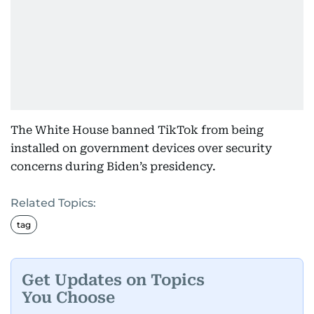
The White House banned TikTok from being
installed on government devices over security
concerns during Biden’s presidency.
Related Topics:
tag
Get Updates on Topics
You Choose