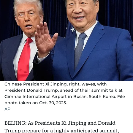
Chinese President Xi Jinping, right, waves, with
President Donald Trump, ahead of their summit talk at
Gimhae International Airport in Busan, South Korea. File
photo taken on Oct. 30, 2025.
AP
BEIJING: As Presidents Xi Jinping and Donald
Trump prepare for a highly anticipated summit,