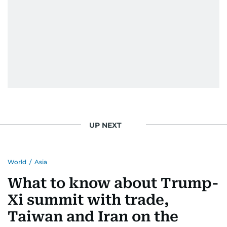
UP NEXT
World
/
Asia
What to know about Trump-
Xi summit with trade,
Taiwan and Iran on the