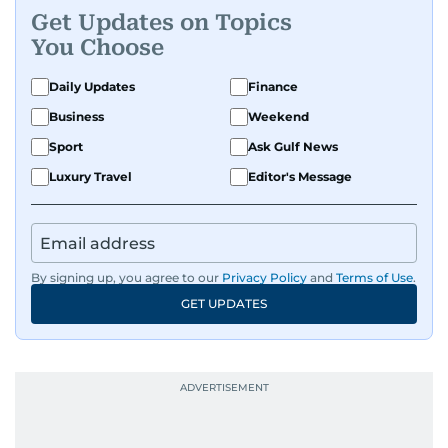
Get Updates on Topics
You Choose
Daily Updates
Finance
Business
Weekend
Sport
Ask Gulf News
Luxury Travel
Editor's Message
By signing up, you agree to our
Privacy Policy
and
Terms of Use
.
GET UPDATES