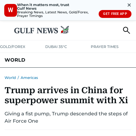
✕
When it matters most, trust
Gulf News
W
Breaking News, Latest News, Gold/Forex,
GET FREE APP
Prayer Timings
GOLD/FOREX
DUBAI 35°C
PRAYER TIMES
WORLD
GULF
MENA
EUROPE
AFRICA
AMERICAS
ASIA
World
/
Americas
Trump arrives in China for
AUSTRALIA-NEW ZEALAND
CORRECTIONS
superpower summit with Xi
Giving a fist pump, Trump descended the steps of
Air Force One