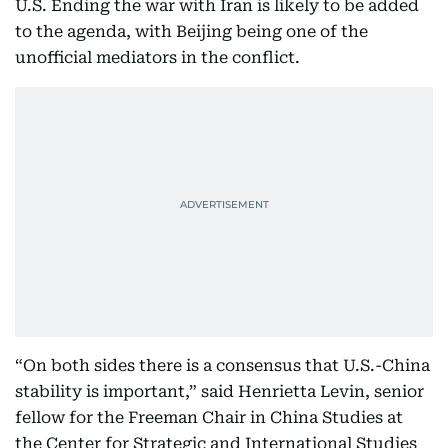
U.S. Ending the war with Iran is likely to be added
to the agenda, with Beijing being one of the
unofficial mediators in the conflict.
“On both sides there is a consensus that U.S.-China
stability is important,” said Henrietta Levin, senior
fellow for the Freeman Chair in China Studies at
the Center for Strategic and International Studies