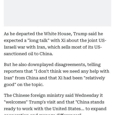
As he departed the White House, Trump said he
expected a "long talk" with Xi about the joint US-
Israeli war with Iran, which sells most of its US-
sanctioned oil to China.
But he also downplayed disagreements, telling
reporters that "I don't think we need any help with
Iran" from China and that Xi had been "relatively
good" on the topic.
The Chinese foreign ministry said Wednesday it
"welcomes" Trump's visit and that "China stands
ready to work with the United States... to expand