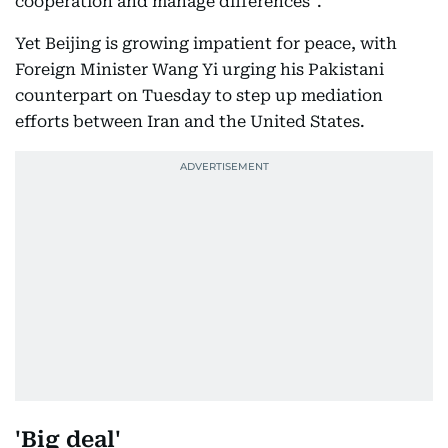
cooperation and manage differences".
Yet Beijing is growing impatient for peace, with
Foreign Minister Wang Yi urging his Pakistani
counterpart on Tuesday to step up mediation
efforts between Iran and the United States.
'Big deal'