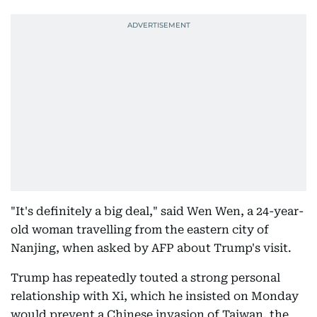
"It's definitely a big deal," said Wen Wen, a 24-year-
old woman travelling from the eastern city of
Nanjing, when asked by AFP about Trump's visit.
Trump has repeatedly touted a strong personal
relationship with Xi, which he insisted on Monday
would prevent a Chinese invasion of Taiwan, the