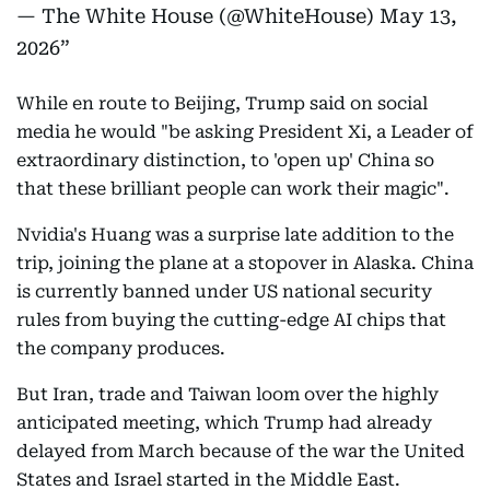
— The White House (@WhiteHouse)
May 13,
2026
While en route to Beijing, Trump said on social
media he would "be asking President Xi, a Leader of
extraordinary distinction, to 'open up' China so
that these brilliant people can work their magic".
Nvidia's Huang was a surprise late addition to the
trip, joining the plane at a stopover in Alaska. China
is currently banned under US national security
rules from buying the cutting-edge AI chips that
the company produces.
But Iran, trade and Taiwan loom over the highly
anticipated meeting, which Trump had already
delayed from March because of the war the United
States and Israel started in the Middle East.