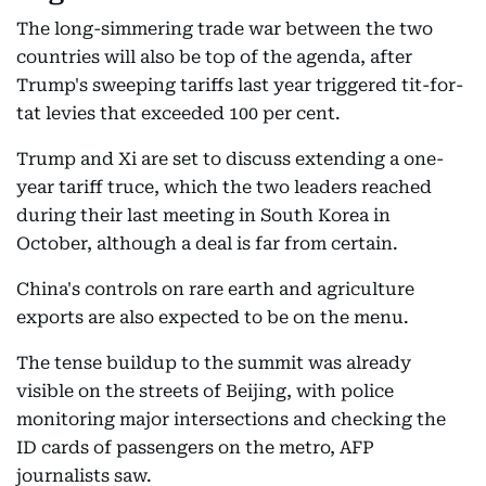
The long-simmering trade war between the two
countries will also be top of the agenda, after
Trump's sweeping tariffs last year triggered tit-for-
tat levies that exceeded 100 per cent.
Trump and Xi are set to discuss extending a one-
year tariff truce, which the two leaders reached
during their last meeting in South Korea in
October, although a deal is far from certain.
China's controls on rare earth and agriculture
exports are also expected to be on the menu.
The tense buildup to the summit was already
visible on the streets of Beijing, with police
monitoring major intersections and checking the
ID cards of passengers on the metro, AFP
journalists saw.