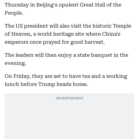
Thursday in Beijing's opulent Great Hall of the
People.
The US president will also visit the historic Temple
of Heaven, a world heritage site where China's
emperors once prayed for good harvest.
The leaders will then enjoy a state banquet in the
evening.
On Friday, they are set to have tea and a working
lunch before Trump heads home.