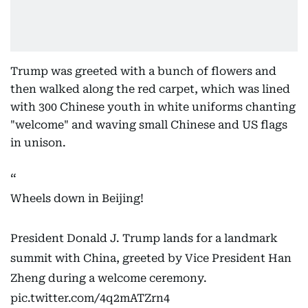
Trump was greeted with a bunch of flowers and
then walked along the red carpet, which was lined
with 300 Chinese youth in white uniforms chanting
"welcome" and waving small Chinese and US flags
in unison.
Wheels down in Beijing!
President Donald J. Trump lands for a landmark
summit with China, greeted by Vice President Han
Zheng during a welcome ceremony.
pic.twitter.com/4q2mATZrn4