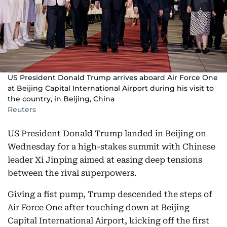
US President Donald Trump arrives aboard Air Force One
at Beijing Capital International Airport during his visit to
the country, in Beijing, China
Reuters
US President Donald Trump landed in Beijing on
Wednesday for a high-stakes summit with Chinese
leader Xi Jinping aimed at easing deep tensions
between the rival superpowers.
Giving a fist pump, Trump descended the steps of
Air Force One after touching down at Beijing
Capital International Airport, kicking off the first