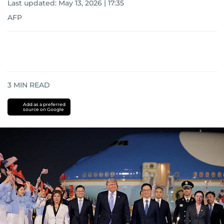
Last updated:
May 13, 2026 | 17:35
AFP
3
MIN READ
Add as a preferred
source on Google