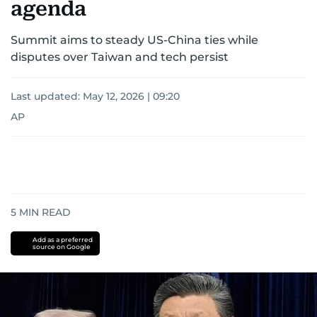
agenda
Summit aims to steady US-China ties while
disputes over Taiwan and tech persist
Last updated:
May 12, 2026 | 09:20
AP
5
MIN READ
Add as a preferred
source on Google