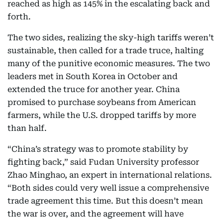
reached as high as 145% in the escalating back and
forth.
The two sides, realizing the sky-high tariffs weren’t
sustainable, then called for a trade truce, halting
many of the punitive economic measures. The two
leaders met in South Korea in October and
extended the truce for another year. China
promised to purchase soybeans from American
farmers, while the U.S. dropped tariffs by more
than half.
“China’s strategy was to promote stability by
fighting back,” said Fudan University professor
Zhao Minghao, an expert in international relations.
“Both sides could very well issue a comprehensive
trade agreement this time. But this doesn’t mean
the war is over, and the agreement will have