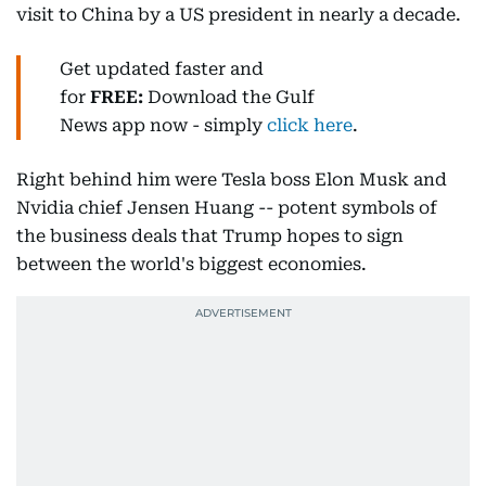
visit to China by a US president in nearly a decade.
Get updated faster and
for
FREE:
Download
the Gulf
News
app now -
simply
click here
.
Right behind him were Tesla boss Elon Musk and
Nvidia chief Jensen Huang -- potent symbols of
the business deals that Trump hopes to sign
between the world's biggest economies.