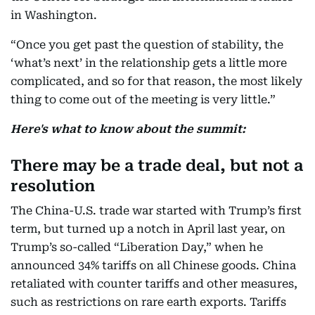
in Washington.
“Once you get past the question of stability, the
‘what’s next’ in the relationship gets a little more
complicated, and so for that reason, the most likely
thing to come out of the meeting is very little.”
Here's what to know about the summit:
There may be a trade deal, but not a
resolution
The China-U.S. trade war started with Trump’s first
term, but turned up a notch in April last year, on
Trump’s so-called “Liberation Day,” when he
announced 34% tariffs on all Chinese goods. China
retaliated with counter tariffs and other measures,
such as restrictions on rare earth exports. Tariffs