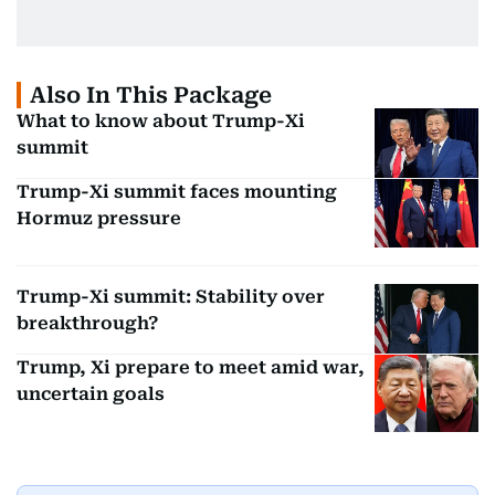
Also In This Package
What to know about Trump-Xi
summit
Trump-Xi summit faces mounting
Hormuz pressure
Trump-Xi summit: Stability over
breakthrough?
Trump, Xi prepare to meet amid war,
uncertain goals