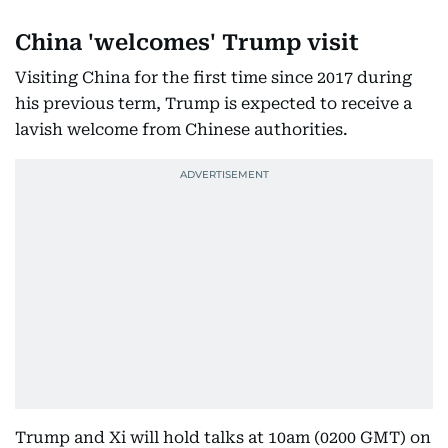
China 'welcomes' Trump visit
Visiting China for the first time since 2017 during
his previous term, Trump is expected to receive a
lavish welcome from Chinese authorities.
Trump and Xi will hold talks at 10am (0200 GMT) on