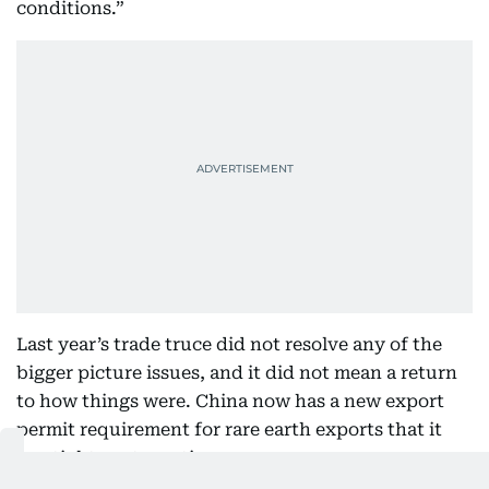
conditions.”
Last year’s trade truce did not resolve any of the
bigger picture issues, and it did not mean a return
to how things were. China now has a new export
permit requirement for rare earth exports that it
can tighten at any time.