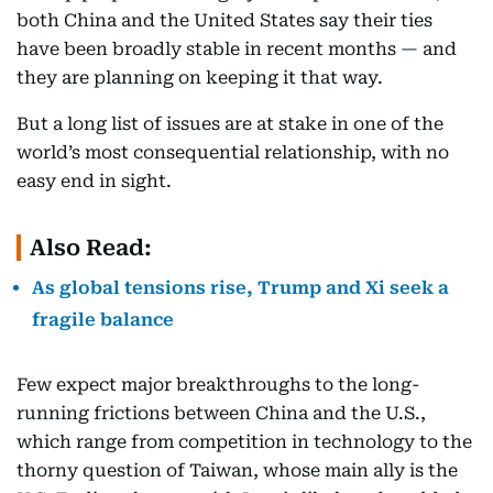
both China and the United States say their ties
have been broadly stable in recent months — and
they are planning on keeping it that way.
But a long list of issues are at stake in one of the
world’s most consequential relationship, with no
easy end in sight.
Also Read:
As global tensions rise, Trump and Xi seek a
fragile balance
Few expect major breakthroughs to the long-
running frictions between China and the U.S.,
which range from competition in technology to the
thorny question of Taiwan, whose main ally is the