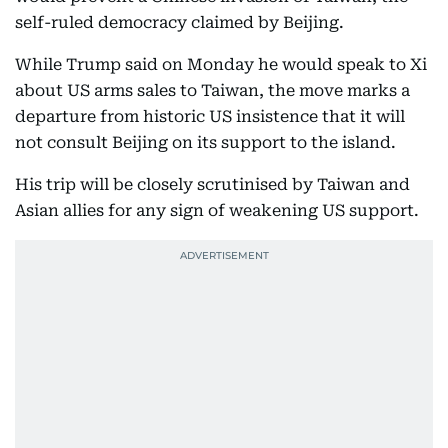
self-ruled democracy claimed by Beijing.
While Trump said on Monday he would speak to Xi
about US arms sales to Taiwan, the move marks a
departure from historic US insistence that it will
not consult Beijing on its support to the island.
His trip will be closely scrutinised by Taiwan and
Asian allies for any sign of weakening US support.