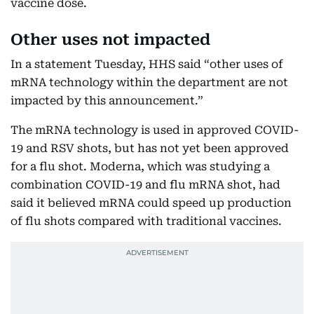
vaccine dose.
Other uses not impacted
In a statement Tuesday, HHS said “other uses of
mRNA technology within the department are not
impacted by this announcement.”
The mRNA technology is used in approved COVID-
19 and RSV shots, but has not yet been approved
for a flu shot. Moderna, which was studying a
combination COVID-19 and flu mRNA shot, had
said it believed mRNA could speed up production
of flu shots compared with traditional vaccines.