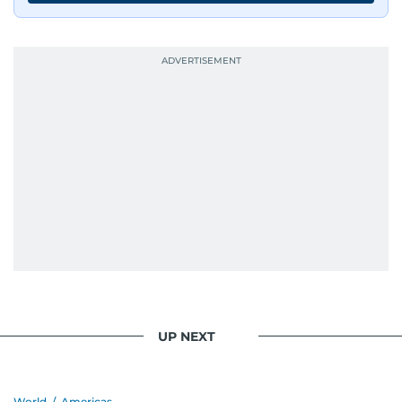
UP NEXT
World
/
Americas