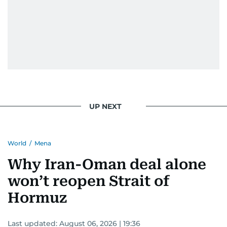
UP NEXT
World
/
Mena
Why Iran-Oman deal alone
won’t reopen Strait of
Hormuz
Last updated:
August 06, 2026 | 19:36