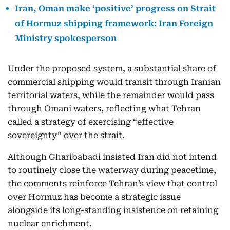
Iran, Oman make ‘positive’ progress on Strait
of Hormuz shipping framework: Iran Foreign
Ministry spokesperson
Under the proposed system, a substantial share of
commercial shipping would transit through Iranian
territorial waters, while the remainder would pass
through Omani waters, reflecting what Tehran
called a strategy of exercising “effective
sovereignty” over the strait.
Although Gharibabadi insisted Iran did not intend
to routinely close the waterway during peacetime,
the comments reinforce Tehran’s view that control
over Hormuz has become a strategic issue
alongside its long-standing insistence on retaining
nuclear enrichment.