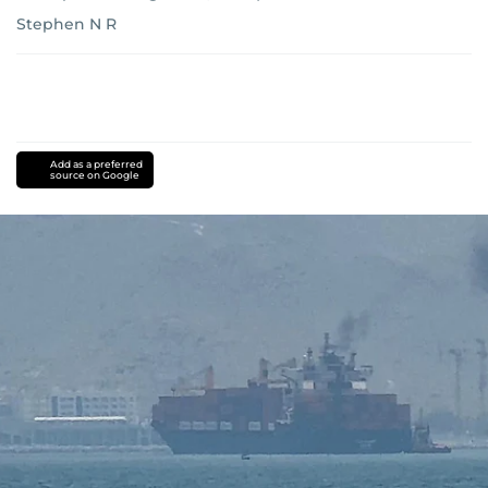
Stephen N R
Add as a preferred
source on Google