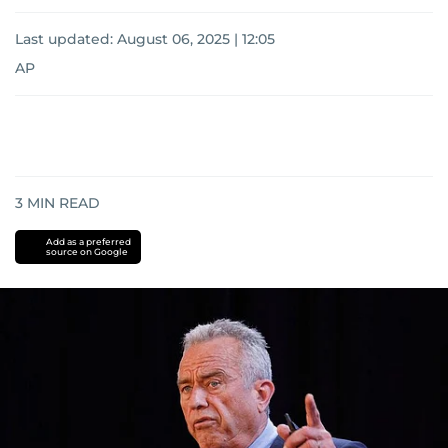
Last updated:
August 06, 2025 | 12:05
AP
3
MIN READ
Add as a preferred
source on Google