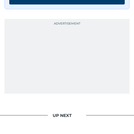
UP NEXT