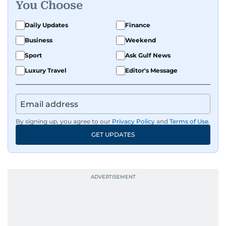
You Choose
Daily Updates
Finance
Business
Weekend
Sport
Ask Gulf News
Luxury Travel
Editor's Message
By signing up, you agree to our
Privacy Policy
and
Terms of Use
.
GET UPDATES