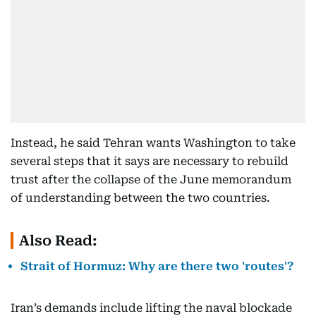
Instead, he said Tehran wants Washington to take
several steps that it says are necessary to rebuild
trust after the collapse of the June memorandum
of understanding between the two countries.
Also Read:
Strait of Hormuz: Why are there two 'routes'?
Iran’s demands include lifting the naval blockade