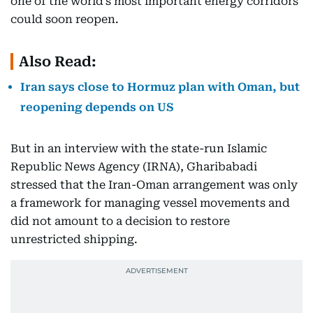
one of the world’s most important energy corridors
could soon reopen.
Also Read:
Iran says close to Hormuz plan with Oman, but
reopening depends on US
But in an interview with the state-run Islamic
Republic News Agency (IRNA), Gharibabadi
stressed that the Iran-Oman arrangement was only
a framework for managing vessel movements and
did not amount to a decision to restore
unrestricted shipping.