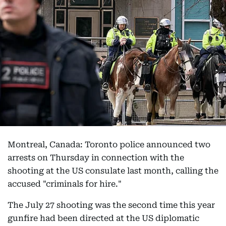
Montreal, Canada: Toronto police announced two
arrests on Thursday in connection with the
shooting at the US consulate last month, calling the
accused "criminals for hire."
The July 27 shooting was the second time this year
gunfire had been directed at the US diplomatic