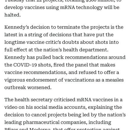
develop vaccines using mRNA technology will be
halted.
Kennedy’s decision to terminate the projects is the
latest in a string of decisions that have put the
longtime vaccine critic’s doubts about shots into
full effect at the nation’s health department.
Kennedy has pulled back recommendations around
the COVID-19 shots, fired the panel that makes
vaccine recommendations, and refused to offer a
vigorous endorsement of vaccinations as a measles
outbreak worsened.
The health secretary criticised mRNA vaccines in a
video on his social media accounts, explaining the
decision to cancel projects being led by the nation’s
leading pharmaceutical companies, including
Pfizer and Moderna, that offer protection against