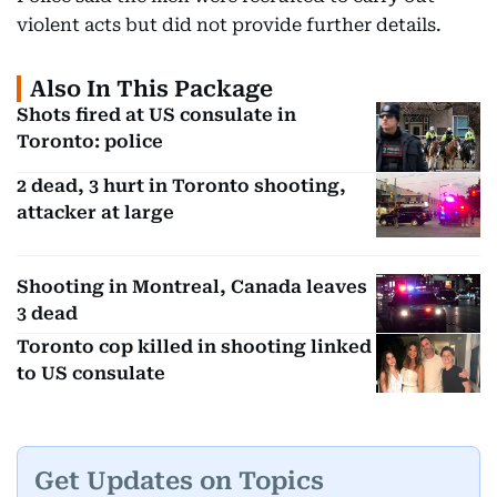
violent acts but did not provide further details.
Also In This Package
Shots fired at US consulate in
Toronto: police
2 dead, 3 hurt in Toronto shooting,
attacker at large
Shooting in Montreal, Canada leaves
3 dead
Toronto cop killed in shooting linked
to US consulate
Get Updates on Topics