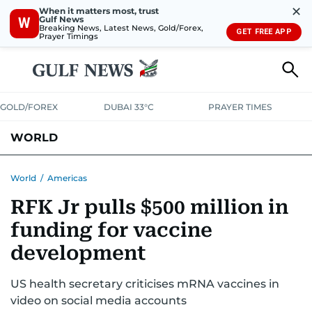
✕
When it matters most, trust
Gulf News
W
Breaking News, Latest News, Gold/Forex,
GET FREE APP
Prayer Timings
GOLD/FOREX
DUBAI 33°C
PRAYER TIMES
WORLD
GULF
MENA
EUROPE
AFRICA
AMERICAS
ASIA
World
/
Americas
RFK Jr pulls $500 million in
AUSTRALIA-NEW ZEALAND
CORRECTIONS
funding for vaccine
development
US health secretary criticises mRNA vaccines in
video on social media accounts