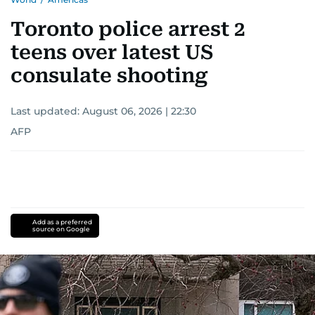
Toronto police arrest 2
teens over latest US
consulate shooting
Last updated:
August 06, 2026 | 22:30
AFP
Add as a preferred
source on Google