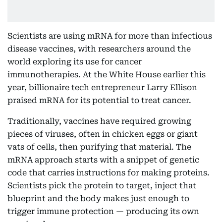
Scientists are using mRNA for more than infectious
disease vaccines, with researchers around the
world exploring its use for cancer
immunotherapies. At the White House earlier this
year, billionaire tech entrepreneur Larry Ellison
praised mRNA for its potential to treat cancer.
Traditionally, vaccines have required growing
pieces of viruses, often in chicken eggs or giant
vats of cells, then purifying that material. The
mRNA approach starts with a snippet of genetic
code that carries instructions for making proteins.
Scientists pick the protein to target, inject that
blueprint and the body makes just enough to
trigger immune protection — producing its own