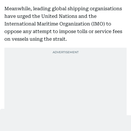
Meanwhile, leading global shipping organisations
have urged the United Nations and the
International Maritime Organization (IMO) to
oppose any attempt to impose tolls or service fees
on vessels using the strait.
In a joint open letter signed by eight maritime