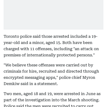
Toronto police said those arrested included a 19-
year-old and a minor, aged 15. Both have been
charged with 11 offenses, including "an attack on
premises of internationally protected persons."
"We believe these offenses were carried out by
criminals for hire, recruited and directed through
encrypted messaging apps," police chief Myron
Demkiw said in a statement.
Two men, aged 18 and 19, were arrested in June as
part of the investigation into the March shooting.
Police said the men were recruited to carry out