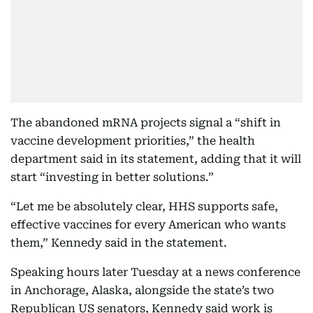
The abandoned mRNA projects signal a “shift in
vaccine development priorities,” the health
department said in its statement, adding that it will
start “investing in better solutions.”
“Let me be absolutely clear, HHS supports safe,
effective vaccines for every American who wants
them,” Kennedy said in the statement.
Speaking hours later Tuesday at a news conference
in Anchorage, Alaska, alongside the state’s two
Republican US senators, Kennedy said work is