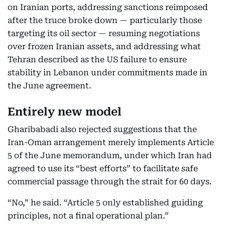
on Iranian ports, addressing sanctions reimposed
after the truce broke down — particularly those
targeting its oil sector — resuming negotiations
over frozen Iranian assets, and addressing what
Tehran described as the US failure to ensure
stability in Lebanon under commitments made in
the June agreement.
Entirely new model
Gharibabadi also rejected suggestions that the
Iran-Oman arrangement merely implements Article
5 of the June memorandum, under which Iran had
agreed to use its “best efforts” to facilitate safe
commercial passage through the strait for 60 days.
“No,” he said. “Article 5 only established guiding
principles, not a final operational plan.”