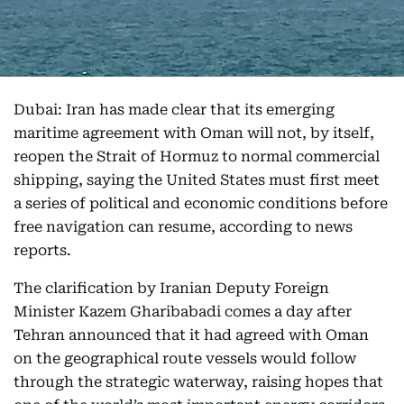
Dubai: Iran has made clear that its emerging
maritime agreement with Oman will not, by itself,
reopen the Strait of Hormuz to normal commercial
shipping, saying the United States must first meet
a series of political and economic conditions before
free navigation can resume, according to news
reports.
The clarification by Iranian Deputy Foreign
Minister Kazem Gharibabadi comes a day after
Tehran announced that it had agreed with Oman
on the geographical route vessels would follow
through the strategic waterway, raising hopes that