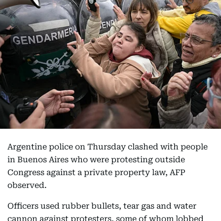
Argentine police on Thursday clashed with people
in Buenos Aires who were protesting outside
Congress against a private property law, AFP
observed.
Officers used rubber bullets, tear gas and water
cannon against protesters, some of whom lobbed