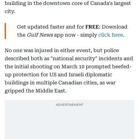
building in the downtown core of Canada's largest
city.
Get updated faster and for
FREE
: Download
the
Gulf News
app now - simply
click here
.
No one was injured in either event, but police
described both as "national security" incidents and
the initial shooting on March 10 prompted beefed-
up protection for US and Israeli diplomatic
buildings in multiple Canadian cities, as war
gripped the Middle East.