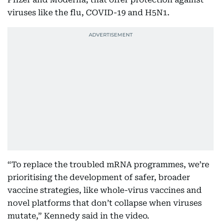
viruses like the flu, COVID-19 and H5N1.
“To replace the troubled mRNA programmes, we’re
prioritising the development of safer, broader
vaccine strategies, like whole-virus vaccines and
novel platforms that don’t collapse when viruses
mutate,” Kennedy said in the video.