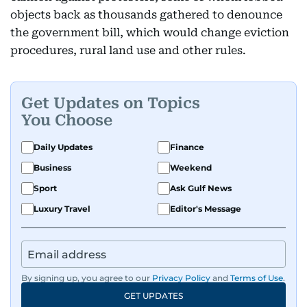
objects back as thousands gathered to denounce
the government bill, which would change eviction
procedures, rural land use and other rules.
Get Updates on Topics
You Choose
Daily Updates
Finance
Business
Weekend
Sport
Ask Gulf News
Luxury Travel
Editor's Message
By signing up, you agree to our
Privacy Policy
and
Terms of Use
.
GET UPDATES