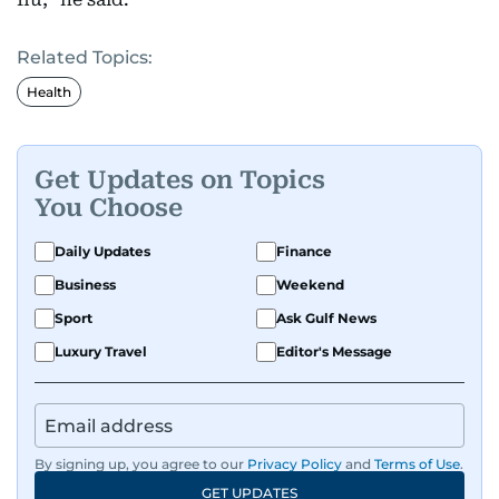
Related Topics:
Health
Get Updates on Topics
You Choose
Daily Updates
Finance
Business
Weekend
Sport
Ask Gulf News
Luxury Travel
Editor's Message
By signing up, you agree to our
Privacy Policy
and
Terms of Use
.
GET UPDATES