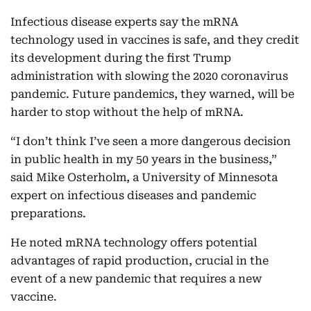
Infectious disease experts say the mRNA
technology used in vaccines is safe, and they credit
its development during the first Trump
administration with slowing the 2020 coronavirus
pandemic. Future pandemics, they warned, will be
harder to stop without the help of mRNA.
“I don’t think I’ve seen a more dangerous decision
in public health in my 50 years in the business,”
said Mike Osterholm, a University of Minnesota
expert on infectious diseases and pandemic
preparations.
He noted mRNA technology offers potential
advantages of rapid production, crucial in the
event of a new pandemic that requires a new
vaccine.