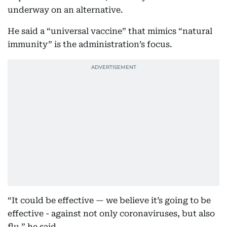
underway on an alternative.
He said a “universal vaccine” that mimics “natural
immunity” is the administration’s focus.
“It could be effective — we believe it’s going to be
effective - against not only coronaviruses, but also
flu,” he said.