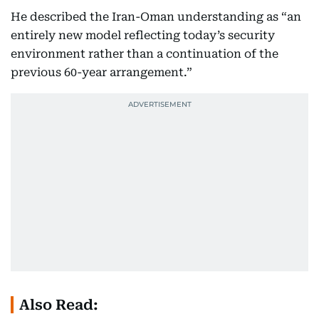
He described the Iran-Oman understanding as “an
entirely new model reflecting today’s security
environment rather than a continuation of the
previous 60-year arrangement.”
Also Read: