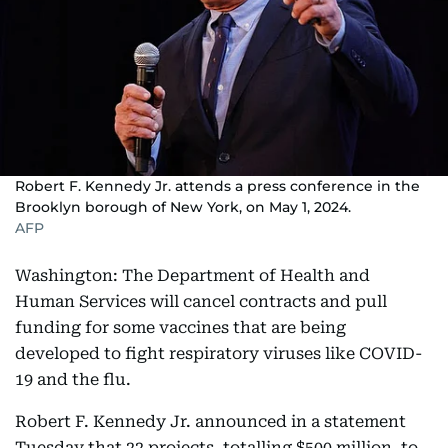
Robert F. Kennedy Jr. attends a press conference in the
Brooklyn borough of New York, on May 1, 2024.
AFP
Washington: The Department of Health and
Human Services will cancel contracts and pull
funding for some vaccines that are being
developed to fight respiratory viruses like COVID-
19 and the flu.
Robert F. Kennedy Jr. announced in a statement
Tuesday that 22 projects, totalling $500 million, to