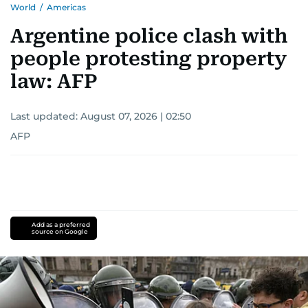
World
/
Americas
Argentine police clash with
people protesting property
law: AFP
Last updated:
August 07, 2026 | 02:50
AFP
Add as a preferred
source on Google