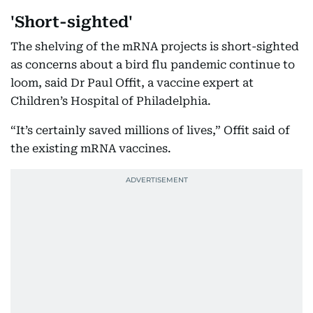
'Short-sighted'
The shelving of the mRNA projects is short-sighted
as concerns about a bird flu pandemic continue to
loom, said Dr Paul Offit, a vaccine expert at
Children’s Hospital of Philadelphia.
“It’s certainly saved millions of lives,” Offit said of
the existing mRNA vaccines.