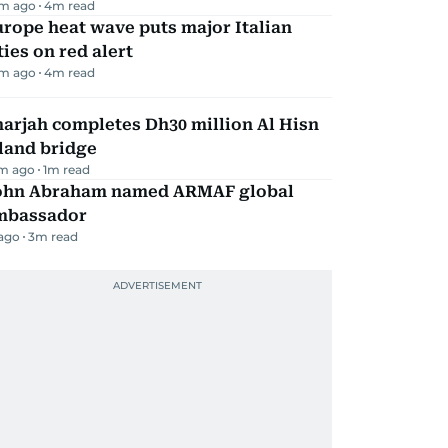
m ago
4
m read
rope heat wave puts major Italian
ties on red alert
m ago
4
m read
arjah completes Dh30 million Al Hisn
land bridge
m ago
1
m read
ohn Abraham named ARMAF global
mbassador
 ago
3
m read