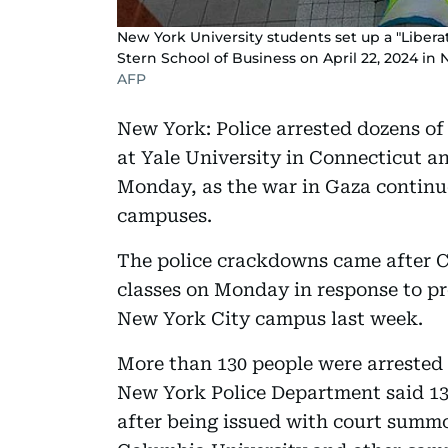
New York University students set up a "Libe
Stern School of Business on April 22, 2024 in 
AFP
New York: Police arrested dozens of
at Yale University in Connecticut 
Monday, as the war in Gaza continu
campuses.
The police crackdowns came after C
classes on Monday in response to pr
New York City campus last week.
More than 130 people were arrested
New York Police Department said 13
after being issued with court summon