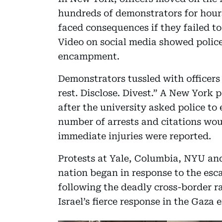
hundreds of demonstrators for hour
faced consequences if they failed t
Video on social media showed police
encampment.
Demonstrators tussled with officers 
rest. Disclose. Divest.” A New York
after the university asked police to 
number of arrests and citations wo
immediate injuries were reported.
Protests at Yale, Columbia, NYU an
nation began in response to the escal
following the deadly cross-border r
Israel’s fierce response in the Gaza