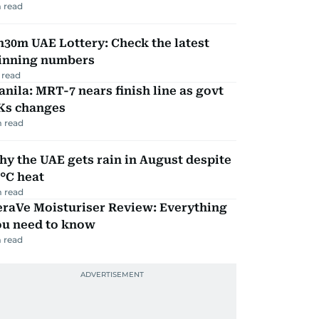
 read
30m UAE Lottery: Check the latest
inning numbers
 read
nila: MRT-7 nears finish line as govt
Ks changes
 read
y the UAE gets rain in August despite
°C heat
 read
eraVe Moisturiser Review: Everything
ou need to know
 read