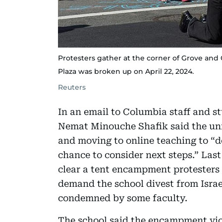
Protesters gather at the corner of Grove an
Plaza was broken up on April 22, 2024.
Reuters
In an email to Columbia staff and 
Nemat Minouche Shafik said the uni
and moving to online teaching to “de
chance to consider next steps.” Last
clear a tent encampment protesters
demand the school divest from Isra
condemned by some faculty.
The school said the encampment viol