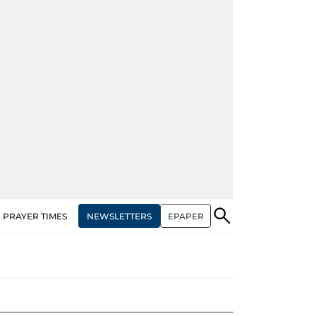
NEWSLETTERS
EPAPER
PRAYER TIMES