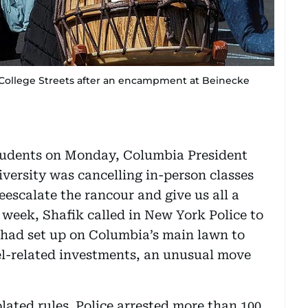
d College Streets after an encampment at Beinecke
students on Monday, Columbia President
versity was cancelling in-person classes
escalate the rancour and give us all a
 week, Shafik called in New York Police to
 had set up on Columbia’s main lawn to
el-related investments, an unusual move
ated rules. Police arrested more than 100