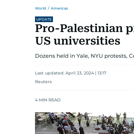
World
/
Americas
UPDATE
Pro-Palestinian p
US universities
Dozens held in Yale, NYU protests, 
Last updated:
April 23, 2024 | 13:17
Reuters
4
MIN READ