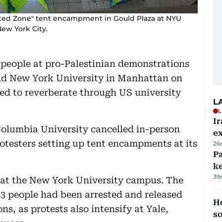
rated Zone" tent encampment in Gould Plaza at NYU
New York City.
 people at pro-Palestinian demonstrations
and New York University in Manhattan on
ed to reverberate through US university
L
L
Ir
olumbia University cancelled in-person
ex
otesters setting up tent encampments at its
26
Pa
ke
39
 at the New York University campus. The
3 people had been arrested and released
H
s, as protests also intensify at Yale,
s