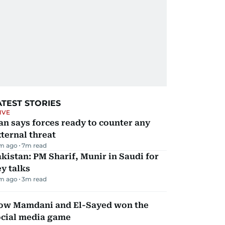
ATEST STORIES
IVE
an says forces ready to counter any
ternal threat
m ago
7
m read
kistan: PM Sharif, Munir in Saudi for
y talks
m ago
3
m read
ow Mamdani and El-Sayed won the
ocial media game