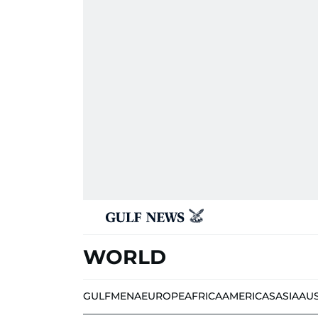
WORLD
GULF
MENA
EUROPE
AFRICA
AMERICAS
ASIA
AU