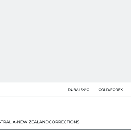
DUBAI 34°C
GOLD/FOREX
STRALIA-NEW ZEALAND
CORRECTIONS