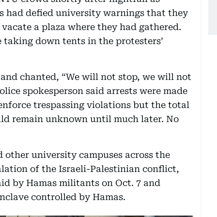
s had defied university warnings that they
o vacate a plaza where they had gathered.
 taking down tents in the protesters’
and chanted, “We will not stop, we will not
 police spokesperson said arrests were made
enforce trespassing violations but the total
uld remain unknown until much later. No
d other university campuses across the
ation of the Israeli-Palestinian conflict,
aid by Hamas militants on Oct. 7 and
 enclave controlled by Hamas.