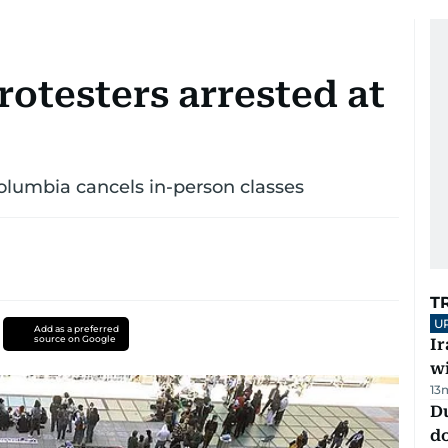
rotesters arrested at
Columbia cancels in-person classes
T
U
Add as a preferred
source on Google
I
w
13
D
d