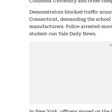
Columbia University and other cam
Demonstrators blocked traffic arou
Connecticut, demanding the school 
manufacturers. Police arrested more
student-run Yale Daily News.
In New York, officers moved on the 