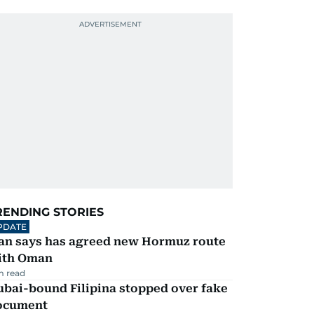
RENDING STORIES
PDATE
ran says has agreed new Hormuz route
ith Oman
m read
ubai-bound Filipina stopped over fake
ocument