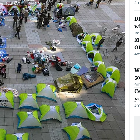
2
m
Dh
w
1
m
Ma
O
4
m
Wh
50
4
m
C
y
3
m