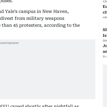
puses.
43
Eu
nd Yale’s campus in New Haven,
ci
49
divest from military weapons
 than 45 protesters, according to the
Sh
Is
56
J
a
1h
NYU crowd shortly after nightfall as