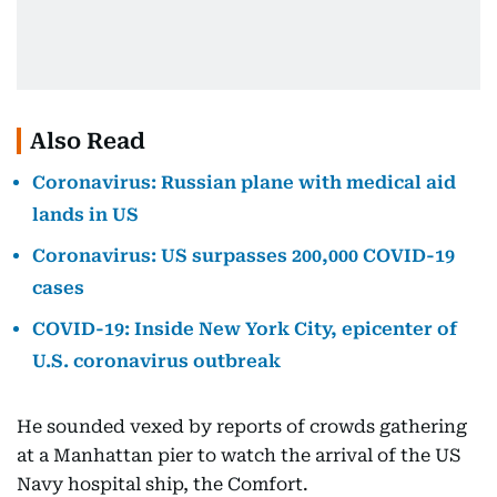
Also Read
Coronavirus: Russian plane with medical aid
lands in US
Coronavirus: US surpasses 200,000 COVID-19
cases
COVID-19: Inside New York City, epicenter of
U.S. coronavirus outbreak
He sounded vexed by reports of crowds gathering
at a Manhattan pier to watch the arrival of the US
Navy hospital ship, the Comfort.