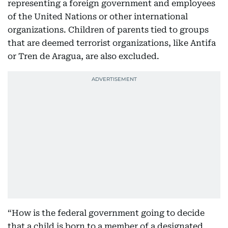
representing a foreign government and employees
of the United Nations or other international
organizations. Children of parents tied to groups
that are deemed terrorist organizations, like Antifa
or Tren de Aragua, are also excluded.
“How is the federal government going to decide
that a child is born to a member of a designated