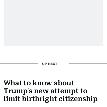
UP NEXT
What to know about
Trump's new attempt to
limit birthright citizenship