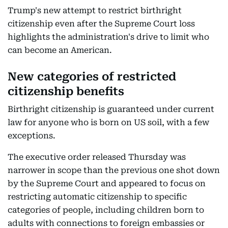
Trump's new attempt to restrict birthright
citizenship even after the Supreme Court loss
highlights the administration's drive to limit who
can become an American.
New categories of restricted
citizenship benefits
Birthright citizenship is guaranteed under current
law for anyone who is born on US soil, with a few
exceptions.
The executive order released Thursday was
narrower in scope than the previous one shot down
by the Supreme Court and appeared to focus on
restricting automatic citizenship to specific
categories of people, including children born to
adults with connections to foreign embassies or