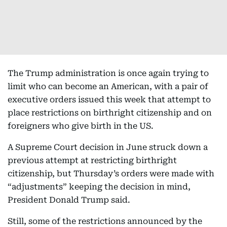
The Trump administration is once again trying to
limit who can become an American, with a pair of
executive orders issued this week that attempt to
place restrictions on birthright citizenship and on
foreigners who give birth in the US.
A Supreme Court decision in June struck down a
previous attempt at restricting birthright
citizenship, but Thursday’s orders were made with
“adjustments” keeping the decision in mind,
President Donald Trump said.
Still, some of the restrictions announced by the