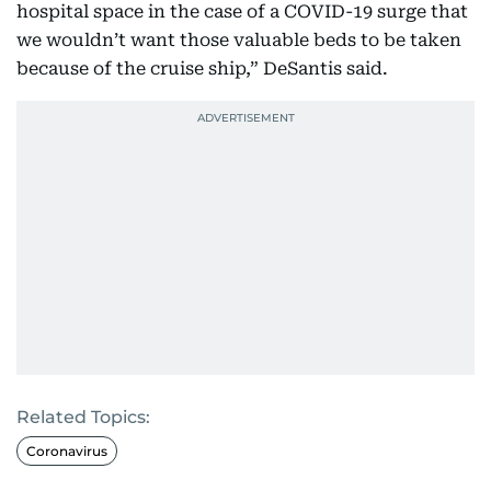
hospital space in the case of a COVID-19 surge that
we wouldn’t want those valuable beds to be taken
because of the cruise ship,” DeSantis said.
Related Topics:
Coronavirus