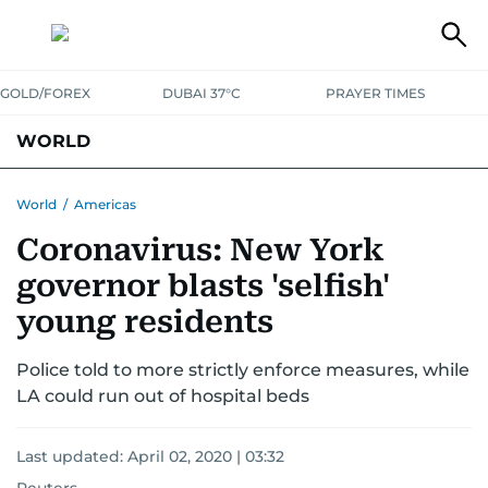
GOLD/FOREX
DUBAI 37°C
PRAYER TIMES
WORLD
GULF
MENA
EUROPE
AFRICA
AMERICAS
ASIA
World
/
Americas
Coronavirus: New York
AUSTRALIA-NEW ZEALAND
CORRECTIONS
governor blasts 'selfish'
young residents
Police told to more strictly enforce measures, while
LA could run out of hospital beds
Last updated:
April 02, 2020 | 03:32