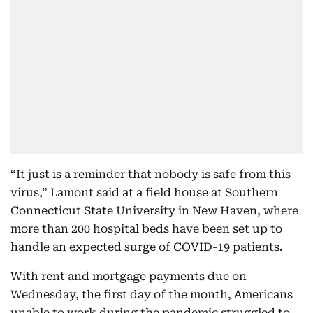
“It just is a reminder that nobody is safe from this
virus,” Lamont said at a field house at Southern
Connecticut State University in New Haven, where
more than 200 hospital beds have been set up to
handle an expected surge of COVID-19 patients.
With rent and mortgage payments due on
Wednesday, the first day of the month, Americans
unable to work during the pandemic struggled to