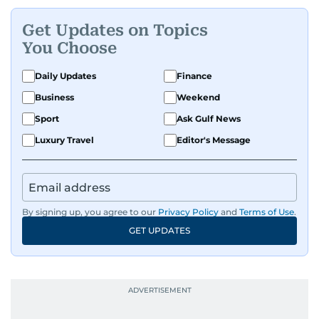
Get Updates on Topics
You Choose
Daily Updates
Finance
Business
Weekend
Sport
Ask Gulf News
Luxury Travel
Editor's Message
By signing up, you agree to our
Privacy Policy
and
Terms of Use
.
GET UPDATES