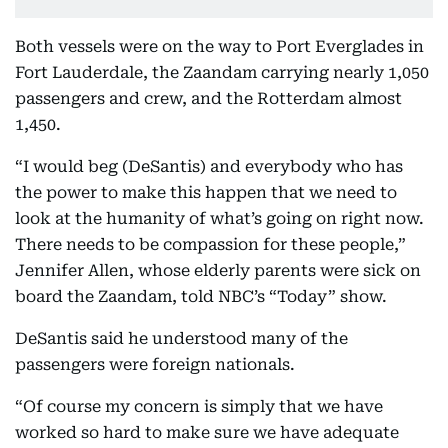
Both vessels were on the way to Port Everglades in
Fort Lauderdale, the Zaandam carrying nearly 1,050
passengers and crew, and the Rotterdam almost
1,450.
“I would beg (DeSantis) and everybody who has
the power to make this happen that we need to
look at the humanity of what’s going on right now.
There needs to be compassion for these people,”
Jennifer Allen, whose elderly parents were sick on
board the Zaandam, told NBC’s “Today” show.
DeSantis said he understood many of the
passengers were foreign nationals.
“Of course my concern is simply that we have
worked so hard to make sure we have adequate