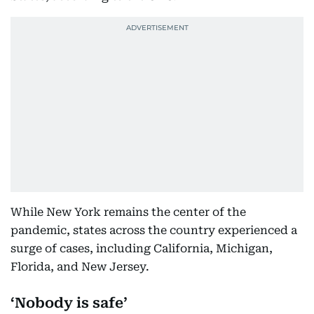
While New York remains the center of the
pandemic, states across the country experienced a
surge of cases, including California, Michigan,
Florida, and New Jersey.
‘Nobody is safe’