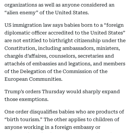
organizations as well as anyone considered an
“alien enemy” of the United States.
US immigration law says babies born to a “foreign
diplomatic officer accredited to the United States”
are not entitled to birthright citizenship under the
Constitution, including ambassadors, ministers,
chargés d’affaires, counselors, secretaries and
attachés of embassies and legations, and members
of the Delegation of the Commission of the
European Communities.
Trump’s orders Thursday would sharply expand
those exemptions.
One order disqualifies babies who are products of
“birth tourism.” The other applies to children of
anyone working in a foreign embassy or