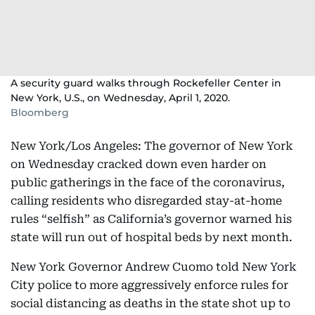
A security guard walks through Rockefeller Center in
New York, U.S., on Wednesday, April 1, 2020.
Bloomberg
New York/Los Angeles: The governor of New York
on Wednesday cracked down even harder on
public gatherings in the face of the coronavirus,
calling residents who disregarded stay-at-home
rules “selfish” as California’s governor warned his
state will run out of hospital beds by next month.
New York Governor Andrew Cuomo told New York
City police to more aggressively enforce rules for
social distancing as deaths in the state shot up to