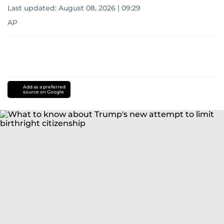
Last updated:
August 08, 2026 | 09:29
AP
Add as a preferred
source on Google