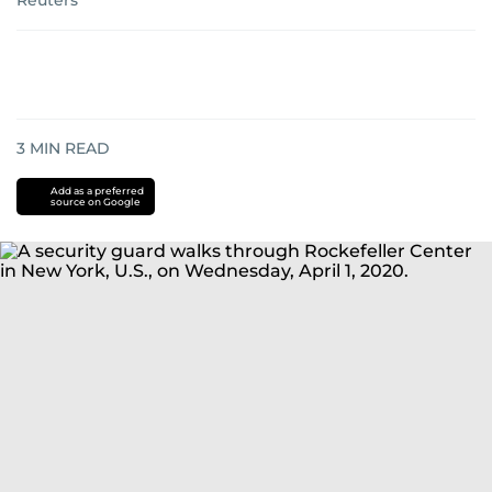
Reuters
3
MIN READ
Add as a preferred
source on Google