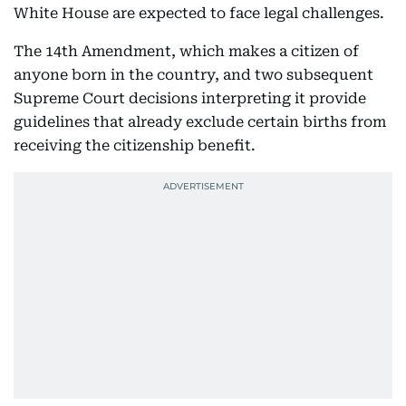
White House are expected to face legal challenges.
The 14th Amendment, which makes a citizen of
anyone born in the country, and two subsequent
Supreme Court decisions interpreting it provide
guidelines that already exclude certain births from
receiving the citizenship benefit.