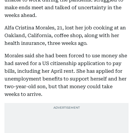
make ends meet and talked of uncertainty in the
weeks ahead.
Alfa Cristina Morales, 21, lost her job cooking at an
Oakland, California, coffee shop, along with her
health insurance, three weeks ago.
Morales said she had been forced to use money she
had saved for a US citizenship application to pay
bills, including her April rent. She has applied for
unemployment benefits to support herself and her
two-year-old son, but that money could take
weeks to arrive.