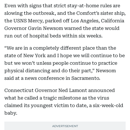
Even with signs that strict stay-at-home rules are
slowing the outbreak, and the Comfort’s sister ship,
the USNS Mercy, parked off Los Angeles, California
Governor Gavin Newsom warned the state would
run out of hospital beds within six weeks.
“We are in a completely different place than the
state of New York and I hope we will continue to be
but we won’t unless people continue to practice
physical distancing and do their part,” Newsom
said at a news conference in Sacramento.
Connecticut Governor Ned Lamont announced
what he called a tragic milestone as the virus
claimed its youngest victim to date, a six-week-old
baby.