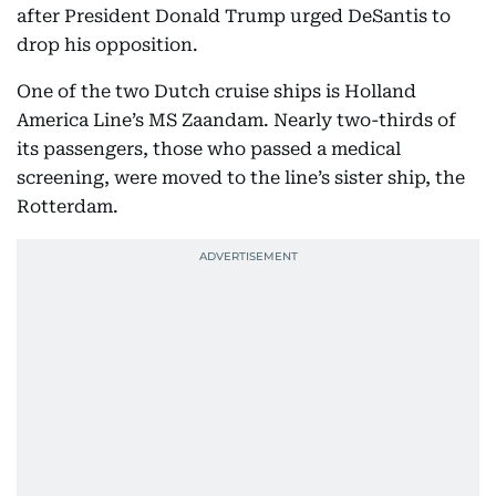
after President Donald Trump urged DeSantis to
drop his opposition.
One of the two Dutch cruise ships is Holland
America Line’s MS Zaandam. Nearly two-thirds of
its passengers, those who passed a medical
screening, were moved to the line’s sister ship, the
Rotterdam.