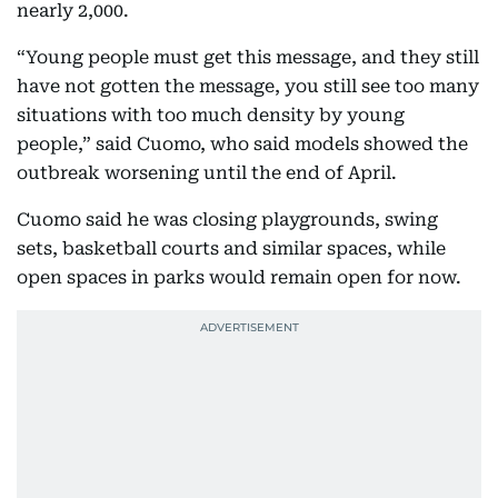
nearly 2,000.
“Young people must get this message, and they still
have not gotten the message, you still see too many
situations with too much density by young
people,” said Cuomo, who said models showed the
outbreak worsening until the end of April.
Cuomo said he was closing playgrounds, swing
sets, basketball courts and similar spaces, while
open spaces in parks would remain open for now.