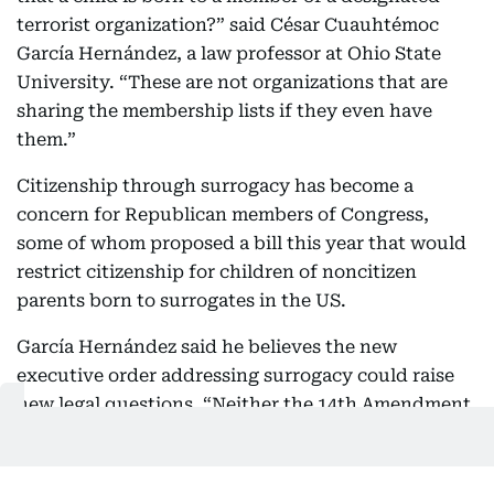
terrorist organization?” said César Cuauhtémoc
García Hernández, a law professor at Ohio State
University. “These are not organizations that are
sharing the membership lists if they even have
them.”
Citizenship through surrogacy has become a
concern for Republican members of Congress,
some of whom proposed a bill this year that would
restrict citizenship for children of noncitizen
parents born to surrogates in the US.
García Hernández said he believes the new
executive order addressing surrogacy could raise
new legal questions. “Neither the 14th Amendment
nor any of the Supreme Court’s decisions about
how to interpret the 14th Amendment mentions or
hints at surrogates,” the law professor said.