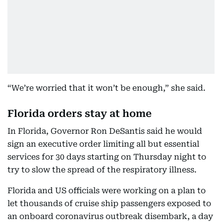
“We’re worried that it won’t be enough,” she said.
Florida orders stay at home
In Florida, Governor Ron DeSantis said he would
sign an executive order limiting all but essential
services for 30 days starting on Thursday night to
try to slow the spread of the respiratory illness.
Florida and US officials were working on a plan to
let thousands of cruise ship passengers exposed to
an onboard coronavirus outbreak disembark, a day