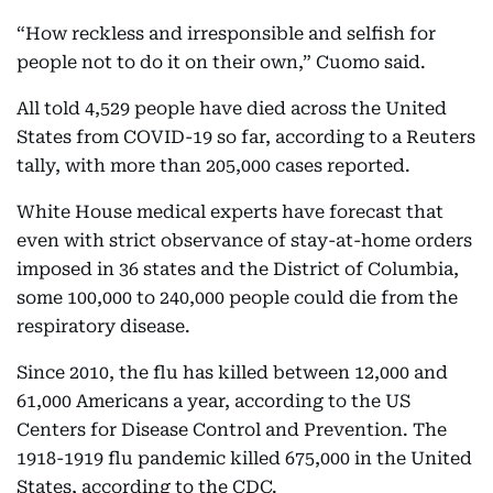
“How reckless and irresponsible and selfish for
people not to do it on their own,” Cuomo said.
All told 4,529 people have died across the United
States from COVID-19 so far, according to a Reuters
tally, with more than 205,000 cases reported.
White House medical experts have forecast that
even with strict observance of stay-at-home orders
imposed in 36 states and the District of Columbia,
some 100,000 to 240,000 people could die from the
respiratory disease.
Since 2010, the flu has killed between 12,000 and
61,000 Americans a year, according to the US
Centers for Disease Control and Prevention. The
1918-1919 flu pandemic killed 675,000 in the United
States, according to the CDC.