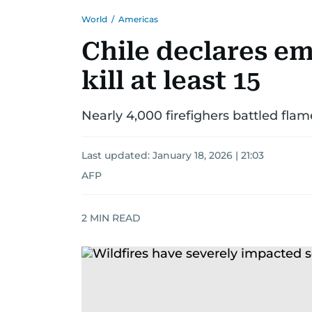
World
/
Americas
Chile declares em
kill at least 15
Nearly 4,000 firefighers battled fla
Last updated:
January 18, 2026 | 21:03
AFP
2
MIN READ