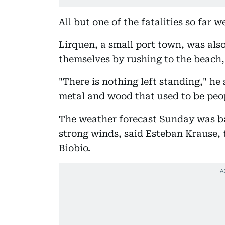
All but one of the fatalities so far 
Lirquen, a small port town, was als
themselves by rushing to the beach,
"There is nothing left standing," he
metal and wood that used to be peo
The weather forecast Sunday was ba
strong winds, said Esteban Krause, 
Biobio.