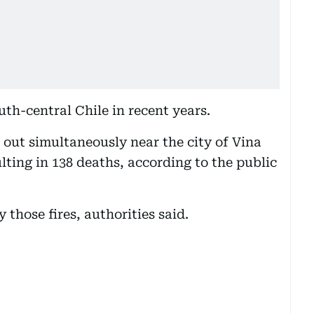
th-central Chile in recent years.
e out simultaneously near the city of Vina
lting in 138 deaths, according to the public
 those fires, authorities said.