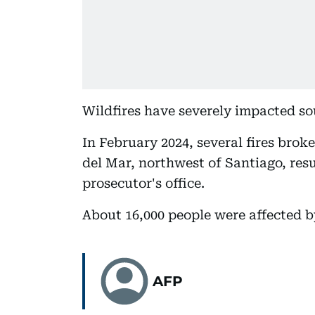
Wildfires have severely impacted sou
In February 2024, several fires brok
del Mar, northwest of Santiago, resu
prosecutor's office.
About 16,000 people were affected by
AFP