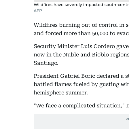
Wildfires have severely impacted south-centra
AFP
Wildfires burning out of control in 
and forced more than 50,000 to eva
Security Minister Luis Cordero gave 
now in the Nuble and Biobio regions
Santiago.
President Gabriel Boric declared a s
battled flames fueled by gusting wi
hemisphere summer.
"We face a complicated situation," I