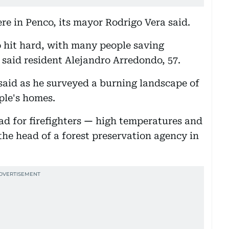
were in Penco, its mayor Rodrigo Vera said.
o hit hard, with many people saving
 said resident Alejandro Arredondo, 57.
 said as he surveyed a burning landscape of
ple's homes.
d for firefighters
—
high temperatures and
the head of a forest preservation agency in