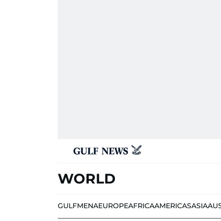
WORLD
GULF
MENA
EUROPE
AFRICA
AMERICAS
ASIA
AU