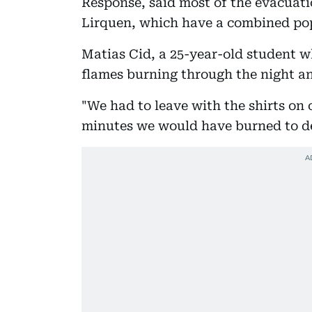
Response, said most of the evacuati
Lirquen, which have a combined pop
Matias Cid, a 25-year-old student w
flames burning through the night a
"We had to leave with the shirts on 
minutes we would have burned to de