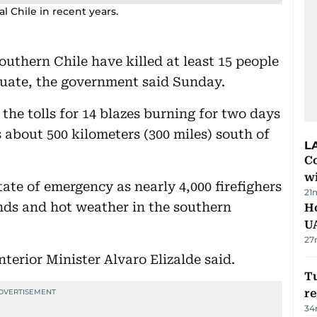
l Chile in recent years.
southern Chile have killed at least 15 people
cuate, the government said Sunday.
the tolls for 14 blazes burning for two days
 about 500 kilometers (300 miles) south of
L
Co
w
tate of emergency as nearly 4,000 firefighers
21
nds and hot weather in the southern
H
U
27
nterior Minister Alvaro Elizalde said.
Tu
re
34