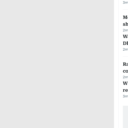
3
m
Mo
s
2
m
W
D
2
m
Ra
c
2
m
Wi
r
3
m