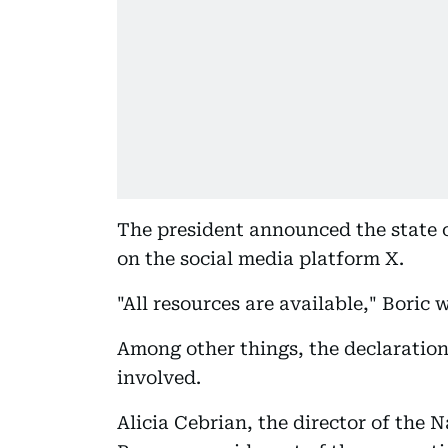
The president announced the state o
on the social media platform X.
"All resources are available," Boric 
Among other things, the declaratio
involved.
Alicia Cebrian, the director of the 