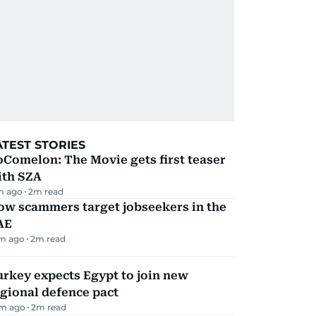
ATEST STORIES
Comelon: The Movie gets first teaser
ith SZA
m ago
2
m read
ow scammers target jobseekers in the
AE
m ago
2
m read
rkey expects Egypt to join new
gional defence pact
m ago
2
m read