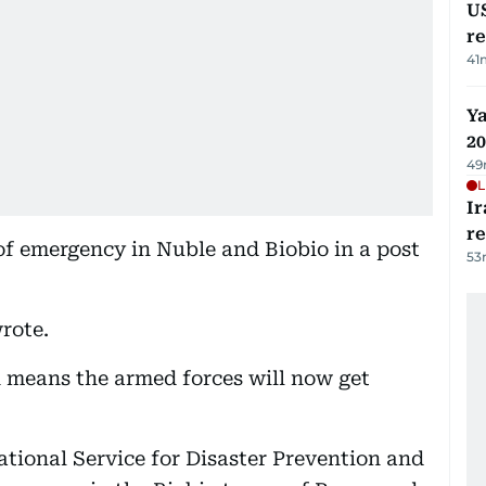
US
re
41
Ya
20
49
L
Ir
r
f emergency in Nuble and Biobio in a post
53
wrote.
n means the armed forces will now get
National Service for Disaster Prevention and