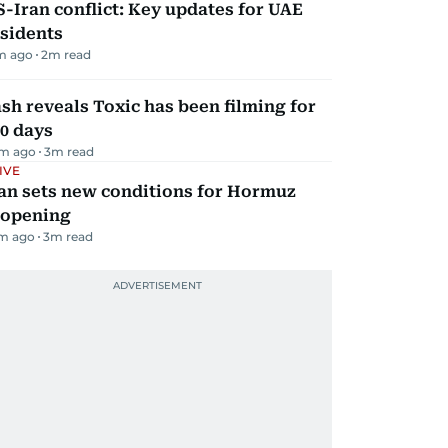
-Iran conflict: Key updates for UAE
sidents
m ago
2
m read
sh reveals Toxic has been filming for
0 days
m ago
3
m read
IVE
an sets new conditions for Hormuz
eopening
m ago
3
m read