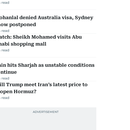
 read
hanlal denied Australia visa, Sydney
how postponed
 read
atch: Sheikh Mohamed visits Abu
habi shopping mall
 read
in hits Sharjah as unstable conditions
ontinue
 read
ll Trump meet Iran’s latest price to
eopen Hormuz?
 read