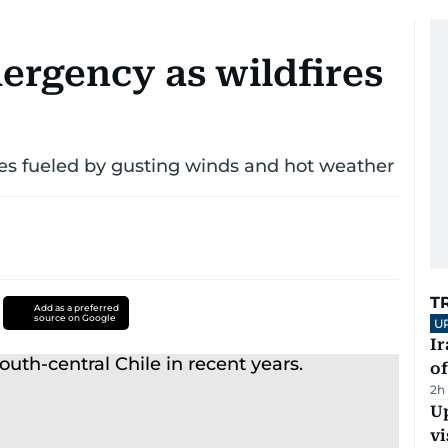
ergency as wildfires
mes fueled by gusting winds and hot weather
T
Add as a preferred
source on Google
U
Ir
o
2h
Up
vi