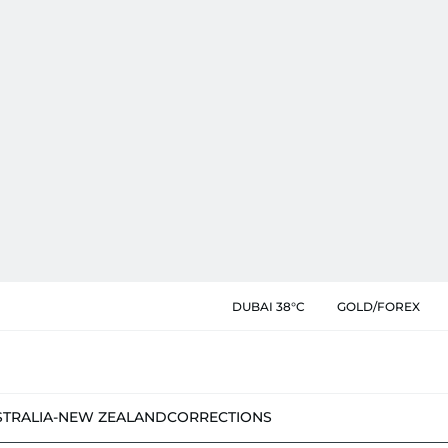
DUBAI 38°C
GOLD/FOREX
STRALIA-NEW ZEALAND
CORRECTIONS