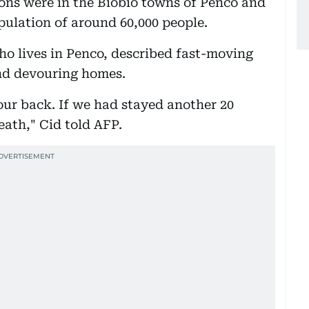
ons were in the Biobio towns of Penco and
ulation of around 60,000 people.
ho lives in Penco, described fast-moving
nd devouring homes.
our back. If we had stayed another 20
ath," Cid told AFP.