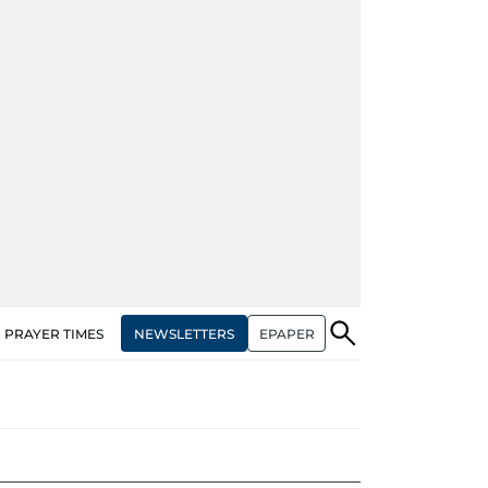
NEWSLETTERS
EPAPER
PRAYER TIMES