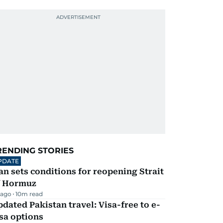
RENDING STORIES
PDATE
an sets conditions for reopening Strait
f Hormuz
 ago
10
m read
dated Pakistan travel: Visa-free to e-
sa options