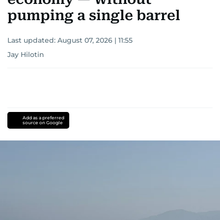
pumping a single barrel
Last updated:
August 07, 2026 | 11:55
Jay Hilotin
Add as a preferred
source on Google