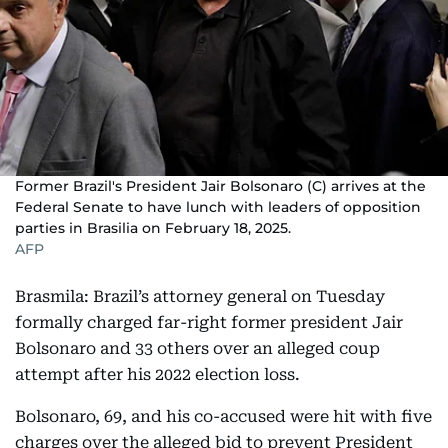
Former Brazil's President Jair Bolsonaro (C) arrives at the
Federal Senate to have lunch with leaders of opposition
parties in Brasilia on February 18, 2025.
AFP
Brasmila: Brazil’s attorney general on Tuesday
formally charged far-right former president Jair
Bolsonaro and 33 others over an alleged coup
attempt after his 2022 election loss.
Bolsonaro, 69, and his co-accused were hit with five
charges over the alleged bid to prevent President