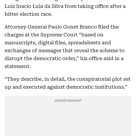
Luiz Inacio Lula da Silva from taking office after a
bitter election race.
Attorney General Paulo Gonet Branco filed the
charges at the Supreme Court “based on
manuscripts, digital files, spreadsheets and
exchanges of messages that reveal the scheme to
disrupt the democratic order,” his office said in a
statement.
“They describe, in detail, the conspiratorial plot set
up and executed against democratic institutions.”