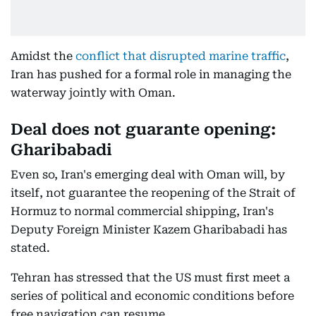
Amidst the
conflict that disrupted marine traffic
,
Iran has pushed for a formal role in managing the
waterway jointly with Oman.
Deal does not guarante opening:
Gharibabadi
Even so, Iran's emerging deal with Oman will, by
itself, not guarantee the reopening of the Strait of
Hormuz to normal commercial shipping, Iran's
Deputy Foreign Minister Kazem Gharibabadi has
stated.
Tehran has stressed that the US must first meet a
series of political and economic conditions before
free navigation can resume.