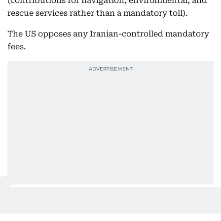
(contributions for navigation, environmental, and
rescue services rather than a mandatory toll).
The US opposes any Iranian-controlled mandatory
fees.
Discussions continue amid incomplete traffic
recovery, insurance complications, US sanctions