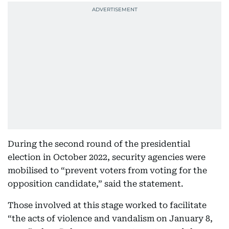
During the second round of the presidential
election in October 2022, security agencies were
mobilised to “prevent voters from voting for the
opposition candidate,” said the statement.
Those involved at this stage worked to facilitate
“the acts of violence and vandalism on January 8,