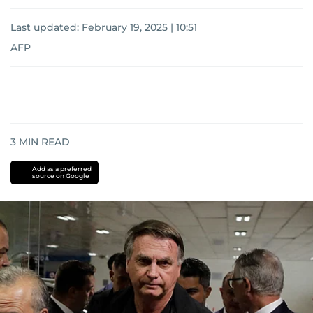
Last updated:
February 19, 2025 | 10:51
AFP
3
MIN READ
Add as a preferred
source on Google