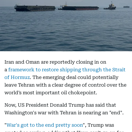
Iran and Oman are reportedly closing in on
a
framework to restore shipping through the Strait
of Hormuz
. The emerging deal could potentially
leave Tehran with a clear degree of control over the
world’s most important oil chokepoint.
Now, US President Donald Trump has said that
Washington's war with Tehran is nearing an "end".
"
War's got to the end pretty soon
", Trump was