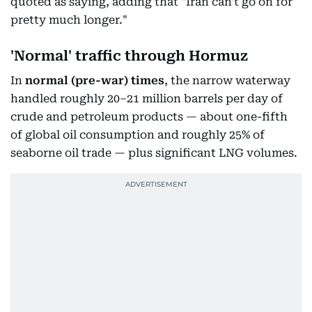
quoted as saying, adding that "Iran can't go on for
pretty much longer."
'Normal' traffic through Hormuz
In
normal
(pre-war) times
, the narrow waterway
handled roughly 20–21 million barrels per day of
crude and petroleum products — about one-fifth
of global oil consumption and roughly 25% of
seaborne oil trade — plus significant LNG volumes.