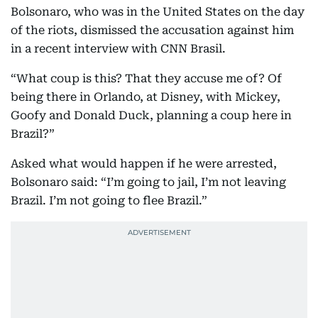
Bolsonaro, who was in the United States on the day
of the riots, dismissed the accusation against him
in a recent interview with CNN Brasil.
“What coup is this? That they accuse me of? Of
being there in Orlando, at Disney, with Mickey,
Goofy and Donald Duck, planning a coup here in
Brazil?”
Asked what would happen if he were arrested,
Bolsonaro said: “I’m going to jail, I’m not leaving
Brazil. I’m not going to flee Brazil.”