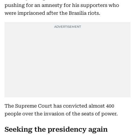
pushing for an amnesty for his supporters who
were imprisoned after the Brasilia riots.
The Supreme Court has convicted almost 400
people over the invasion of the seats of power.
Seeking the presidency again