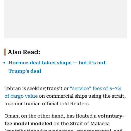
Also Read:
Hormuz deal takes shape — but it’s not
Trump’s deal
Tehran is seeking transit or
“service” fees of 5–7%
of cargo value
on commercial ships using the strait,
a senior Iranian official told Reuters.
Oman, on the other hand, has floated a
voluntary-
fee model modeled
on the Strait of Malacca