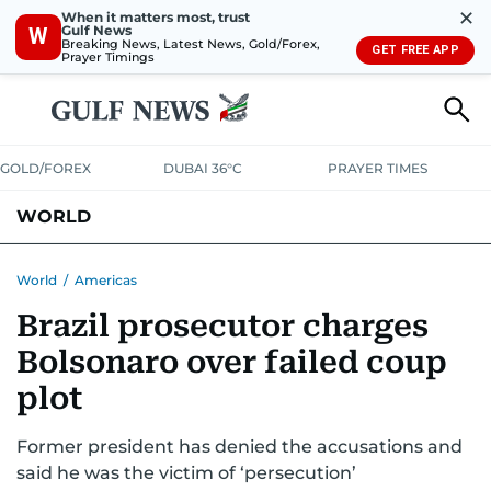
✕
When it matters most, trust
Gulf News
W
Breaking News, Latest News, Gold/Forex,
GET FREE APP
Prayer Timings
GOLD/FOREX
DUBAI 36°C
PRAYER TIMES
WORLD
GULF
MENA
EUROPE
AFRICA
AMERICAS
ASIA
World
/
Americas
Brazil prosecutor charges
AUSTRALIA-NEW ZEALAND
CORRECTIONS
Bolsonaro over failed coup
plot
Former president has denied the accusations and
said he was the victim of ‘persecution’