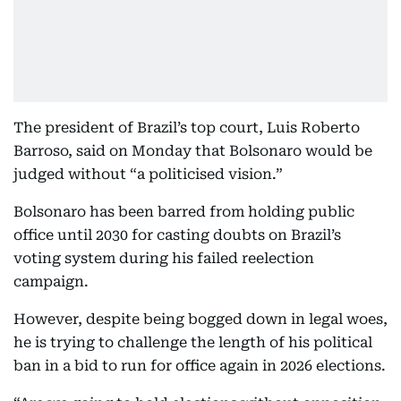
The president of Brazil’s top court, Luis Roberto
Barroso, said on Monday that Bolsonaro would be
judged without “a politicised vision.”
Bolsonaro has been barred from holding public
office until 2030 for casting doubts on Brazil’s
voting system during his failed reelection
campaign.
However, despite being bogged down in legal woes,
he is trying to challenge the length of his political
ban in a bid to run for office again in 2026 elections.