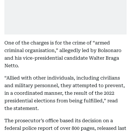
One of the charges is for the crime of “armed
criminal organisation,” allegedly led by Bolsonaro
and his vice-presidential candidate Walter Braga
Netto.
“Allied with other individuals, including civilians
and military personnel, they attempted to prevent,
in a coordinated manner, the result of the 2022
presidential elections from being fulfilled,” read
the statement.
The prosecutor’s office based its decision on a
federal police report of over 800 pages, released last