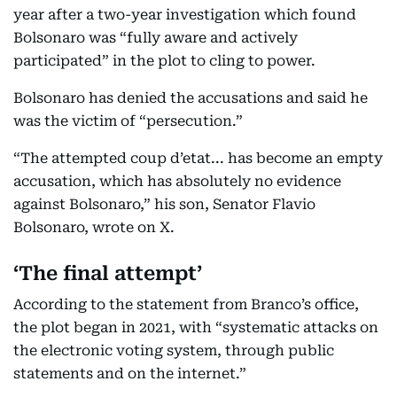
year after a two-year investigation which found
Bolsonaro was “fully aware and actively
participated” in the plot to cling to power.
Bolsonaro has denied the accusations and said he
was the victim of “persecution.”
“The attempted coup d’etat... has become an empty
accusation, which has absolutely no evidence
against Bolsonaro,” his son, Senator Flavio
Bolsonaro, wrote on X.
‘The final attempt’
According to the statement from Branco’s office,
the plot began in 2021, with “systematic attacks on
the electronic voting system, through public
statements and on the internet.”