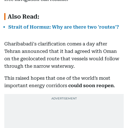
Also Read:
Strait of Hormuz: Why are there two 'routes'?
Gharibabadi's clarification comes a day after
Tehran announced that it had agreed with Oman
on the geolocated route that vessels would follow
through the narrow waterway.
This raised hopes that one of the world’s most
important energy corridors
could soon reopen
.