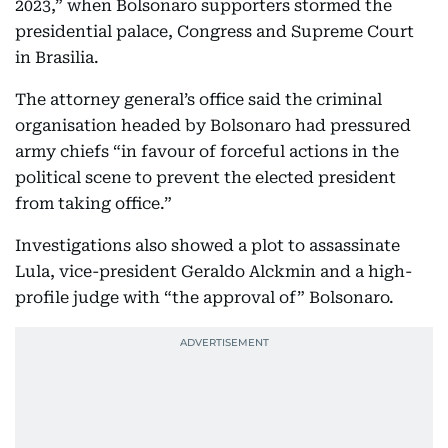
2023,” when Bolsonaro supporters stormed the
presidential palace, Congress and Supreme Court
in Brasilia.
The attorney general’s office said the criminal
organisation headed by Bolsonaro had pressured
army chiefs “in favour of forceful actions in the
political scene to prevent the elected president
from taking office.”
Investigations also showed a plot to assassinate
Lula, vice-president Geraldo Alckmin and a high-
profile judge with “the approval of” Bolsonaro.