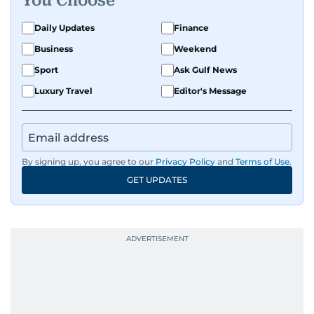
You Choose
Daily Updates
Finance
Business
Weekend
Sport
Ask Gulf News
Luxury Travel
Editor's Message
By signing up, you agree to our
Privacy Policy
and
Terms of Use
.
GET UPDATES