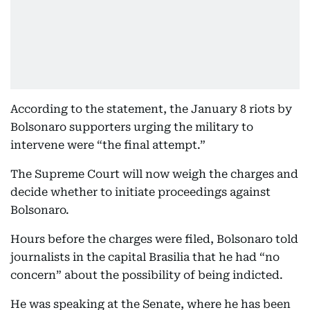
According to the statement, the January 8 riots by
Bolsonaro supporters urging the military to
intervene were “the final attempt.”
The Supreme Court will now weigh the charges and
decide whether to initiate proceedings against
Bolsonaro.
Hours before the charges were filed, Bolsonaro told
journalists in the capital Brasilia that he had “no
concern” about the possibility of being indicted.
He was speaking at the Senate, where he has been