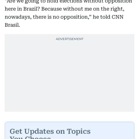
“Are we going to hold elections without opposition
here in Brazil? Because without me on the right,
nowadays, there is no opposition,” he told CNN
Brasil.
Get Updates on Topics