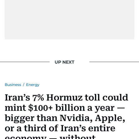
UP NEXT
Business
/
Energy
Iran’s 7% Hormuz toll could
mint $100+ billion a year —
bigger than Nvidia, Apple,
or a third of Iran’s entire
economy — without