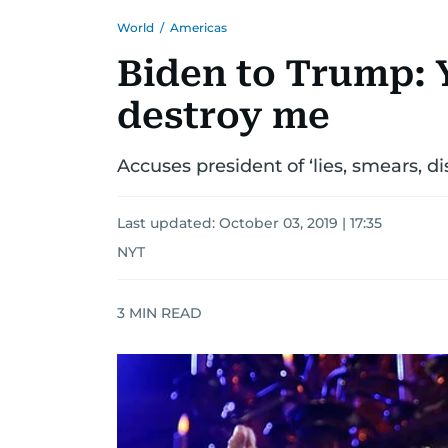
World
/
Americas
Biden to Trump: Y
destroy me
Accuses president of ‘lies, smears, d
Last updated:
October 03, 2019 | 17:35
NYT
3
MIN READ