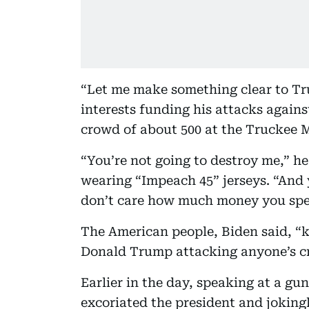
“Let me make something clear to Tr
interests funding his attacks agains
crowd of about 500 at the Truckee
“You’re not going to destroy me,” he
wearing “Impeach 45” jerseys. “And y
don’t care how much money you spen
The American people, Biden said, “
Donald Trump attacking anyone’s cred
Earlier in the day, speaking at a gu
excoriated the president and joking