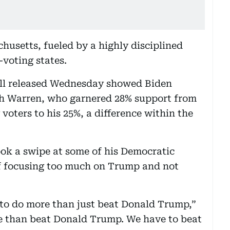
husetts, fueled by a highly disciplined
voting states.
ll released Wednesday showed Biden
ith Warren, who garnered 28% support from
oters to his 25%, a difference within the
ook a swipe at some of his Democratic
 focusing too much on Trump and not
 to do more than just beat Donald Trump,”
re than beat Donald Trump. We have to beat