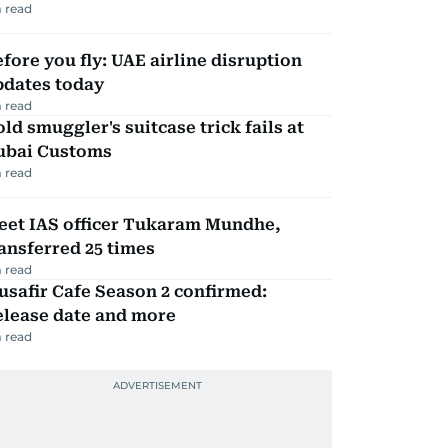
 read
fore you fly: UAE airline disruption
pdates today
 read
ld smuggler's suitcase trick fails at
ubai Customs
 read
eet IAS officer Tukaram Mundhe,
ansferred 25 times
 read
safir Cafe Season 2 confirmed:
elease date and more
 read