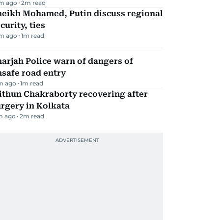
m ago
2
m read
heikh Mohamed, Putin discuss regional
curity, ties
m ago
1
m read
arjah Police warn of dangers of
safe road entry
m ago
1
m read
ithun Chakraborty recovering after
rgery in Kolkata
m ago
2
m read