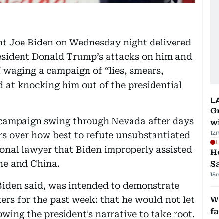
nt Joe Biden on Wednesday night delivered
resident Donald Trump’s attacks on him and
 waging a campaign of “lies, smears,
d at knocking him out of the presidential
L
G
campaign swing through Nevada after days
wi
12
rs over how best to refute unsubstantiated
L
sonal lawyer that Biden improperly assisted
Ho
ine and China.
S
15
Biden said, was intended to demonstrate
rs for the past week: that he would not let
Wh
fa
wing the president’s narrative to take root.