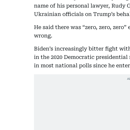
name of his personal lawyer, Rudy 
Ukrainian officials on Trump’s behal
He said there was “zero, zero, zero”
wrong.
Biden’s increasingly bitter fight wi
in the 2020 Democratic presidential 
in most national polls since he enter