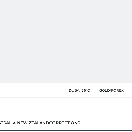
DUBAI 36°C
GOLD/FOREX
STRALIA-NEW ZEALAND
CORRECTIONS