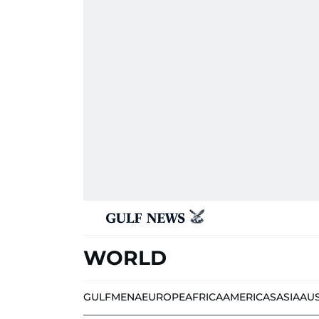
WORLD
GULF
MENA
EUROPE
AFRICA
AMERICAS
ASIA
AU