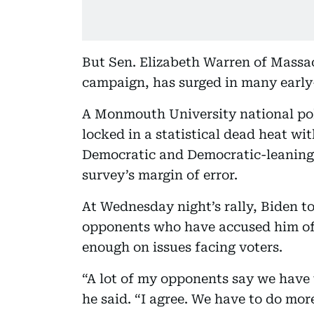
But Sen. Elizabeth Warren of Massac
campaign, has surged in many early-
A Monmouth University national po
locked in a statistical dead heat w
Democratic and Democratic-leaning v
survey’s margin of error.
At Wednesday night’s rally, Biden t
opponents who have accused him of
enough on issues facing voters.
“A lot of my opponents say we have
he said. “I agree. We have to do mo