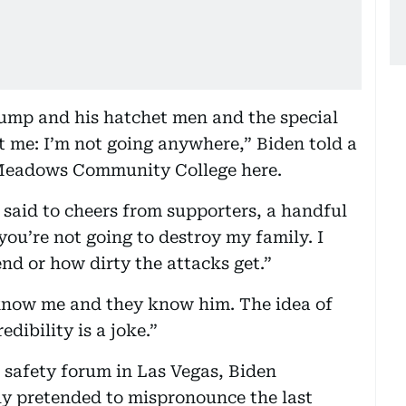
ump and his hatchet men and the special
t me: I’m not going anywhere,” Biden told a
 Meadows Community College here.
 said to cheers from supporters, a handful
ou’re not going to destroy my family. I
d or how dirty the attacks get.”
know me and they know him. The idea of
ibility is a joke.”
n safety forum in Las Vegas, Biden
ly pretended to mispronounce the last