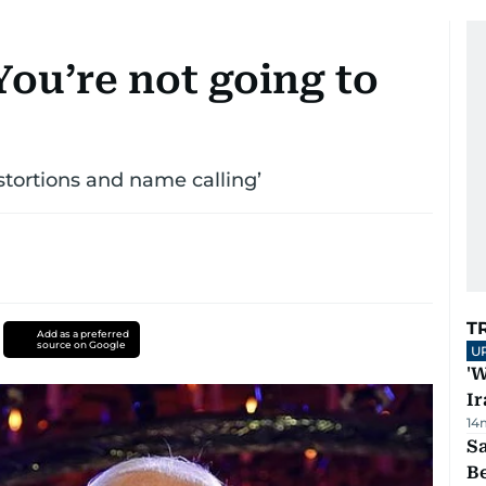
ou’re not going to
istortions and name calling’
T
Add as a preferred
source on Google
U
'W
Ir
14
S
B