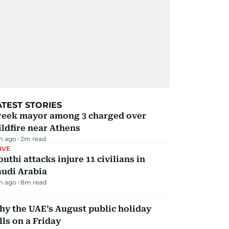
ATEST STORIES
reek mayor among 3 charged over
ldfire near Athens
m ago
2
m read
IVE
uthi attacks injure 11 civilians in
audi Arabia
m ago
8
m read
y the UAE’s August public holiday
lls on a Friday