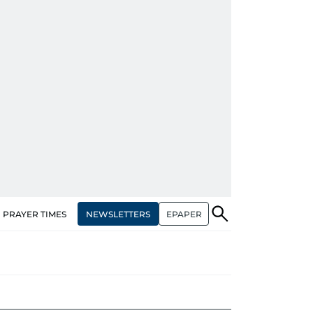
NEWSLETTERS
EPAPER
PRAYER TIMES