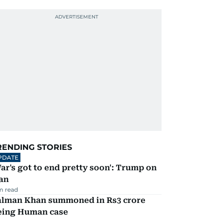
RENDING STORIES
PDATE
ar's got to end pretty soon': Trump on
an
m read
alman Khan summoned in Rs3 crore
eing Human case