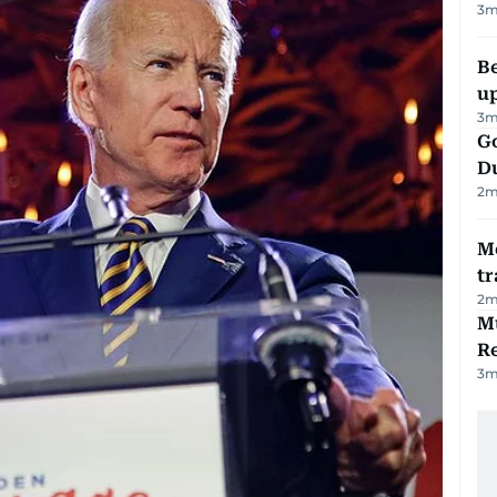
3
m
Be
u
3
m
Go
D
2
m
M
tr
2
m
Mu
R
3
m