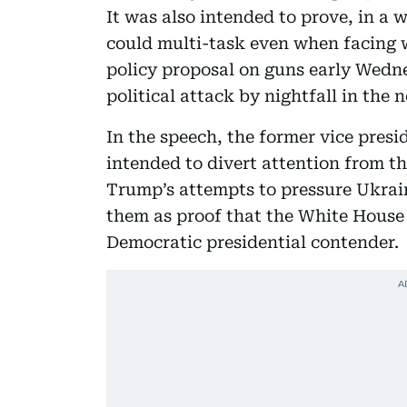
It was also intended to prove, in a
could multi-task even when facing wi
policy proposal on guns early Wedne
political attack by nightfall in the n
In the speech, the former vice presi
intended to divert attention from 
Trump’s attempts to pressure Ukrain
them as proof that the White House
Democratic presidential contender.