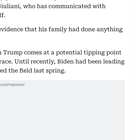
Giuliani, who has communicated with
f.
 evidence that his family had done anything
th Trump comes at a potential tipping point
race. Until recently, Biden had been leading
ed the field last spring.