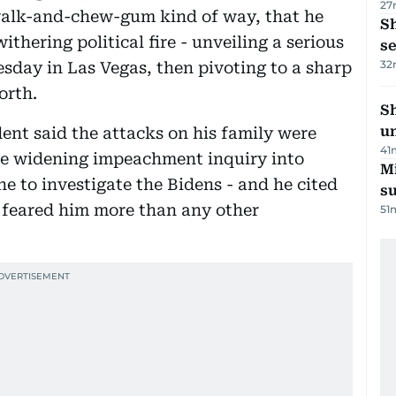
27
 walk-and-chew-gum kind of way, that he
S
thering political fire - unveiling a serious
se
32
sday in Las Vegas, then pivoting to a sharp
orth.
Sh
un
dent said the attacks on his family were
41
the widening impeachment inquiry into
M
e to investigate the Bidens - and he cited
su
 feared him more than any other
51