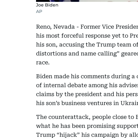
Joe Biden
AP
Reno, Nevada - Former Vice Preside
his most forceful response yet to P
his son, accusing the Trump team of
distortions and name calling” geare
race.
Biden made his comments during a 
of internal debate among his advise
claims by the president and his per
his son’s business ventures in Ukra
The counterattack, people close to 
what he has been promising supporte
Trump “hijack” his campaign by allo