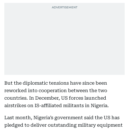
But the diplomatic tensions have since been
reworked into cooperation between the two
countries. In December, US forces launched
airstrikes on IS-affiliated militants in Nigeria.
Last month, Nigeria’s government said the US has
pledged to deliver outstanding military equipment