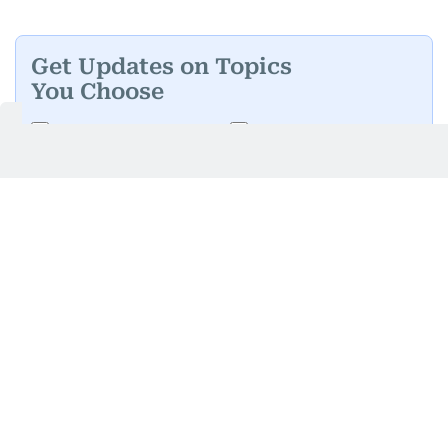
Get Updates on Topics
You Choose
Daily Updates
Finance
Business
Weekend
Sport
Ask Gulf News
Luxury Travel
Editor's Message
By signing up, you agree to our
Privacy Policy
and
Terms of Use
.
GET UPDATES