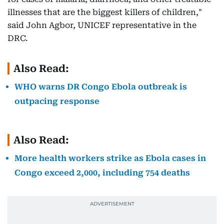
illnesses that are the biggest killers of children,"
said John Agbor, UNICEF representative in the
DRC.
Also Read:
WHO warns DR Congo Ebola outbreak is
outpacing response
Also Read:
More health workers strike as Ebola cases in
Congo exceed 2,000, including 754 deaths