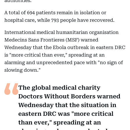
authorities.
A total of 694 patients remain in isolation or
hospital care, while 793 people have recovered.
International medical humanitarian organisation
Medecins Sans Frontieres (MSF) warned
Wednesday that the Ebola outbreak in eastern DRC
is "more critical than ever," spreading at an
alarming and unprecedented pace with "no sign of
slowing down."
The global medical charity
Doctors Without Borders warned
Wednesday that the situation in
eastern DRC was "more critical
than ever," spreading at an