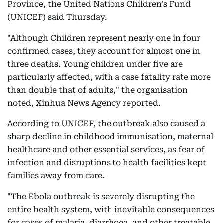
Province, the United Nations Children's Fund
(UNICEF) said Thursday.
"Although Children represent nearly one in four
confirmed cases, they account for almost one in
three deaths. Young children under five are
particularly affected, with a case fatality rate more
than double that of adults," the organisation
noted, Xinhua News Agency reported.
According to UNICEF, the outbreak also caused a
sharp decline in childhood immunisation, maternal
healthcare and other essential services, as fear of
infection and disruptions to health facilities kept
families away from care.
"The Ebola outbreak is severely disrupting the
entire health system, with inevitable consequences
for cases of malaria, diarrhoea, and other treatable