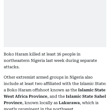
Boko Haram killed at least 36 people in
northeastern Nigeria last week during separate
attacks.
Other extremist armed groups in Nigeria also
include at least two affiliated with the Islamic State:
a Boko Haram offshoot known as the
Islamic State
West Africa Province
, and the
Islamic State Sahel
Province
, known locally as
Lakurawa
, which is
mostly prominent in the northwest.