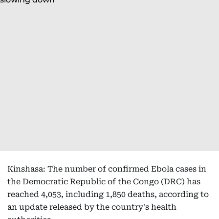
Kinshasa: The number of confirmed Ebola cases in
the Democratic Republic of the Congo (DRC) has
reached 4,053, including 1,850 deaths, according to
an update released by the country's health