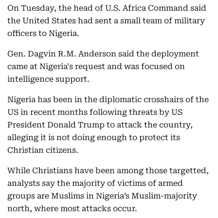
On Tuesday, the head of U.S. Africa Command said
the United States had sent a small team of military
officers to Nigeria.
Gen. Dagvin R.M. Anderson said the deployment
came at Nigeria's request and was focused on
intelligence support.
Nigeria has been in the diplomatic crosshairs of the
US in recent months following threats by US
President Donald Trump to attack the country,
alleging it is not doing enough to protect its
Christian citizens.
While Christians have been among those targetted,
analysts say the majority of victims of armed
groups are Muslims in Nigeria’s Muslim-majority
north, where most attacks occur.