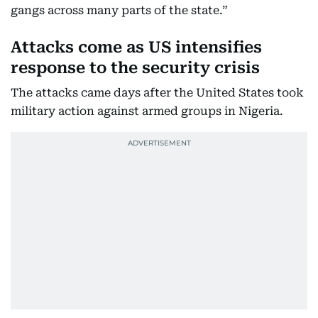
gangs across many parts of the state.”
Attacks come as US intensifies
response to the security crisis
The attacks came days after the United States took
military action against armed groups in Nigeria.