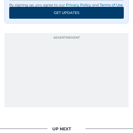
By signing up, you agree to our
Privacy Policy
and
Terms of Use
.
GET UPDATES
UP NEXT