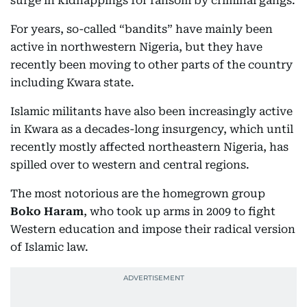
surge in kidnappings for ransom by criminal gangs.
For years, so-called “bandits” have mainly been
active in northwestern Nigeria, but they have
recently been moving to other parts of the country
including Kwara state.
Islamic militants have also been increasingly active
in Kwara as a decades-long insurgency, which until
recently mostly affected northeastern Nigeria, has
spilled over to western and central regions.
The most notorious are the homegrown group
Boko Haram
, who took up arms in 2009 to fight
Western education and impose their radical version
of Islamic law.