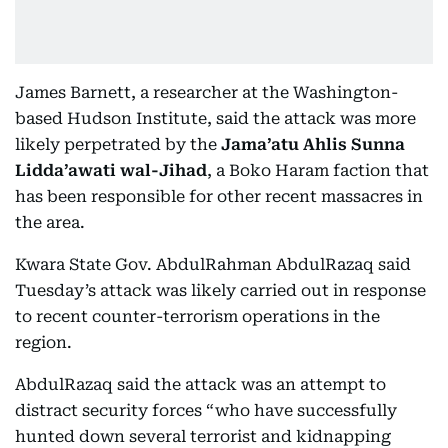
James Barnett, a researcher at the Washington-
based Hudson Institute, said the attack was more
likely perpetrated by the
Jama’atu Ahlis Sunna
Lidda’awati wal-Jihad
, a Boko Haram faction that
has been responsible for other recent massacres in
the area.
Kwara State Gov. AbdulRahman AbdulRazaq said
Tuesday’s attack was likely carried out in response
to recent counter-terrorism operations in the
region.
AbdulRazaq said the attack was an attempt to
distract security forces “who have successfully
hunted down several terrorist and kidnapping