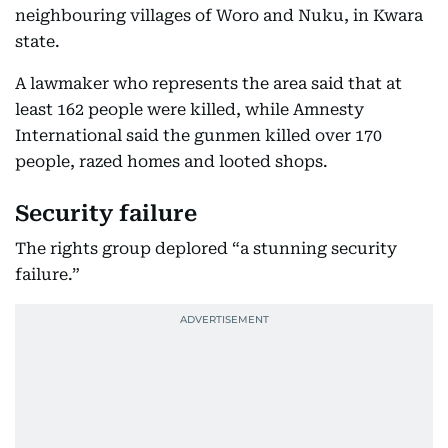
neighbouring villages of Woro and Nuku, in Kwara
state.
A lawmaker who represents the area said that at
least 162 people were killed, while Amnesty
International said the gunmen killed over 170
people, razed homes and looted shops.
Security failure
The rights group deplored “a stunning security
failure.”