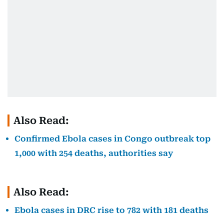
Also Read:
Confirmed Ebola cases in Congo outbreak top
1,000 with 254 deaths, authorities say
Also Read:
Ebola cases in DRC rise to 782 with 181 deaths