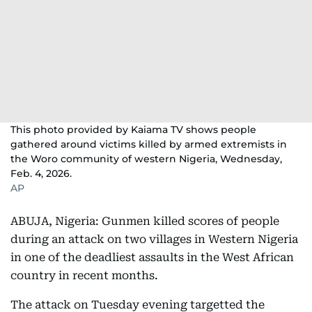
This photo provided by Kaiama TV shows people
gathered around victims killed by armed extremists in
the Woro community of western Nigeria, Wednesday,
Feb. 4, 2026.
AP
ABUJA, Nigeria: Gunmen killed scores of people
during an attack on two villages in Western Nigeria
in one of the deadliest assaults in the West African
country in recent months.
The attack on Tuesday evening targetted the