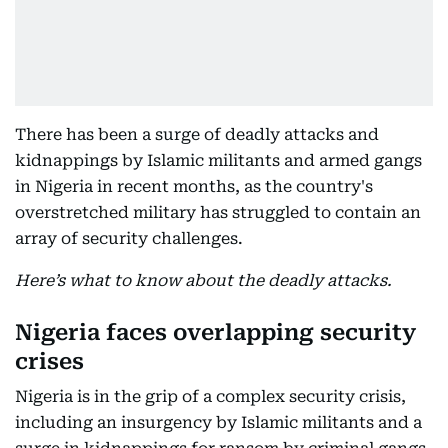
There has been a surge of deadly attacks and
kidnappings by Islamic militants and armed gangs
in Nigeria in recent months, as the country's
overstretched military has struggled to contain an
array of security challenges.
Here’s what to know about the deadly attacks.
Nigeria faces overlapping security
crises
Nigeria is in the grip of a complex security crisis,
including an insurgency by Islamic militants and a