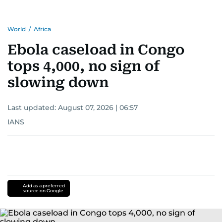
World
/
Africa
Ebola caseload in Congo
tops 4,000, no sign of
slowing down
Last updated:
August 07, 2026 | 06:57
IANS
Add as a preferred
source on Google