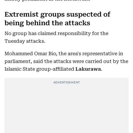
Extremist groups suspected of
being behind the attacks
No group has claimed responsibility for the
Tuesday attacks.
Mohammed Omar Bio, the area's representative in
parliament, said the attacks were carried out by the
Islamic State group-affiliated
Lakurawa
.