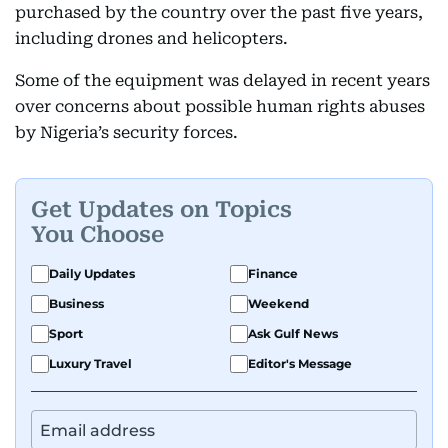
purchased by the country over the past five years,
including drones and helicopters.
Some of the equipment was delayed in recent years
over concerns about possible human rights abuses
by Nigeria’s security forces.
Get Updates on Topics
You Choose
Daily Updates
Finance
Business
Weekend
Sport
Ask Gulf News
Luxury Travel
Editor's Message