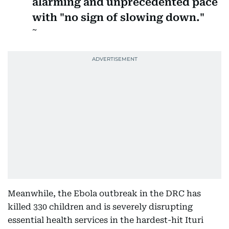
alarming and unprecedented pace
with "no sign of slowing down."
Meanwhile, the Ebola outbreak in the DRC has
killed 330 children and is severely disrupting
essential health services in the hardest-hit Ituri