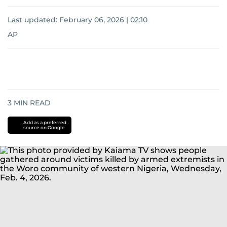
Last updated:
February 06, 2026 | 02:10
AP
3
MIN READ
Add as a preferred
source on Google