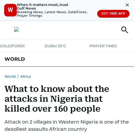
✕
When it matters most, trust
Gulf News
W
Breaking News, Latest News, Gold/Forex,
GET FREE APP
Prayer Timings
GOLD/FOREX
DUBAI 33°C
PRAYER TIMES
WORLD
GULF
MENA
EUROPE
AFRICA
AMERICAS
ASIA
World
/
Africa
What to know about the
AUSTRALIA-NEW ZEALAND
CORRECTIONS
attacks in Nigeria that
killed over 160 people
Attack on 2 villages in Western Nigeria is one of the
deadliest assaults African country