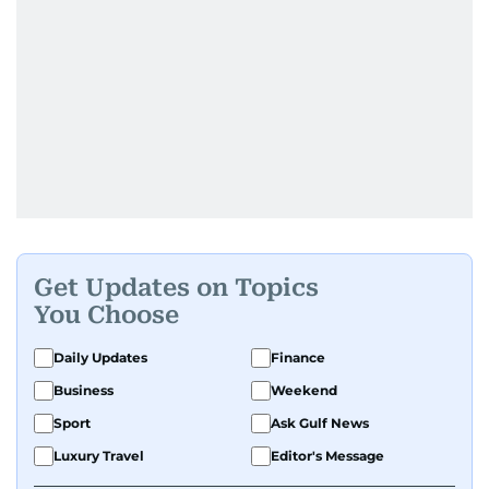
Get Updates on Topics
You Choose
Daily Updates
Finance
Business
Weekend
Sport
Ask Gulf News
Luxury Travel
Editor's Message