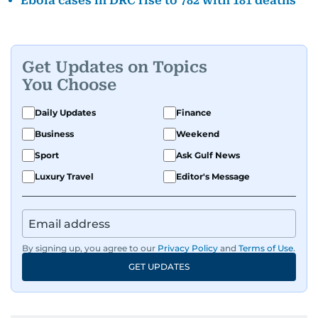
Ebola cases in DRC rise to 782 with 181 deaths
Get Updates on Topics
You Choose
Daily Updates
Finance
Business
Weekend
Sport
Ask Gulf News
Luxury Travel
Editor's Message
By signing up, you agree to our
Privacy Policy
and
Terms of Use
.
GET UPDATES