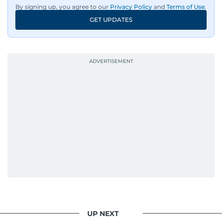
By signing up, you agree to our
Privacy Policy
and
Terms of Use
.
GET UPDATES
UP NEXT