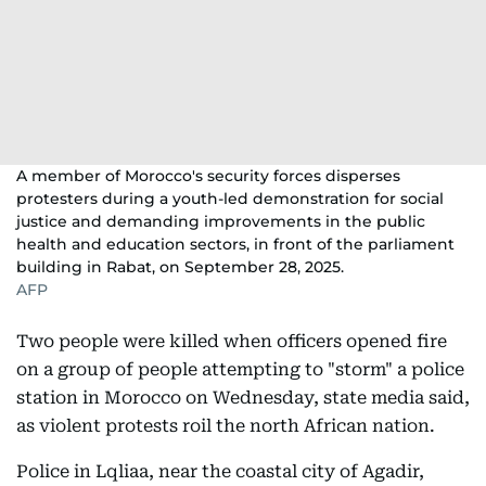
A member of Morocco's security forces disperses
protesters during a youth-led demonstration for social
justice and demanding improvements in the public
health and education sectors, in front of the parliament
building in Rabat, on September 28, 2025.
AFP
Two people were killed when officers opened fire
on a group of people attempting to "storm" a police
station in Morocco on Wednesday, state media said,
as violent protests roil the north African nation.
Police in Lqliaa, near the coastal city of Agadir,