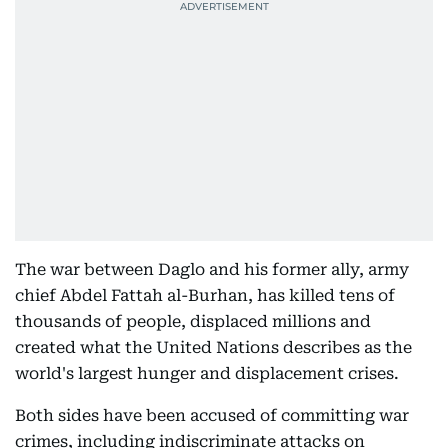
The war between Daglo and his former ally, army
chief Abdel Fattah al-Burhan, has killed tens of
thousands of people, displaced millions and
created what the United Nations describes as the
world's largest hunger and displacement crises.
Both sides have been accused of committing war
crimes, including indiscriminate attacks on