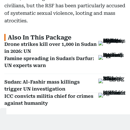
civilians, but the RSF has been particularly accused
of systematic sexual violence, looting and mass
atrocities.
Also In This Package
Drone strikes kill over 1,000 in Sudan
in 2026: UN
Famine spreading in Sudan's Darfur:
UN experts warn
Sudan: Al-Fashir mass killings
trigger UN investigation
ICC convicts militia chief for crimes
against humanity
Get Updates on Topics