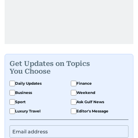
Get Updates on Topics
You Choose
Daily Updates
Finance
Business
Weekend
Sport
Ask Gulf News
Luxury Travel
Editor's Message