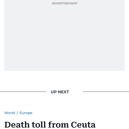
UP NEXT
World
/
Europe
Death toll from Ceuta