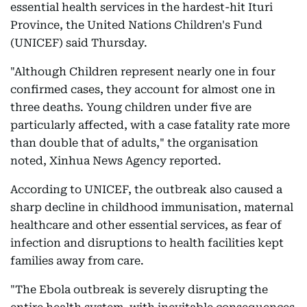
essential health services in the hardest-hit Ituri
Province, the United Nations Children's Fund
(UNICEF) said Thursday.
"Although Children represent nearly one in four
confirmed cases, they account for almost one in
three deaths. Young children under five are
particularly affected, with a case fatality rate more
than double that of adults," the organisation
noted, Xinhua News Agency reported.
According to UNICEF, the outbreak also caused a
sharp decline in childhood immunisation, maternal
healthcare and other essential services, as fear of
infection and disruptions to health facilities kept
families away from care.
"The Ebola outbreak is severely disrupting the