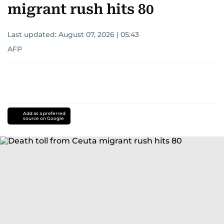
migrant rush hits 80
Last updated:
August 07, 2026 | 05:43
AFP
Add as a preferred
source on Google