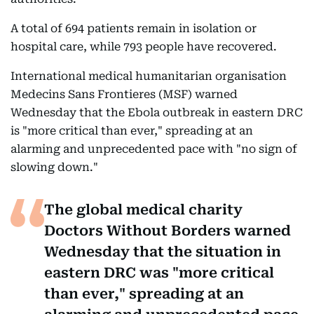
A total of 694 patients remain in isolation or
hospital care, while 793 people have recovered.
International medical humanitarian organisation
Medecins Sans Frontieres (MSF) warned
Wednesday that the Ebola outbreak in eastern DRC
is "more critical than ever," spreading at an
alarming and unprecedented pace with "no sign of
slowing down."
The global medical charity
Doctors Without Borders warned
Wednesday that the situation in
eastern DRC was "more critical
than ever," spreading at an