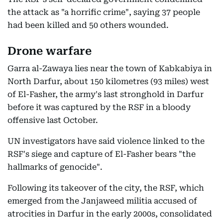
the attack as "a horrific crime", saying 37 people
had been killed and 50 others wounded.
Drone warfare
Garra al-Zawaya lies near the town of Kabkabiya in
North Darfur, about 150 kilometres (93 miles) west
of El-Fasher, the army's last stronghold in Darfur
before it was captured by the RSF in a bloody
offensive last October.
UN investigators have said violence linked to the
RSF's siege and capture of El-Fasher bears "the
hallmarks of genocide".
Following its takeover of the city, the RSF, which
emerged from the Janjaweed militia accused of
atrocities in Darfur in the early 2000s, consolidated