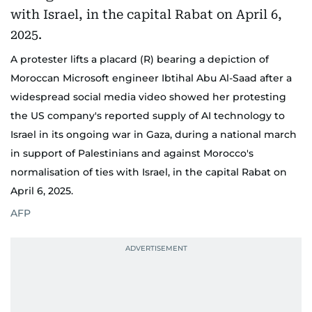
A protester lifts a placard (R) bearing a depiction of
Moroccan Microsoft engineer Ibtihal Abu Al-Saad after a
widespread social media video showed her protesting
the US company's reported supply of AI technology to
Israel in its ongoing war in Gaza, during a national march
in support of Palestinians and against Morocco's
normalisation of ties with Israel, in the capital Rabat on
April 6, 2025.
AFP