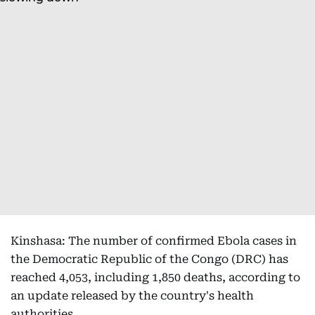
Kinshasa: The number of confirmed Ebola cases in
the Democratic Republic of the Congo (DRC) has
reached 4,053, including 1,850 deaths, according to
an update released by the country's health
authorities.