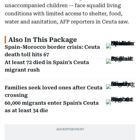
unaccompanied children -- face squalid living
conditions with limited access to shelter, food,
water and sanitation, AFP reporters in Ceuta saw.
Also In This Package
Spain-Morocco border crisis: Ceuta
death toll hits 67
At least 72 died in Spain’s Ceuta
migrant rush
Families seek loved ones after Ceuta
crossing
60,000 migrants enter Spain's Ceuta
as at least 34 die