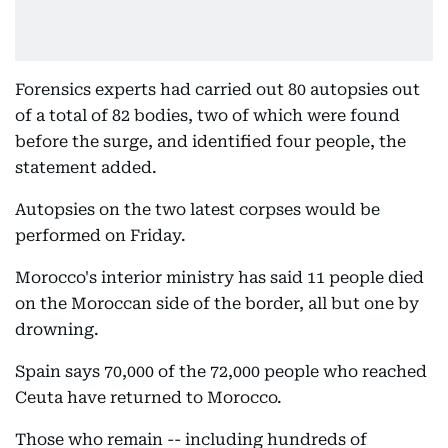
Forensics experts had carried out 80 autopsies out
of a total of 82 bodies, two of which were found
before the surge, and identified four people, the
statement added.
Autopsies on the two latest corpses would be
performed on Friday.
Morocco's interior ministry has said 11 people died
on the Moroccan side of the border, all but one by
drowning.
Spain says 70,000 of the 72,000 people who reached
Ceuta have returned to Morocco.
Those who remain -- including hundreds of