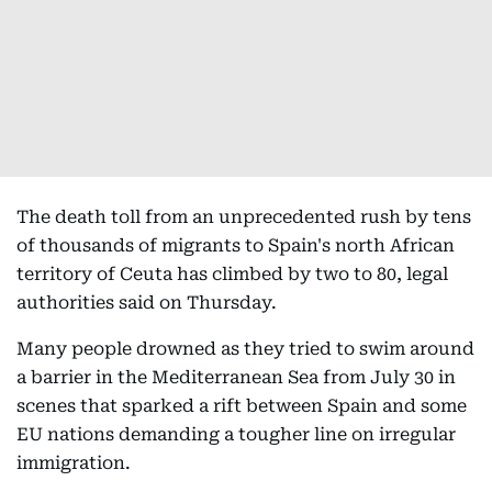
The death toll from an unprecedented rush by tens
of thousands of migrants to Spain's north African
territory of Ceuta has climbed by two to 80, legal
authorities said on Thursday.
Many people drowned as they tried to swim around
a barrier in the Mediterranean Sea from July 30 in
scenes that sparked a rift between Spain and some
EU nations demanding a tougher line on irregular
immigration.