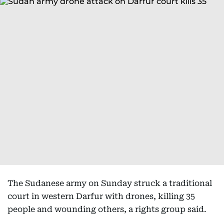
The Sudanese army on Sunday struck a traditional
court in western Darfur with drones, killing 35
people and wounding others, a rights group said.