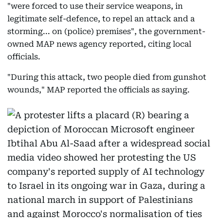
"were forced to use their service weapons, in
legitimate self-defence, to repel an attack and a
storming... on (police) premises", the government-
owned MAP news agency reported, citing local
officials.
"During this attack, two people died from gunshot
wounds," MAP reported the officials as saying.