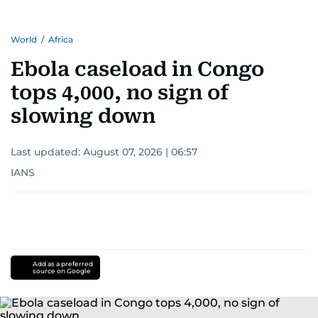
World
/
Africa
Ebola caseload in Congo
tops 4,000, no sign of
slowing down
Last updated:
August 07, 2026 | 06:57
IANS
Add as a preferred
source on Google