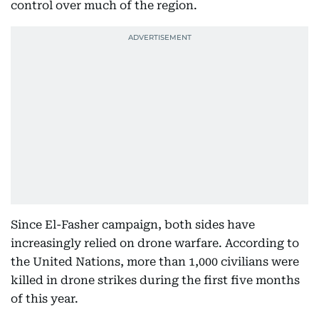
control over much of the region.
Since El-Fasher campaign, both sides have
increasingly relied on drone warfare. According to
the United Nations, more than 1,000 civilians were
killed in drone strikes during the first five months
of this year.