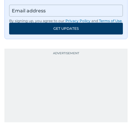
By signing up, you agree to our
Privacy Policy
and
Terms of Use
.
GET UPDATES