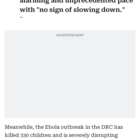
alarming and unprecedented pace
with "no sign of slowing down."
Meanwhile, the Ebola outbreak in the DRC has
killed 330 children and is severely disrupting