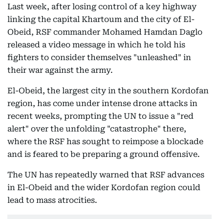
Last week, after losing control of a key highway
linking the capital Khartoum and the city of El-
Obeid, RSF commander Mohamed Hamdan Daglo
released a video message in which he told his
fighters to consider themselves "unleashed" in
their war against the army.
El-Obeid, the largest city in the southern Kordofan
region, has come under intense drone attacks in
recent weeks, prompting the UN to issue a "red
alert" over the unfolding "catastrophe" there,
where the RSF has sought to reimpose a blockade
and is feared to be preparing a ground offensive.
The UN has repeatedly warned that RSF advances
in El-Obeid and the wider Kordofan region could
lead to mass atrocities.