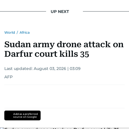
UP NEXT
World
/
Africa
Sudan army drone attack on
Darfur court kills 35
Last updated:
August 03, 2026 | 03:09
AFP
Add as a preferred
source on Google