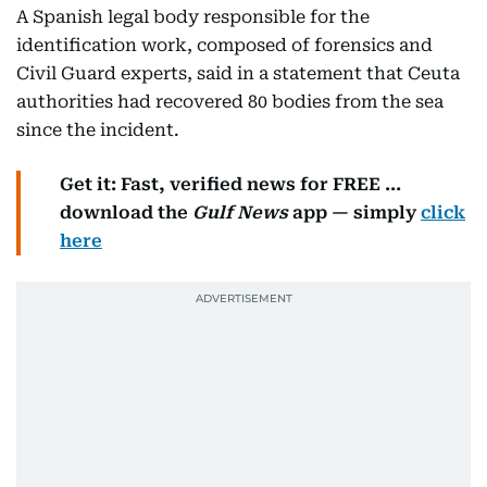
A Spanish legal body responsible for the
identification work, composed of forensics and
Civil Guard experts, said in a statement that Ceuta
authorities had recovered 80 bodies from the sea
since the incident.
Get it: Fast, verified news for FREE ...
download the
Gulf News
app — simply
click
here