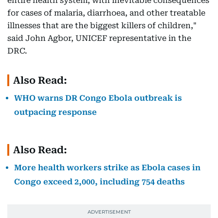
entire health system, with inevitable consequences
for cases of malaria, diarrhoea, and other treatable
illnesses that are the biggest killers of children,"
said John Agbor, UNICEF representative in the
DRC.
Also Read:
WHO warns DR Congo Ebola outbreak is
outpacing response
Also Read:
More health workers strike as Ebola cases in
Congo exceed 2,000, including 754 deaths