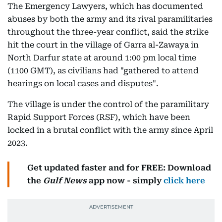
The Emergency Lawyers, which has documented
abuses by both the army and its rival paramilitaries
throughout the three-year conflict, said the strike
hit the court in the village of Garra al-Zawaya in
North Darfur state at around 1:00 pm local time
(1100 GMT), as civilians had "gathered to attend
hearings on local cases and disputes".
The village is under the control of the paramilitary
Rapid Support Forces (RSF), which have been
locked in a brutal conflict with the army since April
2023.
Get updated faster and for FREE: Download
the
Gulf News
app now - simply
click here