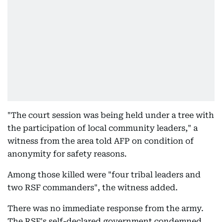
"The court session was being held under a tree with
the participation of local community leaders," a
witness from the area told AFP on condition of
anonymity for safety reasons.
Among those killed were "four tribal leaders and
two RSF commanders", the witness added.
There was no immediate response from the army.
The RSF's self-declared government condemned