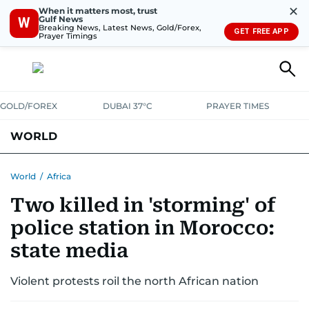
✕
When it matters most, trust
Gulf News
W
Breaking News, Latest News, Gold/Forex,
GET FREE APP
Prayer Timings
GOLD/FOREX
DUBAI 37°C
PRAYER TIMES
WORLD
GULF
MENA
EUROPE
AFRICA
AMERICAS
ASIA
World
/
Africa
Two killed in 'storming' of
AUSTRALIA-NEW ZEALAND
CORRECTIONS
police station in Morocco:
state media
Violent protests roil the north African nation