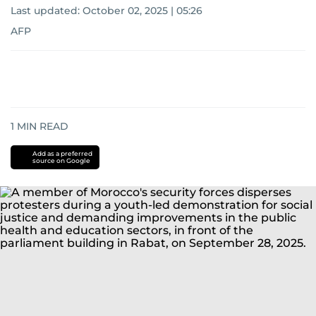
Last updated:
October 02, 2025 | 05:26
AFP
1
MIN READ
Add as a preferred
source on Google