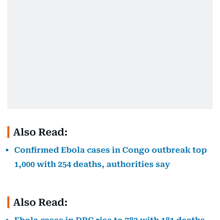
Also Read:
Confirmed Ebola cases in Congo outbreak top
1,000 with 254 deaths, authorities say
Also Read: