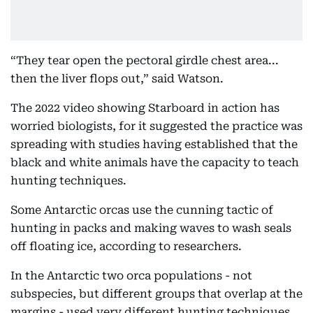
“They tear open the pectoral girdle chest area...
then the liver flops out,” said Watson.
The 2022 video showing Starboard in action has
worried biologists, for it suggested the practice was
spreading with studies having established that the
black and white animals have the capacity to teach
hunting techniques.
Some Antarctic orcas use the cunning tactic of
hunting in packs and making waves to wash seals
off floating ice, according to researchers.
In the Antarctic two orca populations - not
subspecies, but different groups that overlap at the
margins - used very different hunting techniques,