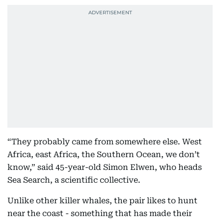
“They probably came from somewhere else. West
Africa, east Africa, the Southern Ocean, we don’t
know,” said 45-year-old Simon Elwen, who heads
Sea Search, a scientific collective.
Unlike other killer whales, the pair likes to hunt
near the coast - something that has made their