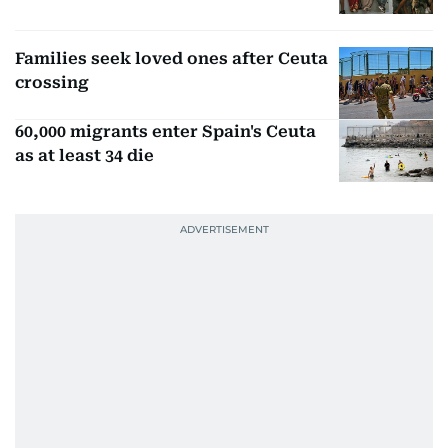
Families seek loved ones after Ceuta
crossing
60,000 migrants enter Spain's Ceuta
as at least 34 die