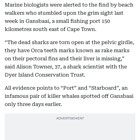
Marine biologists were alerted to the find by beach
walkers who stumbled upon the grim sight last
week in Gansbaai, a small fishing port 150
kilometres south east of Cape Town.
“The dead sharks are torn open at the pelvic girdle,
they have Orca teeth marks known as rake marks
on their pectoral fins and their liver is missing,”
said Alison Towner, 37, a shark scientist with the
Dyer Island Conservation Trust.
All evidence points to “Port” and “Starboard”, an
infamous pair of killer whales spotted off Gansbaai
only three days earlier.