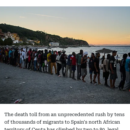
The death toll from an unprecedented rush by tens
of thousands of migrants to Spain's north African
territory of Ceuta has climbed by two to 80, legal