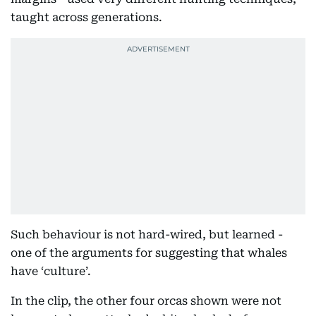
taught across generations.
Such behaviour is not hard-wired, but learned -
one of the arguments for suggesting that whales
have ‘culture’.
In the clip, the other four orcas shown were not