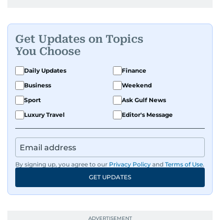
Get Updates on Topics
You Choose
Daily Updates
Finance
Business
Weekend
Sport
Ask Gulf News
Luxury Travel
Editor's Message
By signing up, you agree to our
Privacy Policy
and
Terms of Use
.
GET UPDATES