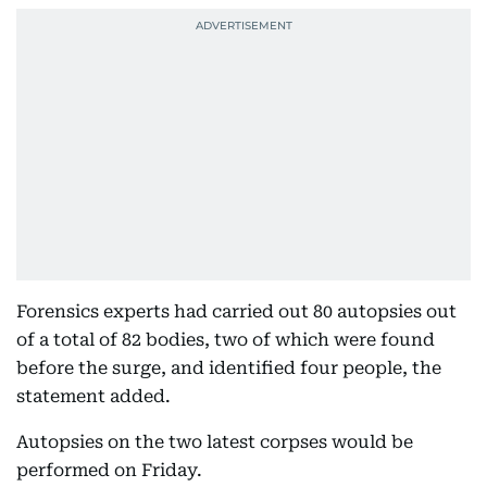
Forensics experts had carried out 80 autopsies out
of a total of 82 bodies, two of which were found
before the surge, and identified four people, the
statement added.
Autopsies on the two latest corpses would be
performed on Friday.