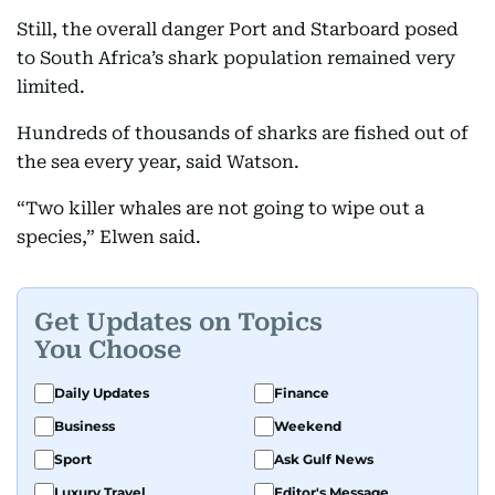
Still, the overall danger Port and Starboard posed
to South Africa’s shark population remained very
limited.
Hundreds of thousands of sharks are fished out of
the sea every year, said Watson.
“Two killer whales are not going to wipe out a
species,” Elwen said.
Get Updates on Topics
You Choose
Daily Updates
Finance
Business
Weekend
Sport
Ask Gulf News
Luxury Travel
Editor's Message