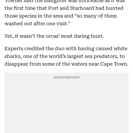
Towner said the slaughter was noticeable as it was
the first time that Port and Starboard had hunted
those species in the area and “so many of them
washed out after one visit.”
Yet, it wasn’t the orcas’ most daring hunt.
Experts credited the duo with having caused white
sharks, one of the world’s largest sea predators, to
disappear from some of the waters near Cape Town.