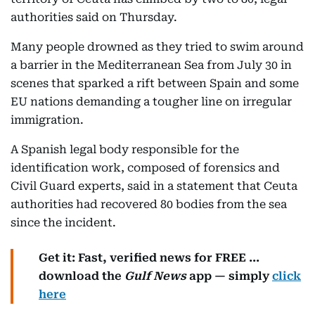
authorities said on Thursday.
Many people drowned as they tried to swim around
a barrier in the Mediterranean Sea from July 30 in
scenes that sparked a rift between Spain and some
EU nations demanding a tougher line on irregular
immigration.
A Spanish legal body responsible for the
identification work, composed of forensics and
Civil Guard experts, said in a statement that Ceuta
authorities had recovered 80 bodies from the sea
since the incident.
Get it: Fast, verified news for FREE ...
download the
Gulf News
app — simply
click
here