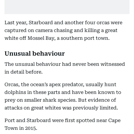
Last year, Starboard and another four orcas were
captured on camera chasing and killing a great
white off Mossel Bay, a southern port town.
Unusual behaviour
The unusual behaviour had never been witnessed
in detail before.
Orcas, the ocean’s apex predator, usually hunt
dolphins in these parts and have been known to
prey on smaller shark species. But evidence of
attacks on great whites was previously limited.
Port and Starboard were first spotted near Cape
Town in 2015.