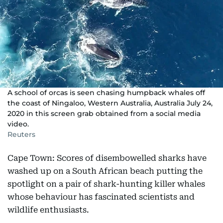
A school of orcas is seen chasing humpback whales off
the coast of Ningaloo, Western Australia, Australia July 24,
2020 in this screen grab obtained from a social media
video.
Reuters
Cape Town: Scores of disembowelled sharks have
washed up on a South African beach putting the
spotlight on a pair of shark-hunting killer whales
whose behaviour has fascinated scientists and
wildlife enthusiasts.