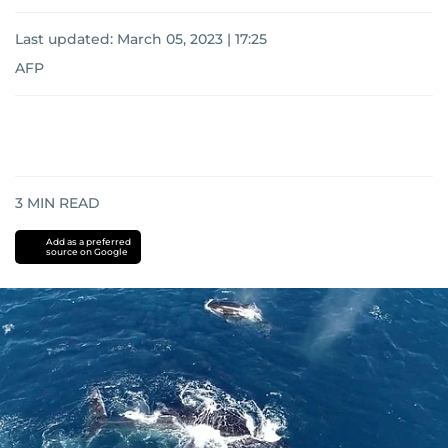
Last updated:
March 05, 2023 | 17:25
AFP
3
MIN READ
Add as a preferred
source on Google