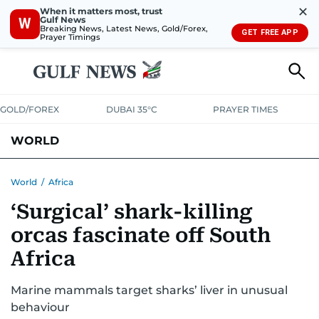
✕
When it matters most, trust
Gulf News
W
Breaking News, Latest News, Gold/Forex,
GET FREE APP
Prayer Timings
GOLD/FOREX
DUBAI 35°C
PRAYER TIMES
WORLD
GULF
MENA
EUROPE
AFRICA
AMERICAS
ASIA
World
/
Africa
‘Surgical’ shark-killing
AUSTRALIA-NEW ZEALAND
CORRECTIONS
orcas fascinate off South
Africa
Marine mammals target sharks’ liver in unusual
behaviour