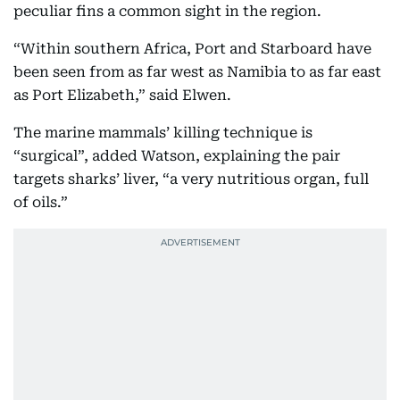
peculiar fins a common sight in the region.
“Within southern Africa, Port and Starboard have
been seen from as far west as Namibia to as far east
as Port Elizabeth,” said Elwen.
The marine mammals’ killing technique is
“surgical”, added Watson, explaining the pair
targets sharks’ liver, “a very nutritious organ, full
of oils.”