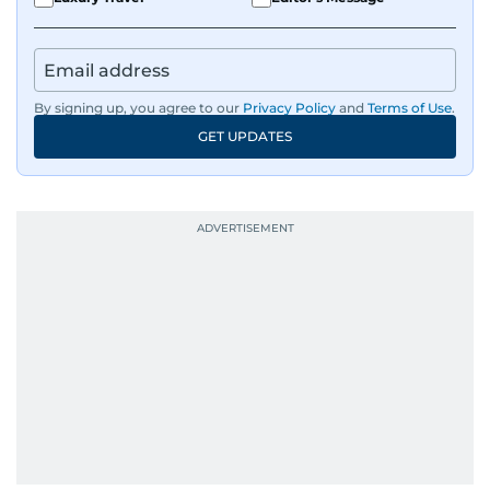
By signing up, you agree to our
Privacy Policy
and
Terms of Use
.
GET UPDATES