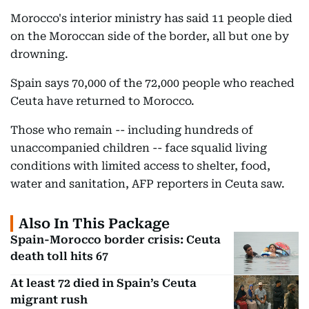
Morocco's interior ministry has said 11 people died
on the Moroccan side of the border, all but one by
drowning.
Spain says 70,000 of the 72,000 people who reached
Ceuta have returned to Morocco.
Those who remain -- including hundreds of
unaccompanied children -- face squalid living
conditions with limited access to shelter, food,
water and sanitation, AFP reporters in Ceuta saw.
Also In This Package
Spain-Morocco border crisis: Ceuta
death toll hits 67
At least 72 died in Spain’s Ceuta
migrant rush