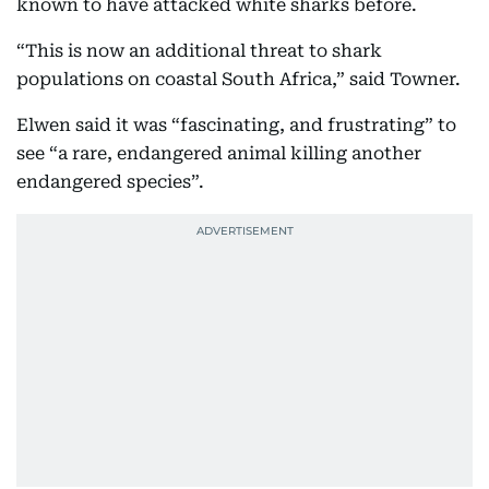
known to have attacked white sharks before.
“This is now an additional threat to shark
populations on coastal South Africa,” said Towner.
Elwen said it was “fascinating, and frustrating” to
see “a rare, endangered animal killing another
endangered species”.