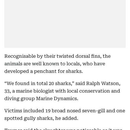
Recognisable by their twisted dorsal fins, the
animals are well known to locals, who have
developed a penchant for sharks.
“We found in total 20 sharks,” said Ralph Watson,
33, a marine biologist with local conservation and
diving group Marine Dynamics.
Victims included 19 broad nosed seven-gill and one
spotted gully sharks, he added.