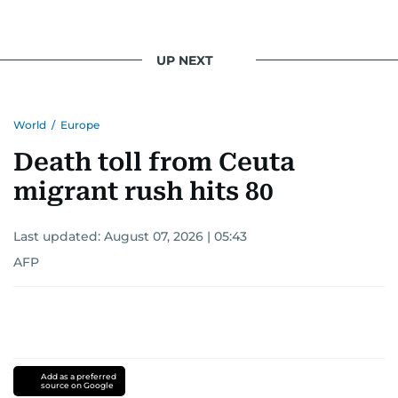
UP NEXT
World
/
Europe
Death toll from Ceuta
migrant rush hits 80
Last updated:
August 07, 2026 | 05:43
AFP
Add as a preferred
source on Google