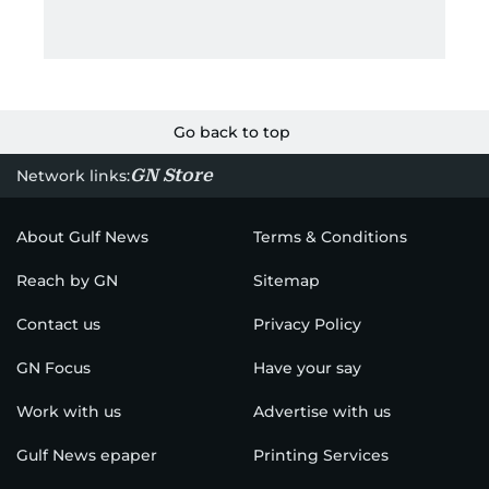
Go back to top
GN Store
Network links:
About Gulf News
Terms & Conditions
Reach by GN
Sitemap
Contact us
Privacy Policy
GN Focus
Have your say
Work with us
Advertise with us
Gulf News epaper
Printing Services