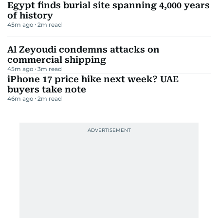
Egypt finds burial site spanning 4,000 years
of history
45m ago
2
m read
Al Zeyoudi condemns attacks on
commercial shipping
45m ago
3
m read
iPhone 17 price hike next week? UAE
buyers take note
46m ago
2
m read