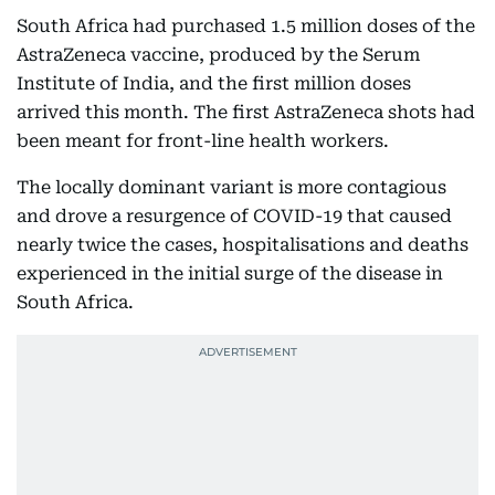
South Africa had purchased 1.5 million doses of the
AstraZeneca vaccine, produced by the Serum
Institute of India, and the first million doses
arrived this month. The first AstraZeneca shots had
been meant for front-line health workers.
The locally dominant variant is more contagious
and drove a resurgence of COVID-19 that caused
nearly twice the cases, hospitalisations and deaths
experienced in the initial surge of the disease in
South Africa.