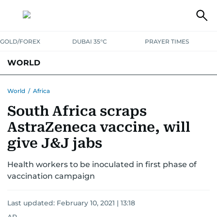
GOLD/FOREX
DUBAI 35°C
PRAYER TIMES
WORLD
GULF
MENA
EUROPE
AFRICA
AMERICAS
ASIA
World
/
Africa
South Africa scraps
AUSTRALIA-NEW ZEALAND
CORRECTIONS
AstraZeneca vaccine, will
give J&J jabs
Health workers to be inoculated in first phase of
vaccination campaign
Last updated:
February 10, 2021 | 13:18