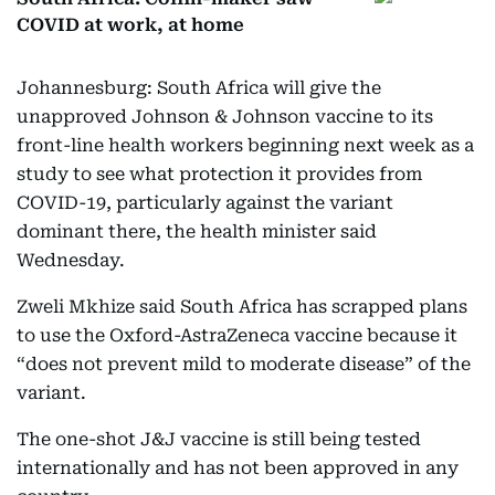
COVID at work, at home
Johannesburg: South Africa will give the
unapproved Johnson & Johnson vaccine to its
front-line health workers beginning next week as a
study to see what protection it provides from
COVID-19, particularly against the variant
dominant there, the health minister said
Wednesday.
Zweli Mkhize said South Africa has scrapped plans
to use the Oxford-AstraZeneca vaccine because it
“does not prevent mild to moderate disease” of the
variant.
The one-shot J&J vaccine is still being tested
internationally and has not been approved in any