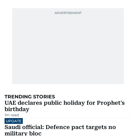
TRENDING STORIES
UAE declares public holiday for Prophet's
birthday
1
m read
UPDATE
Saudi official: Defence pact targets no
military bloc