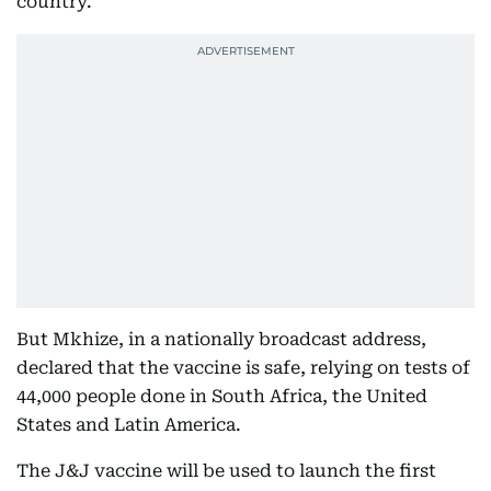
country.
But Mkhize, in a nationally broadcast address,
declared that the vaccine is safe, relying on tests of
44,000 people done in South Africa, the United
States and Latin America.
The J&J vaccine will be used to launch the first