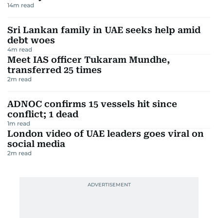
14
m read
Sri Lankan family in UAE seeks help amid
debt woes
4
m read
Meet IAS officer Tukaram Mundhe,
transferred 25 times
2
m read
ADNOC confirms 15 vessels hit since
conflict; 1 dead
1
m read
London video of UAE leaders goes viral on
social media
2
m read