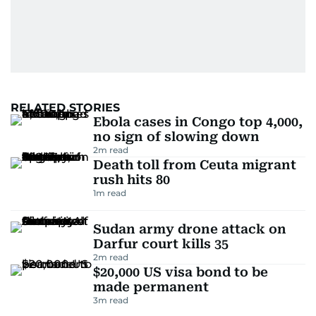
RELATED STORIES
Ebola cases in Congo top 4,000,
no sign of slowing down
2
m read
Death toll from Ceuta migrant
rush hits 80
1
m read
Sudan army drone attack on
Darfur court kills 35
2
m read
$20,000 US visa bond to be
made permanent
3
m read