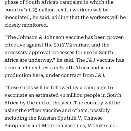
phase of South Africa’s campaign in which the
country’s 1.25 million health workers will be
inoculated, he said, adding that the workers will be
closely monitored.
“The Johnson & Johnson vaccine has been proven
effective against the 501Y.V2 variant and the
necessary approval processes for use in South
Africa are underway,” he said. The J&J vaccine has
been in clinical tests in South Africa and is in
production here, under contract from J&J.
Those shots will be followed by a campaign to
vaccinate an estimated 40 million people in South
Africa by the end of the year. The country will be
using the Pfizer vaccine and others, possibly
including the Russian Sputnik V, Chinese
Sinopharm and Moderna vaccines, Mkhize said.