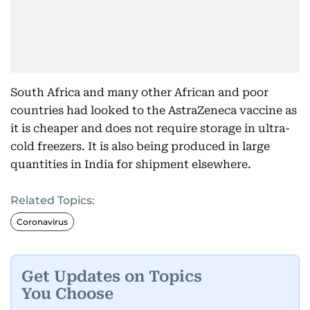
South Africa and many other African and poor
countries had looked to the AstraZeneca vaccine as
it is cheaper and does not require storage in ultra-
cold freezers. It is also being produced in large
quantities in India for shipment elsewhere.
Related Topics:
Coronavirus
Get Updates on Topics
You Choose