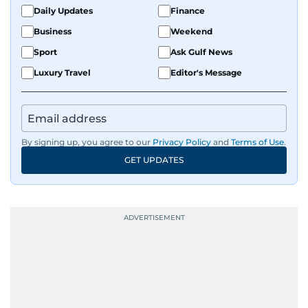
Daily Updates
Finance
Business
Weekend
Sport
Ask Gulf News
Luxury Travel
Editor's Message
By signing up, you agree to our
Privacy Policy
and
Terms of Use
.
GET UPDATES