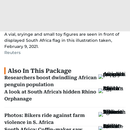
A vial, sryinge and small toy figures are seen in front of
displayed South Africa flag in this illustration taken,
February 9, 2021.
Reuters
Also In This Package
Researchers boost dwindling African
penguin population
A look at South Africa's hidden Rhino
Orphanage
Photos: Bikers ride against farm
violence in S. Africa
South Africa: Coffin-maker saw