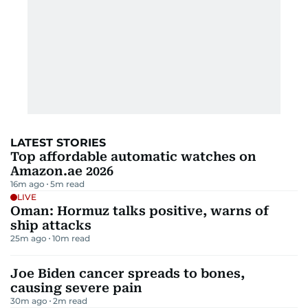
LATEST STORIES
Top affordable automatic watches on
Amazon.ae 2026
16m ago
5
m read
LIVE
Oman: Hormuz talks positive, warns of
ship attacks
25m ago
10
m read
Joe Biden cancer spreads to bones,
causing severe pain
30m ago
2
m read