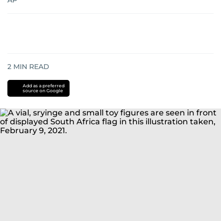
AP
2
MIN READ
Add as a preferred
source on Google