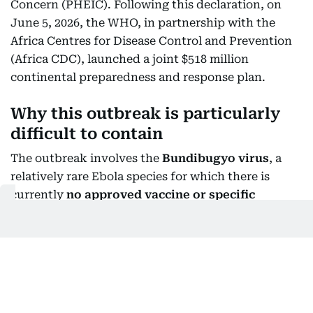
Concern (PHEIC). Following this declaration, on
June 5, 2026, the WHO, in partnership with the
Africa Centres for Disease Control and Prevention
(Africa CDC), launched a joint $518 million
continental preparedness and response plan.
Why this outbreak is particularly
difficult to contain
The outbreak involves the
Bundibugyo virus
, a
relatively rare Ebola species for which there is
currently
no approved vaccine or specific
treatment
. Researchers and health authorities are
testing potential vaccines and treatments, but they
are not yet established tools for controlling this
outbreak.