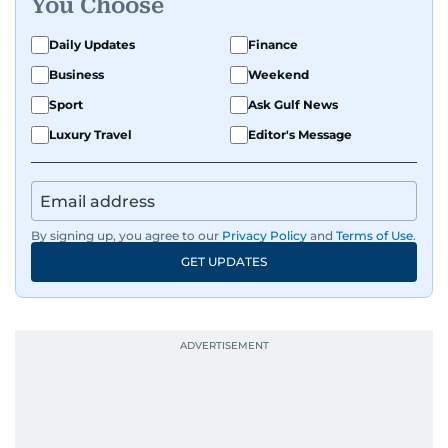
You Choose
Daily Updates
Finance
Business
Weekend
Sport
Ask Gulf News
Luxury Travel
Editor's Message
By signing up, you agree to our
Privacy Policy
and
Terms of Use
.
GET UPDATES