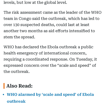
levels, but low at the global level.
The risk assessment came as the leader of the WHO
team in Congo said the outbreak, which has led to
over 130 suspected deaths, could last at least
another two months as aid efforts intensified to
stem the spread.
WHO has declared the Ebola outbreak a public
health emergency of international concern,
requiring a coordinated response. On Tuesday, it
expressed concern over the “scale and speed” of
the outbreak.
Also Read:
WHO alarmed by ‘scale and speed’ of Ebola
outbreak