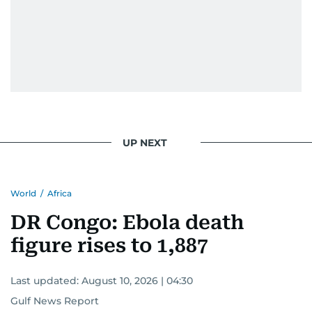
UP NEXT
World
/
Africa
DR Congo: Ebola death
figure rises to 1,887
Last updated:
August 10, 2026 | 04:30
Gulf News Report