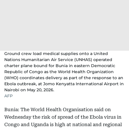
Ground crew load medical supplies onto a United
Nations Humanitarian Air Service (UNHAS) operated
charter plane bound for Bunia in eastern Democratic
Republic of Congo as the World Health Organization
(WHO) coordinates delivery as part of the response to an
Ebola outbreak, at Jomo Kenyatta International Airport in
Nairobi on May 20, 2026.
AFP
Bunia: The World Health Organisation said on
Wednesday the risk of spread of the Ebola virus in
Congo and Uganda is high at national and regional