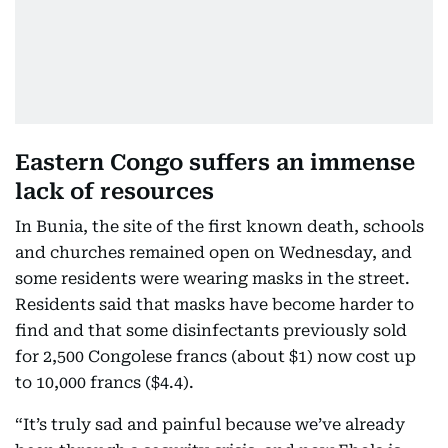
Eastern Congo suffers an immense
lack of resources
In Bunia, the site of the first known death, schools
and churches remained open on Wednesday, and
some residents were wearing masks in the street.
Residents said that masks have become harder to
find and that some disinfectants previously sold
for 2,500 Congolese francs (about $1) now cost up
to 10,000 francs ($4.4).
“It’s truly sad and painful because we’ve already