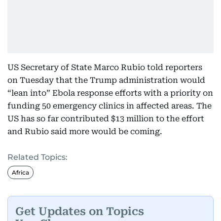
US Secretary of State Marco Rubio told reporters
on Tuesday that the Trump administration would
“lean into” Ebola response efforts with a priority on
funding 50 emergency clinics in affected areas. The
US has so far contributed $13 million to the effort
and Rubio said more would be coming.
Related Topics:
Africa
Get Updates on Topics