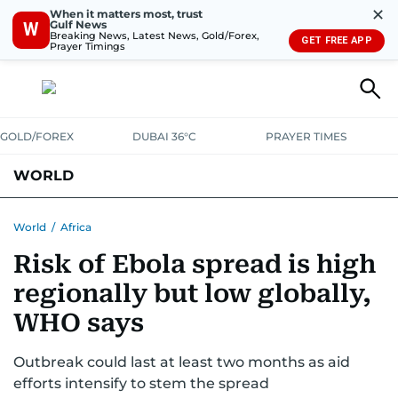
✕
When it matters most, trust
Gulf News
W
Breaking News, Latest News, Gold/Forex,
GET FREE APP
Prayer Timings
GOLD/FOREX
DUBAI 36°C
PRAYER TIMES
WORLD
GULF
MENA
EUROPE
AFRICA
AMERICAS
ASIA
World
/
Africa
Risk of Ebola spread is high
AUSTRALIA-NEW ZEALAND
CORRECTIONS
regionally but low globally,
WHO says
Outbreak could last at least two months as aid
efforts intensify to stem the spread