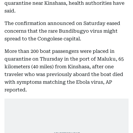
quarantine near Kinshasa, health authorities have
said.
The confirmation announced on Saturday eased
concerns that the rare Bundibugyo virus might
spread to the Congolese capital.
More than 200 boat passengers were placed in
quarantine on Thursday in the port of Maluku, 65
kilometers (40 miles) from Kinshasa, after one
traveler who was previously aboard the boat died
with symptoms matching the Ebola virus, AP
reported.