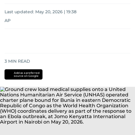
Last updated:
May 20, 2026 | 19:38
AP
3
MIN READ
Add as a preferred
source on Google