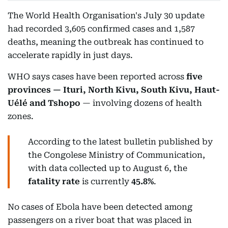
The World Health Organisation's July 30 update
had recorded 3,605 confirmed cases and 1,587
deaths, meaning the outbreak has continued to
accelerate rapidly in just days.
WHO says cases have been reported across
five
provinces — Ituri, North Kivu, South Kivu, Haut-
Uélé and Tshopo
— involving dozens of health
zones.
According to the latest bulletin published by
the Congolese Ministry of Communication,
with data collected up to August 6, the
fatality rate
is currently
45.8%
.
No cases of Ebola have been detected among
passengers on a river boat that was placed in