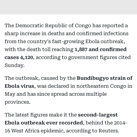
The Democratic Republic of Congo has reported a
sharp increase in deaths and confirmed infections
from the country's fast-growing Ebola outbreak,
with the death toll reaching
1,887 and confirmed
cases 4,120
, according to government figures cited
Sunday.
The outbreak, caused by the
Bundibugyo strain of
Ebola virus
, was declared in northeastern Congo in
May and has since spread across multiple
provinces.
The latest figures make it the
second-largest
Ebola outbreak ever recorded
, behind the 2014-
16 West Africa epidemic, according to Reuters.