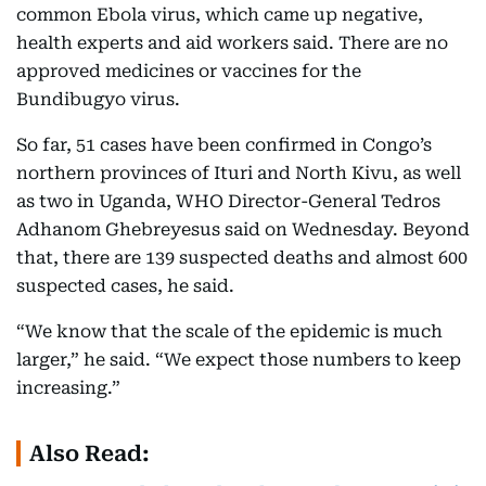
common Ebola virus, which came up negative,
health experts and aid workers said. There are no
approved medicines or vaccines for the
Bundibugyo virus.
So far, 51 cases have been confirmed in Congo’s
northern provinces of Ituri and North Kivu, as well
as two in Uganda, WHO Director-General Tedros
Adhanom Ghebreyesus said on Wednesday. Beyond
that, there are 139 suspected deaths and almost 600
suspected cases, he said.
“We know that the scale of the epidemic is much
larger,” he said. “We expect those numbers to keep
increasing.”
Also Read: