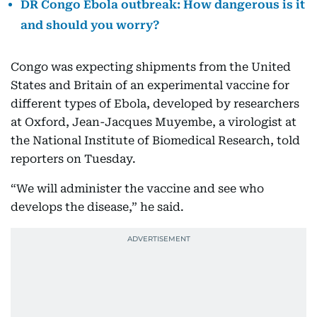
DR Congo Ebola outbreak: How dangerous is it
and should you worry?
Congo was expecting shipments from the United
States and Britain of an experimental vaccine for
different types of Ebola, developed by researchers
at Oxford, Jean-Jacques Muyembe, a virologist at
the National Institute of Biomedical Research, told
reporters on Tuesday.
“We will administer the vaccine and see who
develops the disease,” he said.