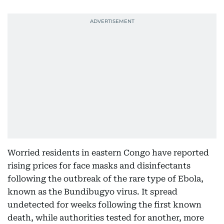
Worried residents in eastern Congo have reported
rising prices for face masks and disinfectants
following the outbreak of the rare type of Ebola,
known as the Bundibugyo virus. It spread
undetected for weeks following the first known
death, while authorities tested for another, more