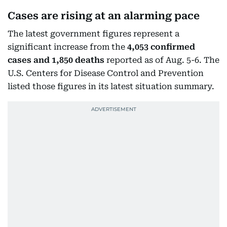
Cases are rising at an alarming pace
The latest government figures represent a
significant increase from the
4,053 confirmed
cases and 1,850 deaths
reported as of Aug. 5-6. The
U.S. Centers for Disease Control and Prevention
listed those figures in its latest situation summary.