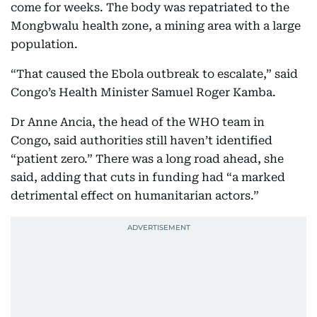
come for weeks. The body was repatriated to the
Mongbwalu health zone, a mining area with a large
population.
“That caused the Ebola outbreak to escalate,” said
Congo’s Health Minister Samuel Roger Kamba.
Dr Anne Ancia, the head of the WHO team in
Congo, said authorities still haven’t identified
“patient zero.” There was a long road ahead, she
said, adding that cuts in funding had “a marked
detrimental effect on humanitarian actors.”