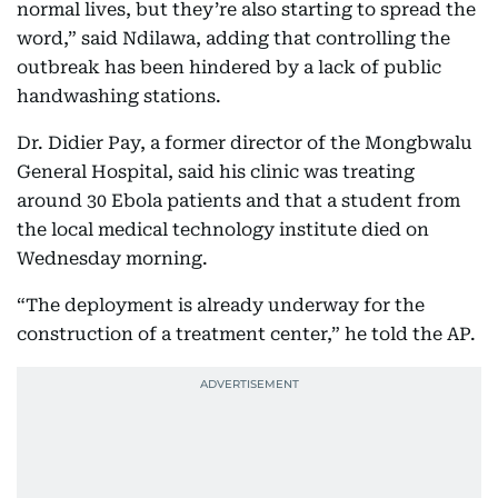
normal lives, but they’re also starting to spread the
word,” said Ndilawa, adding that controlling the
outbreak has been hindered by a lack of public
handwashing stations.
Dr. Didier Pay, a former director of the Mongbwalu
General Hospital, said his clinic was treating
around 30 Ebola patients and that a student from
the local medical technology institute died on
Wednesday morning.
“The deployment is already underway for the
construction of a treatment center,” he told the AP.