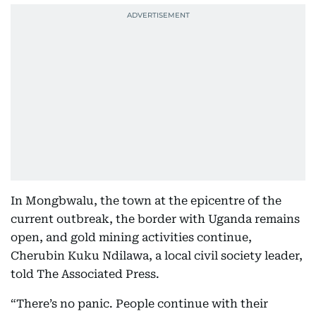
In Mongbwalu, the town at the epicentre of the
current outbreak, the border with Uganda remains
open, and gold mining activities continue,
Cherubin Kuku Ndilawa, a local civil society leader,
told The Associated Press.
“There’s no panic. People continue with their