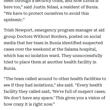
been through a security crisis, and now Ebola is
here too,” said Justin Ndasi, a resident of Bunia.
“We have to protect ourselves to avoid this
epidemic.”
Trish Newport, emergency program manager at aid
group Doctors Without Borders, posted on social
media that her team in Bunia identified suspected
cases over the weekend at the Salama hospital,
which has no isolation ward. They unsuccessfully
tried to place them at another health facility in
Bunia.
“The team called around to other health facilities to
see if they had isolations,” she said. “Every health
facility they called said, ‘We’re full of suspect cases.
We don’t have any space.’ This gives you a vision of
how crazy it is right now.”