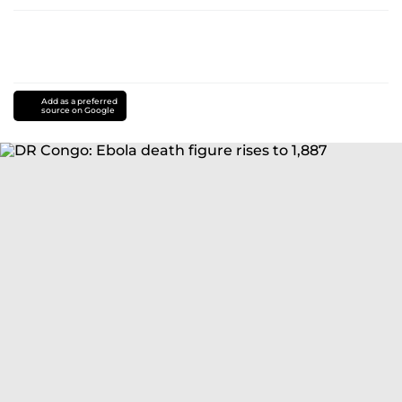
Add as a preferred
source on Google