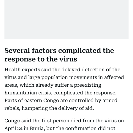
Several factors complicated the
response to the virus
Health experts said the delayed detection of the
virus and large population movements in affected
areas, which already suffer a preexisting
humanitarian crisis, complicated the response.
Parts of eastern Congo are controlled by armed
rebels, hampering the delivery of aid.
Congo said the first person died from the virus on
April 24 in Bunia, but the confirmation did not