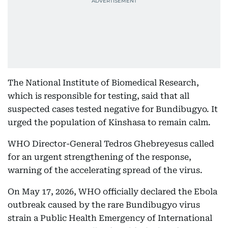
The National Institute of Biomedical Research,
which is responsible for testing, said that all
suspected cases tested negative for Bundibugyo. It
urged the population of Kinshasa to remain calm.
WHO Director-General Tedros Ghebreyesus called
for an urgent strengthening of the response,
warning of the accelerating spread of the virus.
On May 17, 2026, WHO officially declared the Ebola
outbreak caused by the rare Bundibugyo virus
strain a Public Health Emergency of International