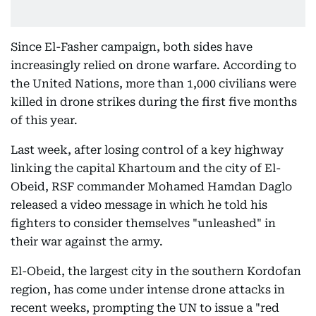
Since El-Fasher campaign, both sides have
increasingly relied on drone warfare. According to
the United Nations, more than 1,000 civilians were
killed in drone strikes during the first five months
of this year.
Last week, after losing control of a key highway
linking the capital Khartoum and the city of El-
Obeid, RSF commander Mohamed Hamdan Daglo
released a video message in which he told his
fighters to consider themselves "unleashed" in
their war against the army.
El-Obeid, the largest city in the southern Kordofan
region, has come under intense drone attacks in
recent weeks, prompting the UN to issue a "red