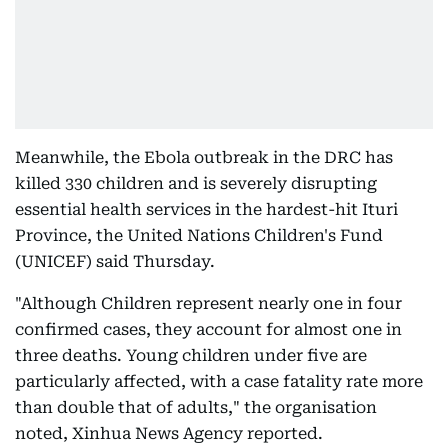
Meanwhile, the Ebola outbreak in the DRC has
killed 330 children and is severely disrupting
essential health services in the hardest-hit Ituri
Province, the United Nations Children's Fund
(UNICEF) said Thursday.
"Although Children represent nearly one in four
confirmed cases, they account for almost one in
three deaths. Young children under five are
particularly affected, with a case fatality rate more
than double that of adults," the organisation
noted, Xinhua News Agency reported.