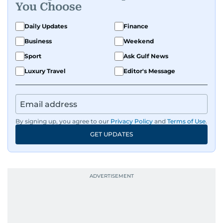
You Choose
Daily Updates
Finance
Business
Weekend
Sport
Ask Gulf News
Luxury Travel
Editor's Message
By signing up, you agree to our
Privacy Policy
and
Terms of Use
.
GET UPDATES