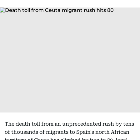
The death toll from an unprecedented rush by tens
of thousands of migrants to Spain's north African