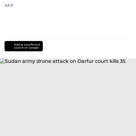
AFP
Add as a preferred
source on Google