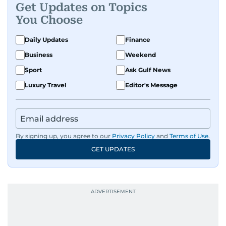
Get Updates on Topics
You Choose
Daily Updates
Finance
Business
Weekend
Sport
Ask Gulf News
Luxury Travel
Editor's Message
By signing up, you agree to our
Privacy Policy
and
Terms of Use
.
GET UPDATES