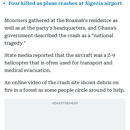
Four killed as plane crashes at Algeria airport
Mourners gathered at the Boamah's residence as
well as at the party's headquarters, and Ghana’s
government described the crash as a “national
tragedy.”
State media reported that the aircraft was a Z-9
helicopter that is often used for transport and
medical evacuation.
An online video of the crash site shows debris on
fire in a forest as some people circle around to help.