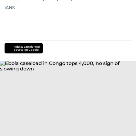
IANS
Add as a preferred
source on Google