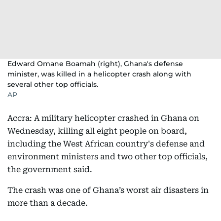
Edward Omane Boamah (right), Ghana's defense
minister, was killed in a helicopter crash along with
several other top officials.
AP
Accra: A military helicopter crashed in Ghana on
Wednesday, killing all eight people on board,
including the West African country's defense and
environment ministers and two other top officials,
the government said.
The crash was one of Ghana’s worst air disasters in
more than a decade.