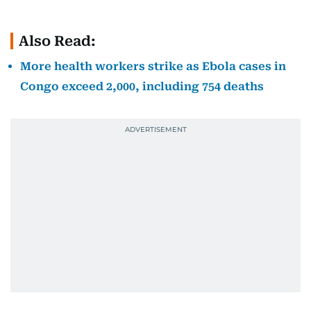
Also Read:
More health workers strike as Ebola cases in
Congo exceed 2,000, including 754 deaths