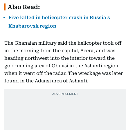
Also Read:
Five killed in helicopter crash in Russia’s
Khabarovsk region
The Ghanaian military said the helicopter took off
in the morning from the capital, Accra, and was
heading northwest into the interior toward the
gold-mining area of Obuasi in the Ashanti region
when it went off the radar. The wreckage was later
found in the Adansi area of Ashanti.