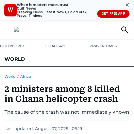
✕
When it matters most, trust
Gulf News
W
Breaking News, Latest News, Gold/Forex,
GET FREE APP
Prayer Timings
GOLD/FOREX
DUBAI 34°C
PRAYER TIMES
WORLD
GULF
MENA
EUROPE
AFRICA
AMERICAS
ASIA
World
/
Africa
2 ministers among 8 killed
AUSTRALIA-NEW ZEALAND
CORRECTIONS
in Ghana helicopter crash
The cause of the crash was not immediately known
Last updated:
August 07, 2025 | 06:19