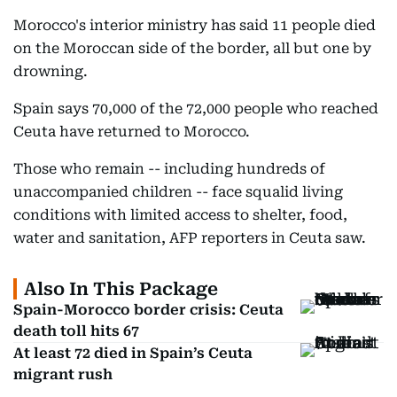
Morocco's interior ministry has said 11 people died
on the Moroccan side of the border, all but one by
drowning.
Spain says 70,000 of the 72,000 people who reached
Ceuta have returned to Morocco.
Those who remain -- including hundreds of
unaccompanied children -- face squalid living
conditions with limited access to shelter, food,
water and sanitation, AFP reporters in Ceuta saw.
Also In This Package
Spain-Morocco border crisis: Ceuta
death toll hits 67
At least 72 died in Spain’s Ceuta
migrant rush