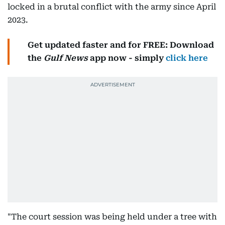
locked in a brutal conflict with the army since April
2023.
Get updated faster and for FREE: Download
the
Gulf News
app now - simply
click here
"The court session was being held under a tree with