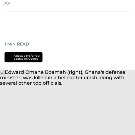
AP
1
MIN READ
Add as a preferred
source on Google