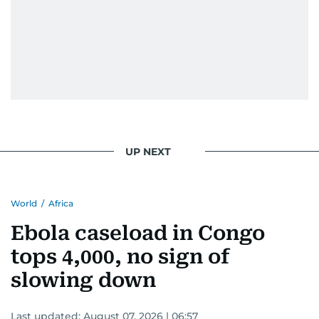
UP NEXT
World
/
Africa
Ebola caseload in Congo
tops 4,000, no sign of
slowing down
Last updated:
August 07, 2026 | 06:57