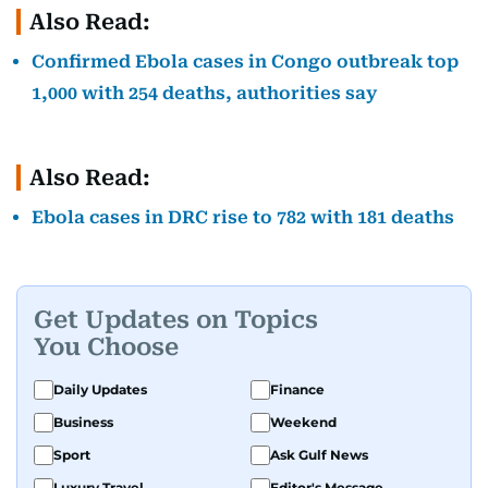
Also Read:
Confirmed Ebola cases in Congo outbreak top
1,000 with 254 deaths, authorities say
Also Read:
Ebola cases in DRC rise to 782 with 181 deaths
Get Updates on Topics
You Choose
Daily Updates
Finance
Business
Weekend
Sport
Ask Gulf News
Luxury Travel
Editor's Message