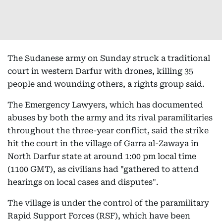
The Sudanese army on Sunday struck a traditional
court in western Darfur with drones, killing 35
people and wounding others, a rights group said.
The Emergency Lawyers, which has documented
abuses by both the army and its rival paramilitaries
throughout the three-year conflict, said the strike
hit the court in the village of Garra al-Zawaya in
North Darfur state at around 1:00 pm local time
(1100 GMT), as civilians had "gathered to attend
hearings on local cases and disputes".
The village is under the control of the paramilitary
Rapid Support Forces (RSF), which have been