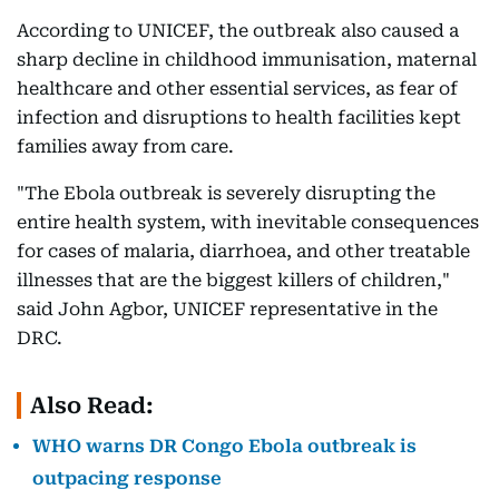
According to UNICEF, the outbreak also caused a
sharp decline in childhood immunisation, maternal
healthcare and other essential services, as fear of
infection and disruptions to health facilities kept
families away from care.
"The Ebola outbreak is severely disrupting the
entire health system, with inevitable consequences
for cases of malaria, diarrhoea, and other treatable
illnesses that are the biggest killers of children,"
said John Agbor, UNICEF representative in the
DRC.
Also Read:
WHO warns DR Congo Ebola outbreak is
outpacing response