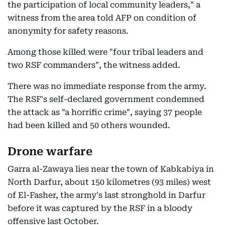
the participation of local community leaders," a
witness from the area told AFP on condition of
anonymity for safety reasons.
Among those killed were "four tribal leaders and
two RSF commanders", the witness added.
There was no immediate response from the army.
The RSF's self-declared government condemned
the attack as "a horrific crime", saying 37 people
had been killed and 50 others wounded.
Drone warfare
Garra al-Zawaya lies near the town of Kabkabiya in
North Darfur, about 150 kilometres (93 miles) west
of El-Fasher, the army's last stronghold in Darfur
before it was captured by the RSF in a bloody
offensive last October.