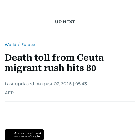
UP NEXT
World
/
Europe
Death toll from Ceuta
migrant rush hits 80
Last updated:
August 07, 2026 | 05:43
AFP
Add as a preferred
source on Google