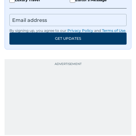
By signing up, you agree to our
Privacy Policy
and
Terms of Use
.
GET UPDATES