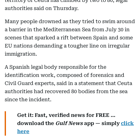
territory of Ceuta has climbed by two to 80, legal
authorities said on Thursday.
Many people drowned as they tried to swim around
a barrier in the Mediterranean Sea from July 30 in
scenes that sparked a rift between Spain and some
EU nations demanding a tougher line on irregular
immigration.
A Spanish legal body responsible for the
identification work, composed of forensics and
Civil Guard experts, said in a statement that Ceuta
authorities had recovered 80 bodies from the sea
since the incident.
Get it: Fast, verified news for FREE ...
download the
Gulf News
app — simply
click
here