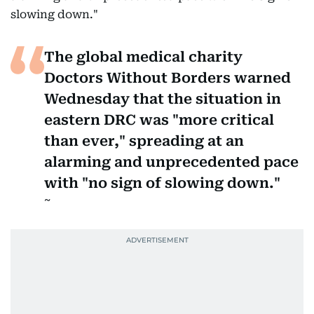
slowing down."
The global medical charity
Doctors Without Borders warned
Wednesday that the situation in
eastern DRC was "more critical
than ever," spreading at an
alarming and unprecedented pace
with "no sign of slowing down."