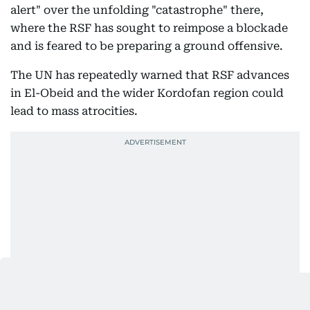
alert" over the unfolding "catastrophe" there,
where the RSF has sought to reimpose a blockade
and is feared to be preparing a ground offensive.
The UN has repeatedly warned that RSF advances
in El-Obeid and the wider Kordofan region could
lead to mass atrocities.