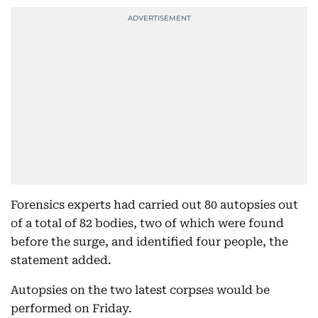
Forensics experts had carried out 80 autopsies out
of a total of 82 bodies, two of which were found
before the surge, and identified four people, the
statement added.
Autopsies on the two latest corpses would be
performed on Friday.