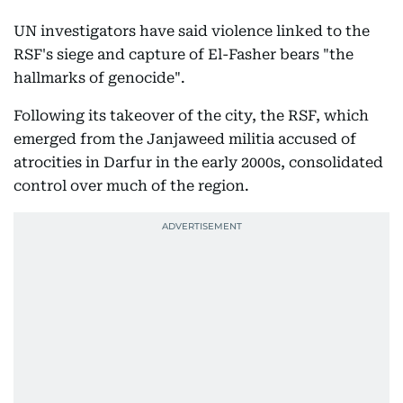
UN investigators have said violence linked to the
RSF's siege and capture of El-Fasher bears "the
hallmarks of genocide".
Following its takeover of the city, the RSF, which
emerged from the Janjaweed militia accused of
atrocities in Darfur in the early 2000s, consolidated
control over much of the region.