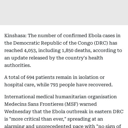
Kinshasa: The number of confirmed Ebola cases in
the Democratic Republic of the Congo (DRC) has
reached 4,053, including 1,850 deaths, according to
an update released by the country's health
authorities.
A total of 694 patients remain in isolation or
hospital care, while 793 people have recovered.
International medical humanitarian organisation
Medecins Sans Frontieres (MSF) warned
Wednesday that the Ebola outbreak in eastern DRC
is "more critical than ever," spreading at an
alarming and unprecedented pace with "no sign of