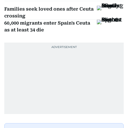
Families seek loved ones after Ceuta
crossing
60,000 migrants enter Spain's Ceuta
as at least 34 die