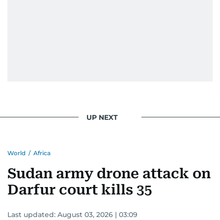
UP NEXT
World
/
Africa
Sudan army drone attack on
Darfur court kills 35
Last updated:
August 03, 2026 | 03:09