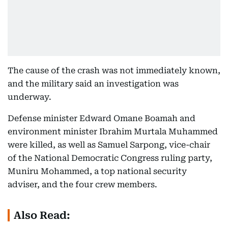
The cause of the crash was not immediately known,
and the military said an investigation was
underway.
Defense minister Edward Omane Boamah and
environment minister Ibrahim Murtala Muhammed
were killed, as well as Samuel Sarpong, vice-chair
of the National Democratic Congress ruling party,
Muniru Mohammed, a top national security
adviser, and the four crew members.
Also Read: