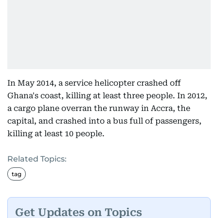
In May 2014, a service helicopter crashed off
Ghana's coast, killing at least three people. In 2012,
a cargo plane overran the runway in Accra, the
capital, and crashed into a bus full of passengers,
killing at least 10 people.
Related Topics:
tag
Get Updates on Topics