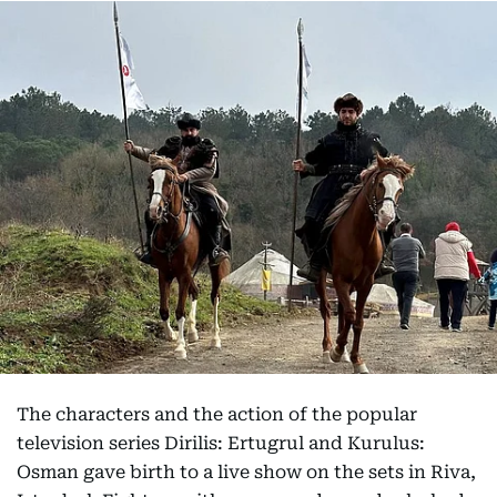
The characters and the action of the popular
television series Dirilis: Ertugrul and Kurulus:
Osman gave birth to a live show on the sets in Riva,