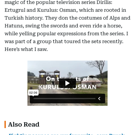
magic of the popular television series Dirilis:
Ertugrul and Kurulus: Osman, which are rooted in
Turkish history. They don the costumes of Alps and
Hatuns, swing the swords and even ride a horse,
while yelling popular expressions from the series. I
was part of a group that toured the sets recently.
Here’s what I saw.
Also Read