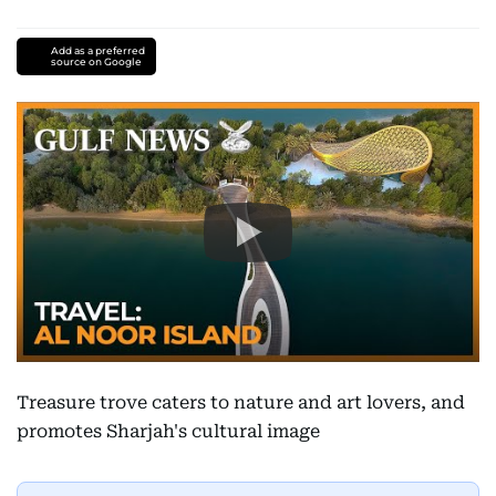
Add as a preferred
source on Google
Treasure trove caters to nature and art lovers, and
promotes Sharjah's cultural image