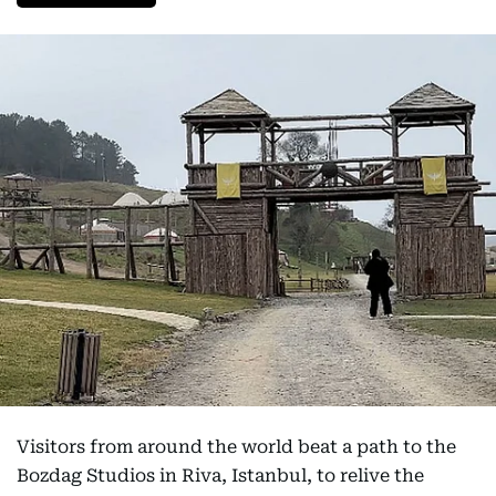
Visitors from around the world beat a path to the
Bozdag Studios in Riva, Istanbul, to relive the