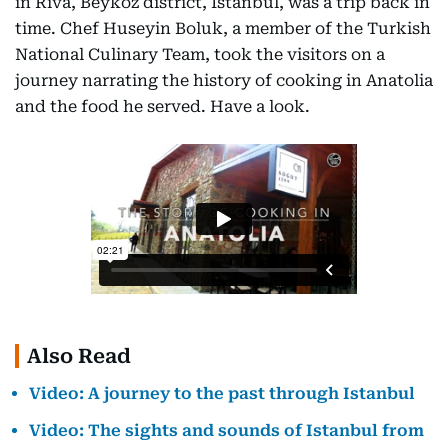
in Riva, Beykoz district, Istanbul, was a trip back in
time. Chef Huseyin Boluk, a member of the Turkish
National Culinary Team, took the visitors on a
journey narrating the history of cooking in Anatolia
and the food he served. Have a look.
Also Read
Video: A journey to the past through Istanbul
Video: The sights and sounds of Istanbul from