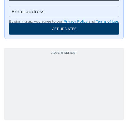
By signing up, you agree to our
Privacy Policy
and
Terms of Use
.
GET UPDATES