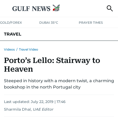
GOLD/FOREX
DUBAI 35°C
PRAYER TIMES
TRAVEL
LUXURY
Videos
/
Travel Video
Porto’s Lello: Stairway to
Heaven
Steeped in history with a modern twist, a charming
bookshop in the north Portugal city
Last updated:
July 22, 2019 | 17:46
Sharmila Dhal
,
UAE Editor