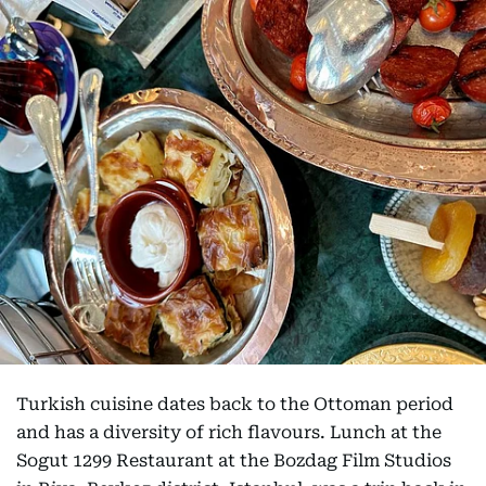
Turkish cuisine dates back to the Ottoman period
and has a diversity of rich flavours. Lunch at the
Sogut 1299 Restaurant at the Bozdag Film Studios