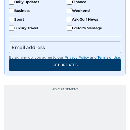
Daily Updates
Finance
Business
Weekend
Sport
Ask Gulf News
Luxury Travel
Editor's Message
By signing up, you agree to our
Privacy Policy
and
Terms of Use
.
GET UPDATES