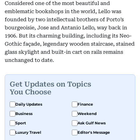
Considered one of the most beautiful and
emblematic bookshops in the world, Lello was
founded by two intellectual brothers of Porto’s
bourgeoisie, Jose and Antanio Lello, way back in
1906. But its charming building, including its Neo-
Gothic façade, legendary wooden staircase, stained
glass skylight and built-in cart on rails remains
unchanged to date.
Get Updates on Topics
You Choose
Daily Updates
Finance
Business
Weekend
Sport
Ask Gulf News
Luxury Travel
Editor's Message