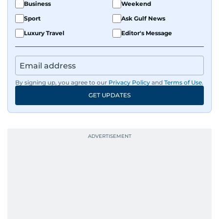
Business
Weekend
Sport
Ask Gulf News
Luxury Travel
Editor's Message
By signing up, you agree to our
Privacy Policy
and
Terms of Use
.
GET UPDATES