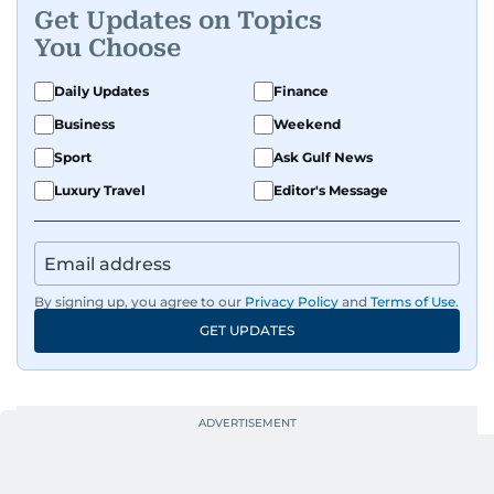
Get Updates on Topics
You Choose
Daily Updates
Finance
Business
Weekend
Sport
Ask Gulf News
Luxury Travel
Editor's Message
By signing up, you agree to our
Privacy Policy
and
Terms of Use
.
GET UPDATES