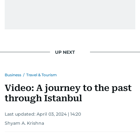
UP NEXT
Business
/
Travel & Tourism
Video: A journey to the past
through Istanbul
Last updated:
April 03, 2024 | 14:20
Shyam A. Krishna