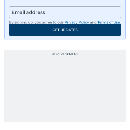
By signing up, you agree to our
Privacy Policy
and
Terms of Use
.
GET UPDATES