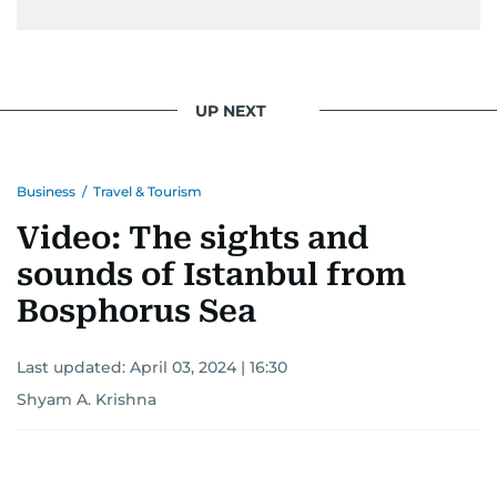
UP NEXT
Business
/
Travel & Tourism
Video: The sights and
sounds of Istanbul from
Bosphorus Sea
Last updated:
April 03, 2024 | 16:30
Shyam A. Krishna