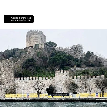
Add as a preferred
source on Google