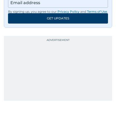
By signing up, you agree to our
Privacy Policy
and
Terms of Use
.
GET UPDATES