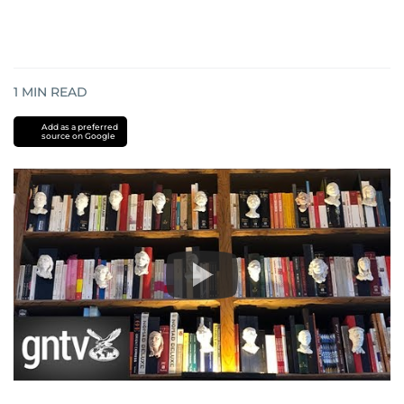
1
MIN READ
Add as a preferred
source on Google