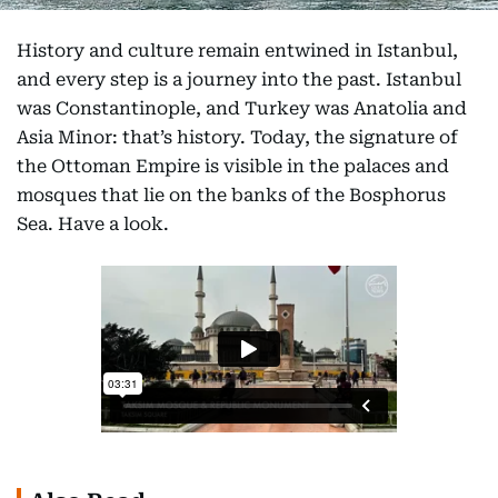
History and culture remain entwined in Istanbul,
and every step is a journey into the past. Istanbul
was Constantinople, and Turkey was Anatolia and
Asia Minor: that’s history. Today, the signature of
the Ottoman Empire is visible in the palaces and
mosques that lie on the banks of the Bosphorus
Sea. Have a look.