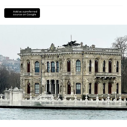
Add as a preferred
source on Google