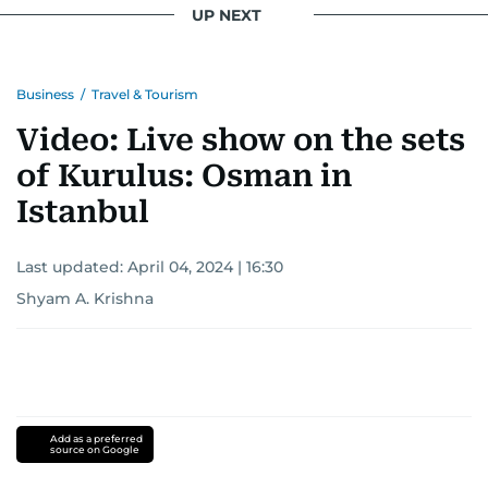
UP NEXT
Business
/
Travel & Tourism
Video: Live show on the sets
of Kurulus: Osman in
Istanbul
Last updated:
April 04, 2024 | 16:30
Shyam A. Krishna
Add as a preferred
source on Google