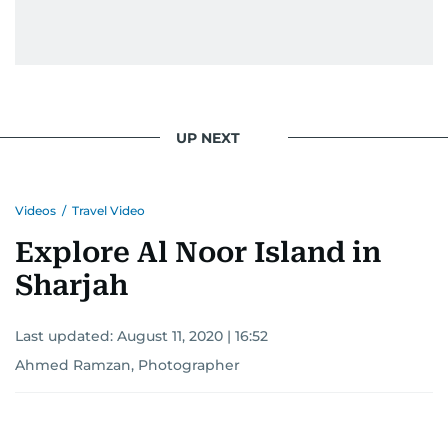
UP NEXT
Videos
/
Travel Video
Explore Al Noor Island in
Sharjah
Last updated:
August 11, 2020 | 16:52
Ahmed Ramzan, Photographer