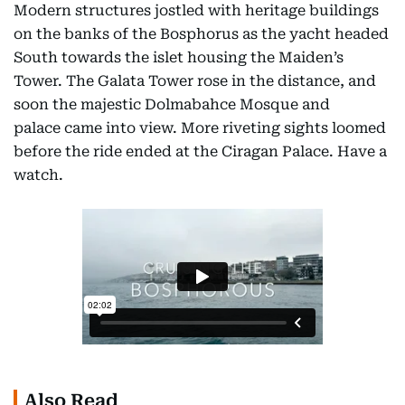
Modern structures jostled with heritage buildings
on the banks of the Bosphorus as the yacht headed
South towards the islet housing the Maiden’s
Tower. The Galata Tower rose in the distance, and
soon the majestic Dolmabahce Mosque and
palace came into view. More riveting sights loomed
before the ride ended at the Ciragan Palace. Have a
watch.
Also Read