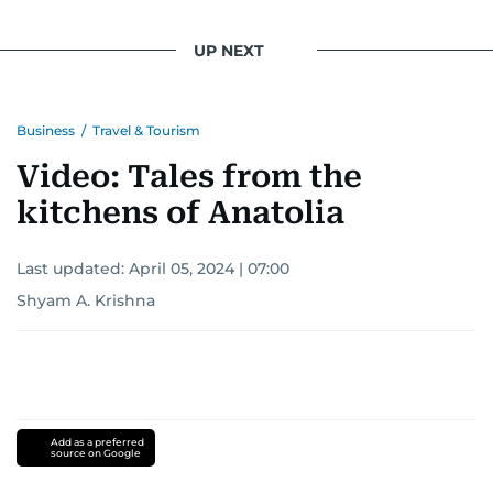
UP NEXT
Business
/
Travel & Tourism
Video: Tales from the
kitchens of Anatolia
Last updated:
April 05, 2024 | 07:00
Shyam A. Krishna
Add as a preferred
source on Google