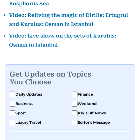
Bosphorus Sea
Video: Reliving the magic of Dirilis: Ertugrul
and Kurulus: Osman in Istanbul
Video: Live show on the sets of Kurulus:
Osman in Istanbul
Get Updates on Topics
You Choose
Daily Updates
Finance
Business
Weekend
Sport
Ask Gulf News
Luxury Travel
Editor's Message