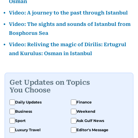
Osman
Video: A journey to the past through Istanbul
Video: The sights and sounds of Istanbul from
Bosphorus Sea
Video: Reliving the magic of Dirilis: Ertugrul
and Kurulus: Osman in Istanbul
Get Updates on Topics
You Choose
Daily Updates
Finance
Business
Weekend
Sport
Ask Gulf News
Luxury Travel
Editor's Message