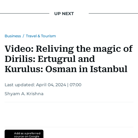
UP NEXT
Business
/
Travel & Tourism
Video: Reliving the magic of
Dirilis: Ertugrul and
Kurulus: Osman in Istanbul
Last updated:
April 04, 2024 | 07:00
Shyam A. Krishna
Add as a preferred
source on Google