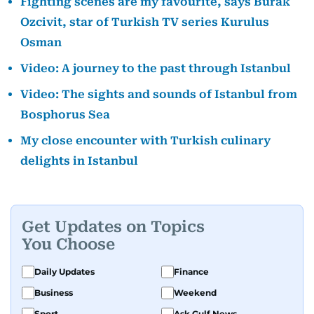
Fighting scenes are my favourite, says Burak
Ozcivit, star of Turkish TV series Kurulus
Osman
Video: A journey to the past through Istanbul
Video: The sights and sounds of Istanbul from
Bosphorus Sea
My close encounter with Turkish culinary
delights in Istanbul
Get Updates on Topics
You Choose
Daily Updates
Finance
Business
Weekend
Sport
Ask Gulf News