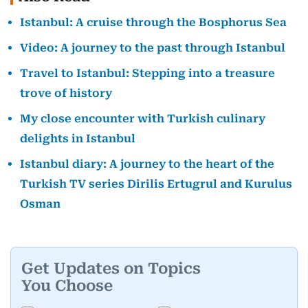
Istanbul: A cruise through the Bosphorus Sea
Video: A journey to the past through Istanbul
Travel to Istanbul: Stepping into a treasure
trove of history
My close encounter with Turkish culinary
delights in Istanbul
Istanbul diary: A journey to the heart of the
Turkish TV series Dirilis Ertugrul and Kurulus
Osman
Get Updates on Topics
You Choose