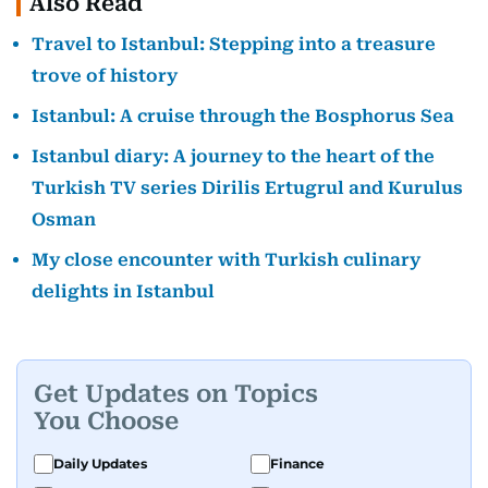
Also Read
Travel to Istanbul: Stepping into a treasure
trove of history
Istanbul: A cruise through the Bosphorus Sea
Istanbul diary: A journey to the heart of the
Turkish TV series Dirilis Ertugrul and Kurulus
Osman
My close encounter with Turkish culinary
delights in Istanbul
Get Updates on Topics
You Choose
Daily Updates
Finance