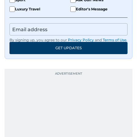
Luxury Travel
Editor's Message
By signing up, you agree to our
Privacy Policy
and
Terms of Use
.
GET UPDATES