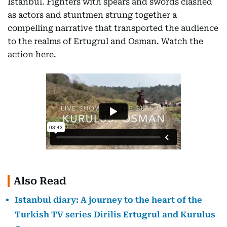
Istanbul. Fighters with spears and swords clashed
as actors and stuntmen strung together a
compelling narrative that transported the audience
to the realms of Ertugrul and Osman. Watch the
action here.
Also Read
Istanbul diary: A journey to the heart of the
Turkish TV series Dirilis Ertugrul and Kurulus