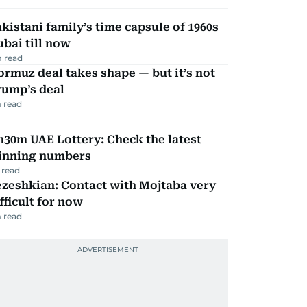
kistani family’s time capsule of 1960s
bai till now
 read
rmuz deal takes shape — but it’s not
rump’s deal
 read
30m UAE Lottery: Check the latest
inning numbers
 read
zeshkian: Contact with Mojtaba very
fficult for now
 read