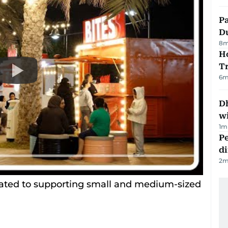
Pa
Du
8
m
Ho
T
6
m
Dh
w
1
m
Pe
di
2
m
cated to supporting small and medium-sized