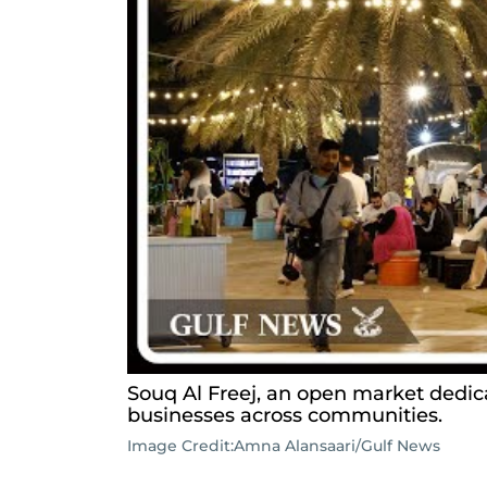
Souq Al Freej, an open market dedi
businesses across communities.
Image Credit:
Amna Alansaari/Gulf News