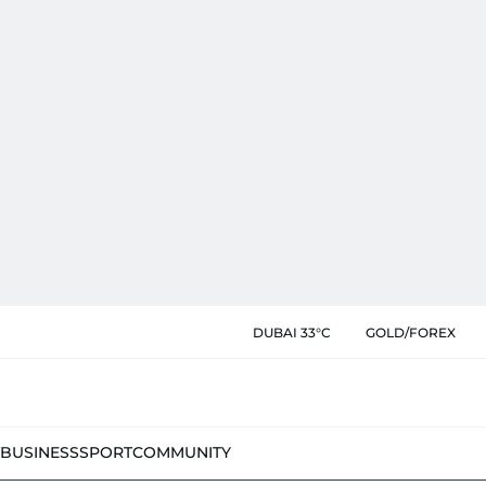
DUBAI 33°C
GOLD/FOREX
BUSINESS
SPORT
COMMUNITY