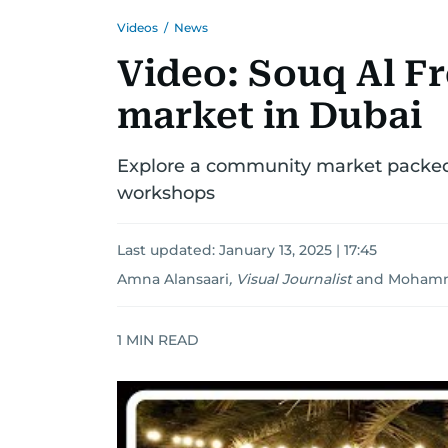
Videos
/
News
Video: Souq Al Fr
market in Dubai
Explore a community market packed 
workshops
Last updated:
January 13, 2025 | 17:45
Amna Alansaari
,
Visual Journalist
and
Mohamm
1
MIN READ