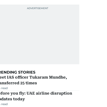
RENDING STORIES
eet IAS officer Tukaram Mundhe,
ansferred 25 times
 read
fore you fly: UAE airline disruption
pdates today
 read