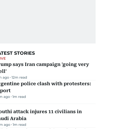
ATEST STORIES
IVE
rump says Iran campaign 'going very
ll'
m ago
12
m read
gentine police clash with protesters:
eport
m ago
1
m read
uthi attack injures 11 civilians in
audi Arabia
m ago
1
m read