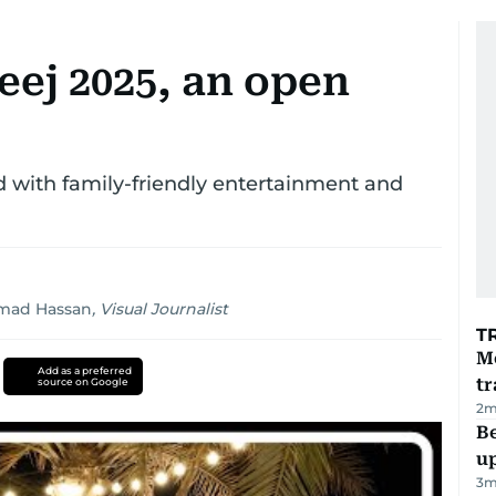
eej 2025, an open
with family-friendly entertainment and
ad Hassan
,
Visual Journalist
T
M
Add as a preferred
tr
source on Google
2
m
Be
u
3
m