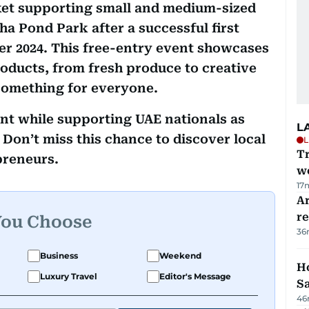
ket supporting small and medium-sized
ha Pond Park after a successful first
r 2024. This free-entry event showcases
ducts, from fresh produce to creative
something for everyone.
nt while supporting UAE nationals as
L
Don’t miss this chance to discover local
L
T
preneurs.
we
17
Ar
r
You Choose
36
Business
Weekend
Ho
Luxury Travel
Editor's Message
S
46