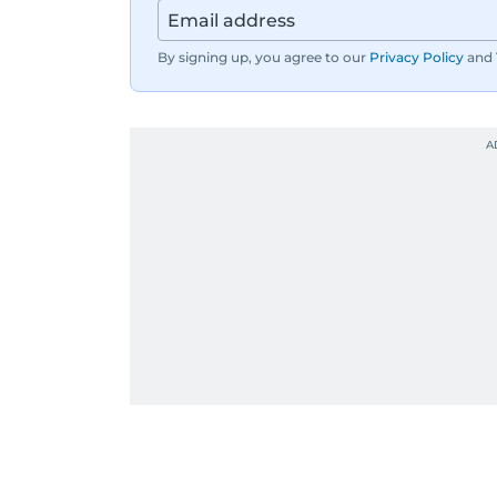
By signing up, you agree to our
Privacy Policy
and