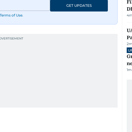
Fi
GET UPDATES
D
Terms of Use
.
4
m
UA
Pa
2
m
U
G
ne
1
m