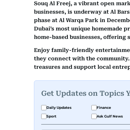
Souq Al Freej, a vibrant open mar
businesses, is underway at Al Bars
phase at Al Warqa Park in Decembe
Dubai’s most unique homemade pro
home-based businesses, offering 
Enjoy family-friendly entertainme
they connect with the community. 
treasures and support local entre
Get Updates on Topics 
Daily Updates
Finance
Sport
Ask Gulf News