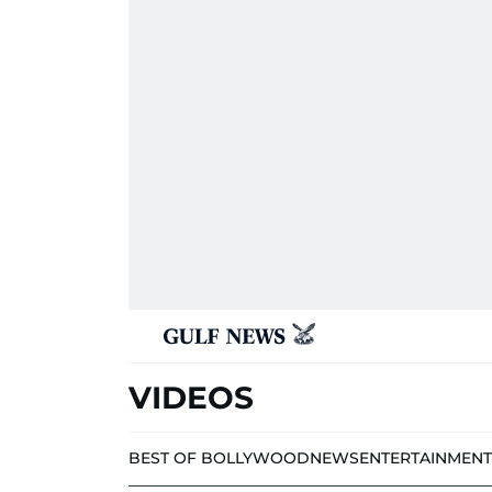
VIDEOS
BEST OF BOLLYWOOD
NEWS
ENTERTAINMENT