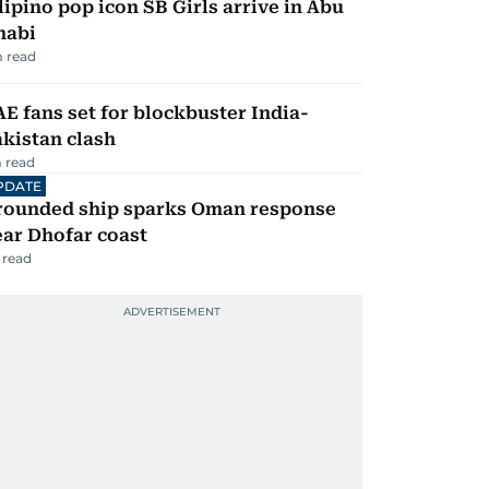
lipino pop icon SB Girls arrive in Abu
habi
 read
E fans set for blockbuster India-
kistan clash
 read
PDATE
rounded ship sparks Oman response
ar Dhofar coast
 read