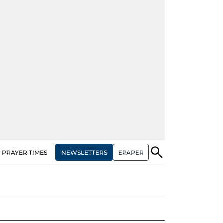
NEWSLETTERS
EPAPER
PRAYER TIMES