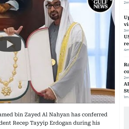
2
m
Up
vi
3
m
US
re
4
m
Ra
c
2
m
AD
St
1
m
amed bin Zayed Al Nahyan has conferred
ident Recep Tayyip Erdogan during his