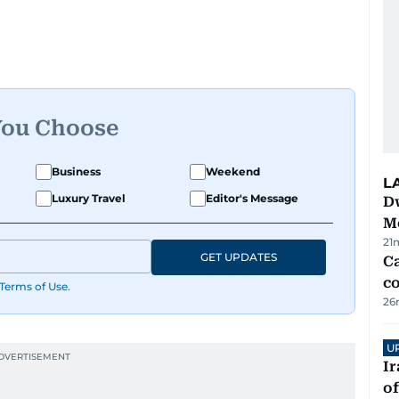
You Choose
Business
Weekend
L
Luxury Travel
Editor's Message
D
M
21
GET UPDATES
Ca
co
Terms of Use
.
26
U
Ir
o