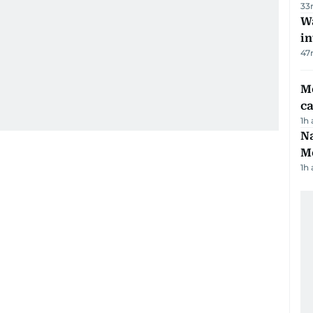
33
Wa
in
47
M
ca
1h
Na
Me
1h