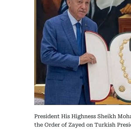
President His Highness Sheikh Moh
the Order of Zayed on Turkish Pres