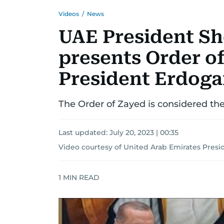
Videos
/
News
UAE President S
presents Order o
President Erdog
The Order of Zayed is considered the
Last updated:
July 20, 2023 | 00:35
Video courtesy of United Arab Emirates Presid
1
MIN READ