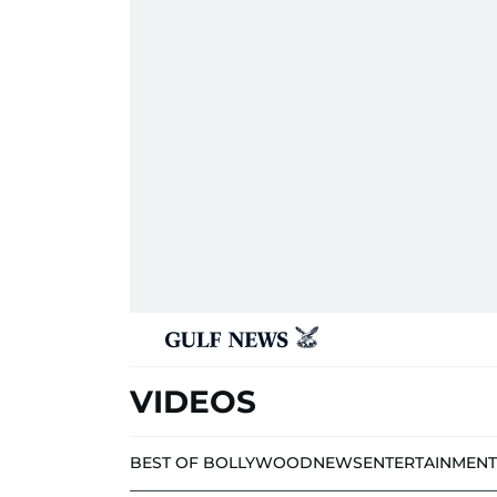
VIDEOS
BEST OF BOLLYWOOD
NEWS
ENTERTAINMENT