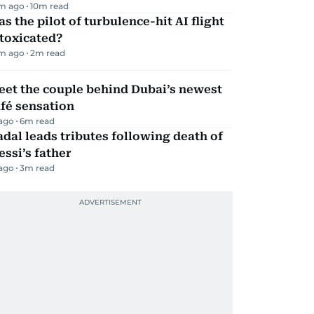
m ago
10
m read
s the pilot of turbulence-hit AI flight
toxicated?
m ago
2
m read
eet the couple behind Dubai’s newest
fé sensation
 ago
6
m read
dal leads tributes following death of
ssi’s father
 ago
3
m read