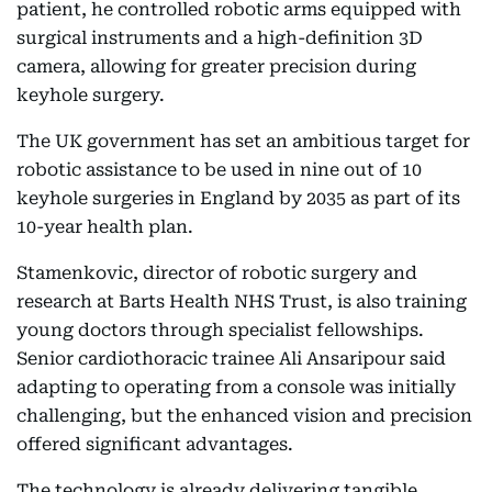
patient, he controlled robotic arms equipped with
surgical instruments and a high-definition 3D
camera, allowing for greater precision during
keyhole surgery.
The UK government has set an ambitious target for
robotic assistance to be used in nine out of 10
keyhole surgeries in England by 2035 as part of its
10-year health plan.
Stamenkovic, director of robotic surgery and
research at Barts Health NHS Trust, is also training
young doctors through specialist fellowships.
Senior cardiothoracic trainee Ali Ansaripour said
adapting to operating from a console was initially
challenging, but the enhanced vision and precision
offered significant advantages.
The technology is already delivering tangible