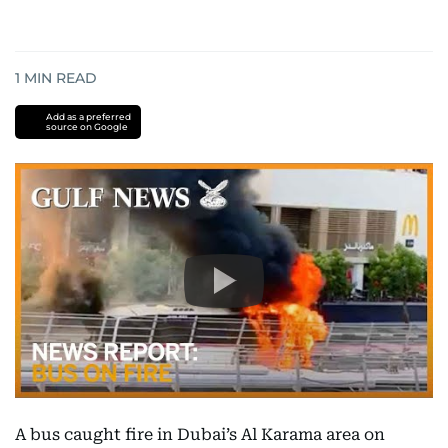
1
MIN READ
Add as a preferred
source on Google
A bus caught fire in Dubai’s Al Karama area on