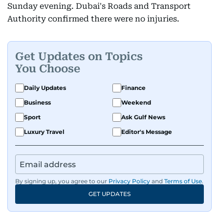
Sunday evening. Dubai's Roads and Transport
Authority confirmed there were no injuries.
Get Updates on Topics
You Choose
Daily Updates
Finance
Business
Weekend
Sport
Ask Gulf News
Luxury Travel
Editor's Message
By signing up, you agree to our
Privacy Policy
and
Terms of Use
.
GET UPDATES