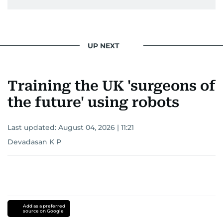
UP NEXT
Training the UK 'surgeons of
the future' using robots
Last updated:
August 04, 2026 | 11:21
Devadasan K P
Add as a preferred
source on Google