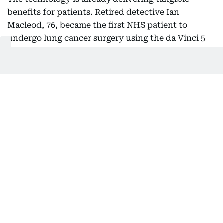
benefits for patients. Retired detective Ian
Macleod, 76, became the first NHS patient to
undergo lung cancer surgery using the da Vinci 5
system. He was walking within 30 minutes of
returning to the ward and left hospital with just
one stitch, recovering much faster than after a
previous non-robotic procedure.
Robotic systems are now being used across
specialties including urology, gynaecology,
colorectal and thoracic surgery, although nursing
leaders say access remains uneven across the NHS
due to inconsistent funding.
Video and inputs: AFP
Also In This Package