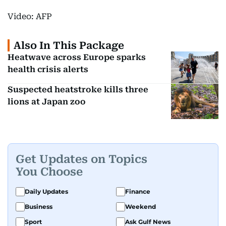
Video: AFP
Also In This Package
Heatwave across Europe sparks
health crisis alerts
Suspected heatstroke kills three
lions at Japan zoo
Get Updates on Topics
You Choose
Daily Updates
Finance
Business
Weekend
Sport
Ask Gulf News