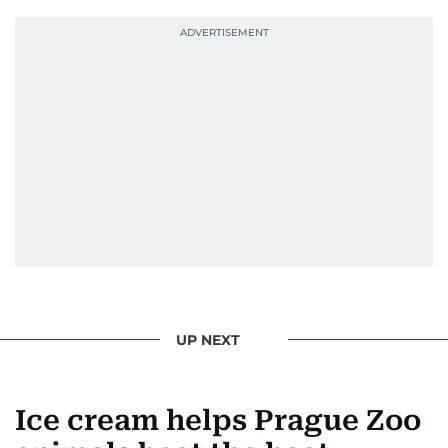
UP NEXT
Ice cream helps Prague Zoo