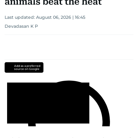
animals beat the heat
Last updated:
August 06, 2026 | 16:45
Devadasan K P
Add as a preferred
source on Google