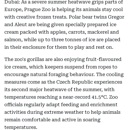
Dubai: As a severe summer heatwave grips parts of
Europe, Prague Zoo is helping its animals stay cool
with creative frozen treats. Polar bear twins Gregor
and Aleut are being given specially prepared ice
cream packed with apples, carrots, mackerel and
salmon, while up to three tonnes of ice are placed
in their enclosure for them to play and rest on.
The zoo's gorillas are also enjoying fruit-flavoured
ice cream, which keepers suspend from ropes to
encourage natural foraging behaviour. The cooling
measures come as the Czech Republic experiences
its second major heatwave of the summer, with
temperatures reaching a near-record 41.5°C. Zoo
officials regularly adapt feeding and enrichment
activities during extreme weather to help animals
remain comfortable and active in soaring
temperatures.