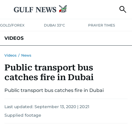
GOLD/FOREX
DUBAI 33°C
PRAYER TIMES
VIDEOS
BEST OF BOLLYWOOD
NEWS
ENTERTAINMENT
BUSINESS
Videos
/
News
Public transport bus
SPORT
COMMUNITY
catches fire in Dubai
Public transport bus catches fire in Dubai
Last updated:
September 13, 2020 | 20:21
Supplied footage