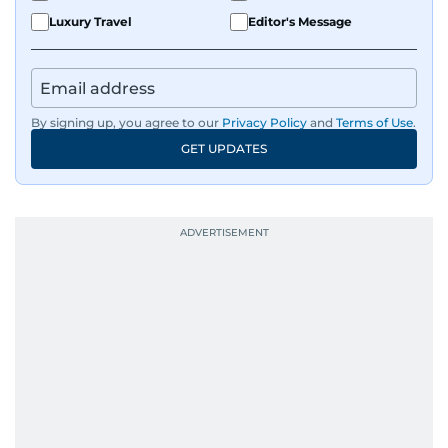
Luxury Travel
Editor's Message
By signing up, you agree to our
Privacy Policy
and
Terms of Use
.
GET UPDATES