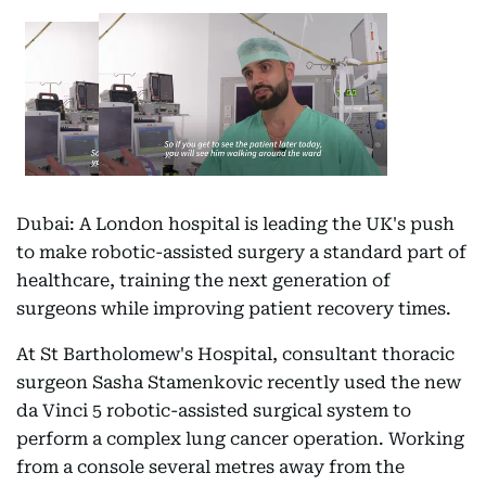
Dubai: A London hospital is leading the UK's push
to make robotic-assisted surgery a standard part of
healthcare, training the next generation of
surgeons while improving patient recovery times.
At St Bartholomew's Hospital, consultant thoracic
surgeon Sasha Stamenkovic recently used the new
da Vinci 5 robotic-assisted surgical system to
perform a complex lung cancer operation. Working
from a console several metres away from the