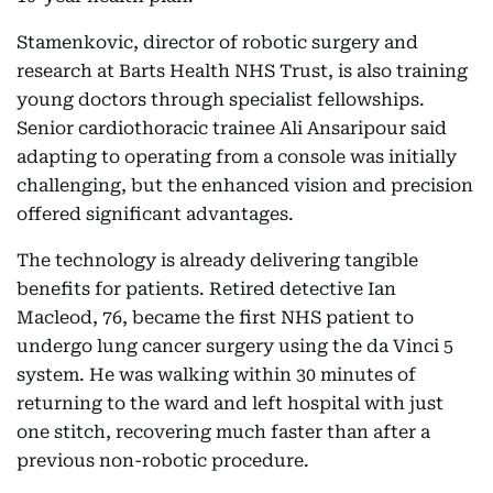
Stamenkovic, director of robotic surgery and
research at Barts Health NHS Trust, is also training
young doctors through specialist fellowships.
Senior cardiothoracic trainee Ali Ansaripour said
adapting to operating from a console was initially
challenging, but the enhanced vision and precision
offered significant advantages.
The technology is already delivering tangible
benefits for patients. Retired detective Ian
Macleod, 76, became the first NHS patient to
undergo lung cancer surgery using the da Vinci 5
system. He was walking within 30 minutes of
returning to the ward and left hospital with just
one stitch, recovering much faster than after a
previous non-robotic procedure.