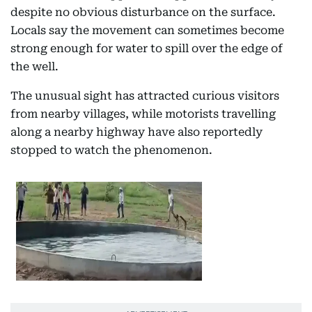
despite no obvious disturbance on the surface.
Locals say the movement can sometimes become
strong enough for water to spill over the edge of
the well.
The unusual sight has attracted curious visitors
from nearby villages, while motorists travelling
along a nearby highway have also reportedly
stopped to watch the phenomenon.