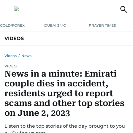
GOLD/FOREX
DUBAI 34°C
PRAYER TIMES
VIDEOS
BEST OF BOLLYWOOD
NEWS
ENTERTAINMENT
BUSINESS
Videos
/
News
VIDEO
SPORT
COMMUNITY
News in a minute: Emirati
couple dies in accident,
residents urged to report
scams and other top stories
on June 2, 2023
Listen to the top stories of the day brought to you