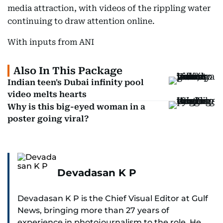
media attraction, with videos of the rippling water
continuing to draw attention online.
With inputs from ANI
Also In This Package
Indian teen's Dubai infinity pool
video melts hearts
Why is this big-eyed woman in a
poster going viral?
Devadasan K P
Devadasan K P is the Chief Visual Editor at Gulf
News, bringing more than 27 years of
experience in photojournalism to the role. He