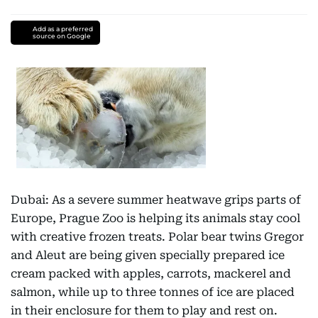
Add as a preferred
source on Google
Dubai: As a severe summer heatwave grips parts of
Europe, Prague Zoo is helping its animals stay cool
with creative frozen treats. Polar bear twins Gregor
and Aleut are being given specially prepared ice
cream packed with apples, carrots, mackerel and
salmon, while up to three tonnes of ice are placed
in their enclosure for them to play and rest on.