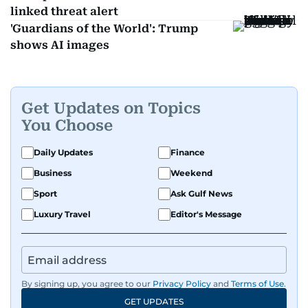
linked threat alert
'Guardians of the World': Trump
shows AI images
Get Updates on Topics
You Choose
Daily Updates
Finance
Business
Weekend
Sport
Ask Gulf News
Luxury Travel
Editor's Message
By signing up, you agree to our
Privacy Policy
and
Terms of Use
.
GET UPDATES