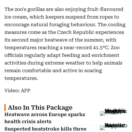
The zoo's gorillas are also enjoying fruit-flavoured
ice cream, which keepers suspend from ropes to
encourage natural foraging behaviour. The cooling
measures come as the Czech Republic experiences
its second major heatwave of the summer, with
temperatures reaching a near-record 41.5°C. Zoo
officials regularly adapt feeding and enrichment
activities during extreme weather to help animals
remain comfortable and active in soaring
temperatures.
Video: AFP
Also In This Package
Heatwave across Europe sparks
health crisis alerts
Suspected heatstroke kills three