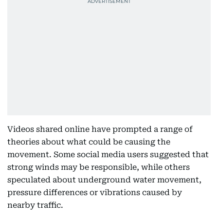
Videos shared online have prompted a range of
theories about what could be causing the
movement. Some social media users suggested that
strong winds may be responsible, while others
speculated about underground water movement,
pressure differences or vibrations caused by
nearby traffic.