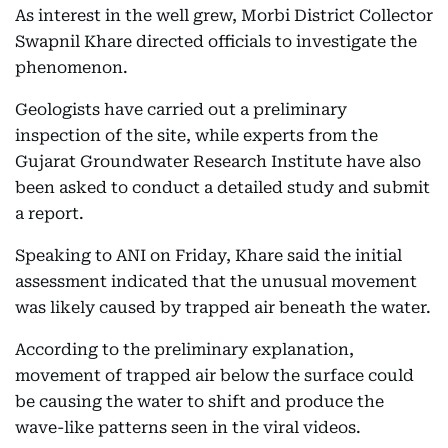
As interest in the well grew, Morbi District Collector
Swapnil Khare directed officials to investigate the
phenomenon.
Geologists have carried out a preliminary
inspection of the site, while experts from the
Gujarat Groundwater Research Institute have also
been asked to conduct a detailed study and submit
a report.
Speaking to ANI on Friday, Khare said the initial
assessment indicated that the unusual movement
was likely caused by trapped air beneath the water.
According to the preliminary explanation,
movement of trapped air below the surface could
be causing the water to shift and produce the
wave-like patterns seen in the viral videos.