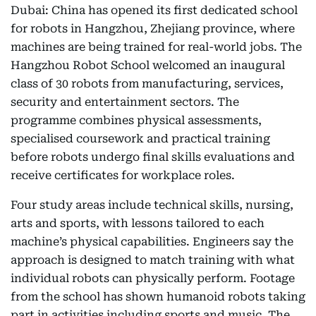
Dubai: China has opened its first dedicated school
for robots in Hangzhou, Zhejiang province, where
machines are being trained for real-world jobs. The
Hangzhou Robot School welcomed an inaugural
class of 30 robots from manufacturing, services,
security and entertainment sectors. The
programme combines physical assessments,
specialised coursework and practical training
before robots undergo final skills evaluations and
receive certificates for workplace roles.
Four study areas include technical skills, nursing,
arts and sports, with lessons tailored to each
machine’s physical capabilities. Engineers say the
approach is designed to match training with what
individual robots can physically perform. Footage
from the school has shown humanoid robots taking
part in activities including sports and music. The