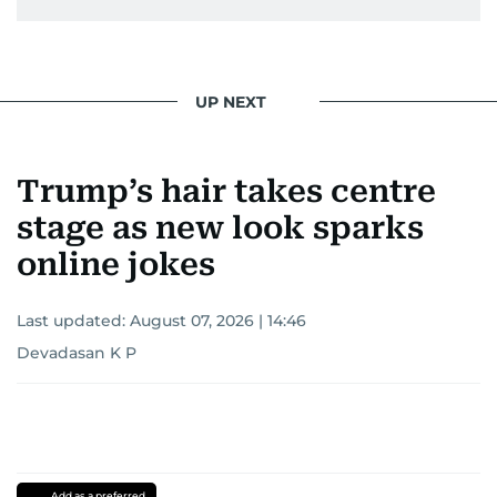
UP NEXT
Trump’s hair takes centre
stage as new look sparks
online jokes
Last updated:
August 07, 2026 | 14:46
Devadasan K P
Add as a preferred