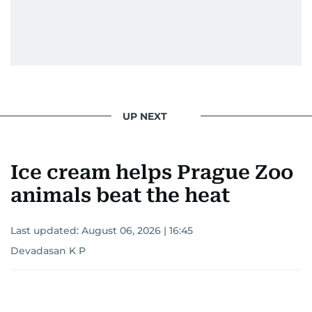
UP NEXT
Ice cream helps Prague Zoo
animals beat the heat
Last updated:
August 06, 2026 | 16:45
Devadasan K P