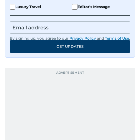
Luxury Travel
Editor's Message
By signing up, you agree to our
Privacy Policy
and
Terms of Use
.
GET UPDATES