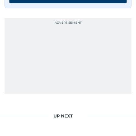
UP NEXT