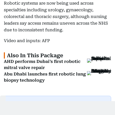
Robotic systems are now being used across
specialties including urology, gynaecology,
colorectal and thoracic surgery, although nursing
leaders say access remains uneven across the NHS
due to inconsistent funding.
Video and inputs: AFP
Also In This Package
AHD performs Dubai’s first robotic
mitral valve repair
Abu Dhabi launches first robotic lung
biopsy technology
Get Updates on Topics
You Choose