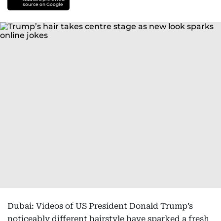
source on Google
Dubai: Videos of US President Donald Trump’s
noticeably different hairstyle have sparked a fresh