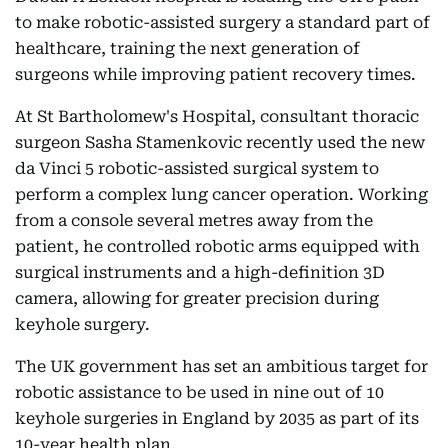
to make robotic-assisted surgery a standard part of
healthcare, training the next generation of
surgeons while improving patient recovery times.
At St Bartholomew's Hospital, consultant thoracic
surgeon Sasha Stamenkovic recently used the new
da Vinci 5 robotic-assisted surgical system to
perform a complex lung cancer operation. Working
from a console several metres away from the
patient, he controlled robotic arms equipped with
surgical instruments and a high-definition 3D
camera, allowing for greater precision during
keyhole surgery.
The UK government has set an ambitious target for
robotic assistance to be used in nine out of 10
keyhole surgeries in England by 2035 as part of its
10-year health plan.