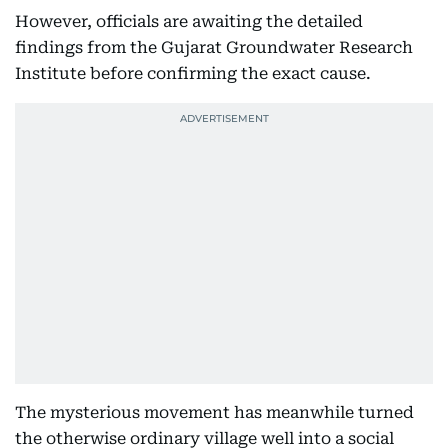
However, officials are awaiting the detailed
findings from the Gujarat Groundwater Research
Institute before confirming the exact cause.
The mysterious movement has meanwhile turned
the otherwise ordinary village well into a social