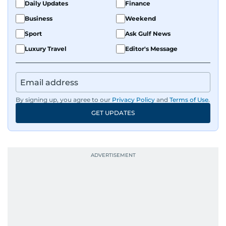
Daily Updates
Finance
Business
Weekend
Sport
Ask Gulf News
Luxury Travel
Editor's Message
By signing up, you agree to our
Privacy Policy
and
Terms of Use
.
GET UPDATES