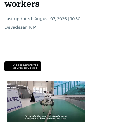
workers
Last updated:
August 07, 2026 | 10:50
Devadasan K P
Add as a preferred
source on Google