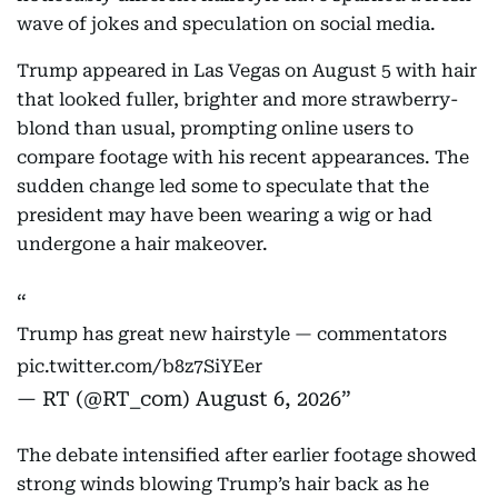
wave of jokes and speculation on social media.
Trump appeared in Las Vegas on August 5 with hair
that looked fuller, brighter and more strawberry-
blond than usual, prompting online users to
compare footage with his recent appearances. The
sudden change led some to speculate that the
president may have been wearing a wig or had
undergone a hair makeover.
Trump has great new hairstyle — commentators
pic.twitter.com/b8z7SiYEer
— RT (@RT_com)
August 6, 2026
The debate intensified after earlier footage showed
strong winds blowing Trump’s hair back as he