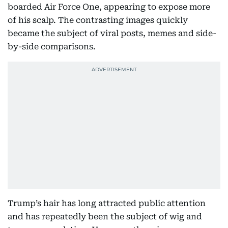
boarded Air Force One, appearing to expose more
of his scalp. The contrasting images quickly
became the subject of viral posts, memes and side-
by-side comparisons.
Trump’s hair has long attracted public attention
and has repeatedly been the subject of wig and