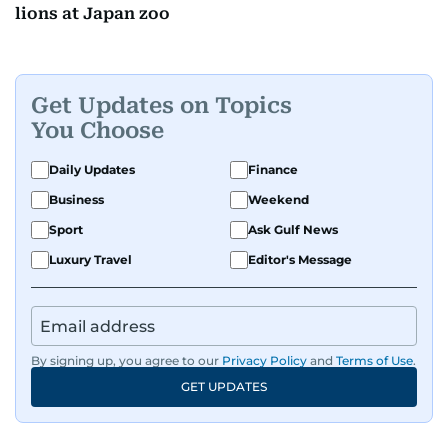
lions at Japan zoo
Get Updates on Topics
You Choose
Daily Updates
Finance
Business
Weekend
Sport
Ask Gulf News
Luxury Travel
Editor's Message
By signing up, you agree to our
Privacy Policy
and
Terms of Use
.
GET UPDATES