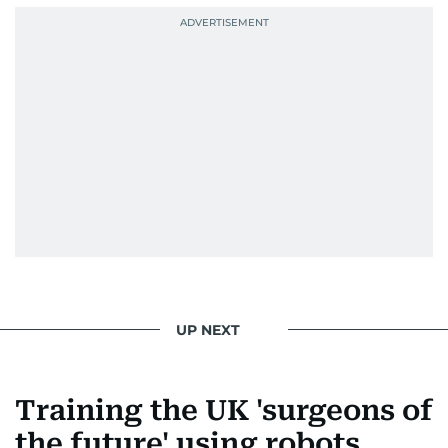
UP NEXT
Training the UK 'surgeons of
the future' using robots