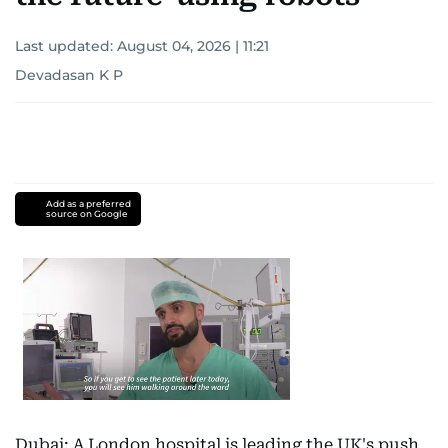
Last updated:
August 04, 2026 | 11:21
Devadasan K P
Add as a preferred
source on Google
Dubai: A London hospital is leading the UK's push