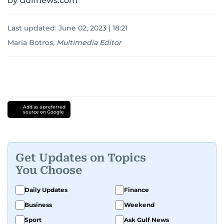
by Gulfnews.com
Last updated:
June 02, 2023 | 18:21
Maria Botros
,
Multimedia Editor
Add as a preferred
source on Google
Get Updates on Topics
You Choose
Daily Updates
Finance
Business
Weekend
Sport
Ask Gulf News