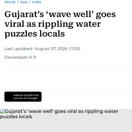
World
/
Asia
/
India
Gujarat’s ‘wave well’ goes
viral as rippling water
puzzles locals
Last updated:
August 07, 2026 | 13:53
Devadasan K P
Add as a preferred
source on Google