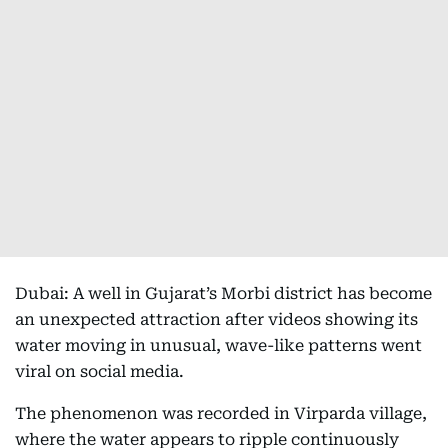
Dubai: A well in Gujarat’s Morbi district has become
an unexpected attraction after videos showing its
water moving in unusual, wave-like patterns went
viral on social media.
The phenomenon was recorded in Virparda village,
where the water appears to ripple continuously