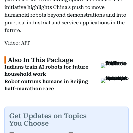
initiative highlights China’s push to move
humanoid robots beyond demonstrations and into
practical industrial and service applications in the
future.
Video: AFP
Also In This Package
Indians train AI robots for future
household work
Robot outruns humans in Beijing
half-marathon race
Get Updates on Topics
You Choose