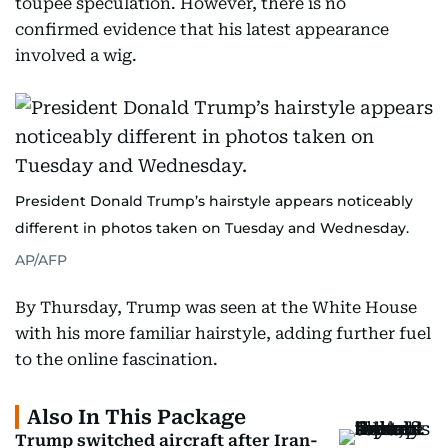
toupee speculation. However, there is no
confirmed evidence that his latest appearance
involved a wig.
President Donald Trump’s hairstyle appears noticeably
different in photos taken on Tuesday and Wednesday.
AP/AFP
By Thursday, Trump was seen at the White House
with his more familiar hairstyle, adding further fuel
to the online fascination.
Also In This Package
Trump switched aircraft after Iran-