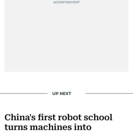
Best Picture Award at the Dubai Shopping
Festival in 2008, and a Silver Award from the
Society for News Design in 2011.
He handles the newsroom pressure with a calm
attitude, a quick response time, and his
signature brand of good-natured Malayali
humour. There's no fuss — just someone who
gets the job done very well, every single time.
UP NEXT
China's first robot school
turns machines into