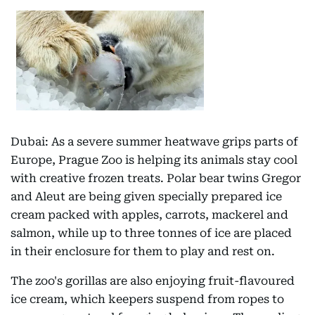
Dubai: As a severe summer heatwave grips parts of
Europe, Prague Zoo is helping its animals stay cool
with creative frozen treats. Polar bear twins Gregor
and Aleut are being given specially prepared ice
cream packed with apples, carrots, mackerel and
salmon, while up to three tonnes of ice are placed
in their enclosure for them to play and rest on.
The zoo's gorillas are also enjoying fruit-flavoured
ice cream, which keepers suspend from ropes to