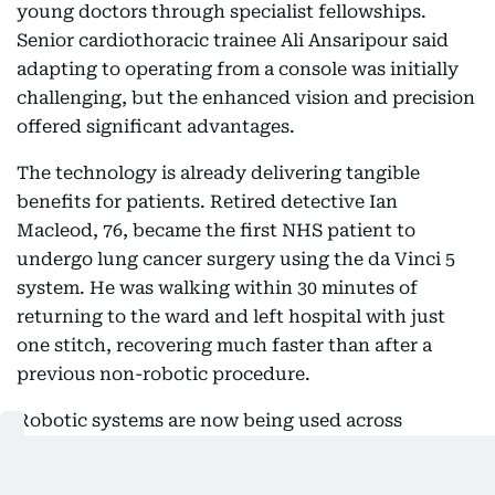
young doctors through specialist fellowships.
Senior cardiothoracic trainee Ali Ansaripour said
adapting to operating from a console was initially
challenging, but the enhanced vision and precision
offered significant advantages.
The technology is already delivering tangible
benefits for patients. Retired detective Ian
Macleod, 76, became the first NHS patient to
undergo lung cancer surgery using the da Vinci 5
system. He was walking within 30 minutes of
returning to the ward and left hospital with just
one stitch, recovering much faster than after a
previous non-robotic procedure.
Robotic systems are now being used across
specialties including urology, gynaecology,
colorectal and thoracic surgery, although nursing