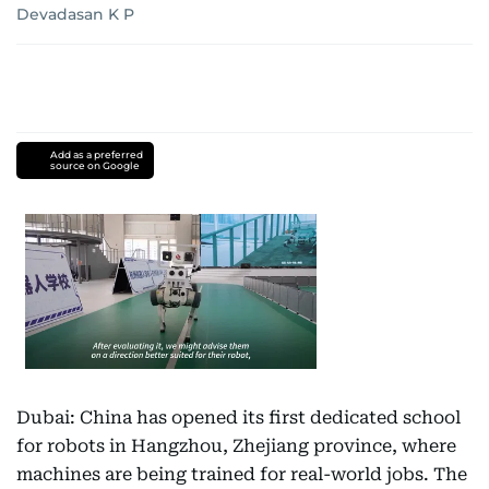
Devadasan K P
Add as a preferred
source on Google
Dubai: China has opened its first dedicated school
for robots in Hangzhou, Zhejiang province, where
machines are being trained for real-world jobs. The