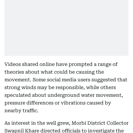
Videos shared online have prompted a range of
theories about what could be causing the
movement. Some social media users suggested that
strong winds may be responsible, while others
speculated about underground water movement,
pressure differences or vibrations caused by
nearby traffic.
As interest in the well grew, Morbi District Collector
Swapnil Khare directed officials to investigate the