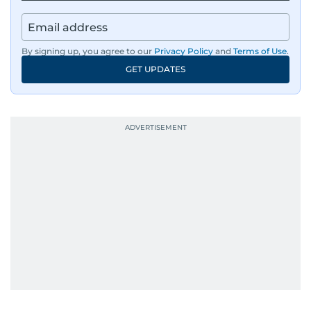
By signing up, you agree to our
Privacy Policy
and
Terms of Use
.
GET UPDATES