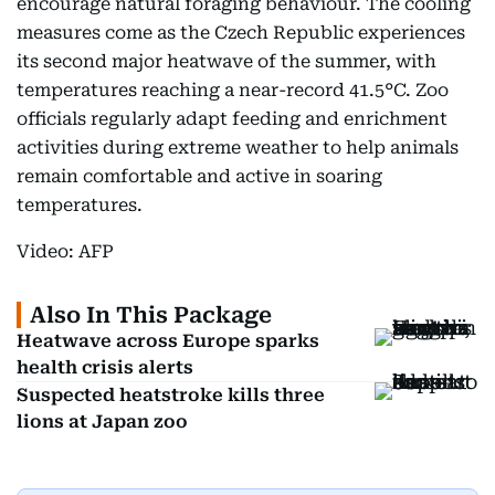
encourage natural foraging behaviour. The cooling
measures come as the Czech Republic experiences
its second major heatwave of the summer, with
temperatures reaching a near-record 41.5°C. Zoo
officials regularly adapt feeding and enrichment
activities during extreme weather to help animals
remain comfortable and active in soaring
temperatures.
Video: AFP
Also In This Package
Heatwave across Europe sparks
health crisis alerts
Suspected heatstroke kills three
lions at Japan zoo