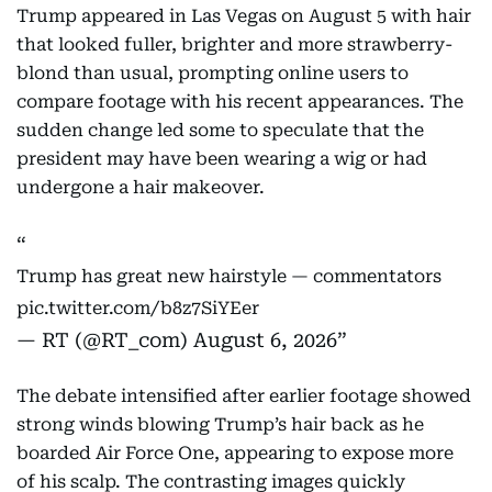
Trump appeared in Las Vegas on August 5 with hair
that looked fuller, brighter and more strawberry-
blond than usual, prompting online users to
compare footage with his recent appearances. The
sudden change led some to speculate that the
president may have been wearing a wig or had
undergone a hair makeover.
Trump has great new hairstyle — commentators
pic.twitter.com/b8z7SiYEer
— RT (@RT_com)
August 6, 2026
The debate intensified after earlier footage showed
strong winds blowing Trump’s hair back as he
boarded Air Force One, appearing to expose more
of his scalp. The contrasting images quickly