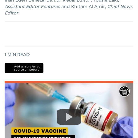
Irish Eden Belleza
,
Senior Visual Editor
;
Yousra Zaki
,
Assistant Editor Features
and
Khitam Al Amir
,
Chief News
Editor
1
MIN READ
Add as a preferred
source on Google