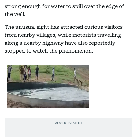
strong enough for water to spill over the edge of
the well.
The unusual sight has attracted curious visitors
from nearby villages, while motorists travelling
along a nearby highway have also reportedly
stopped to watch the phenomenon.