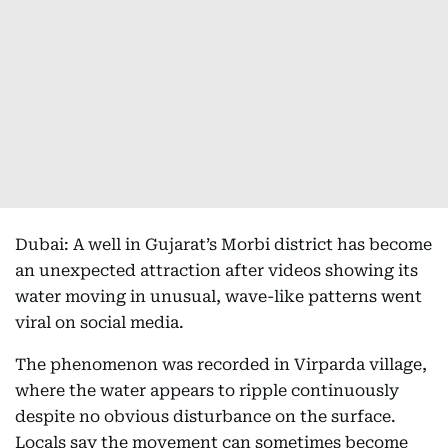
Dubai: A well in Gujarat’s Morbi district has become
an unexpected attraction after videos showing its
water moving in unusual, wave-like patterns went
viral on social media.
The phenomenon was recorded in Virparda village,
where the water appears to ripple continuously
despite no obvious disturbance on the surface.
Locals say the movement can sometimes become