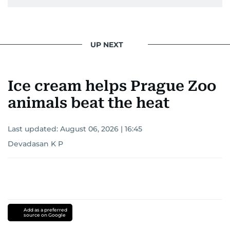
UP NEXT
Ice cream helps Prague Zoo
animals beat the heat
Last updated:
August 06, 2026 | 16:45
Devadasan K P
Add as a preferred
source on Google