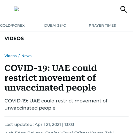
GOLD/FOREX
DUBAI 38°C
PRAYER TIMES
VIDEOS
BEST OF BOLLYWOOD
NEWS
ENTERTAINMENT
BUSINESS
Videos
/
News
COVID-19: UAE could
SPORT
COMMUNITY
restrict movement of
unvaccinated people
COVID-19: UAE could restrict movement of
unvaccinated people
Last updated:
April 21, 2021 | 13:03