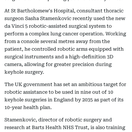
At St Bartholomew's Hospital, consultant thoracic
surgeon Sasha Stamenkovic recently used the new
da Vinci 5 robotic-assisted surgical system to
perform a complex lung cancer operation. Working
from a console several metres away from the
patient, he controlled robotic arms equipped with
surgical instruments and a high-definition 3D
camera, allowing for greater precision during
keyhole surgery.
The UK government has set an ambitious target for
robotic assistance to be used in nine out of 10
keyhole surgeries in England by 2035 as part of its
10-year health plan.
Stamenkovic, director of robotic surgery and
research at Barts Health NHS Trust, is also training