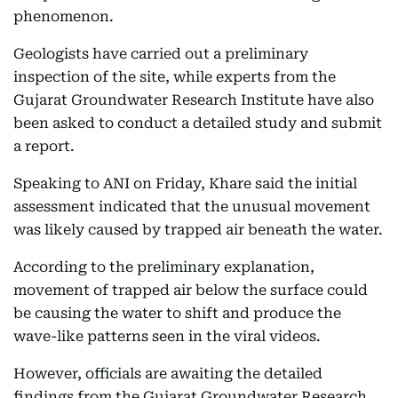
phenomenon.
Geologists have carried out a preliminary
inspection of the site, while experts from the
Gujarat Groundwater Research Institute have also
been asked to conduct a detailed study and submit
a report.
Speaking to ANI on Friday, Khare said the initial
assessment indicated that the unusual movement
was likely caused by trapped air beneath the water.
According to the preliminary explanation,
movement of trapped air below the surface could
be causing the water to shift and produce the
wave-like patterns seen in the viral videos.
However, officials are awaiting the detailed
findings from the Gujarat Groundwater Research