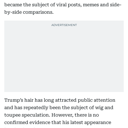
became the subject of viral posts, memes and side-
by-side comparisons.
Trump’s hair has long attracted public attention
and has repeatedly been the subject of wig and
toupee speculation. However, there is no
confirmed evidence that his latest appearance