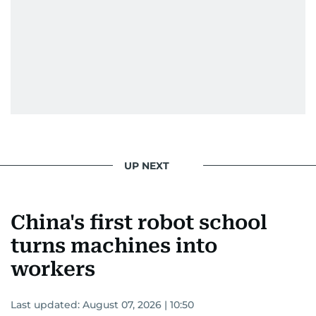
He handles the newsroom pressure with a calm
attitude, a quick response time, and his
signature brand of good-natured Malayali
humour. There's no fuss — just someone who
gets the job done very well, every single time.
UP NEXT
China's first robot school
turns machines into
workers
Last updated:
August 07, 2026 | 10:50