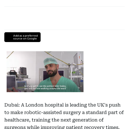
Add as a preferred
source on Google
Dubai: A London hospital is leading the UK's push
to make robotic-assisted surgery a standard part of
healthcare, training the next generation of
surgeons while improving patient recovery times.