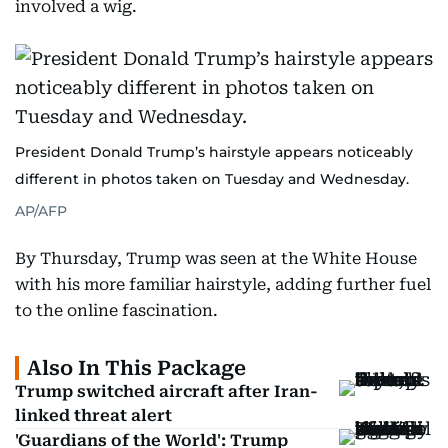
involved a wig.
President Donald Trump’s hairstyle appears noticeably
different in photos taken on Tuesday and Wednesday.
AP/AFP
By Thursday, Trump was seen at the White House
with his more familiar hairstyle, adding further fuel
to the online fascination.
Also In This Package
Trump switched aircraft after Iran-
linked threat alert
'Guardians of the World': Trump