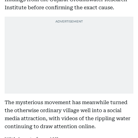
Institute before confirming the exact cause.
The mysterious movement has meanwhile turned
the otherwise ordinary village well into a social
media attraction, with videos of the rippling water
continuing to draw attention online.