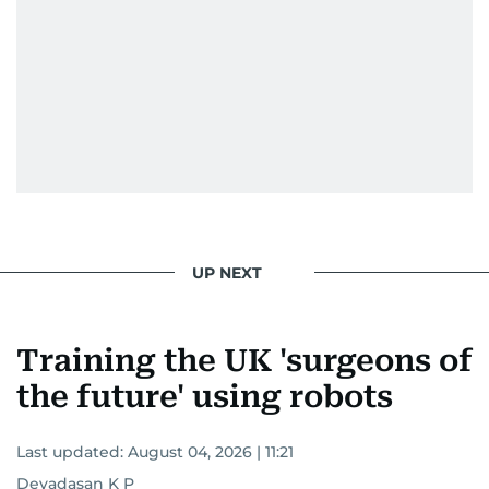
UP NEXT
Training the UK 'surgeons of
the future' using robots
Last updated:
August 04, 2026 | 11:21
Devadasan K P