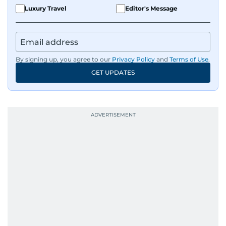
Luxury Travel
Editor's Message
By signing up, you agree to our
Privacy Policy
and
Terms of Use
.
GET UPDATES