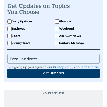
Get Updates on Topics
You Choose
Daily Updates
Finance
Business
Weekend
Sport
Ask Gulf News
Luxury Travel
Editor's Message
By signing up, you agree to our
Privacy Policy
and
Terms of Use
.
GET UPDATES