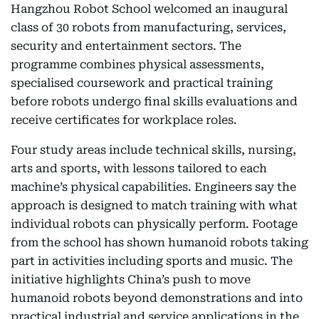
Hangzhou Robot School welcomed an inaugural
class of 30 robots from manufacturing, services,
security and entertainment sectors. The
programme combines physical assessments,
specialised coursework and practical training
before robots undergo final skills evaluations and
receive certificates for workplace roles.
Four study areas include technical skills, nursing,
arts and sports, with lessons tailored to each
machine’s physical capabilities. Engineers say the
approach is designed to match training with what
individual robots can physically perform. Footage
from the school has shown humanoid robots taking
part in activities including sports and music. The
initiative highlights China’s push to move
humanoid robots beyond demonstrations and into
practical industrial and service applications in the