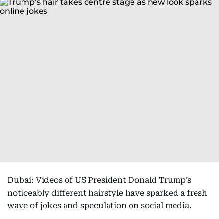
Dubai: Videos of US President Donald Trump’s
noticeably different hairstyle have sparked a fresh
wave of jokes and speculation on social media.