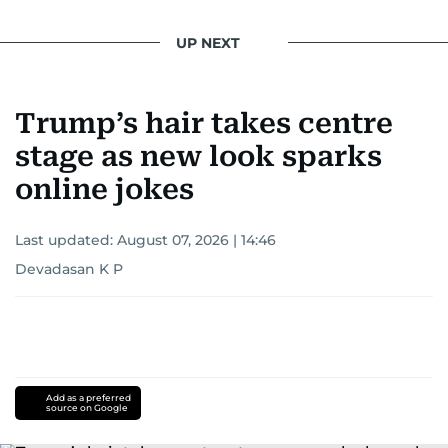
UP NEXT
Trump’s hair takes centre
stage as new look sparks
online jokes
Last updated:
August 07, 2026 | 14:46
Devadasan K P
Add as a preferred
source on Google