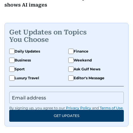
shows AI images
Get Updates on Topics
You Choose
Daily Updates
Finance
Business
Weekend
Sport
Ask Gulf News
Luxury Travel
Editor's Message
By signing up, you agree to our
Privacy Policy
and
Terms of Use
.
GET UPDATES