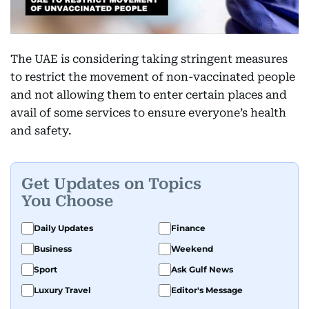
The UAE is considering taking stringent measures
to restrict the movement of non-vaccinated people
and not allowing them to enter certain places and
avail of some services to ensure everyone’s health
and safety.
Get Updates on Topics
You Choose
Daily Updates
Finance
Business
Weekend
Sport
Ask Gulf News
Luxury Travel
Editor's Message