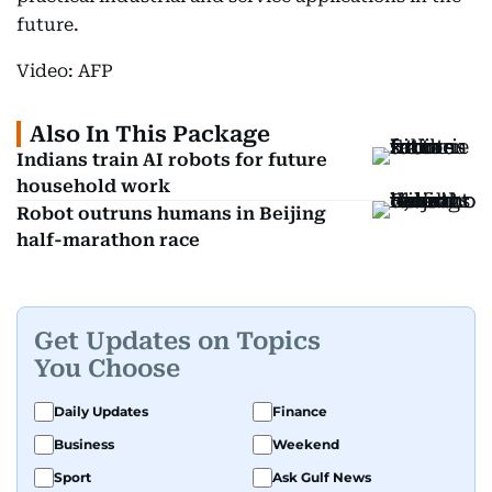
future.
Video: AFP
Also In This Package
Indians train AI robots for future
household work
Robot outruns humans in Beijing
half-marathon race
Get Updates on Topics
You Choose
Daily Updates
Finance
Business
Weekend
Sport
Ask Gulf News