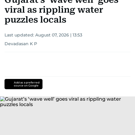
viral as rippling water
puzzles locals
Last updated:
August 07, 2026 | 13:53
Devadasan K P
Add as a preferred
source on Google