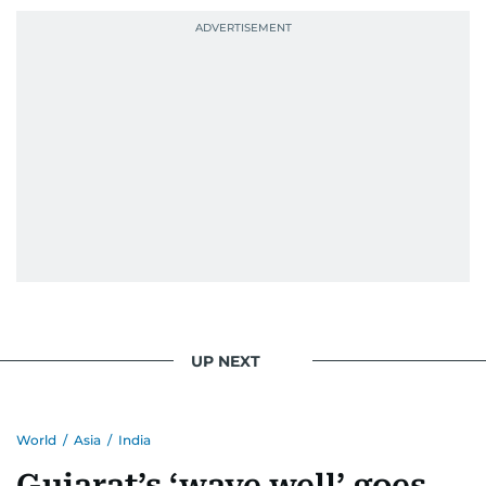
UP NEXT
World
/
Asia
/
India
Gujarat’s ‘wave well’ goes