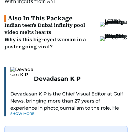
With inputs from ANI
Also In This Package
Indian teen's Dubai infinity pool
video melts hearts
Why is this big-eyed woman in a
poster going viral?
Devadasan K P
Devadasan K P is the Chief Visual Editor at Gulf
News, bringing more than 27 years of
experience in photojournalism to the role. He
SHOW MORE
leads the Visual desk with precision, speed, and
a strong editorial instinct.