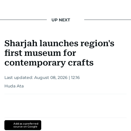
UP NEXT
Sharjah launches region's
first museum for
contemporary crafts
Last updated:
August 08, 2026 | 12:16
Huda Ata
Add as a preferred
source on Google