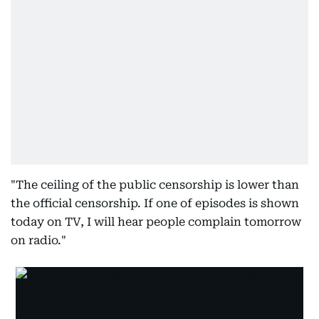
"The ceiling of the public censorship is lower than
the official censorship. If one of episodes is shown
today on TV, I will hear people complain tomorrow
on radio."