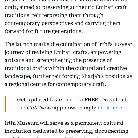
craft, aimed at preserving authentic Emirati craft
traditions, reinterpreting them through
contemporary perspectives and carrying them
forward for future generations.
The launch marks the culmination of Irthi’s 10-year
journey of reviving Emirati crafts, empowering
artisans and strengthening the presence of
traditional crafts within the cultural and creative
landscape, further reinforcing Sharjah’s position as
a regional centre for contemporary craft.
Get updated faster and for
FREE
: Download
the
Gulf News
app now - simply
click here
.
Irthi Museum will serve as a permanent cultural
institution dedicated to preserving, documenting