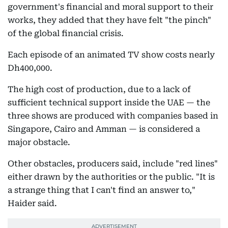
government's financial and moral support to their
works, they added that they have felt "the pinch"
of the global financial crisis.
Each episode of an animated TV show costs nearly
Dh400,000.
The high cost of production, due to a lack of
sufficient technical support inside the UAE — the
three shows are produced with companies based in
Singapore, Cairo and Amman — is considered a
major obstacle.
Other obstacles, producers said, include "red lines"
either drawn by the authorities or the public. "It is
a strange thing that I can't find an answer to,"
Haider said.