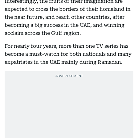
Interestingly, the fruits of their imagination are
expected to cross the borders of their homeland in
the near future, and reach other countries, after
becoming a big success in the UAE, and winning
acclaim across the Gulf region.
For nearly four years, more than one TV series has
become a must-watch for both nationals and many
expatriates in the UAE mainly during Ramadan.