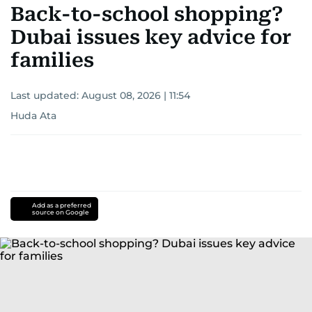
Back-to-school shopping?
Dubai issues key advice for
families
Last updated:
August 08, 2026 | 11:54
Huda Ata
Add as a preferred
source on Google