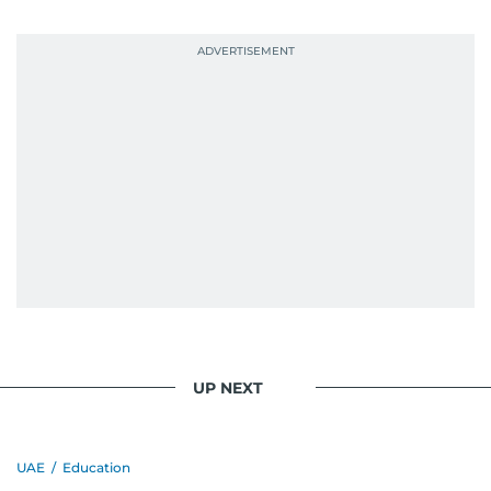
UP NEXT
UAE
/
Education