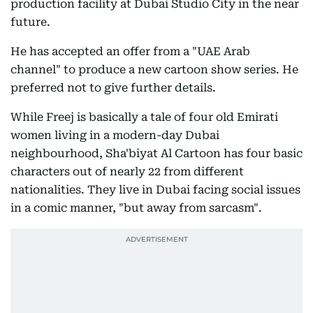
production facility at Dubai Studio City in the near
future.
He has accepted an offer from a "UAE Arab
channel" to produce a new cartoon show series. He
preferred not to give further details.
While Freej is basically a tale of four old Emirati
women living in a modern-day Dubai
neighbourhood, Sha'biyat Al Cartoon has four basic
characters out of nearly 22 from different
nationalities. They live in Dubai facing social issues
in a comic manner, "but away from sarcasm".