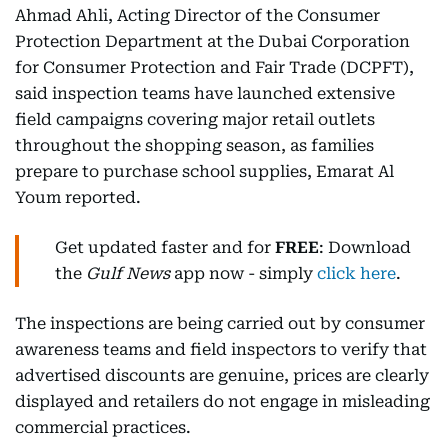
Ahmad Ahli, Acting Director of the Consumer
Protection Department at the Dubai Corporation
for Consumer Protection and Fair Trade (DCPFT),
said inspection teams have launched extensive
field campaigns covering major retail outlets
throughout the shopping season, as families
prepare to purchase school supplies, Emarat Al
Youm reported.
Get updated faster and for
FREE
: Download
the
Gulf News
app now - simply
click here
.
The inspections are being carried out by consumer
awareness teams and field inspectors to verify that
advertised discounts are genuine, prices are clearly
displayed and retailers do not engage in misleading
commercial practices.