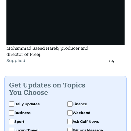
Mohammad Saeed Hareb, producer and
director of Freej.
Supplied
1
/
4
Get Updates on Topics
You Choose
Daily Updates
Finance
Business
Weekend
Sport
Ask Gulf News
Luxury Travel
Editor's Message