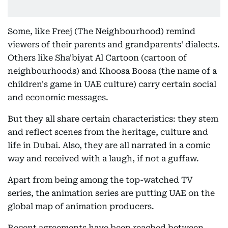
Some, like Freej (The Neighbourhood) remind
viewers of their parents and grandparents' dialects.
Others like Sha'biyat Al Cartoon (cartoon of
neighbourhoods) and Khoosa Boosa (the name of a
children's game in UAE culture) carry certain social
and economic messages.
But they all share certain characteristics: they stem
and reflect scenes from the heritage, culture and
life in Dubai. Also, they are all narrated in a comic
way and received with a laugh, if not a guffaw.
Apart from being among the top-watched TV
series, the animation series are putting UAE on the
global map of animation producers.
Recent agreements have been reached between