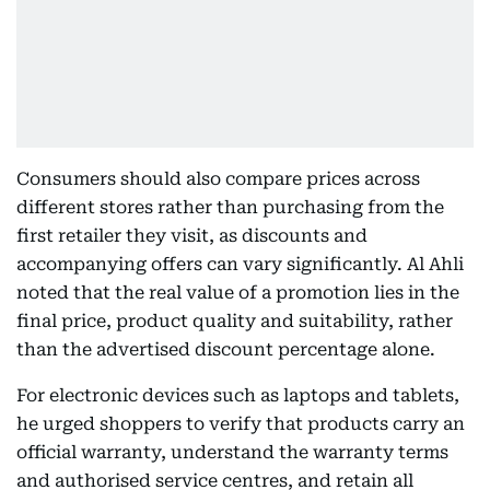
Consumers should also compare prices across
different stores rather than purchasing from the
first retailer they visit, as discounts and
accompanying offers can vary significantly. Al Ahli
noted that the real value of a promotion lies in the
final price, product quality and suitability, rather
than the advertised discount percentage alone.
For electronic devices such as laptops and tablets,
he urged shoppers to verify that products carry an
official warranty, understand the warranty terms
and authorised service centres, and retain all