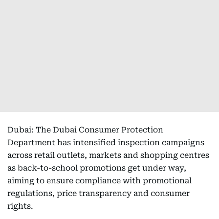
Dubai: The Dubai Consumer Protection
Department has intensified inspection campaigns
across retail outlets, markets and shopping centres
as back-to-school promotions get under way,
aiming to ensure compliance with promotional
regulations, price transparency and consumer
rights.