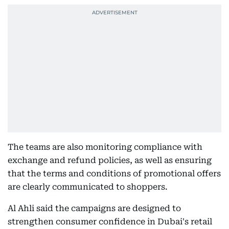
The teams are also monitoring compliance with
exchange and refund policies, as well as ensuring
that the terms and conditions of promotional offers
are clearly communicated to shoppers.
Al Ahli said the campaigns are designed to
strengthen consumer confidence in Dubai's retail