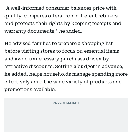
"A well-informed consumer balances price with
quality, compares offers from different retailers
and protects their rights by keeping receipts and
warranty documents," he added.
He advised families to prepare a shopping list
before visiting stores to focus on essential items
and avoid unnecessary purchases driven by
attractive discounts. Setting a budget in advance,
he added, helps households manage spending more
effectively amid the wide variety of products and
promotions available.