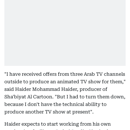
"I have received offers from three Arab TV channels
outside to produce an animated TV show for them,"
said Haider Mohammad Haider, producer of
Sha'biyat Al Cartoon. "But I had to turn them down,
because I don't have the technical ability to
produce another TV show at present".
Haider expects to start working from his own