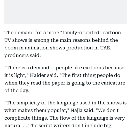
The demand for a more "family-oriented" cartoon
TV shows is among the main reasons behind the
boom in animation shows production in UAE,
producers said.
"There is a demand … people like cartoons because
it is light," Haider said. "The first thing people do
when they read the paper is going to the caricature
of the day."
"The simplicity of the language used in the shows is
what makes them popular," Najla said. "We don't
complicate things. The flow of the language is very
natural ... The script writers don't include big