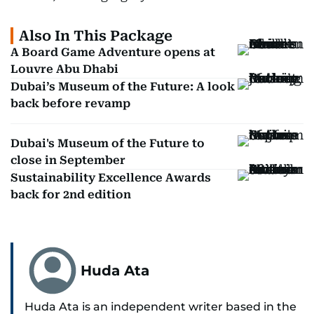
Also In This Package
A Board Game Adventure opens at
Louvre Abu Dhabi
Dubai’s Museum of the Future: A look
back before revamp
Dubai's Museum of the Future to
close in September
Sustainability Excellence Awards
back for 2nd edition
Huda Ata
Huda Ata is an independent writer based in the