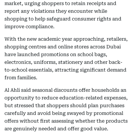
market, urging shoppers to retain receipts and
report any violations they encounter while
shopping to help safeguard consumer rights and
improve compliance.
With the new academic year approaching, retailers,
shopping centres and online stores across Dubai
have launched promotions on school bags,
electronics, uniforms, stationery and other back-
to-school essentials, attracting significant demand
from families.
Al Ahli said seasonal discounts offer households an
opportunity to reduce education-related expenses,
but stressed that shoppers should plan purchases
carefully and avoid being swayed by promotional
offers without first assessing whether the products
are genuinely needed and offer good value.