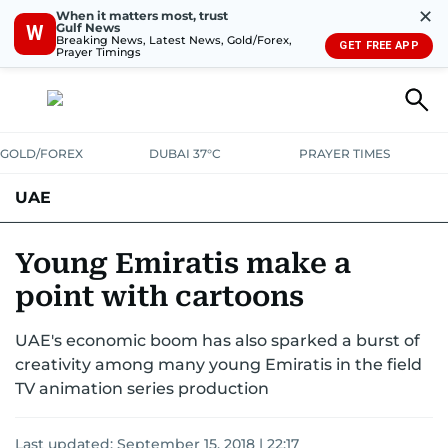
✕
When it matters most, trust
Gulf News
W
Breaking News, Latest News, Gold/Forex,
GET FREE APP
Prayer Timings
GOLD/FOREX
DUBAI 37°C
PRAYER TIMES
UAE
ASK GULF NEWS
PEOPLE
GOVERNMENT
Young Emiratis make a
point with cartoons
UNITED IN STRENGTH
EDUCATION
COURT & CRIME
HEALTH
UAE's economic boom has also sparked a burst of
EMERGENCIES
ENVIRONMENT
TRANSPORT
WEATHER
creativity among many young Emiratis in the field
TV animation series production
Last updated:
September 15, 2018 | 22:17