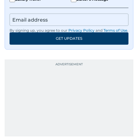
By signing up, you agree to our
Privacy Policy
and
Terms of Use
.
GET UPDATES