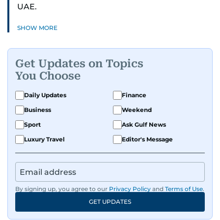
UAE.
SHOW MORE
Get Updates on Topics
You Choose
Daily Updates
Finance
Business
Weekend
Sport
Ask Gulf News
Luxury Travel
Editor's Message
By signing up, you agree to our
Privacy Policy
and
Terms of Use
.
GET UPDATES