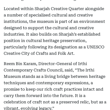
Located within Sharjah Creative Quarter alongside
a number of specialised cultural and creative
institutions, the museum is part of an environment
designed to support the cultural and creative
industries. It also builds on Sharjah’s established
position in cultural heritage preservation,
particularly following its designation as a UNESCO
Creative City of Crafts and Folk Art.
Reem Bin Karam, Director-General of Irthi
Contemporary Crafts Council, said, “The Irthi
Museum stands as a living bridge between heritage
techniques and contemporary expressions, a
promise to keep our rich craft practices intact and
carry them forward into the future. It is a
celebration of craft not as a preserved relic, but as a
vibrant, evolving legacy.”