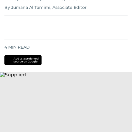
By Jumana Al Tamimi, Associate Editor
4
MIN READ
Add as a preferred
source on Google