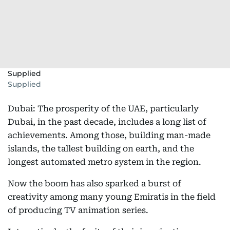
Supplied
Supplied
Dubai: The prosperity of the UAE, particularly
Dubai, in the past decade, includes a long list of
achievements. Among those, building man-made
islands, the tallest building on earth, and the
longest automated metro system in the region.
Now the boom has also sparked a burst of
creativity among many young Emiratis in the field
of producing TV animation series.