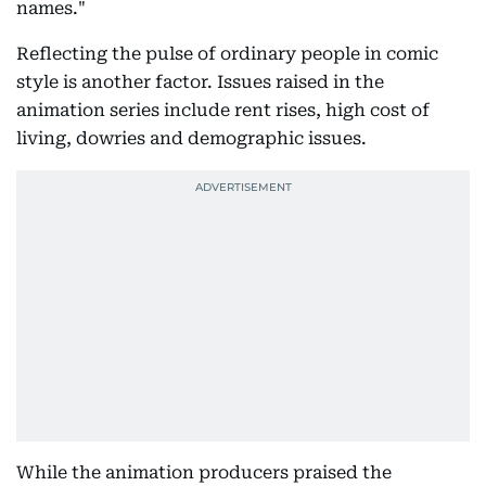
names."
Reflecting the pulse of ordinary people in comic
style is another factor. Issues raised in the
animation series include rent rises, high cost of
living, dowries and demographic issues.
While the animation producers praised the