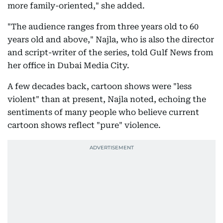
more family-oriented," she added.
"The audience ranges from three years old to 60
years old and above," Najla, who is also the director
and script-writer of the series, told Gulf News from
her office in Dubai Media City.
A few decades back, cartoon shows were "less
violent" than at present, Najla noted, echoing the
sentiments of many people who believe current
cartoon shows reflect "pure" violence.