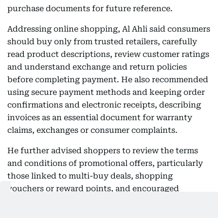
purchase documents for future reference.
Addressing online shopping, Al Ahli said consumers
should buy only from trusted retailers, carefully
read product descriptions, review customer ratings
and understand exchange and return policies
before completing payment. He also recommended
using secure payment methods and keeping order
confirmations and electronic receipts, describing
invoices as an essential document for warranty
claims, exchanges or consumer complaints.
He further advised shoppers to review the terms
and conditions of promotional offers, particularly
those linked to multi-buy deals, shopping
vouchers or reward points, and encouraged
consumers to ask questions about products,
warranties and after-sales services before making a