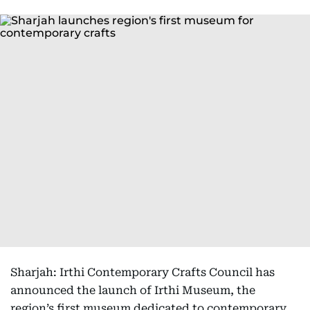
Sharjah: Irthi Contemporary Crafts Council has
announced the launch of Irthi Museum, the
region’s first museum dedicated to contemporary