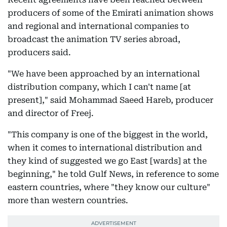
producers of some of the Emirati animation shows
and regional and international companies to
broadcast the animation TV series abroad,
producers said.
"We have been approached by an international
distribution company, which I can't name [at
present]," said Mohammad Saeed Hareb, producer
and director of Freej.
"This company is one of the biggest in the world,
when it comes to international distribution and
they kind of suggested we go East [wards] at the
beginning," he told Gulf News, in reference to some
eastern countries, where "they know our culture"
more than western countries.