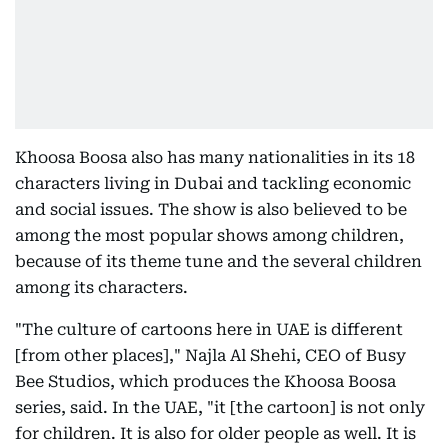
Khoosa Boosa also has many nationalities in its 18
characters living in Dubai and tackling economic
and social issues. The show is also believed to be
among the most popular shows among children,
because of its theme tune and the several children
among its characters.
"The culture of cartoons here in UAE is different
[from other places]," Najla Al Shehi, CEO of Busy
Bee Studios, which produces the Khoosa Boosa
series, said. In the UAE, "it [the cartoon] is not only
for children. It is also for older people as well. It is