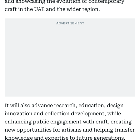
and showcasing the evolution of contemporary
craft in the UAE and the wider region.
It will also advance research, education, design
innovation and collection development, while
enhancing public engagement with craft, creating
new opportunities for artisans and helping transfer
knowledge and expertise to future generations.