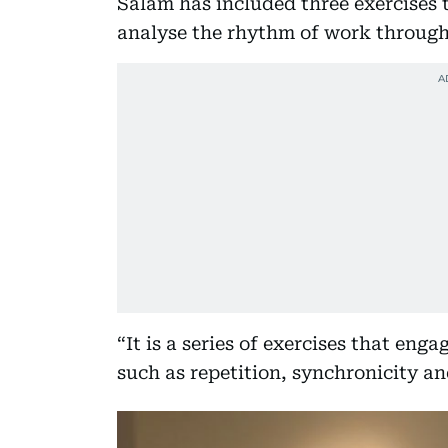
Salam has included three exercises 
analyse the rhythm of work through 
“It is a series of exercises that en
such as repetition, synchronicity an