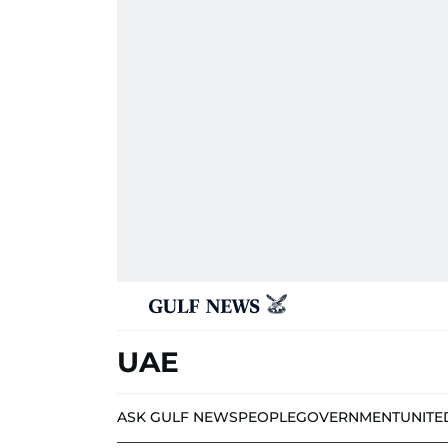
UAE
ASK GULF NEWS
PEOPLE
GOVERNMENT
UNITE