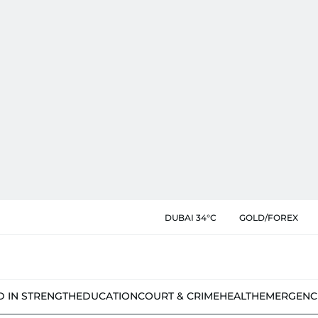
DUBAI 34°C
GOLD/FOREX
D IN STRENGTH
EDUCATION
COURT & CRIME
HEALTH
EMERGENC