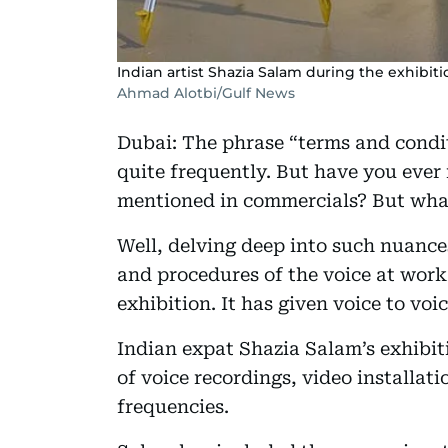
Indian artist Shazia Salam during the exhibiti
Ahmad Alotbi/Gulf News
Dubai: The phrase “terms and condi
quite frequently. But have you ever 
mentioned in commercials? But what 
Well, delving deep into such nuances 
and procedures of the voice at work 
exhibition. It has given voice to voi
Indian expat Shazia Salam’s exhibiti
of voice recordings, video installati
frequencies.