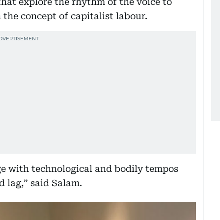
that explore the rhythm of the voice to
the concept of capitalist labour.
gage with technological and bodily tempos
d lag,” said Salam.