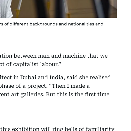
s of different backgrounds and nationalities and
ration between man and machine that we
t of capitalist labour.”
tect in Dubai and India, said she realised
phase of a project. “Then I made a
ent art galleries. But this is the first time
his exhibition will ring bells of familiarity