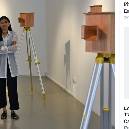
Ph
Ea
2
m
L
T
Ca
17