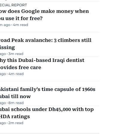
ECIAL REPORT
ow does Google make money when
u use it for free?
m ago
4
m read
oad Peak avalanche: 3 climbers still
issing
 ago
3
m read
y this Dubai-based Iraqi dentist
ovides free care
 ago
4
m read
kistani family’s time capsule of 1960s
bai till now
 ago
8
m read
bai schools under Dh45,000 with top
HDA ratings
 ago
2
m read