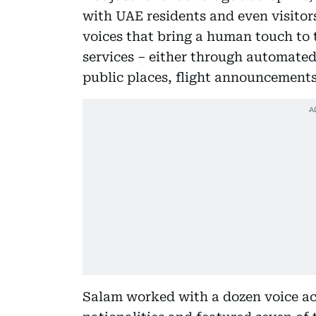
with UAE residents and even visito
voices that bring a human touch to
services – either through automated
public places, flight announcements
Salam worked with a dozen voice ac