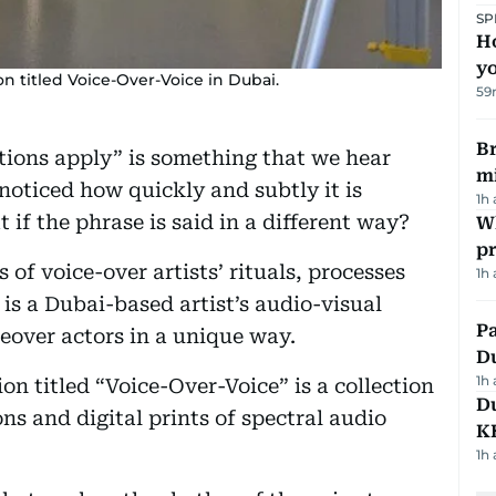
SP
H
yo
on titled Voice-Over-Voice in Dubai.
59
Br
tions apply” is something that we hear
m
noticed how quickly and subtly it is
1h
if the phrase is said in a different way?
Wh
pr
of voice-over artists’ rituals, processes
1h
is a Dubai-based artist’s audio-visual
Pa
ceover actors in a unique way.
Du
1h
on titled “Voice-Over-Voice” is a collection
Du
ons and digital prints of spectral audio
K
1h