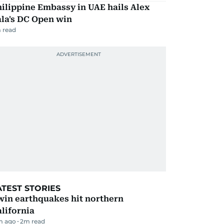
ilippine Embassy in UAE hails Alex
la's DC Open win
 read
ATEST STORIES
win earthquakes hit northern
lifornia
m ago
2
m read