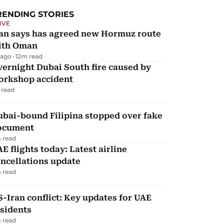
RENDING STORIES
IVE
ran says has agreed new Hormuz route
ith Oman
 ago
12
m read
ernight Dubai South fire caused by
orkshop accident
 read
ubai-bound Filipina stopped over fake
ocument
 read
E flights today: Latest airline
ncellations update
 read
-Iran conflict: Key updates for UAE
sidents
 read