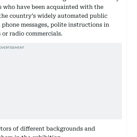
rs who have been acquainted with the
 the country’s widely automated public
 phone messages, polite instructions in
 or radio commercials.
tors of different backgrounds and