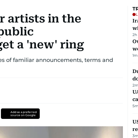
T
L
 artists in the
I
public
w
2h
t a 'new' ring
Ov
w
1
m
es of familiar announcements, terms and
D
d
2
m
UA
ca
5
m
Add as a preferred
source on Google
US
re
3
m