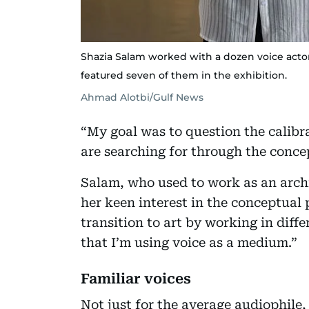
Shazia Salam worked with a dozen voice actor
featured seven of them in the exhibition.
Ahmad Alotbi/Gulf News
“My goal was to question the calib
are searching for through the concep
Salam, who used to work as an archi
her keen interest in the conceptual 
transition to art by working in differ
that I’m using voice as a medium.”
Familiar voices
Not just for the average audiophile, t