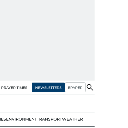
NEWSLETTERS
EPAPER
PRAYER TIMES
IES
ENVIRONMENT
TRANSPORT
WEATHER