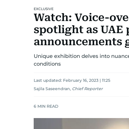
EXCLUSIVE
Watch: Voice-over
spotlight as UAE 
announcements ge
Unique exhibition delves into nuanc
conditions
Last updated:
February 16, 2023 | 11:25
Sajila Saseendran
,
Chief Reporter
6
MIN READ