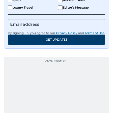
Luxury Travel
Editor's Message
By signing up, you agree to our
Privacy Policy
and
Terms of Use
.
GET UPDATES