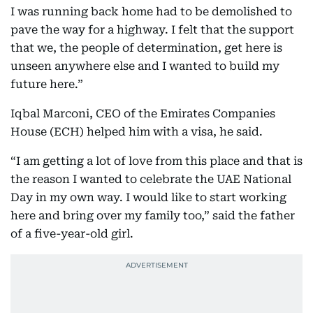
I was running back home had to be demolished to
pave the way for a highway. I felt that the support
that we, the people of determination, get here is
unseen anywhere else and I wanted to build my
future here.”
Iqbal Marconi, CEO of the Emirates Companies
House (ECH) helped him with a visa, he said.
“I am getting a lot of love from this place and that is
the reason I wanted to celebrate the UAE National
Day in my own way. I would like to start working
here and bring over my family too,” said the father
of a five-year-old girl.