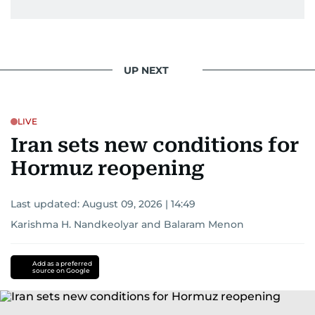
UP NEXT
LIVE
Iran sets new conditions for
Hormuz reopening
Last updated:
August 09, 2026 | 14:49
Karishma H. Nandkeolyar
and
Balaram Menon
Add as a preferred
source on Google