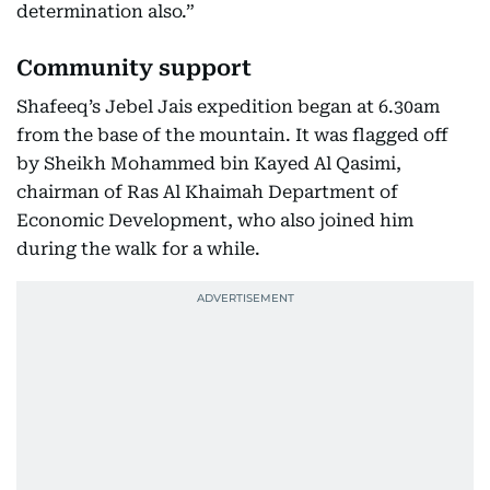
determination also.”
Community support
Shafeeq’s Jebel Jais expedition began at 6.30am
from the base of the mountain. It was flagged off
by Sheikh Mohammed bin Kayed Al Qasimi,
chairman of Ras Al Khaimah Department of
Economic Development, who also joined him
during the walk for a while.