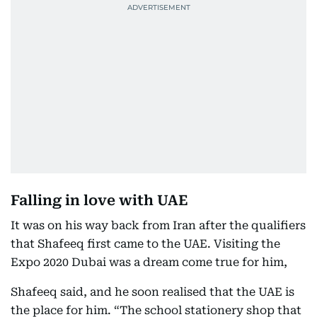
Falling in love with UAE
It was on his way back from Iran after the qualifiers
that Shafeeq first came to the UAE. Visiting the
Expo 2020 Dubai was a dream come true for him,
Shafeeq said, and he soon realised that the UAE is
the place for him. “The school stationery shop that