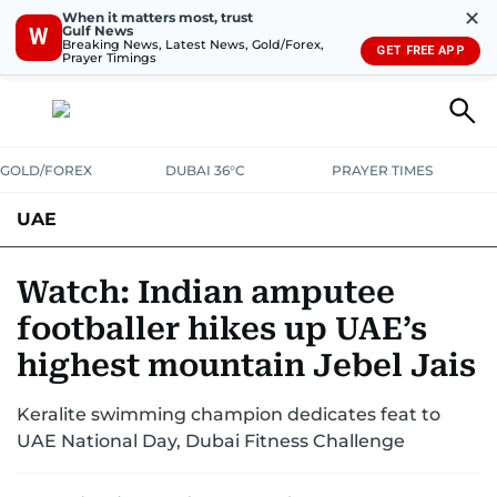
✕
When it matters most, trust
Gulf News
W
Breaking News, Latest News, Gold/Forex,
GET FREE APP
Prayer Timings
GOLD/FOREX
DUBAI 36°C
PRAYER TIMES
UAE
ASK GULF NEWS
PEOPLE
GOVERNMENT
Watch: Indian amputee
footballer hikes up UAE’s
UNITED IN STRENGTH
EDUCATION
COURT & CRIME
HEALTH
highest mountain Jebel Jais
EMERGENCIES
ENVIRONMENT
TRANSPORT
WEATHER
Keralite swimming champion dedicates feat to
UAE National Day, Dubai Fitness Challenge