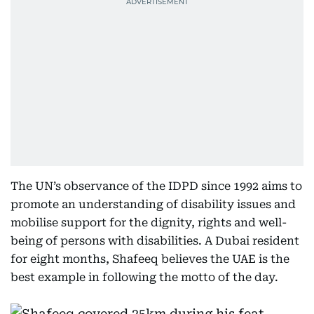
The UN’s observance of the IDPD since 1992 aims to
promote an understanding of disability issues and
mobilise support for the dignity, rights and well-
being of persons with disabilities. A Dubai resident
for eight months, Shafeeq believes the UAE is the
best example in following the motto of the day.