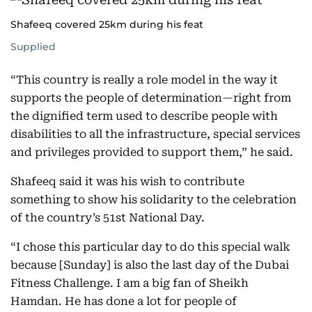
Shafeeq covered 25km during his feat
Supplied
“This country is really a role model in the way it
supports the people of determination—right from
the dignified term used to describe people with
disabilities to all the infrastructure, special services
and privileges provided to support them,” he said.
Shafeeq said it was his wish to contribute
something to show his solidarity to the celebration
of the country’s 51st National Day.
“I chose this particular day to do this special walk
because [Sunday] is also the last day of the Dubai
Fitness Challenge. I am a big fan of Sheikh
Hamdan. He has done a lot for people of