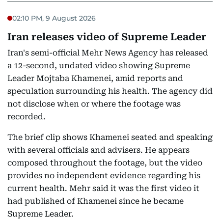
02:10 PM, 9 August 2026
Iran releases video of Supreme Leader
Iran's semi-official Mehr News Agency has released
a 12-second, undated video showing Supreme
Leader Mojtaba Khamenei, amid reports and
speculation surrounding his health. The agency did
not disclose when or where the footage was
recorded.
The brief clip shows Khamenei seated and speaking
with several officials and advisers. He appears
composed throughout the footage, but the video
provides no independent evidence regarding his
current health. Mehr said it was the first video it
had published of Khamenei since he became
Supreme Leader.