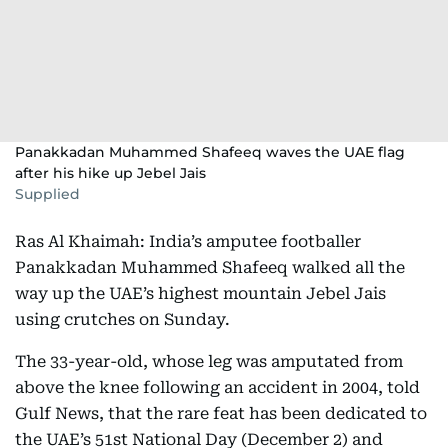
Panakkadan Muhammed Shafeeq waves the UAE flag
after his hike up Jebel Jais
Supplied
Ras Al Khaimah: India’s amputee footballer
Panakkadan Muhammed Shafeeq walked all the
way up the UAE’s highest mountain Jebel Jais
using crutches on Sunday.
The 33-year-old, whose leg was amputated from
above the knee following an accident in 2004, told
Gulf News, that the rare feat has been dedicated to
the UAE’s 51st National Day (December 2) and