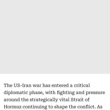
The US-Iran war has entered a critical
diplomatic phase, with fighting and pressure
around the strategically vital Strait of
Hormuz continuing to shape the conflict. As