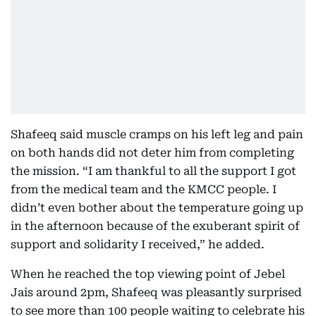
Shafeeq said muscle cramps on his left leg and pain
on both hands did not deter him from completing
the mission. “I am thankful to all the support I got
from the medical team and the KMCC people. I
didn’t even bother about the temperature going up
in the afternoon because of the exuberant spirit of
support and solidarity I received,” he added.
When he reached the top viewing point of Jebel
Jais around 2pm, Shafeeq was pleasantly surprised
to see more than 100 people waiting to celebrate his