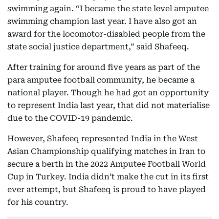
swimming again. “I became the state level amputee
swimming champion last year. I have also got an
award for the locomotor-disabled people from the
state social justice department,” said Shafeeq.
After training for around five years as part of the
para amputee football community, he became a
national player. Though he had got an opportunity
to represent India last year, that did not materialise
due to the COVID-19 pandemic.
However, Shafeeq represented India in the West
Asian Championship qualifying matches in Iran to
secure a berth in the 2022 Amputee Football World
Cup in Turkey. India didn’t make the cut in its first
ever attempt, but Shafeeq is proud to have played
for his country.