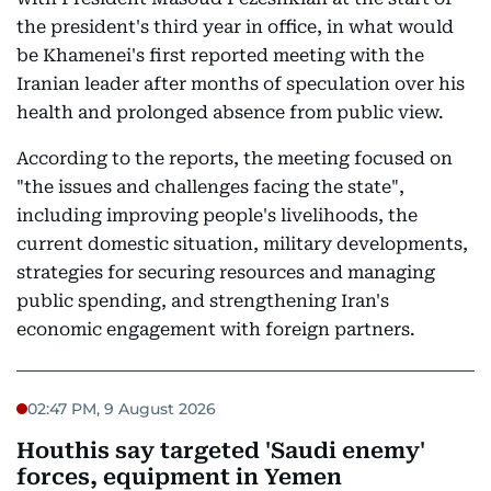
the president's third year in office, in what would
be Khamenei's first reported meeting with the
Iranian leader after months of speculation over his
health and prolonged absence from public view.
According to the reports, the meeting focused on
"the issues and challenges facing the state",
including improving people's livelihoods, the
current domestic situation, military developments,
strategies for securing resources and managing
public spending, and strengthening Iran's
economic engagement with foreign partners.
02:47 PM, 9 August 2026
Houthis say targeted 'Saudi enemy'
forces, equipment in Yemen