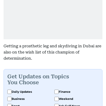
Getting a prosthetic leg and skydiving in Dubai are
also on the wish list of this champion of
determination.
Get Updates on Topics
You Choose
Daily Updates
Finance
Business
Weekend
Sport
Ask Gulf News