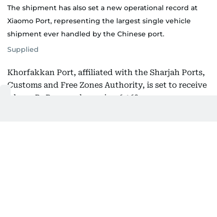
The shipment has also set a new operational record at
Xiaomo Port, representing the largest single vehicle
shipment ever handled by the Chinese port.
Supplied
Khorfakkan Port, affiliated with the Sharjah Ports,
Customs and Free Zones Authority, is set to receive
a large RoRo vessel carrying 6,068 new energy
vehicles produced by Chinese automaker BYD.
The vessel departed from Xiaomo International
Logistics Port in Shenzhen, China, marking the
launch of a direct maritime shipping route between
the two sides.
The new route offers a strategic logistics solution
for Chinese exports to the UAE and the wider
Middle East, cutting maritime transit time between