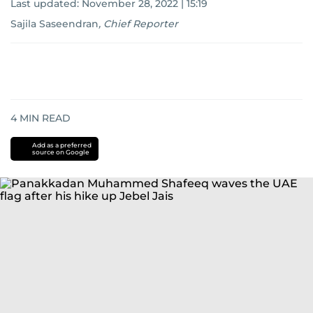
Last updated:
November 28, 2022 | 15:19
Sajila Saseendran
,
Chief Reporter
4
MIN READ
Add as a preferred
source on Google