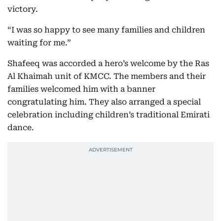
victory.
“I was so happy to see many families and children
waiting for me.”
Shafeeq was accorded a hero’s welcome by the Ras
Al Khaimah unit of KMCC. The members and their
families welcomed him with a banner
congratulating him. They also arranged a special
celebration including children’s traditional Emirati
dance.