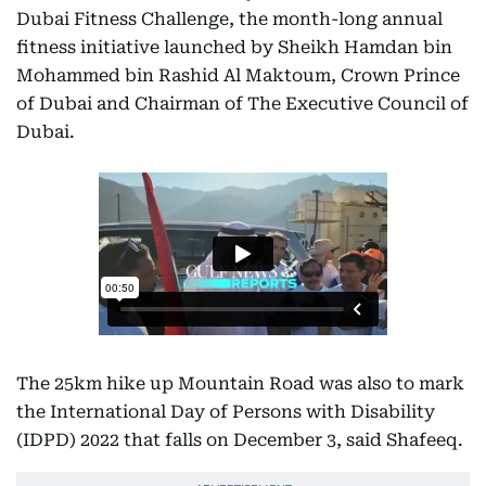
Dubai Fitness Challenge, the month-long annual
fitness initiative launched by Sheikh Hamdan bin
Mohammed bin Rashid Al Maktoum, Crown Prince
of Dubai and Chairman of The Executive Council of
Dubai.
The 25km hike up Mountain Road was also to mark
the International Day of Persons with Disability
(IDPD) 2022 that falls on December 3, said Shafeeq.