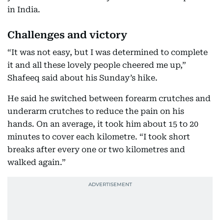
in India.
Challenges and victory
“It was not easy, but I was determined to complete
it and all these lovely people cheered me up,”
Shafeeq said about his Sunday’s hike.
He said he switched between forearm crutches and
underarm crutches to reduce the pain on his
hands. On an average, it took him about 15 to 20
minutes to cover each kilometre. “I took short
breaks after every one or two kilometres and
walked again.”