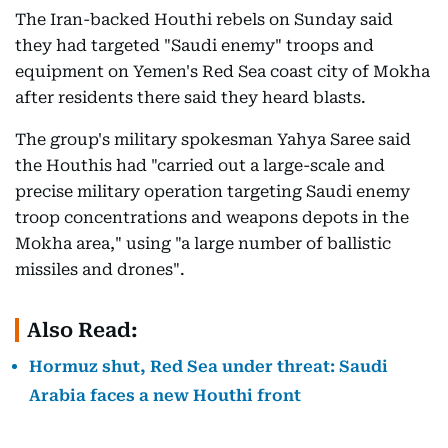
The Iran-backed Houthi rebels on Sunday said
they had targeted "Saudi enemy" troops and
equipment on Yemen's Red Sea coast city of Mokha
after residents there said they heard blasts.
The group's military spokesman Yahya Saree said
the Houthis had "carried out a large-scale and
precise military operation targeting Saudi enemy
troop concentrations and weapons depots in the
Mokha area," using "a large number of ballistic
missiles and drones".
Also Read:
Hormuz shut, Red Sea under threat: Saudi
Arabia faces a new Houthi front