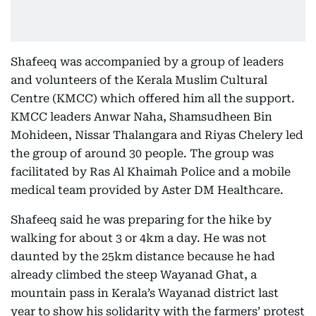
Shafeeq was accompanied by a group of leaders
and volunteers of the Kerala Muslim Cultural
Centre (KMCC) which offered him all the support.
KMCC leaders Anwar Naha, Shamsudheen Bin
Mohideen, Nissar Thalangara and Riyas Chelery led
the group of around 30 people. The group was
facilitated by Ras Al Khaimah Police and a mobile
medical team provided by Aster DM Healthcare.
Shafeeq said he was preparing for the hike by
walking for about 3 or 4km a day. He was not
daunted by the 25km distance because he had
already climbed the steep Wayanad Ghat, a
mountain pass in Kerala’s Wayanad district last
year to show his solidarity with the farmers’ protest