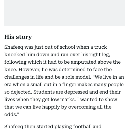
His story
Shafeeq was just out of school when a truck
knocked him down and ran over his right leg,
following which it had to be amputated above the
knee. However, he was determined to face the
challenges in life and be a role model. “We live in an
era when a small cut in a finger makes many people
so dejected. Students are depressed and end their
lives when they get low marks. I wanted to show
that we can live happily by overcoming all the
odds.”
Shafeeq then started playing football and