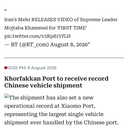
Iran’s Mehr RELEASES VIDEO of Supreme Leader
Mojtaba Khamenei for ‘FIRST TIME’
pic.twitter.com/v3Rp81VfLH
— RT (@RT_com)
August 8, 2026
02:02 PM, 9 August 2026
Khorfakkan Port to receive record
Chinese vehicle shipment