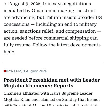
of August 9, 2026, Iran says negotiations
mediated by Oman on managing the strait
are advancing, but Tehran insists broader US
concessions — including an end to military
action, sanctions relief, and compensation —
are needed before commercial shipping can
fully resume. Follow the latest developments
here:
02:49 PM, 9 August 2026
President Pezeshkian met with Leader
Mojtaba Khamenei: Reports
Channels affiliated with Iran's Supreme Leader
Mojtaba Khamenei claimed on Sunday that he met
with President Masoud Pezeshkian at the start of