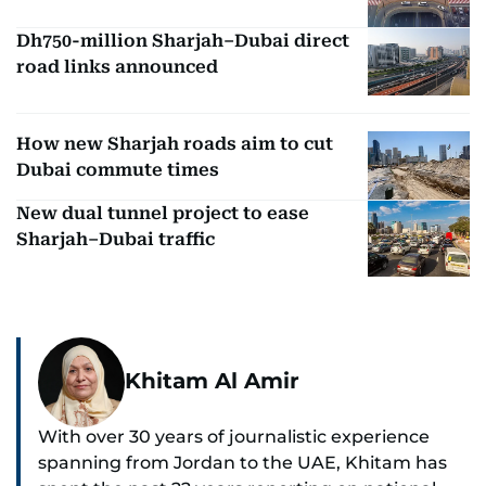
Dh750-million Sharjah–Dubai direct
road links announced
How new Sharjah roads aim to cut
Dubai commute times
New dual tunnel project to ease
Sharjah–Dubai traffic
Khitam Al Amir
With over 30 years of journalistic experience
spanning from Jordan to the UAE, Khitam has