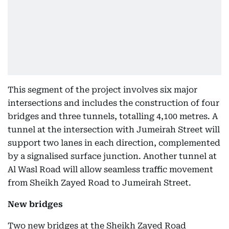
This segment of the project involves six major
intersections and includes the construction of four
bridges and three tunnels, totalling 4,100 metres. A
tunnel at the intersection with Jumeirah Street will
support two lanes in each direction, complemented
by a signalised surface junction. Another tunnel at
Al Wasl Road will allow seamless traffic movement
from Sheikh Zayed Road to Jumeirah Street.
New bridges
Two new bridges at the Sheikh Zayed Road