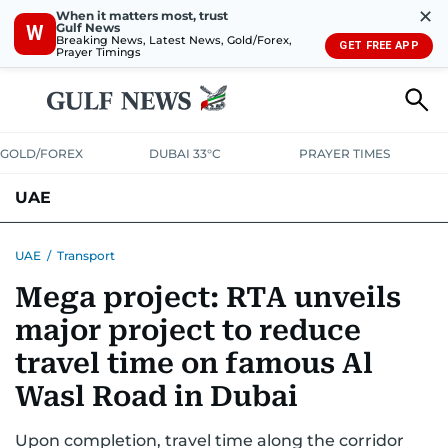
✕
When it matters most, trust
Gulf News
W
Breaking News, Latest News, Gold/Forex,
GET FREE APP
Prayer Timings
GOLD/FOREX
DUBAI 33°C
PRAYER TIMES
UAE
ASK GULF NEWS
PEOPLE
GOVERNMENT
UAE
/
Transport
Mega project: RTA unveils
UNITED IN STRENGTH
EDUCATION
COURT & CRIME
HEALTH
major project to reduce
EMERGENCIES
ENVIRONMENT
TRANSPORT
WEATHER
travel time on famous Al
Wasl Road in Dubai
Upon completion, travel time along the corridor