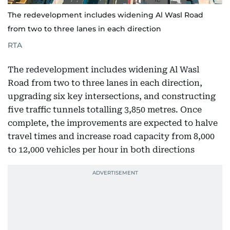
The redevelopment includes widening Al Wasl Road
from two to three lanes in each direction
RTA
The redevelopment includes widening Al Wasl
Road from two to three lanes in each direction,
upgrading six key intersections, and constructing
five traffic tunnels totalling 3,850 metres. Once
complete, the improvements are expected to halve
travel times and increase road capacity from 8,000
to 12,000 vehicles per hour in both directions