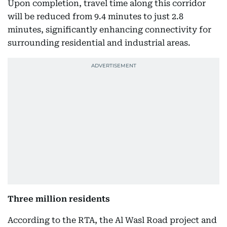
Upon completion, travel time along this corridor
will be reduced from 9.4 minutes to just 2.8
minutes, significantly enhancing connectivity for
surrounding residential and industrial areas.
Three million residents
According to the RTA, the Al Wasl Road project and