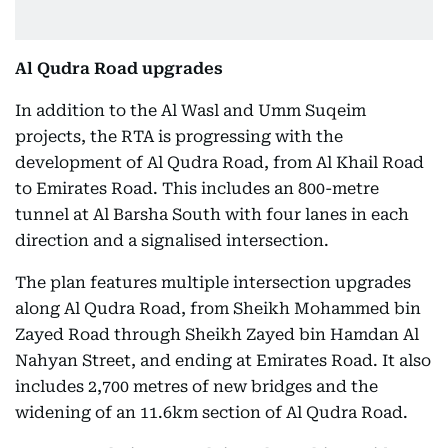
Al Qudra Road upgrades
In addition to the Al Wasl and Umm Suqeim
projects, the RTA is progressing with the
development of Al Qudra Road, from Al Khail Road
to Emirates Road. This includes an 800-metre
tunnel at Al Barsha South with four lanes in each
direction and a signalised intersection.
The plan features multiple intersection upgrades
along Al Qudra Road, from Sheikh Mohammed bin
Zayed Road through Sheikh Zayed bin Hamdan Al
Nahyan Street, and ending at Emirates Road. It also
includes 2,700 metres of new bridges and the
widening of an 11.6km section of Al Qudra Road.