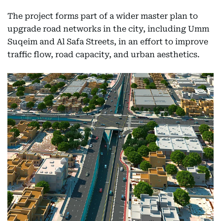
The project forms part of a wider master plan to
upgrade road networks in the city, including Umm
Suqeim and Al Safa Streets, in an effort to improve
traffic flow, road capacity, and urban aesthetics.