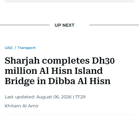
UP NEXT
UAE
/
Transport
Sharjah completes Dh30
million Al Hisn Island
Bridge in Dibba Al Hisn
Last updated:
August 06, 2026 | 17:29
Khitam Al Amir