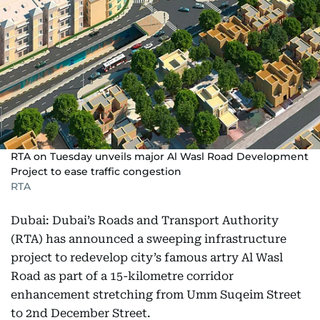
RTA on Tuesday unveils major Al Wasl Road Development
Project to ease traffic congestion
RTA
Dubai: Dubai’s Roads and Transport Authority
(RTA) has announced a sweeping infrastructure
project to redevelop city’s famous artry Al Wasl
Road as part of a 15-kilometre corridor
enhancement stretching from Umm Suqeim Street
to 2nd December Street.