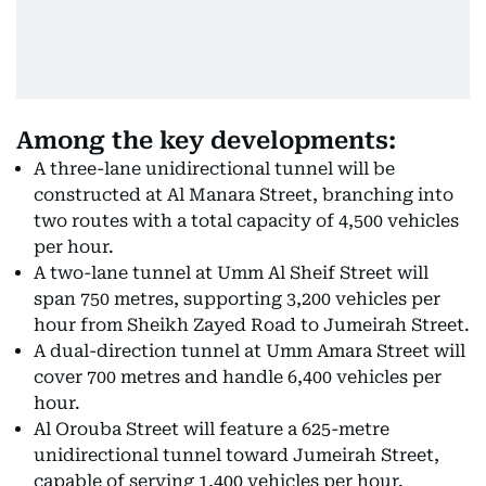
Among the key developments:
A three-lane unidirectional tunnel will be
constructed at Al Manara Street, branching into
two routes with a total capacity of 4,500 vehicles
per hour.
A two-lane tunnel at Umm Al Sheif Street will
span 750 metres, supporting 3,200 vehicles per
hour from Sheikh Zayed Road to Jumeirah Street.
A dual-direction tunnel at Umm Amara Street will
cover 700 metres and handle 6,400 vehicles per
hour.
Al Orouba Street will feature a 625-metre
unidirectional tunnel toward Jumeirah Street,
capable of serving 1,400 vehicles per hour.