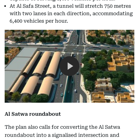
At Al Safa Street, a tunnel will stretch 750 metres
with two lanes in each direction, accommodating
6,400 vehicles per hour.
Al Satwa roundabout
The plan also calls for converting the Al Satwa
roundabout into a signalised intersection and