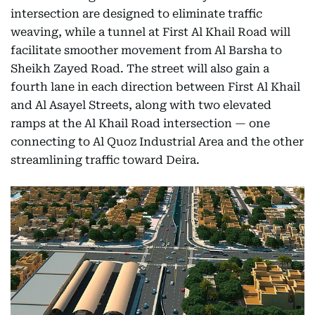
intersection are designed to eliminate traffic
weaving, while a tunnel at First Al Khail Road will
facilitate smoother movement from Al Barsha to
Sheikh Zayed Road. The street will also gain a
fourth lane in each direction between First Al Khail
and Al Asayel Streets, along with two elevated
ramps at the Al Khail Road intersection — one
connecting to Al Quoz Industrial Area and the other
streamlining traffic toward Deira.