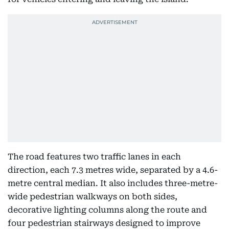
The road features two traffic lanes in each
direction, each 7.3 metres wide, separated by a 4.6-
metre central median. It also includes three-metre-
wide pedestrian walkways on both sides,
decorative lighting columns along the route and
four pedestrian stairways designed to improve