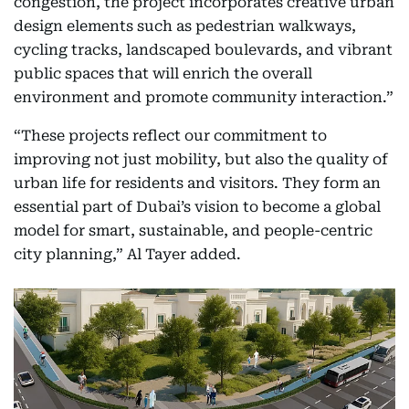
congestion, the project incorporates creative urban
design elements such as pedestrian walkways,
cycling tracks, landscaped boulevards, and vibrant
public spaces that will enrich the overall
environment and promote community interaction.”
“These projects reflect our commitment to
improving not just mobility, but also the quality of
urban life for residents and visitors. They form an
essential part of Dubai’s vision to become a global
model for smart, sustainable, and people-centric
city planning,” Al Tayer added.