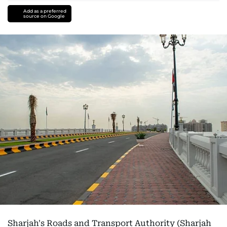
Add as a preferred
source on Google
Sharjah's Roads and Transport Authority (Sharjah