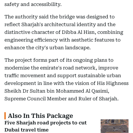
safety and accessibility.
The authority said the bridge was designed to
reflect Sharjah's architectural identity and the
distinctive character of Dibba Al Hisn, combining
engineering efficiency with aesthetic features to
enhance the city's urban landscape.
The project forms part of its ongoing plans to
modernise the emirate's road network, improve
traffic movement and support sustainable urban
development in line with the vision of His Highness
Sheikh Dr Sultan bin Mohammed Al Qasimi,
Supreme Council Member and Ruler of Sharjah.
Also In This Package
Five Sharjah road projects to cut
Dubai travel time