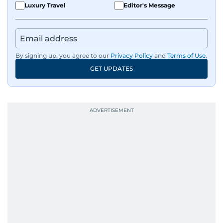
Luxury Travel
Editor's Message
By signing up, you agree to our
Privacy Policy
and
Terms of Use
.
GET UPDATES