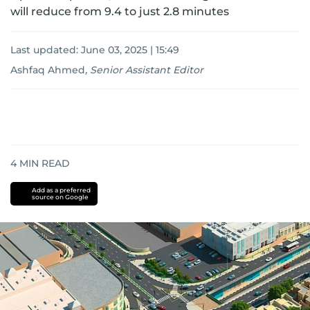
will reduce from 9.4 to just 2.8 minutes
Last updated:
June 03, 2025 | 15:49
Ashfaq Ahmed
,
Senior Assistant Editor
4
MIN READ
Add as a preferred
source on Google