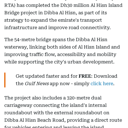
RTA) has completed the Dh30 million Al Hisn Island
Bridge project in Dibba Al Hisn, as part of its
strategy to expand the emirate's transport
infrastructure and improve road connectivity.
The 54-metre bridge spans the Dibba Al Hisn
waterway, linking both sides of Al Hisn Island and
improving traffic flow, accessibility and mobility
while supporting the city's urban development.
Get updated faster and for
FREE
: Download
the
Gulf News
app now - simply
click here
.
The project also includes a 320-metre dual
carriageway connecting the island's internal
roundabout with the external roundabout on
Dibba Al Hisn Beach Road, providing a direct route
for vehicles entering and leaving the island.