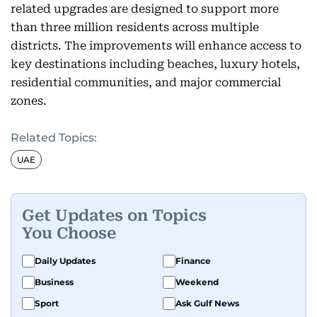
related upgrades are designed to support more
than three million residents across multiple
districts. The improvements will enhance access to
key destinations including beaches, luxury hotels,
residential communities, and major commercial
zones.
Related Topics:
UAE
Get Updates on Topics
You Choose
Daily Updates
Finance
Business
Weekend
Sport
Ask Gulf News