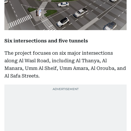
Six intersections and five tunnels
The project focuses on six major intersections
along Al Wasl Road, including Al Thanya, Al
Manara, Umm Al Sheif, Umm Amara, Al Orouba, and
Al Safa Streets.