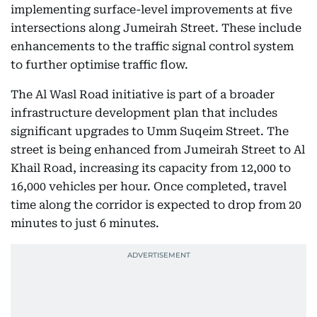
implementing surface-level improvements at five
intersections along Jumeirah Street. These include
enhancements to the traffic signal control system
to further optimise traffic flow.
The Al Wasl Road initiative is part of a broader
infrastructure development plan that includes
significant upgrades to Umm Suqeim Street. The
street is being enhanced from Jumeirah Street to Al
Khail Road, increasing its capacity from 12,000 to
16,000 vehicles per hour. Once completed, travel
time along the corridor is expected to drop from 20
minutes to just 6 minutes.