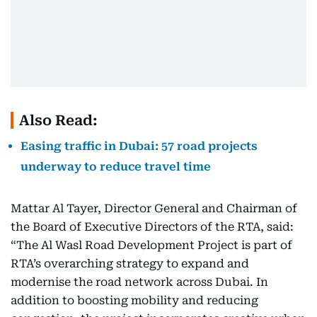
Also Read:
Easing traffic in Dubai: 57 road projects
underway to reduce travel time
Mattar Al Tayer, Director General and Chairman of
the Board of Executive Directors of the RTA, said:
“The Al Wasl Road Development Project is part of
RTA’s overarching strategy to expand and
modernise the road network across Dubai. In
addition to boosting mobility and reducing