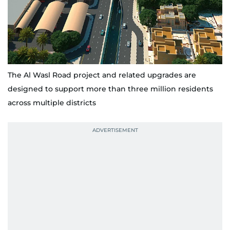
The Al Wasl Road project and related upgrades are
designed to support more than three million residents
across multiple districts