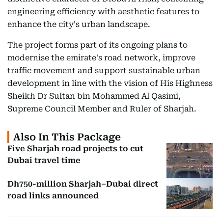
engineering efficiency with aesthetic features to
enhance the city's urban landscape.
The project forms part of its ongoing plans to
modernise the emirate's road network, improve
traffic movement and support sustainable urban
development in line with the vision of His Highness
Sheikh Dr Sultan bin Mohammed Al Qasimi,
Supreme Council Member and Ruler of Sharjah.
Also In This Package
Five Sharjah road projects to cut
Dubai travel time
Dh750-million Sharjah–Dubai direct
road links announced