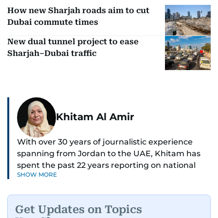
How new Sharjah roads aim to cut
Dubai commute times
New dual tunnel project to ease
Sharjah–Dubai traffic
Khitam Al Amir
With over 30 years of journalistic experience
spanning from Jordan to the UAE, Khitam has
spent the past 22 years reporting on national
SHOW MORE
and regional news from Dubai, with a strong
focus on the UAE, GCC and broader Arab affairs.
Get Updates on Topics
As Chief News Editor, she brings extensive