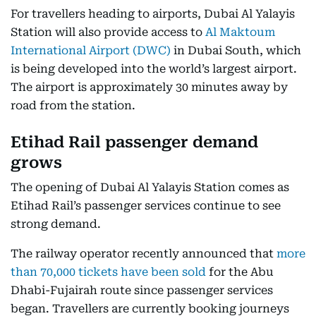
For travellers heading to airports, Dubai Al Yalayis
Station will also provide access to
Al Maktoum
International Airport (DWC)
in Dubai South, which
is being developed into the world’s largest airport.
The airport is approximately 30 minutes away by
road from the station.
Etihad Rail passenger demand
grows
The opening of Dubai Al Yalayis Station comes as
Etihad Rail’s passenger services continue to see
strong demand.
The railway operator recently announced that
more
than 70,000 tickets have been sold
for the Abu
Dhabi-Fujairah route since passenger services
began. Travellers are currently booking journeys