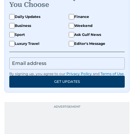
You Choose
Daily Updates
Finance
Business
Weekend
Sport
Ask Gulf News
Luxury Travel
Editor's Message
By signing up, you agree to our
Privacy Policy
and
Terms of Use
.
GET UPDATES