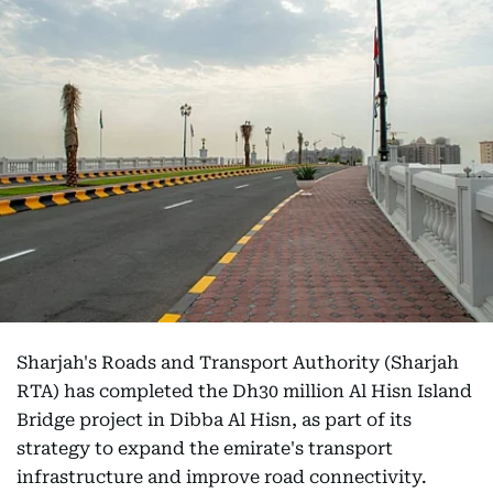
Sharjah's Roads and Transport Authority (Sharjah
RTA) has completed the Dh30 million Al Hisn Island
Bridge project in Dibba Al Hisn, as part of its
strategy to expand the emirate's transport
infrastructure and improve road connectivity.