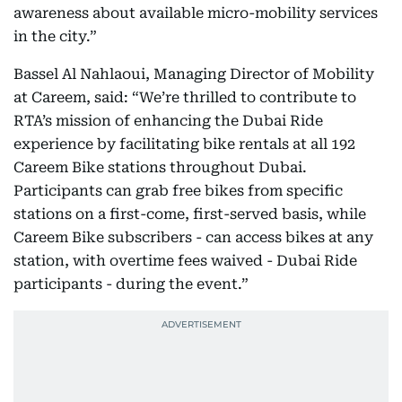
awareness about available micro-mobility services
in the city.”
Bassel Al Nahlaoui, Managing Director of Mobility
at Careem, said: “We’re thrilled to contribute to
RTA’s mission of enhancing the Dubai Ride
experience by facilitating bike rentals at all 192
Careem Bike stations throughout Dubai.
Participants can grab free bikes from specific
stations on a first-come, first-served basis, while
Careem Bike subscribers - can access bikes at any
station, with overtime fees waived - Dubai Ride
participants - during the event.”