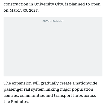
construction in University City, is planned to open
on March 30, 2027.
The expansion will gradually create a nationwide
passenger rail system linking major population
centres, communities and transport hubs across
the Emirates.