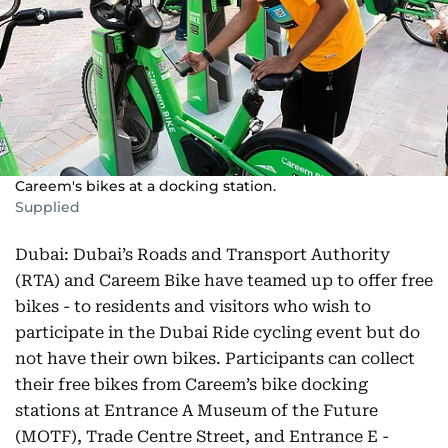
Careem's bikes at a docking station.
Supplied
Dubai: Dubai’s Roads and Transport Authority
(RTA) and Careem Bike have teamed up to offer free
bikes - to residents and visitors who wish to
participate in the Dubai Ride cycling event but do
not have their own bikes. Participants can collect
their free bikes from Careem’s bike docking
stations at Entrance A Museum of the Future
(MOTF), Trade Centre Street, and Entrance E -