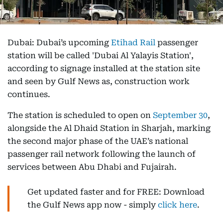
Dubai: Dubai’s upcoming
Etihad Rail
passenger
station will be called 'Dubai Al Yalayis Station',
according to signage installed at the station site
and seen by Gulf News as, construction work
continues.
The station is scheduled to open on
September 30
,
alongside the Al Dhaid Station in Sharjah, marking
the second major phase of the UAE’s national
passenger rail network following the launch of
services between Abu Dhabi and Fujairah.
Get updated faster and for FREE: Download
the Gulf News app now - simply
click here
.