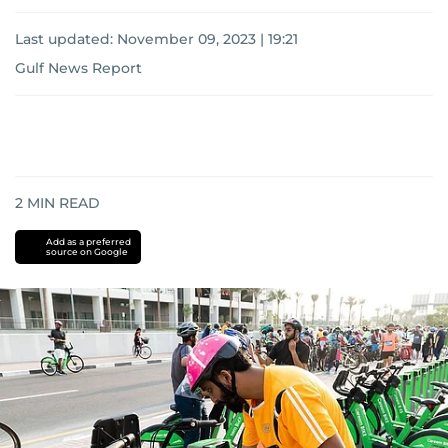
Last updated:
November 09, 2023 | 19:21
Gulf News Report
2
MIN READ
Add as a preferred
source on Google