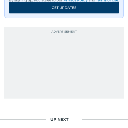
By signing up, you agree to our
Privacy Policy
and
Terms of Use
.
GET UPDATES
UP NEXT