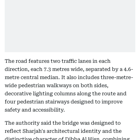
The road features two traffic lanes in each
direction, each 7.3 metres wide, separated by a 4.6-
metre central median. It also includes three-metre-
wide pedestrian walkways on both sides,
decorative lighting columns along the route and
four pedestrian stairways designed to improve
safety and accessibility.
The authority said the bridge was designed to
reflect Sharjah's architectural identity and the
distinctive character of Dibba Al Hisn, combining