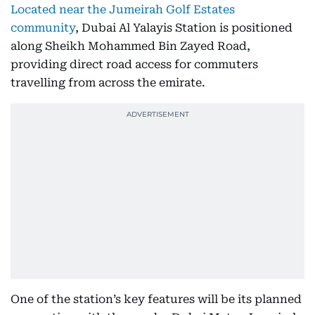
Located near the Jumeirah Golf Estates
community
, Dubai Al Yalayis Station is positioned
along Sheikh Mohammed Bin Zayed Road,
providing direct road access for commuters
travelling from across the emirate.
One of the station’s key features will be its planned