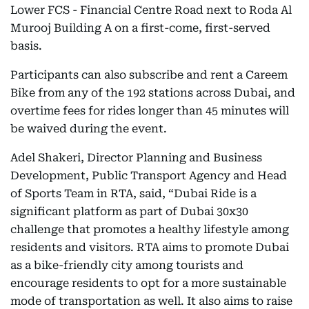
Lower FCS - Financial Centre Road next to Roda Al
Murooj Building A on a first-come, first-served
basis.
Participants can also subscribe and rent a Careem
Bike from any of the 192 stations across Dubai, and
overtime fees for rides longer than 45 minutes will
be waived during the event.
Adel Shakeri, Director Planning and Business
Development, Public Transport Agency and Head
of Sports Team in RTA, said, “Dubai Ride is a
significant platform as part of Dubai 30x30
challenge that promotes a healthy lifestyle among
residents and visitors. RTA aims to promote Dubai
as a bike-friendly city among tourists and
encourage residents to opt for a more sustainable
mode of transportation as well. It also aims to raise