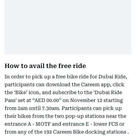
How to avail the free ride
In order to pick up a free bike ride for Dubai Ride,
participants can download the Careem app, click
the ‘Bike’ icon, and subscribe to the ‘Dubai Ride
Pass’ set at “AED 00.00” on November 12 starting
from 2am until 7.30am. Participants can pick up
their bikes from the two pop-up stations near the
entrance A - MOTF and entrance E - lower FCS or
from any of the 192 Careem Bike docking stations .