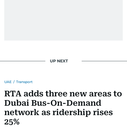
UP NEXT
UAE
/
Transport
RTA adds three new areas to
Dubai Bus-On-Demand
network as ridership rises
25%