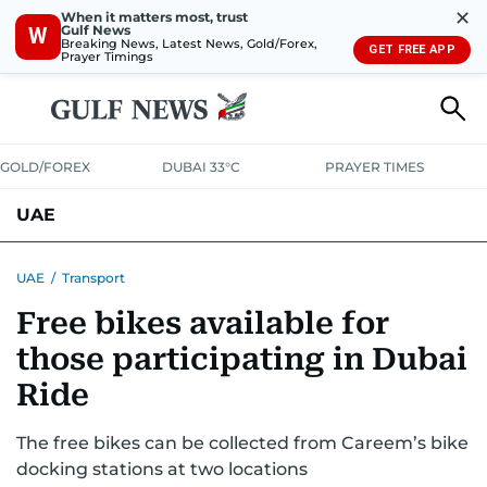
✕
When it matters most, trust
Gulf News
W
Breaking News, Latest News, Gold/Forex,
GET FREE APP
Prayer Timings
GOLD/FOREX
DUBAI 33°C
PRAYER TIMES
UAE
ASK GULF NEWS
PEOPLE
GOVERNMENT
UAE
/
Transport
Free bikes available for
UNITED IN STRENGTH
EDUCATION
COURT & CRIME
HEALTH
those participating in Dubai
EMERGENCIES
ENVIRONMENT
TRANSPORT
WEATHER
Ride
The free bikes can be collected from Careem’s bike
docking stations at two locations