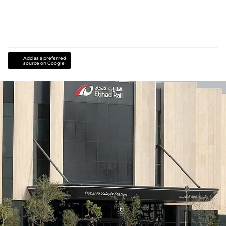
Add as a preferred
source on Google