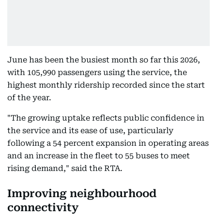
June has been the busiest month so far this 2026,
with 105,990 passengers using the service, the
highest monthly ridership recorded since the start
of the year.
"The growing uptake reflects public confidence in
the service and its ease of use, particularly
following a 54 percent expansion in operating areas
and an increase in the fleet to 55 buses to meet
rising demand," said the RTA.
Improving neighbourhood
connectivity