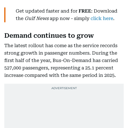
Get updated faster and for
FREE
: Download
the
Gulf News
app now - simply
click here
.
Demand continues to grow
The latest rollout has come as the service records
strong growth in passenger numbers. During the
first half of the year, Bus-On-Demand has carried
527,000 passengers, representing a 25.1 percent
increase compared with the same period in 2025.