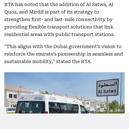
RTA has noted that the addition of Al Satwa, Al
Quoz, and Mirdif is part of its strategy to
strengthen first- and last-mile connectivity by
providing flexible transport solutions that link
residential areas with public transport stations.
"This aligns with the Dubai government’s vision to
reinforce the emirate’s pioneership in seamless and
sustainable mobility," stated the RTA.