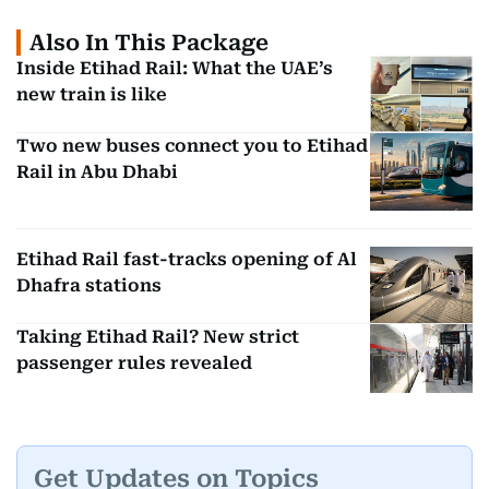
Also In This Package
Inside Etihad Rail: What the UAE’s
new train is like
Two new buses connect you to Etihad
Rail in Abu Dhabi
Etihad Rail fast-tracks opening of Al
Dhafra stations
Taking Etihad Rail? New strict
passenger rules revealed
Get Updates on Topics