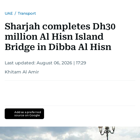
UAE
/
Transport
Sharjah completes Dh30
million Al Hisn Island
Bridge in Dibba Al Hisn
Last updated:
August 06, 2026 | 17:29
Khitam Al Amir
Add as a preferred
source on Google