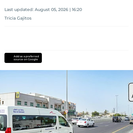
Last updated:
August 05, 2026 | 16:20
Tricia Gajitos
Add as a preferred
source on Google