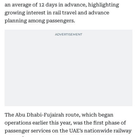
an average of 12 days in advance, highlighting
growing interest in rail travel and advance
planning among passengers.
The Abu Dhabi-Fujairah route, which began
operations earlier this year, was the first phase of
passenger services on the UAE’s nationwide railway