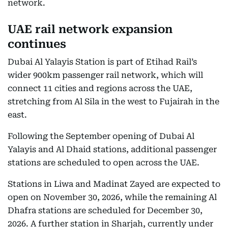
network.
UAE rail network expansion
continues
Dubai Al Yalayis Station is part of Etihad Rail’s
wider 900km passenger rail network, which will
connect 11 cities and regions across the UAE,
stretching from Al Sila in the west to Fujairah in the
east.
Following the September opening of Dubai Al
Yalayis and Al Dhaid stations, additional passenger
stations are scheduled to open across the UAE.
Stations in Liwa and Madinat Zayed are expected to
open on November 30, 2026, while the remaining Al
Dhafra stations are scheduled for December 30,
2026. A further station in Sharjah, currently under