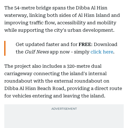
The 54-metre bridge spans the Dibba Al Hisn
waterway, linking both sides of Al Hisn Island and
improving traffic flow, accessibility and mobility
while supporting the city's urban development.
Get updated faster and for
FREE
: Download
the
Gulf News
app now - simply
click here
.
The project also includes a 320-metre dual
carriageway connecting the island's internal
roundabout with the external roundabout on
Dibba Al Hisn Beach Road, providing a direct route
for vehicles entering and leaving the island.