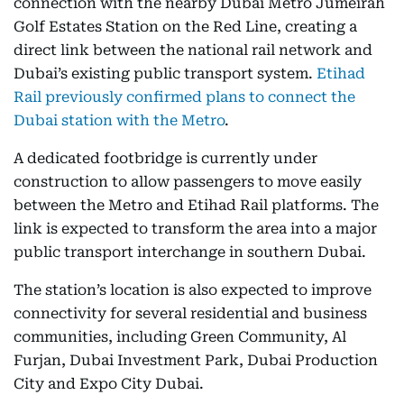
connection with the nearby Dubai Metro Jumeirah
Golf Estates Station on the Red Line, creating a
direct link between the national rail network and
Dubai’s existing public transport system.
Etihad
Rail previously confirmed plans to connect the
Dubai station with the Metro
.
A dedicated footbridge is currently under
construction to allow passengers to move easily
between the Metro and Etihad Rail platforms. The
link is expected to transform the area into a major
public transport interchange in southern Dubai.
The station’s location is also expected to improve
connectivity for several residential and business
communities, including Green Community, Al
Furjan, Dubai Investment Park, Dubai Production
City and Expo City Dubai.