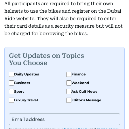
All participants are required to bring their own
helmets to use the bikes and register on the Dubai
Ride website. They will also be required to enter
their card details as a security measure but will not
be charged for borrowing the bikes.
Get Updates on Topics
You Choose
Daily Updates
Finance
Business
Weekend
Sport
Ask Gulf News
Luxury Travel
Editor's Message