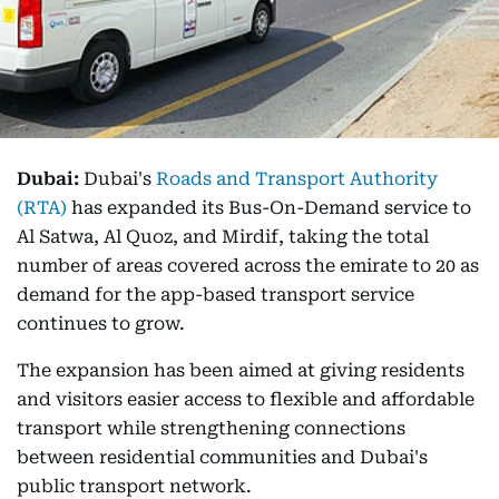
Dubai:
Dubai's
Roads and Transport Authority
(RTA)
has expanded its Bus-On-Demand service to
Al Satwa, Al Quoz, and Mirdif, taking the total
number of areas covered across the emirate to 20 as
demand for the app-based transport service
continues to grow.
The expansion has been aimed at giving residents
and visitors easier access to flexible and affordable
transport while strengthening connections
between residential communities and Dubai's
public transport network.