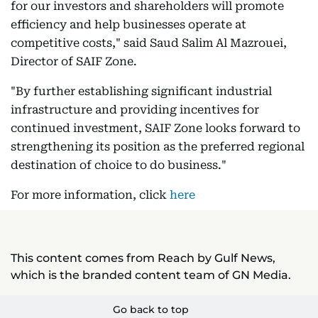
for our investors and shareholders will promote
efficiency and help businesses operate at
competitive costs," said Saud Salim Al Mazrouei,
Director of SAIF Zone.
"By further establishing significant industrial
infrastructure and providing incentives for
continued investment, SAIF Zone looks forward to
strengthening its position as the preferred regional
destination of choice to do business."
For more information, click
here
This content comes from Reach by Gulf News,
which is the branded content team of GN Media.
Go back to top