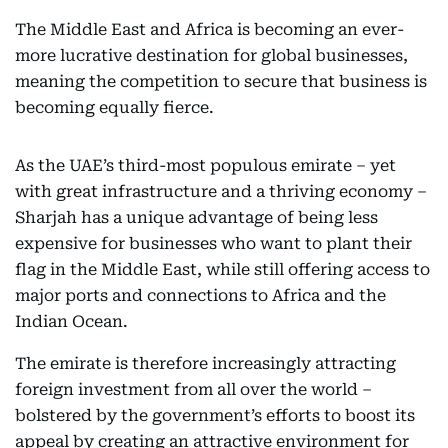
The Middle East and Africa is becoming an ever-
more lucrative destination for global businesses,
meaning the competition to secure that business is
becoming equally fierce.
As the UAE’s third-most populous emirate – yet
with great infrastructure and a thriving economy –
Sharjah has a unique advantage of being less
expensive for businesses who want to plant their
flag in the Middle East, while still offering access to
major ports and connections to Africa and the
Indian Ocean.
The emirate is therefore increasingly attracting
foreign investment from all over the world –
bolstered by the government’s efforts to boost its
appeal by creating an attractive environment for