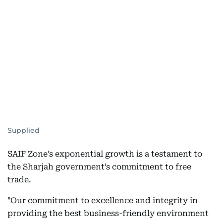
Supplied
SAIF Zone’s exponential growth is a testament to
the Sharjah government’s commitment to free
trade.
"Our commitment to excellence and integrity in
providing the best business-friendly environment