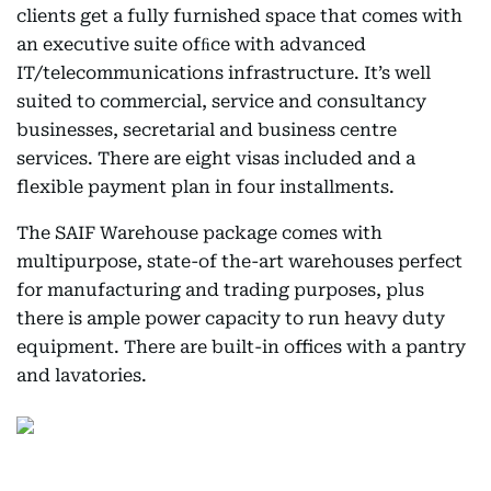
clients get a fully furnished space that comes with
an executive suite ofﬁce with advanced
IT/telecommunications infrastructure. It’s well
suited to commercial, service and consultancy
businesses, secretarial and business centre
services. There are eight visas included and a
flexible payment plan in four installments.
The SAIF Warehouse package comes with
multipurpose, state-of the-art warehouses perfect
for manufacturing and trading purposes, plus
there is ample power capacity to run heavy duty
equipment. There are built-in offices with a pantry
and lavatories.