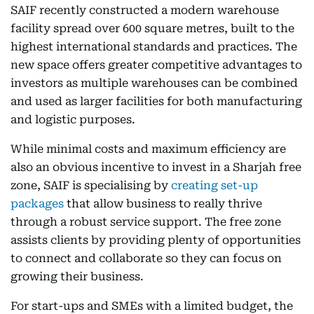
SAIF recently constructed a modern warehouse
facility spread over 600 square metres, built to the
highest international standards and practices. The
new space offers greater competitive advantages to
investors as multiple warehouses can be combined
and used as larger facilities for both manufacturing
and logistic purposes.
While minimal costs and maximum efficiency are
also an obvious incentive to invest in a Sharjah free
zone, SAIF is specialising by
creating set-up
packages
that allow business to really thrive
through a robust service support. The free zone
assists clients by providing plenty of opportunities
to connect and collaborate so they can focus on
growing their business.
For start-ups and SMEs with a limited budget, the