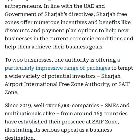
entrepreneurs. In line with the UAE and
Government of Sharjah’s directives, Sharjah free
zones offer numerous incentives and benefits like
discounts and payment plan options to help new
businesses in the current economic conditions and
help them achieve their business goals.
To woo businesses, one authority is offering
a
particularly impressive range of packages
to tempt
a wide variety of potential investors – Sharjah
Airport International Free Zone Authority, or SAIF
Zone.
Since 2019, well over 8,000 companies – SMEs and
multinationals alike – from around 165 countries
have established their presence at SAIF Zone,
illustrating its serious appeal as a business
destination.