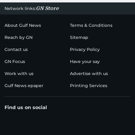
GN Store
Network links:
About Gulf News
Terms & Conditions
Reach by GN
Sitemap
Contact us
Privacy Policy
GN Focus
Have your say
Work with us
Advertise with us
Gulf News epaper
Printing Services
Find us on social