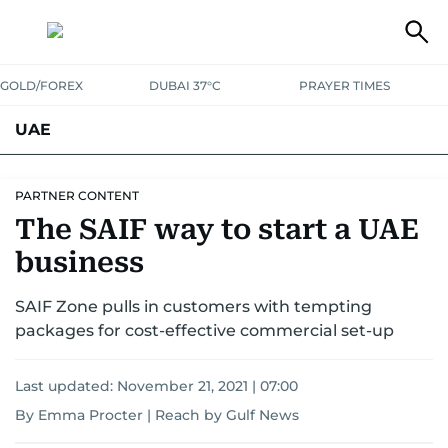
GOLD/FOREX
DUBAI 37°C
PRAYER TIMES
UAE
ASK GULF NEWS
PEOPLE
GOVERNMENT
PARTNER CONTENT
The SAIF way to start a UAE
UNITED IN STRENGTH
EDUCATION
COURT & CRIME
HEALTH
business
EMERGENCIES
ENVIRONMENT
TRANSPORT
WEATHER
SAIF Zone pulls in customers with tempting
packages for cost-effective commercial set-up
Last updated:
November 21, 2021 | 07:00
By Emma Procter | Reach by Gulf News