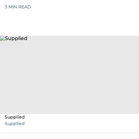
3
MIN READ
Supplied
Supplied