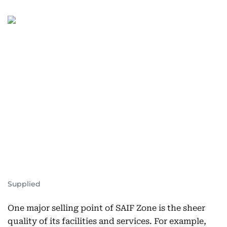
Supplied
One major selling point of SAIF Zone is the sheer
quality of its facilities and services. For example,