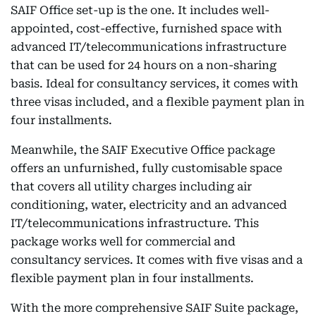
SAIF Office set-up is the one. It includes well-
appointed, cost-effective, furnished space with
advanced IT/telecommunications infrastructure
that can be used for 24 hours on a non-sharing
basis. Ideal for consultancy services, it comes with
three visas included, and a flexible payment plan in
four installments.
Meanwhile, the SAIF Executive Office package
offers an unfurnished, fully customisable space
that covers all utility charges including air
conditioning, water, electricity and an advanced
IT/telecommunications infrastructure. This
package works well for commercial and
consultancy services. It comes with five visas and a
flexible payment plan in four installments.
With the more comprehensive SAIF Suite package,