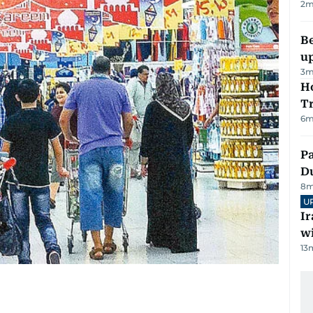
2
m
Be
u
3
m
Ho
T
6
m
Pa
Du
8
m
U
I
w
13