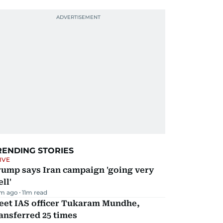
RENDING STORIES
IVE
rump says Iran campaign 'going very
ll'
m ago
11
m read
eet IAS officer Tukaram Mundhe,
ansferred 25 times