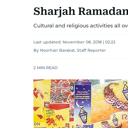
Sharjah Ramadan F
Cultural and religious activities all 
Last updated:
November 08, 2018 | 02:22
By Noorhan Barakat, Staff Reporter
2
MIN READ