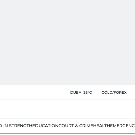
DUBAI 33°C
GOLD/FOREX
D IN STRENGTH
EDUCATION
COURT & CRIME
HEALTH
EMERGENC