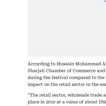
According to Hussain Mohammad Al
Sharjah Chamber of Commerce and In
during the festival compared to the r
impact on the retail sector in the em
“The retail sector, wholesale trade 
place in 2010 at a value of about Dh8