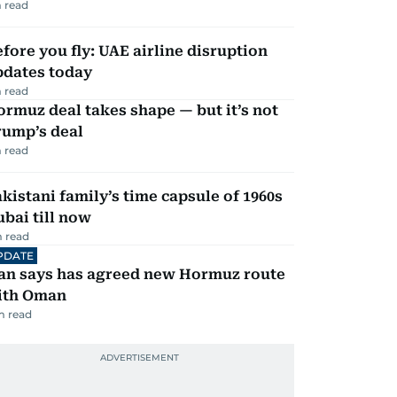
 read
fore you fly: UAE airline disruption
pdates today
 read
rmuz deal takes shape — but it’s not
rump’s deal
 read
kistani family’s time capsule of 1960s
bai till now
 read
PDATE
ran says has agreed new Hormuz route
ith Oman
m read