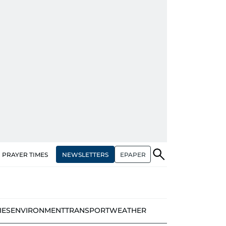
NEWSLETTERS
EPAPER
PRAYER TIMES
IES
ENVIRONMENT
TRANSPORT
WEATHER