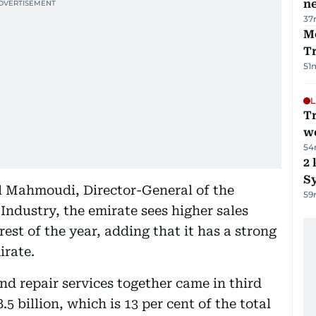
ne
37
M
T
51
L
T
we
54
2 
Sy
 Mahmoudi, Director-General of the
59
dustry, the emirate sees higher sales
est of the year, adding that it has a strong
irate.
and repair services together came in third
.5 billion, which is 13 per cent of the total