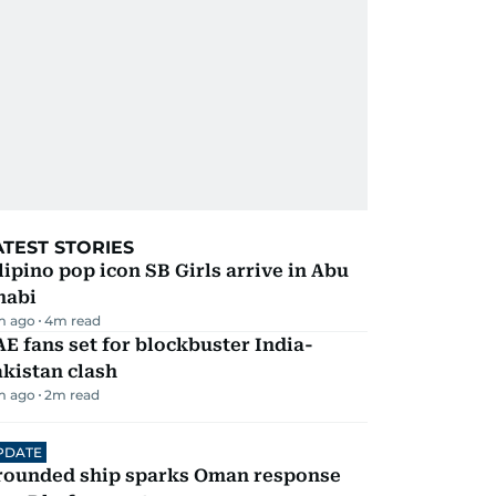
ATEST STORIES
lipino pop icon SB Girls arrive in Abu
habi
m ago
4
m read
E fans set for blockbuster India-
kistan clash
m ago
2
m read
PDATE
rounded ship sparks Oman response