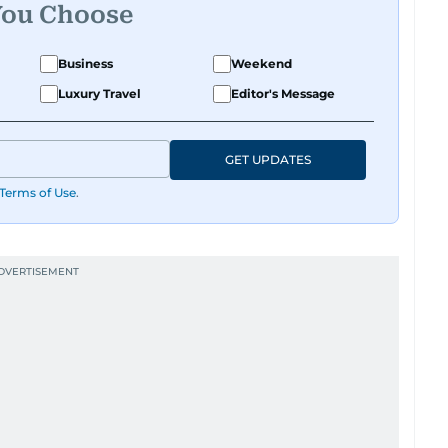
You Choose
Business
Weekend
Luxury Travel
Editor's Message
GET UPDATES
Terms of Use
.