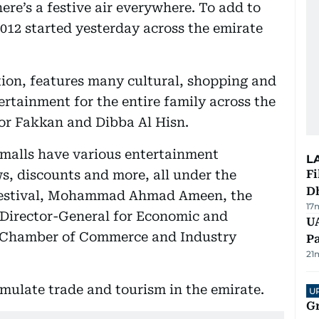
ere’s a festive air everywhere. To add to
012 started yesterday across the emirate
dition, features many cultural, shopping and
tertainment for the entire family across the
hor Fakkan and Dibba Al Hisn.
malls have various entertainment
L
s, discounts and more, all under the
Fi
D
Festival, Mohammad Ahmad Ameen, the
17
t Director-General for Economic and
UA
ah Chamber of Commerce and Industry
Pa
21
imulate trade and tourism in the emirate.
U
G