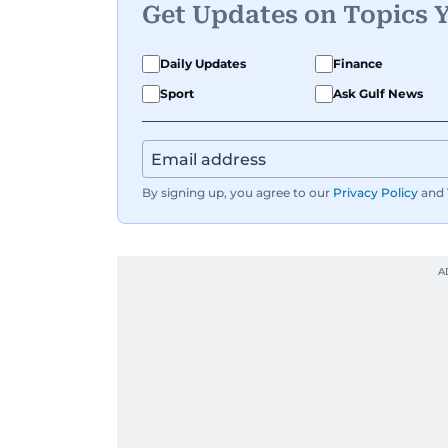
Get Updates on Topics 
Daily Updates
Finance
Sport
Ask Gulf News
By signing up, you agree to our
Privacy Policy
and