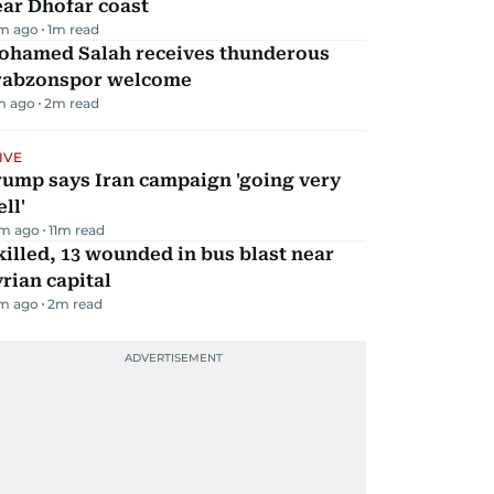
ar Dhofar coast
m ago
1
m read
ohamed Salah receives thunderous
rabzonspor welcome
m ago
2
m read
IVE
rump says Iran campaign 'going very
ll'
m ago
11
m read
killed, 13 wounded in bus blast near
rian capital
m ago
2
m read