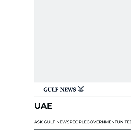
UAE
ASK GULF NEWS
PEOPLE
GOVERNMENT
UNITE