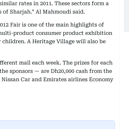
imilar rates in 2011. These sectors form a
rs of Sharjah.” Al Mahmoudi said.
12 Fair is one of the main highlights of
 multi-product consumer product exhibition
 children. A Heritage Village will also be
fferent mall each week. The prizes for each
the sponsors — are Dh20,000 cash from the
 Nissan Car and Emirates airlines Economy