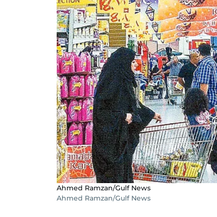
Ahmed Ramzan/Gulf News
Ahmed Ramzan/Gulf News