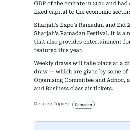
GDP of the emirate in 2010 and had s
fixed capital to the economic secto
Sharjah’s Expo’s Ramadan and Eid 20
Sharjah’s Ramadan Festival. It is a
that also provides entertainment for
featured this year.
Weekly draws will take place at a di
draw — which are given by some of 
Organising Committee and Adnoc, a
and Business class air tickets.
Related Topics:
Ramadan