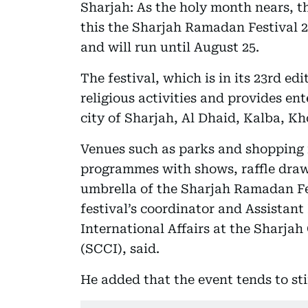
Sharjah: As the holy month nears, th
this the Sharjah Ramadan Festival 2
and will run until August 25.
The festival, which is in its 23rd e
religious activities and provides en
city of Sharjah, Al Dhaid, Kalba, K
Venues such as parks and shopping 
programmes with shows, raffle draw
umbrella of the Sharjah Ramadan 
festival’s coordinator and Assistan
International Affairs at the Sharj
(SCCI), said.
He added that the event tends to st