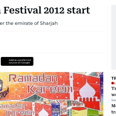
estival 2012 start
over the emirate of Sharjah
Add as a preferred
source on Google
T
L
T
we
54
M
tr