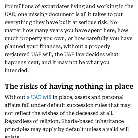
For millions of expatriates living and working in the
UAE, one missing document is all it takes to put
everything they have built at serious risk. No
matter how many years you have spent here, how
much property you own, or how carefully you have
planned your finances, without a properly
registered UAE will, the UAE law decides what
happens next, and it may not be what you
intended.
The risks of having nothing in place
Without
a UAE will
in place, assets and personal
affairs fall under default succession rules that may
not reflect the wishes of the deceased at all.
Regardless of religion, Sharia-based inheritance
principles may apply by default unless a valid will
exists.