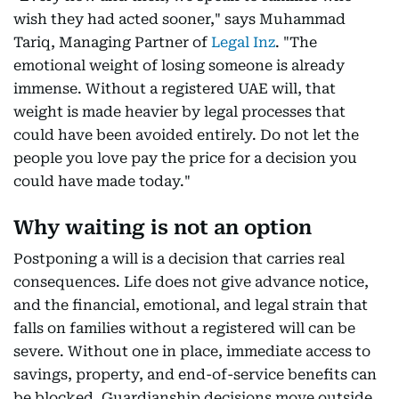
wish they had acted sooner," says Muhammad
Tariq, Managing Partner of
Legal Inz
. "The
emotional weight of losing someone is already
immense. Without a registered UAE will, that
weight is made heavier by legal processes that
could have been avoided entirely. Do not let the
people you love pay the price for a decision you
could have made today."
Why waiting is not an option
Postponing a will is a decision that carries real
consequences. Life does not give advance notice,
and the financial, emotional, and legal strain that
falls on families without a registered will can be
severe. Without one in place, immediate access to
savings, property, and end-of-service benefits can
be blocked. Guardianship decisions move outside