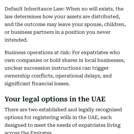
Default Inheritance Law: When no will exists, the
law determines how your assets are distributed,
and the outcome may leave your spouse, children,
or business partners in a position you never
intended.
Business operations at risk: For expatriates who
own companies or hold shares in local businesses,
unclear succession instructions can trigger
ownership conflicts, operational delays, and
significant financial losses.
Your legal options in the UAE
There are two established and legally recognised
options for registering wills in the UAE, each
designed to meet the needs of expatriates living
across the Emirates.