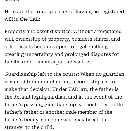
Here are the consequences of having no registered
will in the UAE:
Property and asset disputes: Without a registered
will, ownership of property, business shares, and
other assets becomes open to legal challenge,
creating uncertainty and prolonged disputes for
families and business partners alike.
Guardianship left to the courts: When no guardian
is named for minor children, a court steps in to
make that decision. Under UAE law, the father is
the default legal guardian, and in the event of the
father's passing, guardianship is transferred to the
father's father or another male member of the
father's family, someone who may be a total
stranger to the child.