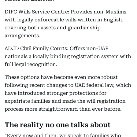
DIFC Wills Service Centre: Provides non-Muslims
with legally enforceable wills written in English,
covering both assets and guardianship
arrangements.
ADJD Civil Family Courts: Offers non-UAE
nationals a locally binding registration system with
full legal recognition.
These options have become even more robust
following recent changes to UAE federal law, which
have introduced stronger protections for
expatriate families and made the will registration
process more straightforward than ever before.
The reality no one talks about
"Every now and then, we speak to families who