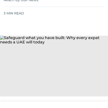
Reach by Gulf News
3
MIN READ