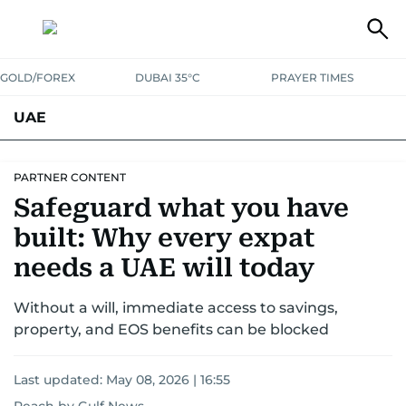
GOLD/FOREX
DUBAI 35°C
PRAYER TIMES
UAE
ASK GULF NEWS
PEOPLE
GOVERNMENT
PARTNER CONTENT
Safeguard what you have
UNITED IN STRENGTH
EDUCATION
COURT & CRIME
HEALTH
built: Why every expat
EMERGENCIES
ENVIRONMENT
TRANSPORT
WEATHER
needs a UAE will today
Without a will, immediate access to savings,
property, and EOS benefits can be blocked
Last updated:
May 08, 2026 | 16:55