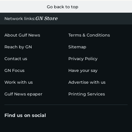
Go back to top
GN Store
Network links:
About Gulf News
Terms & Conditions
Reach by GN
Sitemap
Contact us
Privacy Policy
GN Focus
Have your say
Work with us
Advertise with us
Gulf News epaper
Printing Services
Find us on social