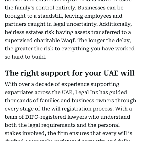
the family's control entirely. Businesses can be
brought to a standstill, leaving employees and
partners caught in legal uncertainty. Additionally,
heirless estates risk having assets transferred to a
supervised charitable Waqf. The longer the delay,
the greater the risk to everything you have worked
so hard to build.
The right support for your UAE will
With over a decade of experience supporting
expatriates across the UAE, Legal Inz has guided
thousands of families and business owners through
every stage of the will registration process. With a
team of DIFC-registered lawyers who understand
both the legal requirements and the personal
stakes involved, the firm ensures that every will is