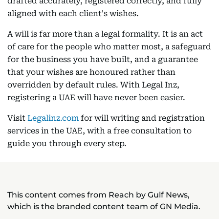
drafted accurately, registered correctly, and fully
aligned with each client's wishes.
A will is far more than a legal formality. It is an act
of care for the people who matter most, a safeguard
for the business you have built, and a guarantee
that your wishes are honoured rather than
overridden by default rules. With Legal Inz,
registering a UAE will have never been easier.
Visit
Legalinz.com
for will writing and registration
services in the UAE, with a free consultation to
guide you through every step.
This content comes from Reach by Gulf News,
which is the branded content team of GN Media.