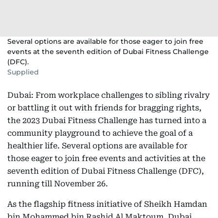
Several options are available for those eager to join free
events at the seventh edition of Dubai Fitness Challenge
(DFC).
Supplied
Dubai: From workplace challenges to sibling rivalry
or battling it out with friends for bragging rights,
the 2023 Dubai Fitness Challenge has turned into a
community playground to achieve the goal of a
healthier life. Several options are available for
those eager to join free events and activities at the
seventh edition of Dubai Fitness Challenge (DFC),
running till November 26.
As the flagship fitness initiative of Sheikh Hamdan
bin Mohammed bin Rashid Al Maktoum, Dubai