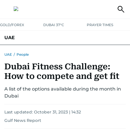
GOLD/FOREX
DUBAI 37°C
PRAYER TIMES
UAE
ASK GULF NEWS
PEOPLE
GOVERNMENT
UAE
/
People
Dubai Fitness Challenge:
UNITED IN STRENGTH
EDUCATION
COURT & CRIME
HEALTH
How to compete and get fit
EMERGENCIES
ENVIRONMENT
TRANSPORT
WEATHER
A list of the options available during the month in
Dubai
Last updated:
October 31, 2023 | 14:32
Gulf News Report