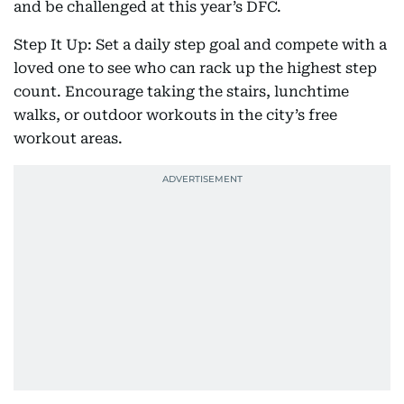
and be challenged at this year’s DFC.
Step It Up: Set a daily step goal and compete with a
loved one to see who can rack up the highest step
count. Encourage taking the stairs, lunchtime
walks, or outdoor workouts in the city’s free
workout areas.