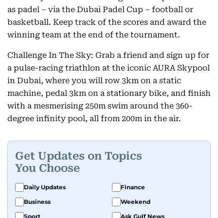
as padel – via the Dubai Padel Cup – football or
basketball. Keep track of the scores and award the
winning team at the end of the tournament.
Challenge In The Sky: Grab a friend and sign up for
a pulse-racing triathlon at the iconic AURA Skypool
in Dubai, where you will row 3km on a static
machine, pedal 3km on a stationary bike, and finish
with a mesmerising 250m swim around the 360-
degree infinity pool, all from 200m in the air.
Get Updates on Topics
You Choose
Daily Updates
Finance
Business
Weekend
Sport
Ask Gulf News