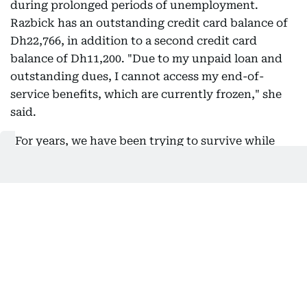
during prolonged periods of unemployment.
Razbick has an outstanding credit card balance of
Dh22,766, in addition to a second credit card
balance of Dh11,200. "Due to my unpaid loan and
outstanding dues, I cannot access my end-of-
service benefits, which are currently frozen," she
said.
"For years, we have been trying to survive while
losing jobs one after another, with only one of us
working whenever possible, just to provide for our
family's daily needs," she said.
Supplied