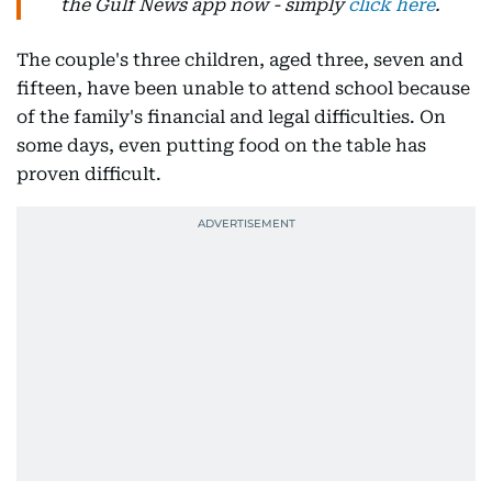
the Gulf News app now - simply
click here
.
The couple's three children, aged three, seven and
fifteen, have been unable to attend school because
of the family's financial and legal difficulties. On
some days, even putting food on the table has
proven difficult.