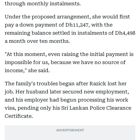
through monthly instalments.
Under the proposed arrangement, she would first
pay a down payment of Dh11,247, with the
remaining balance settled in instalments of Dh4,498
a month over ten months.
"At this moment, even raising the initial payment is
impossible for us, because we have no source of
income," she said.
The family's troubles began after Razick lost her
job. Her husband later secured new employment,
and his employer had begun processing his work
visa, pending only his Sri Lankan Police Clearance
Certificate.