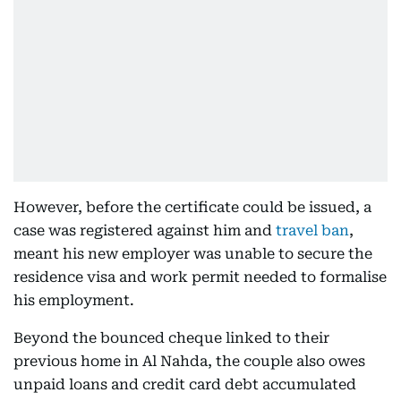
However, before the certificate could be issued, a
case was registered against him and
travel ban
,
meant his new employer was unable to secure the
residence visa and work permit needed to formalise
his employment.
Beyond the bounced cheque linked to their
previous home in Al Nahda, the couple also owes
unpaid loans and credit card debt accumulated