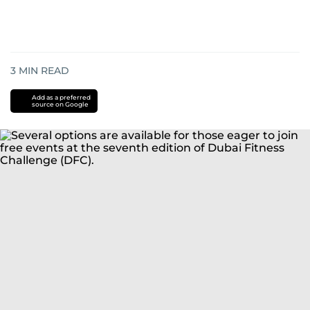
3
MIN READ
Add as a preferred
source on Google