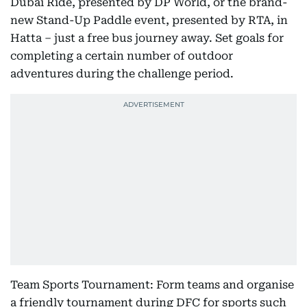
Dubai Ride, presented by DP World, or the brand-
new Stand-Up Paddle event, presented by RTA, in
Hatta – just a free bus journey away. Set goals for
completing a certain number of outdoor
adventures during the challenge period.
Team Sports Tournament: Form teams and organise
a friendly tournament during DFC for sports such