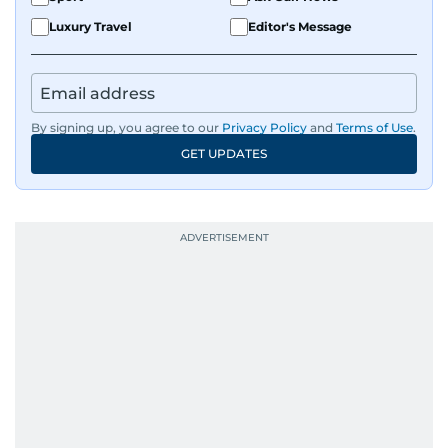
Luxury Travel
Editor's Message
By signing up, you agree to our
Privacy Policy
and
Terms of Use
.
GET UPDATES