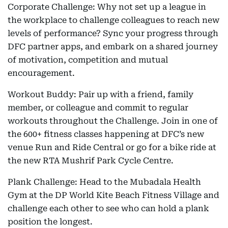
Corporate Challenge: Why not set up a league in
the workplace to challenge colleagues to reach new
levels of performance? Sync your progress through
DFC partner apps, and embark on a shared journey
of motivation, competition and mutual
encouragement.
Workout Buddy: Pair up with a friend, family
member, or colleague and commit to regular
workouts throughout the Challenge. Join in one of
the 600+ fitness classes happening at DFC’s new
venue Run and Ride Central or go for a bike ride at
the new RTA Mushrif Park Cycle Centre.
Plank Challenge: Head to the Mubadala Health
Gym at the DP World Kite Beach Fitness Village and
challenge each other to see who can hold a plank
position the longest.