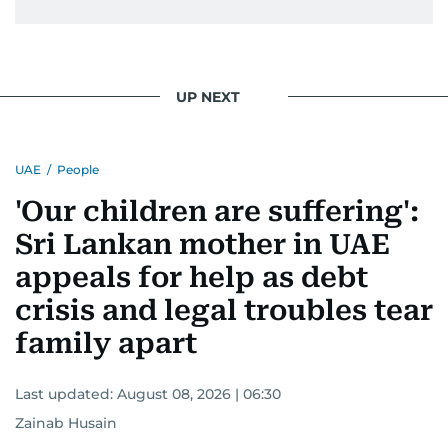
UP NEXT
UAE
/
People
'Our children are suffering':
Sri Lankan mother in UAE
appeals for help as debt
crisis and legal troubles tear
family apart
Last updated:
August 08, 2026 | 06:30
Zainab Husain