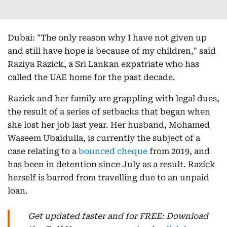
Dubai: "The only reason why I have not given up
and still have hope is because of my children," said
Raziya Razick, a Sri Lankan expatriate who has
called the UAE home for the past decade.
Razick and her family are grappling with legal dues,
the result of a series of setbacks that began when
she lost her job last year. Her husband, Mohamed
Waseem Ubaidulla, is currently the subject of a
case relating to a
bounced cheque
from 2019, and
has been in detention since July as a result. Razick
herself is barred from travelling due to an unpaid
loan.
Get updated faster and for FREE: Download