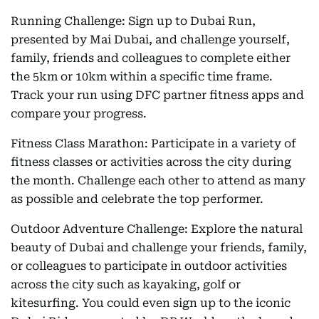
Running Challenge: Sign up to Dubai Run,
presented by Mai Dubai, and challenge yourself,
family, friends and colleagues to complete either
the 5km or 10km within a specific time frame.
Track your run using DFC partner fitness apps and
compare your progress.
Fitness Class Marathon: Participate in a variety of
fitness classes or activities across the city during
the month. Challenge each other to attend as many
as possible and celebrate the top performer.
Outdoor Adventure Challenge: Explore the natural
beauty of Dubai and challenge your friends, family,
or colleagues to participate in outdoor activities
across the city such as kayaking, golf or
kitesurfing. You could even sign up to the iconic