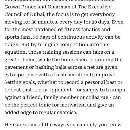
Crown Prince and Chairman of The Executive
Council of Dubai, the focus is to get everybody
moving for 30 minutes, every day for 30 days. Even
for the most hardened of fitness fanatics and
sports fans, 30 days of continuous activity can be
tough. But by bringing competition into the
equation, those training sessions can take on a
greater focus, while the hours spent pounding the
pavement or bashing balls across a net are given
extra purpose with a fresh ambition to improve.
Setting goals, whether to record a personal best or
to beat that tricky opponent – or simply to triumph
against a friend, family member or colleague - can
be the perfect tonic for motivation and give an
added edge to regular exercise.
Here are some of the ways you can rally your crew