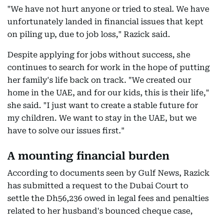
"We have not hurt anyone or tried to steal. We have
unfortunately landed in financial issues that kept
on piling up, due to job loss," Razick said.
Despite applying for jobs without success, she
continues to search for work in the hope of putting
her family's life back on track. "We created our
home in the UAE, and for our kids, this is their life,"
she said. "I just want to create a stable future for
my children. We want to stay in the UAE, but we
have to solve our issues first."
A mounting financial burden
According to documents seen by Gulf News, Razick
has submitted a request to the Dubai Court to
settle the Dh56,236 owed in legal fees and penalties
related to her husband's bounced cheque case,