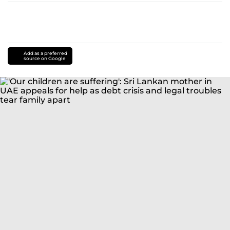
Add as a preferred
source on Google