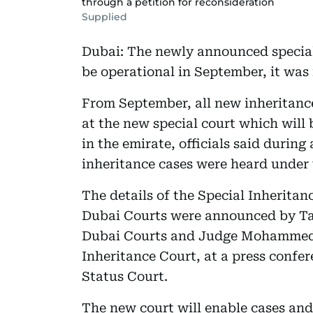
through a petition for reconsideration
Supplied
Dubai: The newly announced special 
be operational in September, it was
From September, all new inheritanc
at the new special court which will 
in the emirate, officials said durin
inheritance cases were heard under 
The details of the Special Inherita
Dubai Courts were announced by Tar
Dubai Courts and Judge Mohammed J
Inheritance Court, at a press confe
Status Court.
The new court will enable cases and