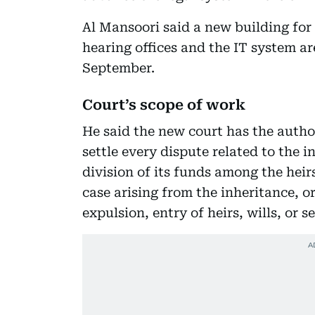
Al Mansoori said a new building fo
hearing offices and the IT system ar
September.
Court’s scope of work
He said the new court has the author
settle every dispute related to the in
division of its funds among the heirs
case arising from the inheritance, o
expulsion, entry of heirs, wills, or s