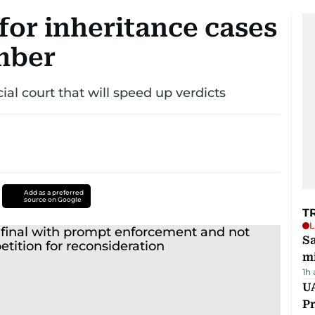
for inheritance cases
mber
ial court that will speed up verdicts
Add as a preferred
source on Google
T
L
Sa
mi
1h
UA
Pr