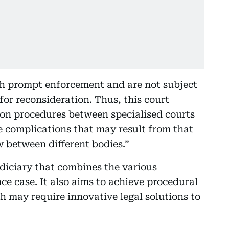
th prompt enforcement and are not subject
for reconsideration. Thus, this court
tion procedures between specialised courts
 complications that may result from that
ew between different bodies.”
udiciary that combines the various
nce case. It also aims to achieve procedural
ch may require innovative legal solutions to