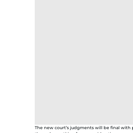
The new court’s judgments will be final wit