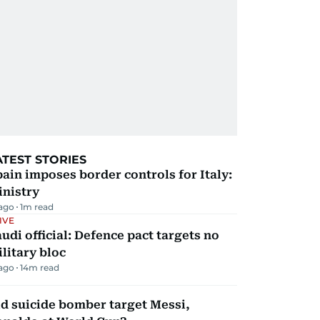
ATEST STORIES
ain imposes border controls for Italy:
inistry
 ago
1
m read
IVE
udi official: Defence pact targets no
litary bloc
 ago
14
m read
d suicide bomber target Messi,