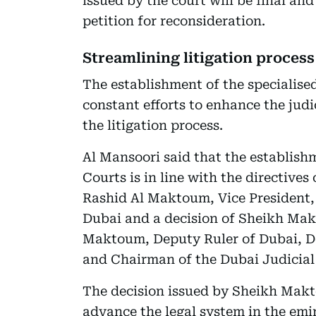
issued by the court will be final an
petition for reconsideration.
Streamlining litigation process
The establishment of the specialised
constant efforts to enhance the jud
the litigation process.
Al Mansoori said that the establish
Courts is in line with the directiv
Rashid Al Maktoum, Vice President, 
Dubai and a decision of Sheikh M
Maktoum, Deputy Ruler of Dubai, De
and Chairman of the Dubai Judicial
The decision issued by Sheikh Makto
advance the legal system in the emi