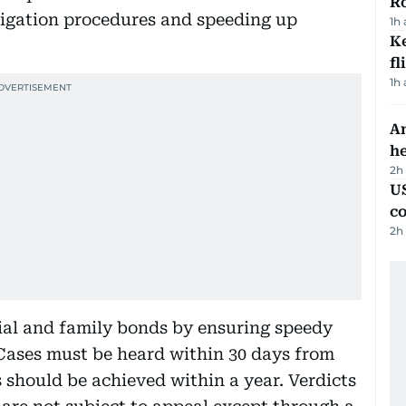
R
itigation procedures and speeding up
1h
Ke
fl
1h
An
h
2h
US
c
2h
cial and family bonds by ensuring speedy
 Cases must be heard within 30 days from
s should be achieved within a year. Verdicts