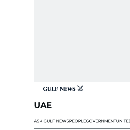
UAE
ASK GULF NEWS
PEOPLE
GOVERNMENT
UNITE