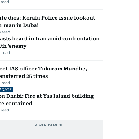
 read
fe dies; Kerala Police issue lookout
r man in Dubai
 read
asts heard in Iran amid confrontation
th 'enemy'
 read
eet IAS officer Tukaram Mundhe,
ansferred 25 times
 read
PDATE
u Dhabi: Fire at Yas Island building
te contained
 read