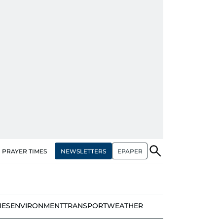
NEWSLETTERS
EPAPER
PRAYER TIMES
IES
ENVIRONMENT
TRANSPORT
WEATHER