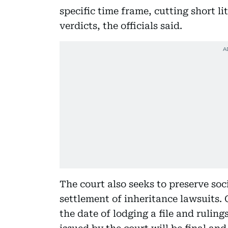
specific time frame, cutting short l
verdicts, the officials said.
The court also seeks to preserve so
settlement of inheritance lawsuits.
the date of lodging a file and ruling