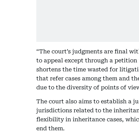
“The court’s judgments are final wi
to appeal except through a petition 
shortens the time wasted for litiga
that refer cases among them and the
due to the diversity of points of vi
The court also aims to establish a j
jurisdictions related to the inherita
flexibility in inheritance cases, whi
end them.