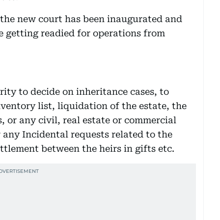
r the new court has been inaugurated and
e getting readied for operations from
ity to decide on inheritance cases, to
ventory list, liquidation of the estate, the
, or any civil, real estate or commercial
r any Incidental requests related to the
ettlement between the heirs in gifts etc.