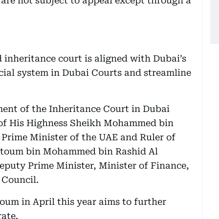
d are not subject to appeal except through a
 inheritance court is aligned with Dubai’s
icial system in Dubai Courts and streamline
ment of the Inheritance Court in Dubai
es of His Highness Sheikh Mohammed bin
Prime Minister of the UAE and Ruler of
aktoum bin Mohammed bin Rashid Al
puty Prime Minister, Minister of Finance,
 Council.
um in April this year aims to further
rate.