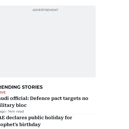
RENDING STORIES
IVE
udi official: Defence pact targets no
litary bloc
 ago
14
m read
E declares public holiday for
ophet's birthday