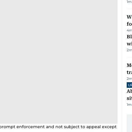
1
m
Wi
fo
4
m
Bl
wi
2
m
M
tr
2
m
U
Ab
si
1
m
h prompt enforcement and not subject to appeal except