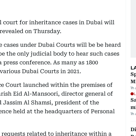
court for inheritance cases in Dubai will
 revealed on Thursday.
e cases under Dubai Courts will be be heard
be the only judicial body to hear such cases
g a press conference. As many as 1800
L
various Dubai Courts in 2021.
Sp
M
nce Court launched within the premises of
1h
ish Eid Al-Mansoori, director general of
L
Sa
assim Al Shamsi, president of the
mi
rence held at the headquarters of Personal
1h
Di
 requests related to inheritance within a