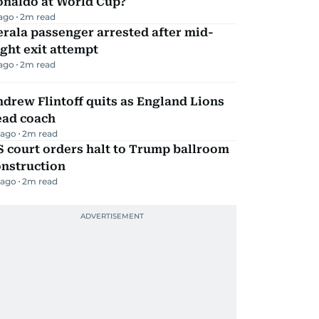
onaldo at World Cup?
 ago
2
m read
rala passenger arrested after mid-
ight exit attempt
 ago
2
m read
drew Flintoff quits as England Lions
ead coach
 ago
2
m read
 court orders halt to Trump ballroom
onstruction
 ago
2
m read