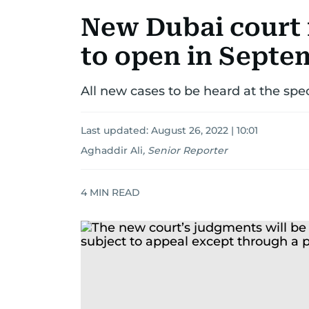
New Dubai court 
to open in Septe
All new cases to be heard at the spec
Last updated:
August 26, 2022 | 10:01
Aghaddir Ali
,
Senior Reporter
4
MIN READ