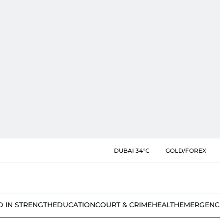
DUBAI 34°C
GOLD/FOREX
D IN STRENGTH
EDUCATION
COURT & CRIME
HEALTH
EMERGENC