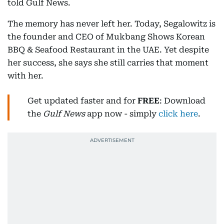
told Gulf News.
The memory has never left her. Today, Segalowitz is
the founder and CEO of Mukbang Shows Korean
BBQ & Seafood Restaurant in the UAE. Yet despite
her success, she says she still carries that moment
with her.
Get updated faster and for
FREE
: Download
the
Gulf News
app now - simply
click here
.