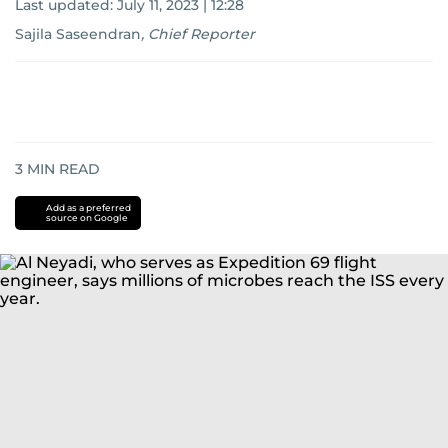
Last updated:
July 11, 2023 | 12:28
Sajila Saseendran
,
Chief Reporter
3
MIN READ
Add as a preferred
source on Google