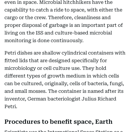
even in space. Microbial hitchhikers have the
capability to catch a ride to space, with either the
cargo or the crew. Therefore, cleanliness and
proper disposal of garbage is an important part of
living on the ISS and culture-based microbial
monitoring is done continuously.
Petri dishes are shallow cylindrical containers with
fitted lids that are designed specifically for
microbiology or cell culture use. They hold
different types of growth medium in which cells
can be cultured, originally, cells of bacteria, fungi,
and small mosses. The container is named after its
inventor, German bacteriologist Julius Richard
Petri.
Procedures to benefit space, Earth