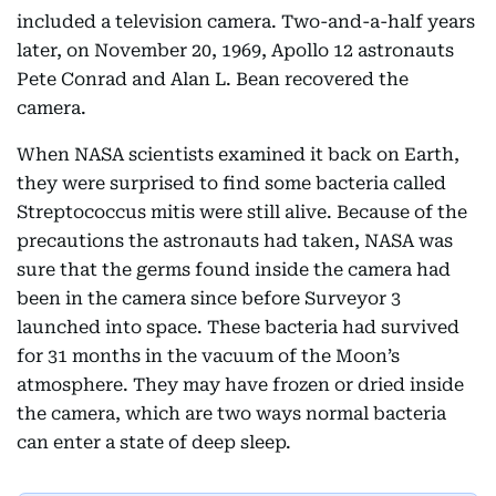
included a television camera. Two-and-a-half years
later, on November 20, 1969, Apollo 12 astronauts
Pete Conrad and Alan L. Bean recovered the
camera.
When NASA scientists examined it back on Earth,
they were surprised to find some bacteria called
Streptococcus mitis were still alive. Because of the
precautions the astronauts had taken, NASA was
sure that the germs found inside the camera had
been in the camera since before Surveyor 3
launched into space. These bacteria had survived
for 31 months in the vacuum of the Moon’s
atmosphere. They may have frozen or dried inside
the camera, which are two ways normal bacteria
can enter a state of deep sleep.