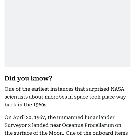
Did you know?
One of the earliest instances that surprised NASA
scientists about microbes in space took place way
back in the 1960s.
On April 20, 1967, the unmanned lunar lander
Surveyor 3 landed near Oceanus Procellarum on
the surface of the Moon. One of the onboard items