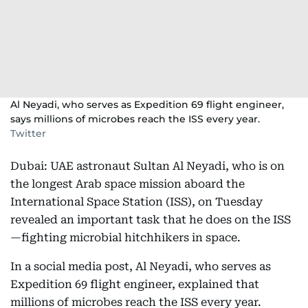
Al Neyadi, who serves as Expedition 69 flight engineer,
says millions of microbes reach the ISS every year.
Twitter
Dubai: UAE astronaut Sultan Al Neyadi, who is on
the longest Arab space mission aboard the
International Space Station (ISS), on Tuesday
revealed an important task that he does on the ISS
—fighting microbial hitchhikers in space.
In a social media post, Al Neyadi, who serves as
Expedition 69 flight engineer, explained that
millions of microbes reach the ISS every year.