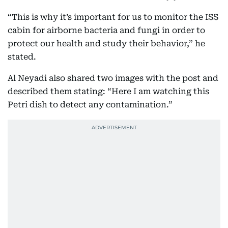
“This is why it’s important for us to monitor the ISS
cabin for airborne bacteria and fungi in order to
protect our health and study their behavior,” he
stated.
Al Neyadi also shared two images with the post and
described them stating: “Here I am watching this
Petri dish to detect any contamination.”