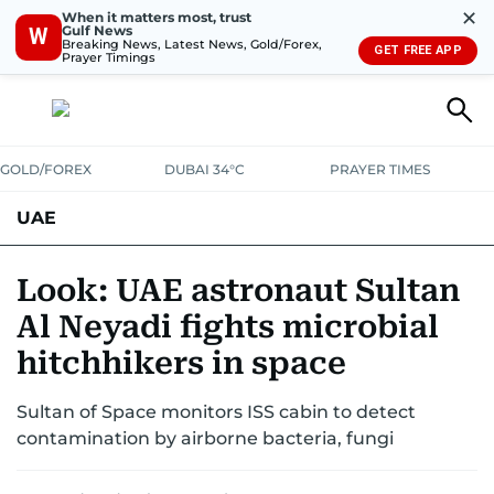
✕
When it matters most, trust
Gulf News
W
Breaking News, Latest News, Gold/Forex,
GET FREE APP
Prayer Timings
GOLD/FOREX
DUBAI 34°C
PRAYER TIMES
UAE
ASK GULF NEWS
PEOPLE
GOVERNMENT
Look: UAE astronaut Sultan
Al Neyadi fights microbial
UNITED IN STRENGTH
EDUCATION
COURT & CRIME
HEALTH
hitchhikers in space
EMERGENCIES
ENVIRONMENT
TRANSPORT
WEATHER
Sultan of Space monitors ISS cabin to detect
contamination by airborne bacteria, fungi