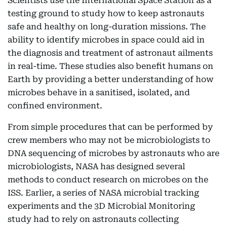
Scientists use the International Space Station as a
testing ground to study how to keep astronauts
safe and healthy on long-duration missions. The
ability to identify microbes in space could aid in
the diagnosis and treatment of astronaut ailments
in real-time. These studies also benefit humans on
Earth by providing a better understanding of how
microbes behave in a sanitised, isolated, and
confined environment.
From simple procedures that can be performed by
crew members who may not be microbiologists to
DNA sequencing of microbes by astronauts who are
microbiologists, NASA has designed several
methods to conduct research on microbes on the
ISS. Earlier, a series of NASA microbial tracking
experiments and the 3D Microbial Monitoring
study had to rely on astronauts collecting