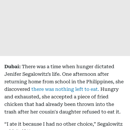
Dubai:
There was a time when hunger dictated
Jenifer Segalowitz’s life. One afternoon after
returning home from school in the Philippines, she
discovered
there was nothing left to eat.
Hungry
and exhausted, she accepted a piece of fried
chicken that had already been thrown into the
trash after her cousin's daughter refused to eat it.
“I ate it because I had no other choice,” Segalowitz