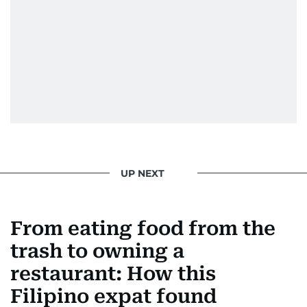
UP NEXT
From eating food from the
trash to owning a
restaurant: How this
Filipino expat found