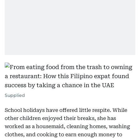
Supplied
School holidays have offered little respite. While
other children enjoyed their breaks, she has
worked as a housemaid, cleaning homes, washing
clothes, and cooking to earn enough money to