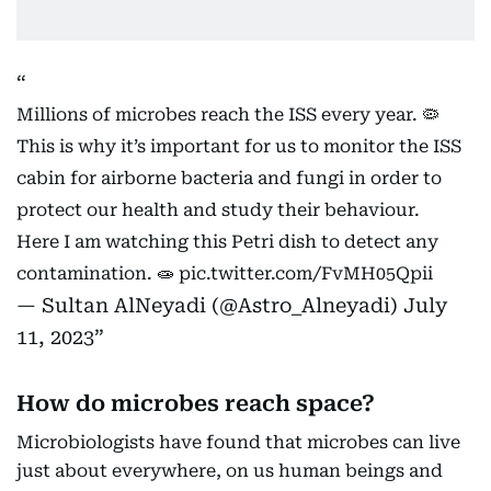
Millions of microbes reach the ISS every year. 🦠
This is why it’s important for us to monitor the ISS
cabin for airborne bacteria and fungi in order to
protect our health and study their behaviour.
Here I am watching this Petri dish to detect any
contamination. 🧫
pic.twitter.com/FvMH05Qpii
— Sultan AlNeyadi (@Astro_Alneyadi)
July
11, 2023
How do microbes reach space?
Microbiologists have found that microbes can live
just about everywhere, on us human beings and