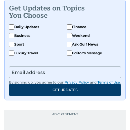
Get Updates on Topics
You Choose
Daily Updates
Finance
Business
Weekend
Sport
Ask Gulf News
Luxury Travel
Editor's Message
By signing up, you agree to our
Privacy Policy
and
Terms of Use
.
GET UPDATES