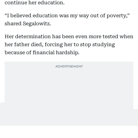
continue her education.
“I believed education was my way out of poverty,”
shared Segalowitz.
Her determination has been even more tested when
her father died, forcing her to stop studying
because of financial hardship.