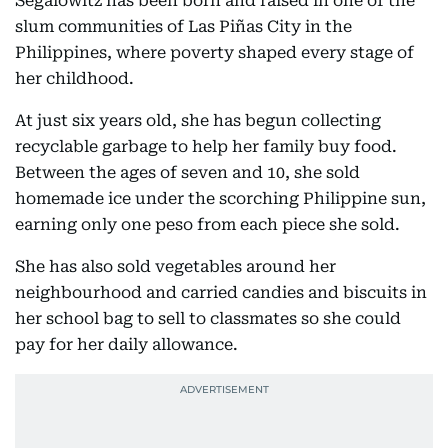
Segalowitz has been born and raised in one of the
slum communities of Las Piñas City in the
Philippines, where poverty shaped every stage of
her childhood.
At just six years old, she has begun collecting
recyclable garbage to help her family buy food.
Between the ages of seven and 10, she sold
homemade ice under the scorching Philippine sun,
earning only one peso from each piece she sold.
She has also sold vegetables around her
neighbourhood and carried candies and biscuits in
her school bag to sell to classmates so she could
pay for her daily allowance.