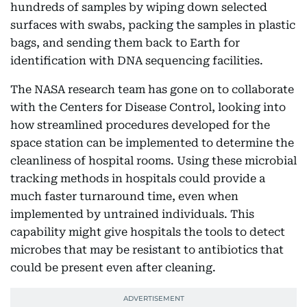
hundreds of samples by wiping down selected
surfaces with swabs, packing the samples in plastic
bags, and sending them back to Earth for
identification with DNA sequencing facilities.
The NASA research team has gone on to collaborate
with the Centers for Disease Control, looking into
how streamlined procedures developed for the
space station can be implemented to determine the
cleanliness of hospital rooms. Using these microbial
tracking methods in hospitals could provide a
much faster turnaround time, even when
implemented by untrained individuals. This
capability might give hospitals the tools to detect
microbes that may be resistant to antibiotics that
could be present even after cleaning.