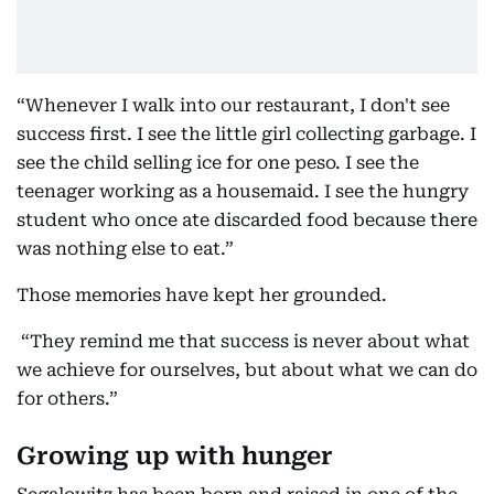
“Whenever I walk into our restaurant, I don't see
success first. I see the little girl collecting garbage. I
see the child selling ice for one peso. I see the
teenager working as a housemaid. I see the hungry
student who once ate discarded food because there
was nothing else to eat.”
Those memories have kept her grounded.
“They remind me that success is never about what
we achieve for ourselves, but about what we can do
for others.”
Growing up with hunger