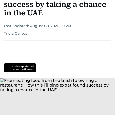
success by taking a chance
in the UAE
Last updated:
August 08, 2026 | 06:00
Tricia Gajitos
Add as a preferred
source on Google