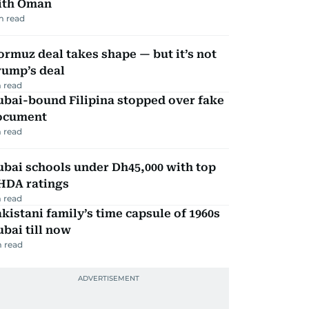
ith Oman
m read
rmuz deal takes shape — but it’s not
rump’s deal
 read
ubai-bound Filipina stopped over fake
ocument
 read
bai schools under Dh45,000 with top
HDA ratings
 read
kistani family’s time capsule of 1960s
bai till now
 read