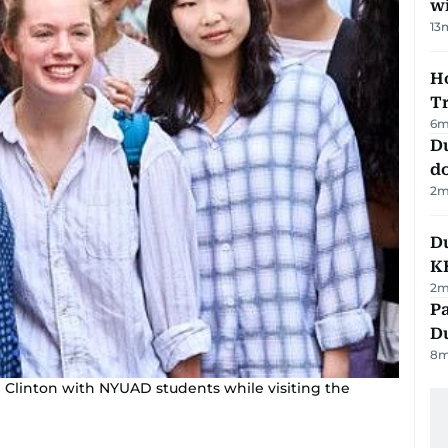
w
13
Ho
T
6
m
D
d
2
m
Du
K
2
m
Pa
Du
8
m
m Clinton with NYUAD students while visiting the