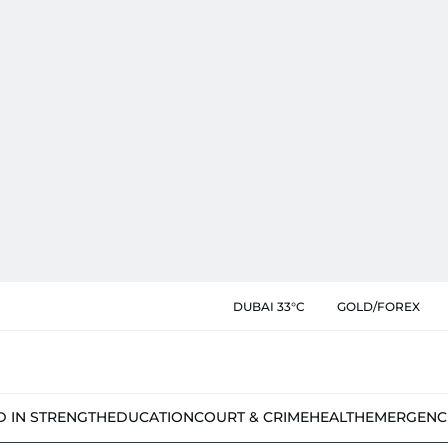
DUBAI 33°C
GOLD/FOREX
D IN STRENGTH
EDUCATION
COURT & CRIME
HEALTH
EMERGENC