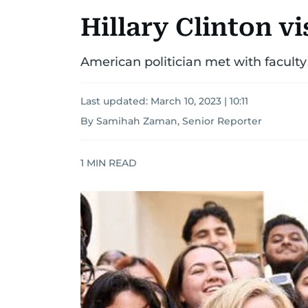
Hillary Clinton v
American politician met with faculty
Last updated:
March 10, 2023 | 10:11
By Samihah Zaman, Senior Reporter
1
MIN READ