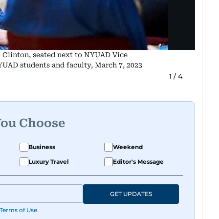
m Clinton, seated next to NYUAD Vice
UAD students and faculty, March 7, 2023
1
/
4
You Choose
Business
Weekend
Luxury Travel
Editor's Message
GET UPDATES
Terms of Use
.