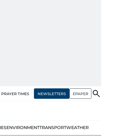
NEWSLETTERS
EPAPER
PRAYER TIMES
IES
ENVIRONMENT
TRANSPORT
WEATHER