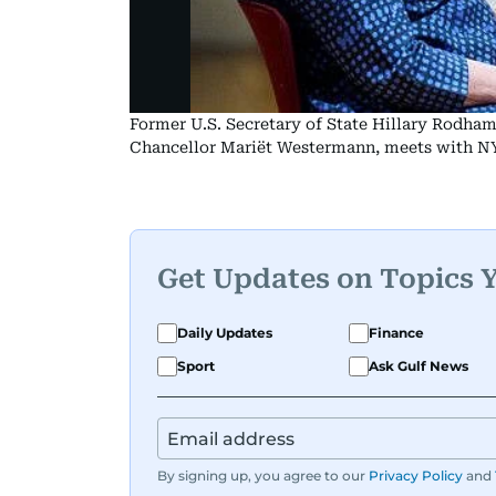
Former U.S. Secretary of State Hillary Rodha
Chancellor Mariët Westermann, meets with NY
Get Updates on Topics 
Daily Updates
Finance
Sport
Ask Gulf News
By signing up, you agree to our
Privacy Policy
and