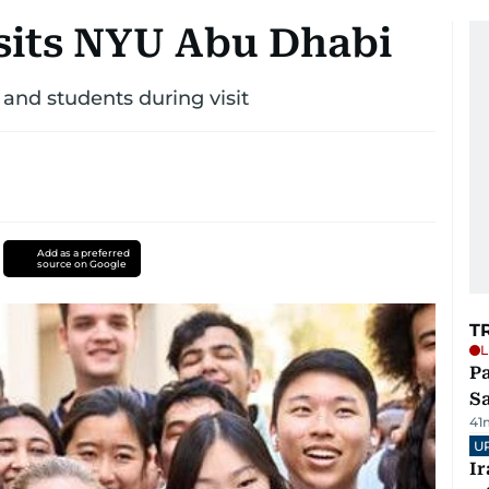
isits NYU Abu Dhabi
 and students during visit
Add as a preferred
source on Google
T
L
Pa
S
41
U
I