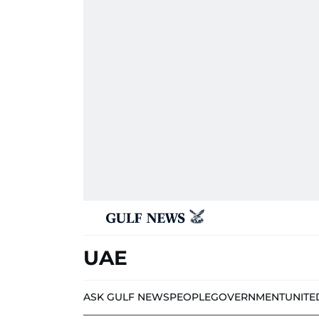
UAE
ASK GULF NEWS
PEOPLE
GOVERNMENT
UNITE