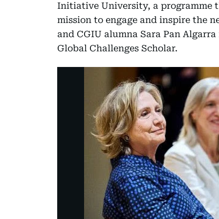
Initiative University, a programme 
mission to engage and inspire the n
and CGIU alumna Sara Pan Algarra i
Global Challenges Scholar.