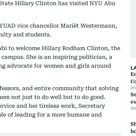
State Hillary Clinton has visited NYU Abu
NYUAD vice chancellor Mariët Westermann,
culty and students.
abi to welcome Hillary Rodham Clinton, the
 campus. She is an inspiring politician, a
ng advocate for women and girls around
L
E
C
ofessors, and entire community that solving
27
S
hem not just to do well but to do good.
e
rvice and her tireless work, Secretary
31
ple of leading for a more humane and
S
ho