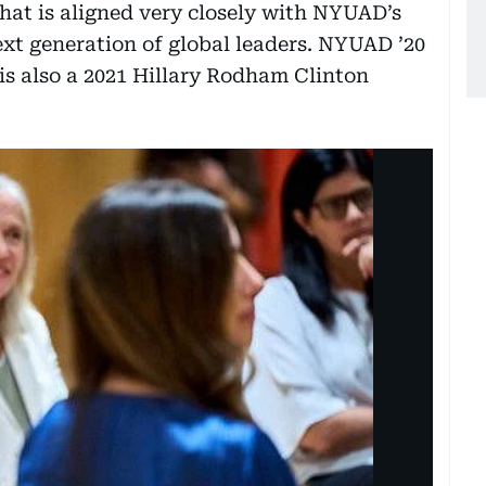
that is aligned very closely with NYUAD’s
ext generation of global leaders. NYUAD ’20
s also a 2021 Hillary Rodham Clinton