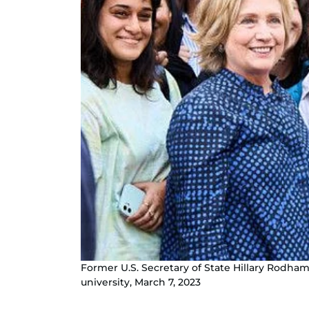
Former U.S. Secretary of State Hillary Rodha
university, March 7, 2023