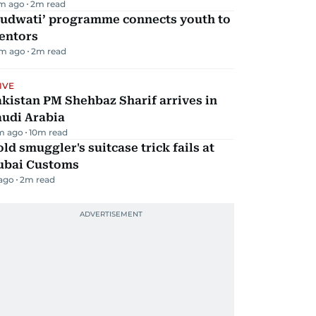
m ago
2
m read
Qudwati’ programme connects youth to
entors
m ago
2
m read
IVE
kistan PM Shehbaz Sharif arrives in
audi Arabia
m ago
10
m read
ld smuggler's suitcase trick fails at
ubai Customs
 ago
2
m read