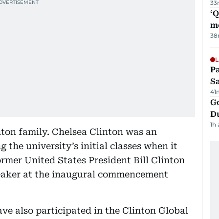
33
‘
m
38
L
Pa
S
41
Go
D
1h
ton family. Chelsea Clinton was an
 the university’s initial classes when it
ormer United States President Bill Clinton
eaker at the inaugural commencement
ve also participated in the Clinton Global