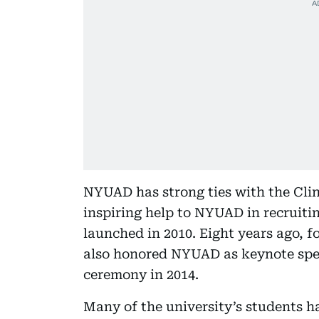
NYUAD has strong ties with the Clin
inspiring help to NYUAD in recruiting
launched in 2010. Eight years ago, f
also honored NYUAD as keynote sp
ceremony in 2014.
Many of the university’s students ha