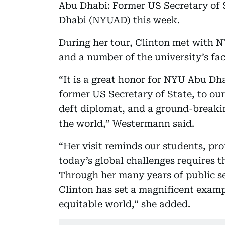
Abu Dhabi: Former US Secretary of 
Dhabi (NYUAD) this week.
During her tour, Clinton met with 
and a number of the university’s fa
“It is a great honor for NYU Abu Dh
former US Secretary of State, to our
deft diplomat, and a ground-breaki
the world,” Westermann said.
“Her visit reminds our students, pr
today’s global challenges requires t
Through her many years of public se
Clinton has set a magnificent exam
equitable world,” she added.