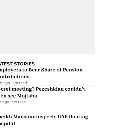
ATEST STORIES
mployers to Bear Share of Pension
ontributions
m ago
4
m read
ecret meeting? Pezeshkian couldn’t
ven see Mojtaba
m ago
3
m read
heikh Mansour inspects UAE floating
spital