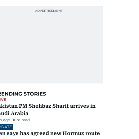
RENDING STORIES
IVE
kistan PM Shehbaz Sharif arrives in
audi Arabia
m ago
10
m read
PDATE
ran says has agreed new Hormuz route