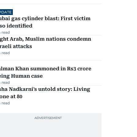
PDATE
bai gas cylinder blast: First victim
so identified
 read
ight Arab, Muslim nations condemn
raeli attacks
 read
alman Khan summoned in Rs3 crore
eing Human case
 read
ha Nadkarni's untold story: Living
one at 80
 read