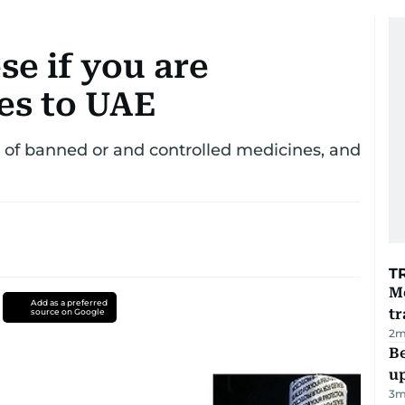
se if you are
es to UAE
st of banned or and controlled medicines, and
T
M
Add as a preferred
tr
source on Google
2
m
Be
u
3
m