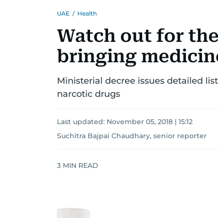
UAE
/
Health
Watch out for the
bringing medicin
Ministerial decree issues detailed li
narcotic drugs
Last updated:
November 05, 2018 | 15:12
Suchitra Bajpai Chaudhary, senior reporter
3
MIN READ