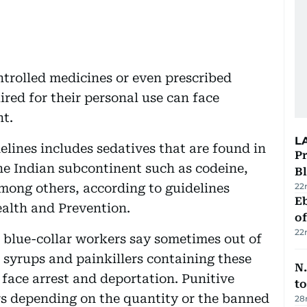
ntrolled medicines or even prescribed
red for their personal use can face
nt.
L
delines includes sedatives that are found in
Pr
he Indian subcontinent such as codeine,
Bl
ong others, according to guidelines
22
Eb
ealth and Prevention.
o
22
 blue-collar workers say sometimes out of
 syrups and painkillers containing these
N.
face arrest and deportation. Punitive
to
ors depending on the quantity or the banned
28