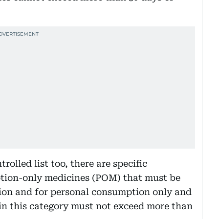
rolled list too, there are specific
iption-only medicines (POM) that must be
tion and for personal consumption only and
in this category must not exceed more than