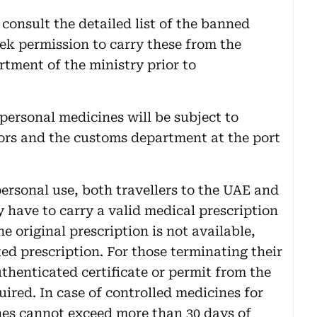
 consult the detailed list of the banned
ek permission to carry these from the
tment of the ministry prior to
 personal medicines will be subject to
tors and the customs department at the port
personal use, both travellers to the UAE and
 have to carry a valid medical prescription
he original prescription is not available,
ted prescription. For those terminating their
thenticated certificate or permit from the
uired. In case of controlled medicines for
nes cannot exceed more than 30 days of