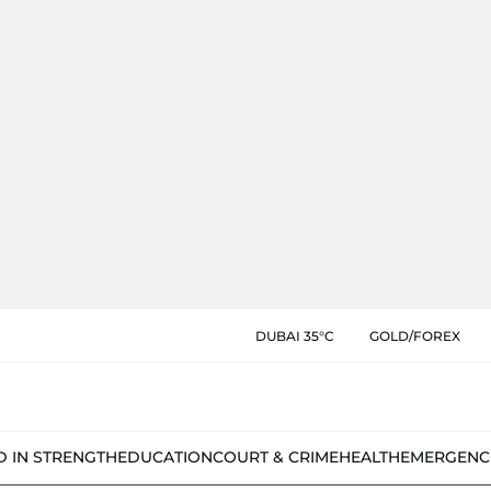
DUBAI 35°C
GOLD/FOREX
D IN STRENGTH
EDUCATION
COURT & CRIME
HEALTH
EMERGENC