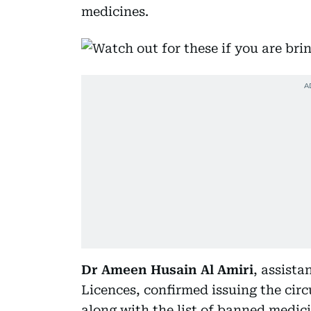
medicines.
Dr Ameen Husain Al Amiri
, assista
Licences, confirmed issuing the circ
along with the list of banned medic