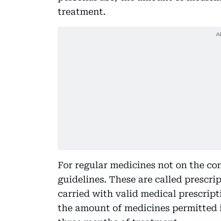
treatment.
For regular medicines not on the cont
guidelines. These are called prescr
carried with valid medical prescrip
the amount of medicines permitted 