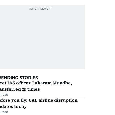
RENDING STORIES
eet IAS officer Tukaram Mundhe,
ansferred 25 times
 read
fore you fly: UAE airline disruption
pdates today
 read