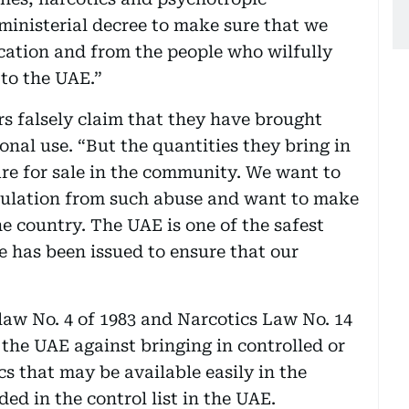
ministerial decree to make sure that we
cation and from the people who wilfully
 to the UAE.”
ers falsely claim that they have brought
nal use. “But the quantities they bring in
re for sale in the community. We want to
opulation from such abuse and want to make
e country. The UAE is one of the safest
e has been issued to ensure that our
law No. 4 of 1983 and Narcotics Law No. 14
g the UAE against bringing in controlled or
s that may be available easily in the
ed in the control list in the UAE.