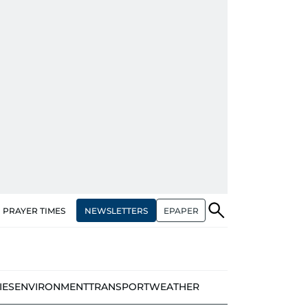
NEWSLETTERS
EPAPER
PRAYER TIMES
IES
ENVIRONMENT
TRANSPORT
WEATHER