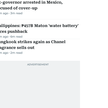
-governor arrested in Mexico,
ccused of cover-up
m ago
3
m read
ilippines: ₱457B Maton 'water battery'
aces pushback
m ago
6
m read
ungkook strikes again as Chanel
agrance sells out
m ago
2
m read