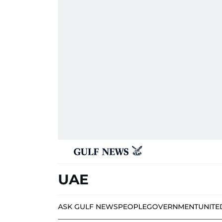
UAE
ASK GULF NEWS
PEOPLE
GOVERNMENT
UNITE