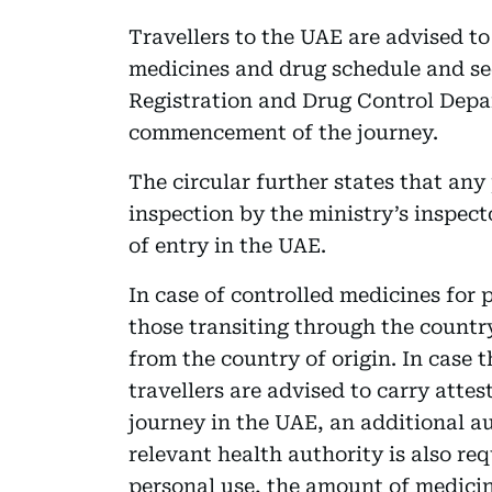
Travellers to the UAE are advised to
medicines and drug schedule and se
Registration and Drug Control Depar
commencement of the journey.
The circular further states that any
inspection by the ministry’s inspec
of entry in the UAE.
In case of controlled medicines for 
those transiting through the country
from the country of origin. In case t
travellers are advised to carry attes
journey in the UAE, an additional au
relevant health authority is also req
personal use, the amount of medici