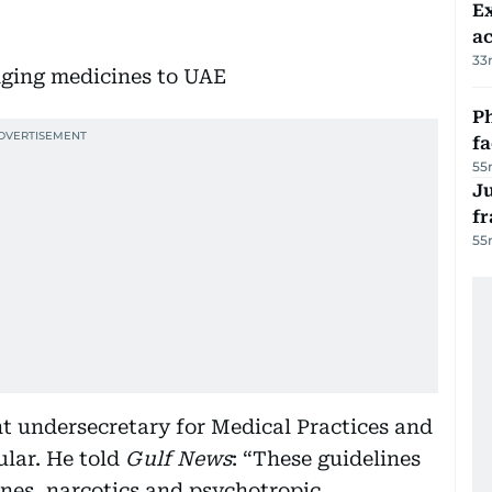
Ex
a
33
Ph
f
55
J
fr
55
nt undersecretary for Medical Practices and
ular. He told
Gulf News
: “These guidelines
ines, narcotics and psychotropic