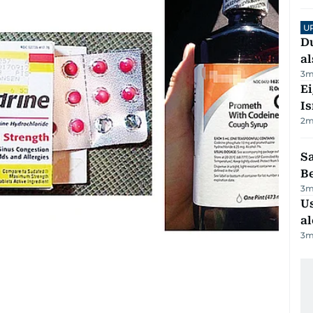
U
Du
al
3
m
E
Is
2
m
S
B
3
m
Us
al
3
m