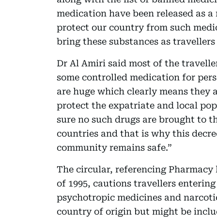
medication have been released as a 
protect our country from such medi
bring these substances as travellers
Dr Al Amiri said most of the travell
some controlled medication for perso
are huge which clearly means they a
protect the expatriate and local p
sure no such drugs are brought to th
countries and that is why this decre
community remains safe.”
The circular, referencing Pharmacy 
of 1995, cautions travellers enterin
psychotropic medicines and narcotic
country of origin but might be includ