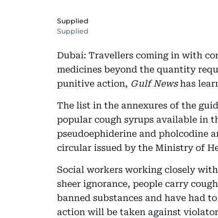
Supplied
Supplied
Dubai: Travellers coming in with co
medicines beyond the quantity requi
punitive action,
Gulf News
has lear
The list in the annexures of the gui
popular cough syrups available in t
pseudoephiderine and pholcodine am
circular issued by the Ministry of H
Social workers working closely with
sheer ignorance, people carry cough
banned substances and have had to 
action will be taken against violat