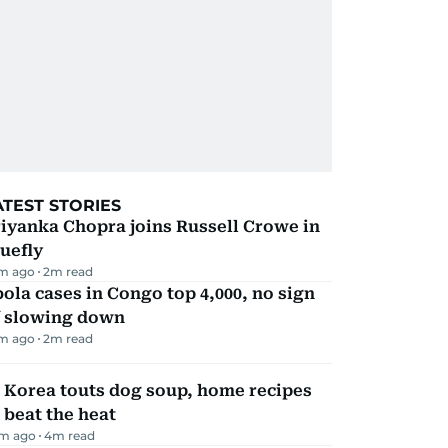
ATEST STORIES
iyanka Chopra joins Russell Crowe in
uefly
m ago
2
m read
ola cases in Congo top 4,000, no sign
f slowing down
m ago
2
m read
 Korea touts dog soup, home recipes
 beat the heat
m ago
4
m read