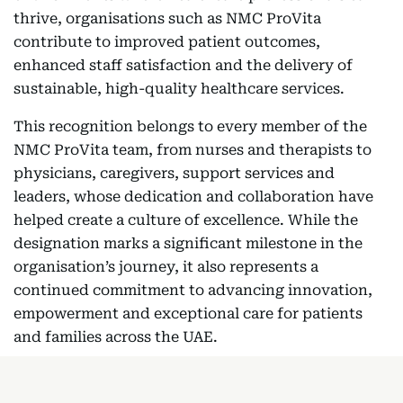
thrive, organisations such as NMC ProVita
contribute to improved patient outcomes,
enhanced staff satisfaction and the delivery of
sustainable, high-quality healthcare services.
This recognition belongs to every member of the
NMC ProVita team, from nurses and therapists to
physicians, caregivers, support services and
leaders, whose dedication and collaboration have
helped create a culture of excellence. While the
designation marks a significant milestone in the
organisation’s journey, it also represents a
continued commitment to advancing innovation,
empowerment and exceptional care for patients
and families across the UAE.