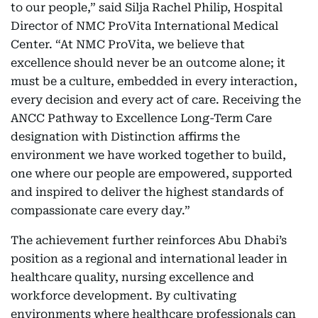
to our people,” said Silja Rachel Philip, Hospital
Director of NMC ProVita International Medical
Center. “At NMC ProVita, we believe that
excellence should never be an outcome alone; it
must be a culture, embedded in every interaction,
every decision and every act of care. Receiving the
ANCC Pathway to Excellence Long-Term Care
designation with Distinction affirms the
environment we have worked together to build,
one where our people are empowered, supported
and inspired to deliver the highest standards of
compassionate care every day.”
The achievement further reinforces Abu Dhabi’s
position as a regional and international leader in
healthcare quality, nursing excellence and
workforce development. By cultivating
environments where healthcare professionals can