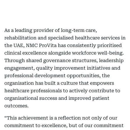
As a leading provider of long-term care,
rehabilitation and specialised healthcare services in
the UAE, NMC ProVita has consistently prioritised
clinical excellence alongside workforce well-being.
Through shared governance structures, leadership
engagement, quality improvement initiatives and
professional development opportunities, the
organisation has built a culture that empowers
healthcare professionals to actively contribute to
organisational success and improved patient
outcomes.
“This achievement is a reflection not only of our
commitment to excellence, but of our commitment