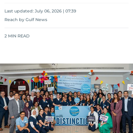
Last updated:
July 06, 2026 | 07:39
Reach by Gulf News
2
MIN READ