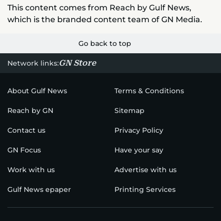
This content comes from Reach by Gulf News,
which is the branded content team of GN Media.
Go back to top
GN Store
Network links:
About Gulf News
Terms & Conditions
Reach by GN
Sitemap
Contact us
Privacy Policy
GN Focus
Have your say
Work with us
Advertise with us
Gulf News epaper
Printing Services