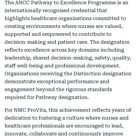
The ANCC Pathway to Excellence Programme is an
internationally recognised credential that
highlights healthcare organisations committed to
creating environments where nurses are valued,
supported and empowered to contribute to
decision-making and patient care. The designation
reflects excellence across key domains including
leadership, shared decision-making, safety, quality,
staff well-being and professional development.
Organisations receiving the Distinction designation
demonstrate exceptional performance and
engagement beyond the rigorous standards
required for Pathway designation.
For NMC ProVita, this achievement reflects years of
dedication to fostering a culture where nurses and
healthcare professionals are encouraged to lead,
innovate, collaborate and continuously improve