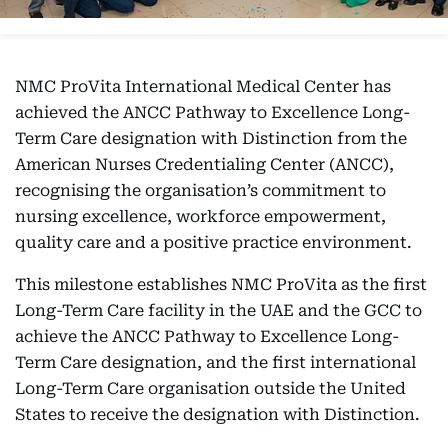
NMC ProVita International Medical Center has
achieved the ANCC Pathway to Excellence Long-
Term Care designation with Distinction from the
American Nurses Credentialing Center (ANCC),
recognising the organisation’s commitment to
nursing excellence, workforce empowerment,
quality care and a positive practice environment.
This milestone establishes NMC ProVita as the first
Long-Term Care facility in the UAE and the GCC to
achieve the ANCC Pathway to Excellence Long-
Term Care designation, and the first international
Long-Term Care organisation outside the United
States to receive the designation with Distinction.