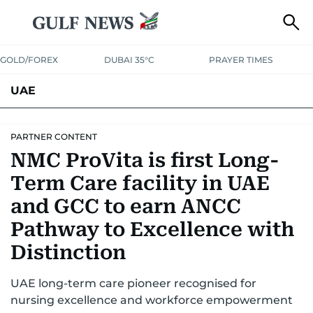
GOLD/FOREX
DUBAI 35°C
PRAYER TIMES
UAE
ASK GULF NEWS
PEOPLE
GOVERNMENT
PARTNER CONTENT
NMC ProVita is first Long-
UNITED IN STRENGTH
EDUCATION
COURT & CRIME
HEALTH
Term Care facility in UAE
EMERGENCIES
ENVIRONMENT
TRANSPORT
WEATHER
and GCC to earn ANCC
Pathway to Excellence with
Distinction
UAE long-term care pioneer recognised for
nursing excellence and workforce empowerment