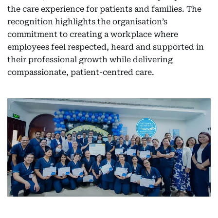
the care experience for patients and families. The
recognition highlights the organisation’s
commitment to creating a workplace where
employees feel respected, heard and supported in
their professional growth while delivering
compassionate, patient-centred care.