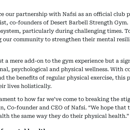
 our partnership with Nafsi as an official club 
st, co-founders of Desert Barbell Strength Gym. 
osystem, particularly during challenging times. T
our community to strengthen their mental resili
ust a mere add-on to the gym experience but a sig
nal, psychological and physical wellness. With c
nd the benefits of regular physical exercise, thi
r lives holistically.
stament to how far we’ve come to breaking the st
an, Co-founder and CEO of Nafsi. “We hope that t
lth the same way they do their physical health.”