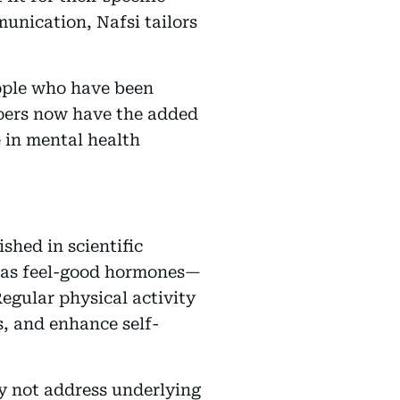
munication, Nafsi tailors
eople who have been
-goers now have the added
 in mental health
shed in scientific
o as feel-good hormones—
egular physical activity
s, and enhance self-
ay not address underlying