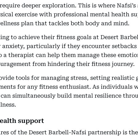
require deeper exploration. This is where Nafsi’s 
ical exercise with professional mental health su
ellness plan that tackles both body and mind.
ing to achieve their fitness goals at Desert Barb
r anxiety, particularly if they encounter setbacks 
o a therapist can help them manage these emotion
couragement from hindering their fitness journey.
vide tools for managing stress, setting realistic
ents for any fitness enthusiast. As individuals w
 can simultaneously build mental resilience thro
lness.
ealth support
res of the Desert Barbell-Nafsi partnership is th