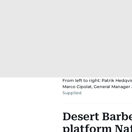
From left to right: Patrik Hedqv
Marco Cipolat, General Manager 
Supplied
Desert Barbe
platform Naf