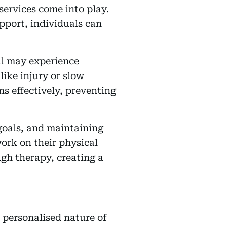
services come into play.
pport, individuals can
ell may experience
like injury or slow
s effectively, preventing
 goals, and maintaining
ork on their physical
ugh therapy, creating a
e personalised nature of