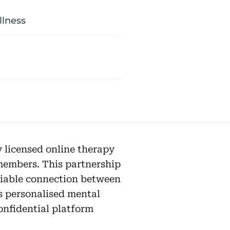
llness
ly licensed online therapy
 members. This partnership
niable connection between
s personalised mental
onfidential platform