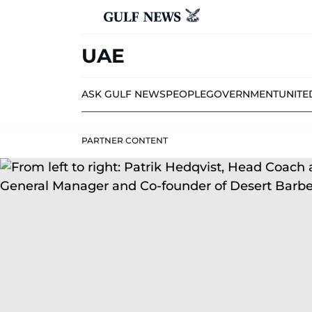
UAE
ASK GULF NEWS
PEOPLE
GOVERNMENT
UNITE
PARTNER CONTENT