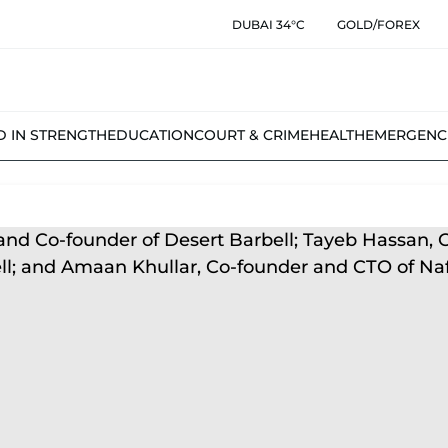
DUBAI 34°C
GOLD/FOREX
D IN STRENGTH
EDUCATION
COURT & CRIME
HEALTH
EMERGENC