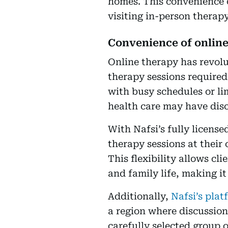
homes. This convenience 
visiting in-person therapy
Convenience of onlin
Online therapy has revolu
therapy sessions required 
with busy schedules or li
health care may have disc
With Nafsi’s fully licens
therapy sessions at their 
This flexibility allows c
and family life, making it
Additionally,
Nafsi’s plat
a region where discussion
carefully selected group of