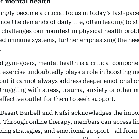
f mental health
ingly become a crucial focus in today’s fast-pa
ance the demands of daily life, often leading to st
challenges can manifest in physical health probl
d immune systems, further emphasising the need
.
d gym-goers, mental health is a critical componen
l exercise undoubtedly plays a role in boosting 
but it cannot always address deeper emotional or
truggling with stress, trauma, anxiety or other m
effective outlet for them to seek support.
Desert Barbell and Nafsi acknowledges the impo
y. Through online therapy, members can access li
ping strategies, and emotional support—all from 