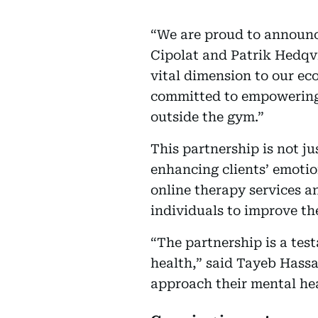
“We are proud to announce
Cipolat and Patrik Hedqvi
vital dimension to our ec
committed to empowering 
outside the gym.”
This partnership is not j
enhancing clients’ emotio
online therapy services a
individuals to improve thei
“The partnership is a te
health,” said Tayeb Hass
approach their mental hea