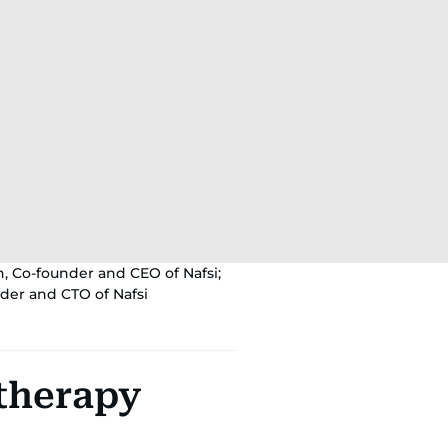
n, Co-founder and CEO of Nafsi;
der and CTO of Nafsi
 therapy