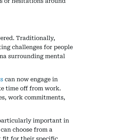
s or hesitations around
ered. Traditionally,
ating challenges for people
igma surrounding mental
rs
can now engage in
ke time off from work.
ines, work commitments,
particularly important in
s can choose from a
fit for their specific