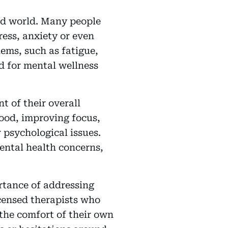
ced world. Many people
ress, anxiety or even
ems, such as fatigue,
 for mental wellness
t of their overall
mood, improving focus,
 psychological issues.
ental health concerns,
rtance of addressing
censed therapists who
the comfort of their own