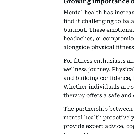
Growing importance o
Mental health has increas
find it challenging to bal
burnout. These emotional 
headaches, or compromise
alongside physical fitness
For fitness enthusiasts an
wellness journey. Physica
and building confidence, 
Whether individuals are s
therapy offers a safe and 
The partnership between 
mental health proactivel
provide expert advice, co