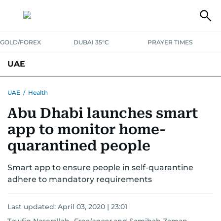
GOLD/FOREX
DUBAI 35°C
PRAYER TIMES
UAE
ASK GULF NEWS
PEOPLE
GOVERNMENT
UAE
/
Health
Abu Dhabi launches smart
UNITED IN STRENGTH
EDUCATION
COURT & CRIME
HEALTH
app to monitor home-
EMERGENCIES
ENVIRONMENT
TRANSPORT
WEATHER
quarantined people
Smart app to ensure people in self-quarantine
adhere to mandatory requirements
Last updated:
April 03, 2020 | 23:01