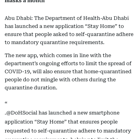
masks a month
Abu Dhabi: The Department of Health-Abu Dhabi
has launched a new application “Stay Home” to
ensure that people asked to self-quarantine adhere
to mandatory quarantine requirements.
The new app, which comes in line with the
department’s ongoing efforts to limit the spread of
COVID-19, will also ensure that home-quarantined
people do not mingle with others during the
quarantine duration.
.
@DoHSocial
has launched a new smartphone
application “Stay Home” that ensures people
requested to self-quarantine adhere to mandatory