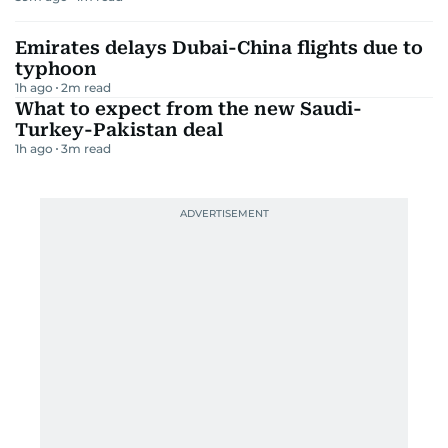
Emirates delays Dubai-China flights due to
typhoon
1h ago
2
m read
What to expect from the new Saudi-
Turkey-Pakistan deal
1h ago
3
m read