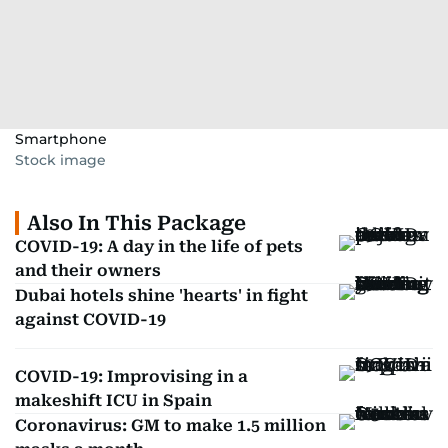
Smartphone
Stock image
Also In This Package
COVID-19: A day in the life of pets
and their owners
Dubai hotels shine 'hearts' in fight
against COVID-19
COVID-19: Improvising in a
makeshift ICU in Spain
Coronavirus: GM to make 1.5 million