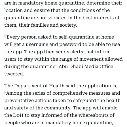
are in mandatory home quarantine, determine their
location and ensure that the conditions of the
quarantine are not violated in the best interests of
them, their families and society.
“Every person asked to self-quarantine at home
will get a username and password to be able to use
the app. The app then sends alerts that inform
users to stay within the range of movement allowed
during the quarantine” Abu Dhabi Media Office
tweeted.
The Department of Health said the application is,
“Among the series of comprehensive measures and
preventative actions taken to safeguard the health
and safety of the community. The app will enable
the DoH to stay informed of the whereabouts of
people who are in mandatory home quarantine,