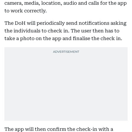
camera, media, location, audio and calls for the app
to work correctly.
The DoH will periodically send notifications asking
the individuals to check in. The user then has to
take a photo on the app and finalise the check in.
The app will then confirm the check-in with a