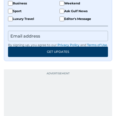
Business
Weekend
Sport
Ask Gulf News
Luxury Travel
Editor's Message
By signing up, you agree to our
Privacy Policy
and
Terms of Use
.
GET UPDATES