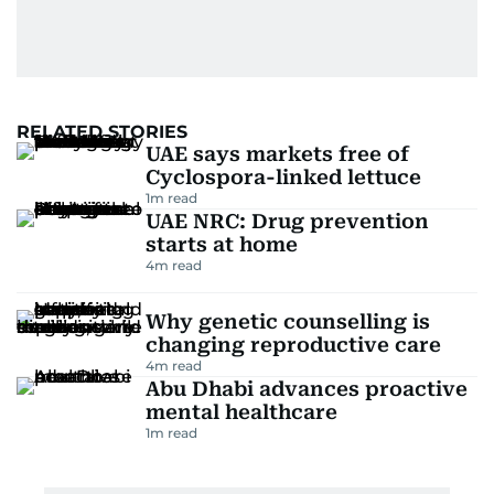
RELATED STORIES
UAE says markets free of
Cyclospora-linked lettuce
1
m read
UAE NRC: Drug prevention
starts at home
4
m read
Why genetic counselling is
changing reproductive care
4
m read
Abu Dhabi advances proactive
mental healthcare
1
m read