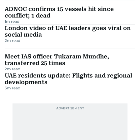
ADNOC confirms 15 vessels hit since
conflict; 1 dead
1
m read
London video of UAE leaders goes viral on
social media
2
m read
Meet IAS officer Tukaram Mundhe,
transferred 25 times
2
m read
UAE residents update: Flights and regional
developments
3
m read