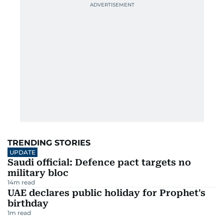
TRENDING STORIES
UPDATE
Saudi official: Defence pact targets no
military bloc
14
m read
UAE declares public holiday for Prophet's
birthday
1
m read