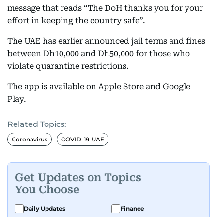
message that reads “The DoH thanks you for your
effort in keeping the country safe”.
The UAE has earlier announced jail terms and fines
between Dh10,000 and Dh50,000 for those who
violate quarantine restrictions.
The app is available on Apple Store and Google
Play.
Related Topics:
Coronavirus
COVID-19-UAE
Get Updates on Topics
You Choose
Daily Updates
Finance