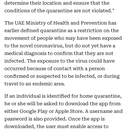
determine their location and ensure that the
conditions of the quarantine are not violated."
The UAE Ministry of Health and Prevention has
earlier defined quarantine as a restriction on the
movement of people who may have been exposed
to the novel coronavirus, but do not yet have a
medical diagnosis to confirm that they are not
infected. The exposure to the virus could have
occurred because of contact with a person
confirmed or suspected to be infected, or during
travel to an endemic area.
If an individual is identified for home quarantine,
he or she will be asked to download the app from
either Google Play or Apple Store. A username and
password is also provided. Once the app is
downloaded, the user must enable access to