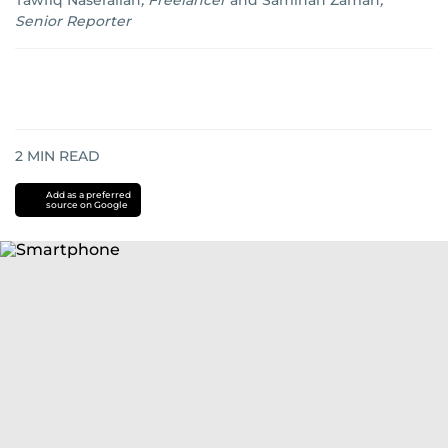
Tawfiq Naserallah
,
Freelancer
and
Samihah Zaman
,
Senior Reporter
2
MIN READ
Add as a preferred
source on Google