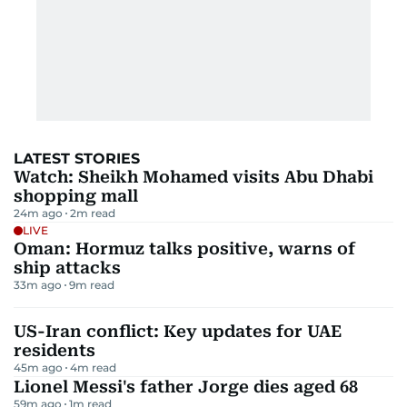
LATEST STORIES
Watch: Sheikh Mohamed visits Abu Dhabi
shopping mall
24m ago
2
m read
LIVE
Oman: Hormuz talks positive, warns of
ship attacks
33m ago
9
m read
US-Iran conflict: Key updates for UAE
residents
45m ago
4
m read
Lionel Messi's father Jorge dies aged 68
59m ago
1
m read