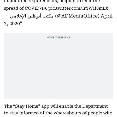
quarantine requirements, helping to limit the
spread of COVID-19.
pic.twitter.com/IrYWIf8mLX
— مكتب أبوظبي الإعلامي (@ADMediaOffice)
April
3, 2020
The “Stay Home” app will enable the Department
to stay informed of the whereabouts of people who