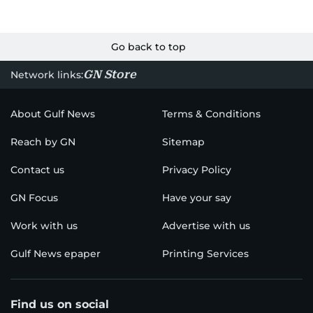
Go back to top
GN Store
Network links:
About Gulf News
Terms & Conditions
Reach by GN
Sitemap
Contact us
Privacy Policy
GN Focus
Have your say
Work with us
Advertise with us
Gulf News epaper
Printing Services
Find us on social